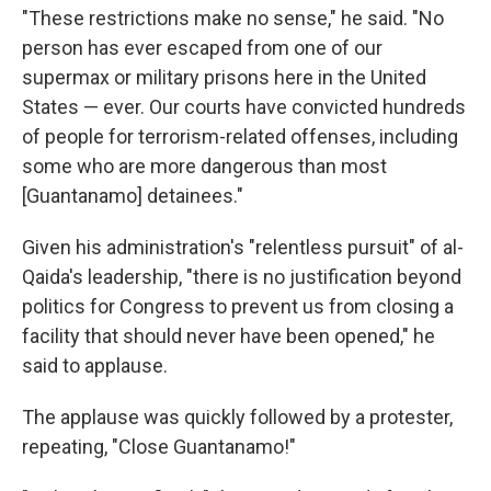
"These restrictions make no sense," he said. "No
person has ever escaped from one of our
supermax or military prisons here in the United
States — ever. Our courts have convicted hundreds
of people for terrorism-related offenses, including
some who are more dangerous than most
[Guantanamo] detainees."
Given his administration's "relentless pursuit" of al-
Qaida's leadership, "there is no justification beyond
politics for Congress to prevent us from closing a
facility that should never have been opened," he
said to applause.
The applause was quickly followed by a protester,
repeating, "Close Guantanamo!"