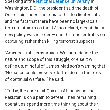
Speaking at the
National Defense University
in
Washington, D.C., the president said the death of
Osama bin Laden and most of his top lieutenants,
and the fact that there have been no large-scale
terrorist attacks on the U.S. homeland, meant that a
new policy was in order — one that concentrates on
capturing, rather than killing terrorist suspects.
"America is at a crossroads. We must define the
nature and scope of this struggle, or else it will
define us, mindful of James Madison's warning that
'No nation could preserve its freedom in the midst
of continual warfare,' " he said.
"Today, the core of al-Qaida in Afghanistan and
Pakistan is on a path to defeat. Their remaining
operatives spend more time thinking about their