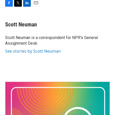
F
T
L
E
a
w
i
m
c
i
n
a
e
t
k
i
Scott Neuman
b
t
e
l
o
e
d
o
r
I
Scott Neuman is a correspondent for NPR's General
k
n
Assignment Desk.
See stories by Scott Neuman