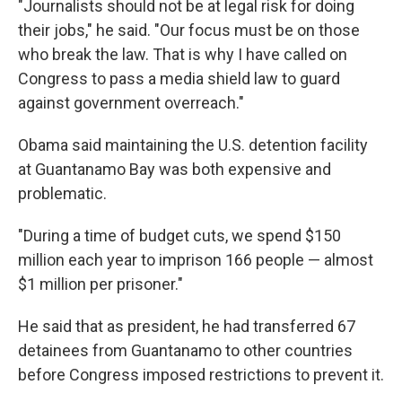
"Journalists should not be at legal risk for doing
their jobs," he said. "Our focus must be on those
who break the law. That is why I have called on
Congress to pass a media shield law to guard
against government overreach."
Obama said maintaining the U.S. detention facility
at Guantanamo Bay was both expensive and
problematic.
"During a time of budget cuts, we spend $150
million each year to imprison 166 people — almost
$1 million per prisoner."
He said that as president, he had transferred 67
detainees from Guantanamo to other countries
before Congress imposed restrictions to prevent it.