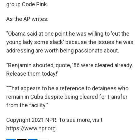
group Code Pink.
As the AP writes:
"Obama said at one point he was willing to 'cut the
young lady some slack' because the issues he was
addressing are worth being passionate about.
"Benjamin shouted, quote, '86 were cleared already.
Release them today!'
"That appears to be a reference to detainees who
remain in Cuba despite being cleared for transfer
from the facility."
Copyright 2021 NPR. To see more, visit
https://www.npr.org.