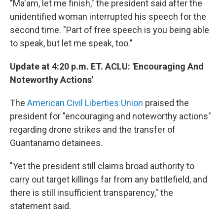
"Ma'am, let me finish," the president said after the
unidentified woman interrupted his speech for the
second time. "Part of free speech is you being able
to speak, but let me speak, too."
Update at 4:20 p.m. ET. ACLU: 'Encouraging And
Noteworthy Actions'
The
American Civil Liberties Union
praised the
president for "encouraging and noteworthy actions"
regarding drone strikes and the transfer of
Guantanamo detainees.
"Yet the president still claims broad authority to
carry out target killings far from any battlefield, and
there is still insufficient transparency," the
statement said.