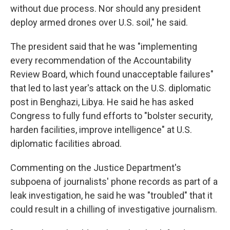
without due process. Nor should any president
deploy armed drones over U.S. soil," he said.
The president said that he was "implementing
every recommendation of the Accountability
Review Board, which found unacceptable failures"
that led to last year's attack on the U.S. diplomatic
post in Benghazi, Libya. He said he has asked
Congress to fully fund efforts to "bolster security,
harden facilities, improve intelligence" at U.S.
diplomatic facilities abroad.
Commenting on the Justice Department's
subpoena of journalists' phone records as part of a
leak investigation, he said he was "troubled" that it
could result in a chilling of investigative journalism.