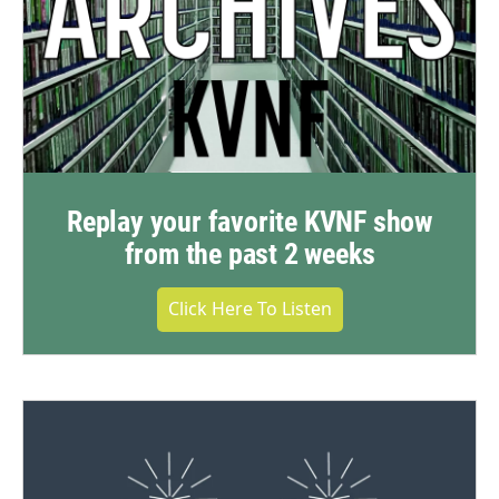
Replay your favorite KVNF show
from the past 2 weeks
Click Here To Listen