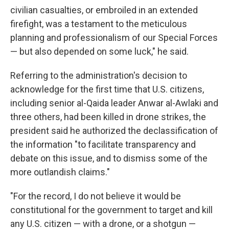
civilian casualties, or embroiled in an extended
firefight, was a testament to the meticulous
planning and professionalism of our Special Forces
— but also depended on some luck," he said.
Referring to the administration's decision to
acknowledge for the first time that U.S. citizens,
including senior al-Qaida leader Anwar al-Awlaki and
three others, had been killed in drone strikes, the
president said he authorized the declassification of
the information "to facilitate transparency and
debate on this issue, and to dismiss some of the
more outlandish claims."
"For the record, I do not believe it would be
constitutional for the government to target and kill
any U.S. citizen — with a drone, or a shotgun —