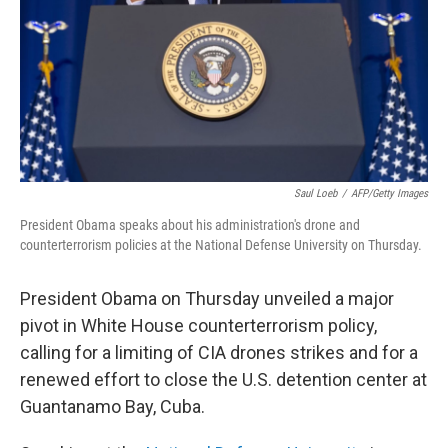
Saul Loeb
/
AFP/Getty Images
President Obama speaks about his administration's drone and
counterterrorism policies at the National Defense University on Thursday.
President Obama on Thursday unveiled a major
pivot in White House counterterrorism policy,
calling for a limiting of CIA drones strikes and for a
renewed effort to close the U.S. detention center at
Guantanamo Bay, Cuba.