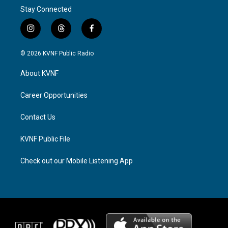
Stay Connected
i
t
f
n
h
a
s
r
c
© 2026 KVNF Public Radio
t
e
e
a
a
b
About KVNF
g
d
o
r
s
o
a
k
Career Opportunities
m
Contact Us
KVNF Public File
Check out our Mobile Listening App