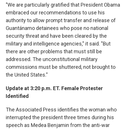
"We are particularly gratified that President Obama
embraced our recommendations to use his
authority to allow prompt transfer and release of
Guantánamo detainees who pose no national
security threat and have been cleared by the
military and intelligence agencies," it said. "But
there are other problems that must still be
addressed. The unconstitutional military
commissions must be shuttered, not brought to
the United States."
Update at 3:20 p.m. ET. Female Protester
Identified
The Associated Press identifies the woman who
interrupted the president three times during his
speech as Medea Benjamin from the anti-war