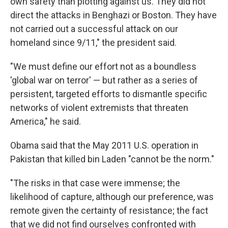
own safety than plotting against us. They did not
direct the attacks in Benghazi or Boston. They have
not carried out a successful attack on our
homeland since 9/11," the president said.
"We must define our effort not as a boundless
'global war on terror' — but rather as a series of
persistent, targeted efforts to dismantle specific
networks of violent extremists that threaten
America," he said.
Obama said that the May 2011 U.S. operation in
Pakistan that killed bin Laden "cannot be the norm."
"The risks in that case were immense; the
likelihood of capture, although our preference, was
remote given the certainty of resistance; the fact
that we did not find ourselves confronted with