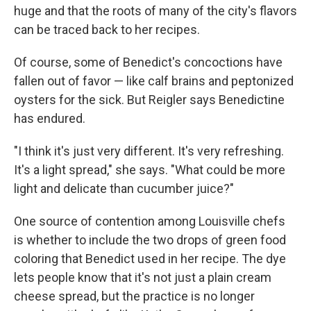
huge and that the roots of many of the city's flavors
can be traced back to her recipes.
Of course, some of Benedict's concoctions have
fallen out of favor — like calf brains and peptonized
oysters for the sick. But Reigler says Benedictine
has endured.
"I think it's just very different. It's very refreshing.
It's a light spread," she says. "What could be more
light and delicate than cucumber juice?"
One source of contention among Louisville chefs
is whether to include the two drops of green food
coloring that Benedict used in her recipe. The dye
lets people know that it's not just a plain cream
cheese spread, but the practice is no longer