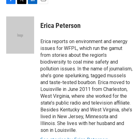
F
T
L
E
a
w
i
m
c
i
n
a
e
t
k
i
Erica Peterson
b
t
e
l
o
e
d
o
r
I
Erica reports on environment and energy
k
n
issues for WFPL, which run the gamut
from stories about the region’s
biodiversity to coal mine safety and
pollution issues. In the name of journalism,
she’s gone spelunking, tagged mussels
and taste-tested bourbon. Erica moved to
Louisville in June 2011 from Charleston,
West Virginia, where she worked for the
state’s public radio and television affiliate.
Besides Kentucky and West Virginia, she’s
lived in New Jersey, Minnesota and
Illinois. She lives with her husband and
son in Louisville.