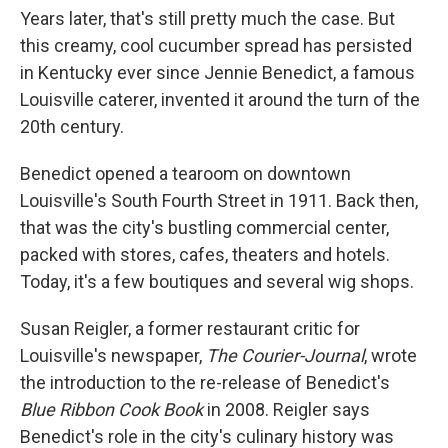
Years later, that's still pretty much the case. But
this creamy, cool cucumber spread has persisted
in Kentucky ever since Jennie Benedict, a famous
Louisville caterer, invented it around the turn of the
20th century.
Benedict opened a tearoom on downtown
Louisville's South Fourth Street in 1911. Back then,
that was the city's bustling commercial center,
packed with stores, cafes, theaters and hotels.
Today, it's a few boutiques and several wig shops.
Susan Reigler, a former restaurant critic for
Louisville's newspaper,
The
Courier-Journal
, wrote
the introduction to the re-release of Benedict's
Blue Ribbon Cook Book
in 2008. Reigler says
Benedict's role in the city's culinary history was