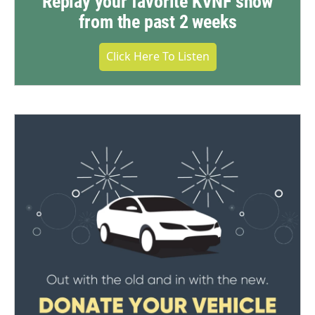
Replay your favorite KVNF show
from the past 2 weeks
Click Here To Listen