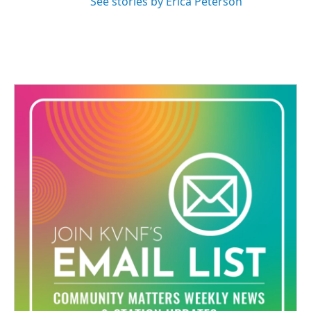
See stories by Erica Peterson