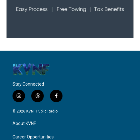
Stay Connected
i
t
f
n
h
a
s
r
c
© 2026 KVNF Public Radio
t
e
e
a
a
b
About KVNF
g
d
o
r
s
o
a
k
Career Opportunities