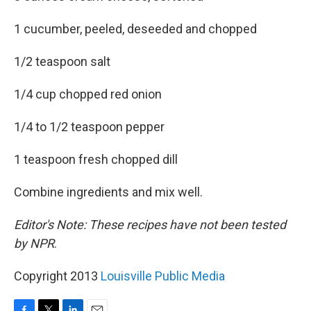
1 cucumber, peeled, deseeded and chopped
1/2 teaspoon salt
1/4 cup chopped red onion
1/4 to 1/2 teaspoon pepper
1 teaspoon fresh chopped dill
Combine ingredients and mix well.
Editor's Note: These recipes have not been tested
by NPR
.
Copyright 2013
Louisville Public Media