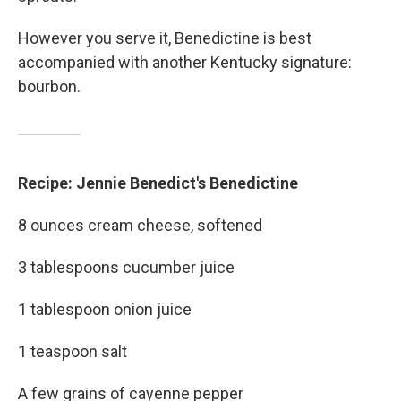
However you serve it, Benedictine is best
accompanied with another Kentucky signature:
bourbon.
Recipe: Jennie Benedict's Benedictine
8 ounces cream cheese, softened
3 tablespoons cucumber juice
1 tablespoon onion juice
1 teaspoon salt
A few grains of cayenne pepper