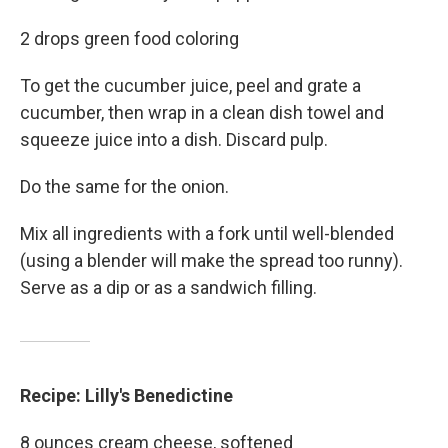
2 drops green food coloring
To get the cucumber juice, peel and grate a
cucumber, then wrap in a clean dish towel and
squeeze juice into a dish. Discard pulp.
Do the same for the onion.
Mix all ingredients with a fork until well-blended
(using a blender will make the spread too runny).
Serve as a dip or as a sandwich filling.
Recipe: Lilly's Benedictine
8 ounces cream cheese, softened