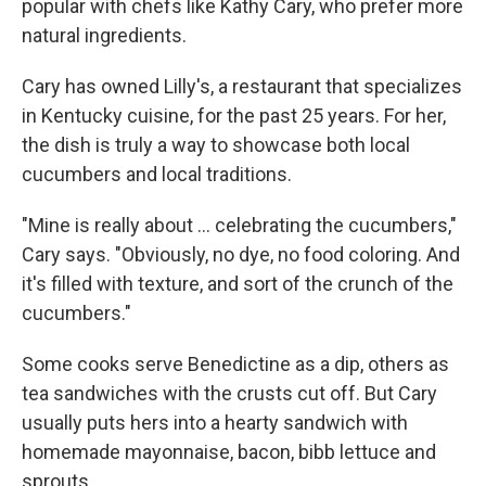
popular with chefs like Kathy Cary, who prefer more
natural ingredients.
Cary has owned Lilly's, a restaurant that specializes
in Kentucky cuisine, for the past 25 years. For her,
the dish is truly a way to showcase both local
cucumbers and local traditions.
"Mine is really about ... celebrating the cucumbers,"
Cary says. "Obviously, no dye, no food coloring. And
it's filled with texture, and sort of the crunch of the
cucumbers."
Some cooks serve Benedictine as a dip, others as
tea sandwiches with the crusts cut off. But Cary
usually puts hers into a hearty sandwich with
homemade mayonnaise, bacon, bibb lettuce and
sprouts.