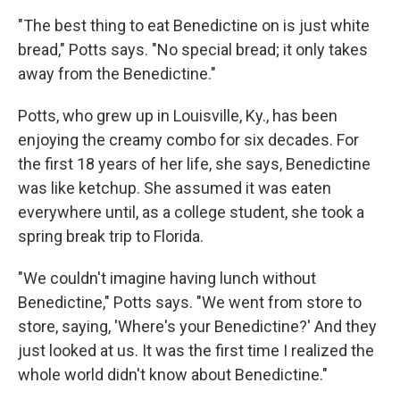
"The best thing to eat Benedictine on is just white
bread," Potts says. "No special bread; it only takes
away from the Benedictine."
Potts, who grew up in Louisville, Ky., has been
enjoying the creamy combo for six decades. For
the first 18 years of her life, she says, Benedictine
was like ketchup. She assumed it was eaten
everywhere until, as a college student, she took a
spring break trip to Florida.
"We couldn't imagine having lunch without
Benedictine," Potts says. "We went from store to
store, saying, 'Where's your Benedictine?' And they
just looked at us. It was the first time I realized the
whole world didn't know about Benedictine."