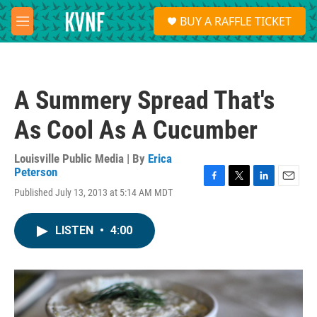
Skip to main content
S
BUY A RAFFLE TICKET
e
M
a
e
r
n
c
u
h
A Summery Spread That's
u
e
As Cool As A Cucumber
r
y
Louisville Public Media | By
Erica
Peterson
F
T
L
E
Published July 13, 2013 at 5:14 AM MDT
a
w
i
m
c
i
n
a
e
t
k
i
LISTEN
•
4:00
b
t
e
l
o
e
d
o
r
I
k
n