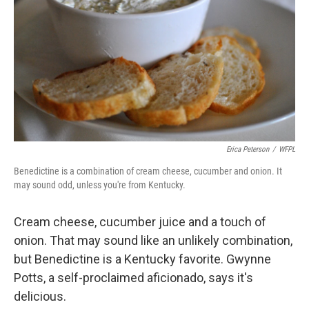
Erica Peterson
/
WFPL
Benedictine is a combination of cream cheese, cucumber and onion. It
may sound odd, unless you're from Kentucky.
Cream cheese, cucumber juice and a touch of
onion. That may sound like an unlikely combination,
but Benedictine is a Kentucky favorite. Gwynne
Potts, a self-proclaimed aficionado, says it's
delicious.