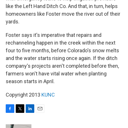
like the Left Hand Ditch Co. And that, in turn, helps
homeowners like Foster move the river out of their
yards.
Foster says it's imperative that repairs and
rechanneling happen in the creek within the next
four to five months, before Colorado's snow melts
and the water starts rising once again. If the ditch
company's projects aren't completed before then,
farmers won't have vital water when planting
season starts in April.
Copyright 2013
KUNC
F
T
L
E
a
w
i
m
c
i
n
a