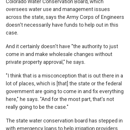
Colorado Water Conservation Board, which
oversees water use and management issues
across the state, says the Army Corps of Engineers
doesn't necessarily have funds to help out in this
case.
And it certainly doesn't have "the authority to just
come in and make wholesale changes without
private property approval," he says.
"I think that is a misconception that is out there in a
lot of places, which is [that] the state or the federal
government are going to come in and fix everything
here," he says. "And for the most part, that's not
really going to be the case."
The state water conservation board has stepped in
with emergency loans to help irrigation providers