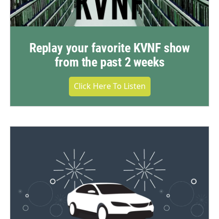
Replay your favorite KVNF show
from the past 2 weeks
Click Here To Listen