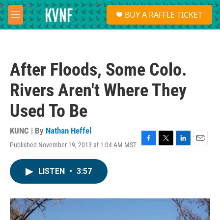
Skip to main content
S
BUY A RAFFLE TICKET
e
M
a
e
r
n
c
u
h
After Floods, Some Colo.
u
e
Rivers Aren't Where They
r
y
Used To Be
KUNC | By
Nathan Heffel
Published November 19, 2013 at 1:04 AM MST
F
T
L
E
a
w
i
m
c
i
n
a
LISTEN
•
3:57
e
t
k
i
b
t
e
l
o
e
d
o
r
I
k
n