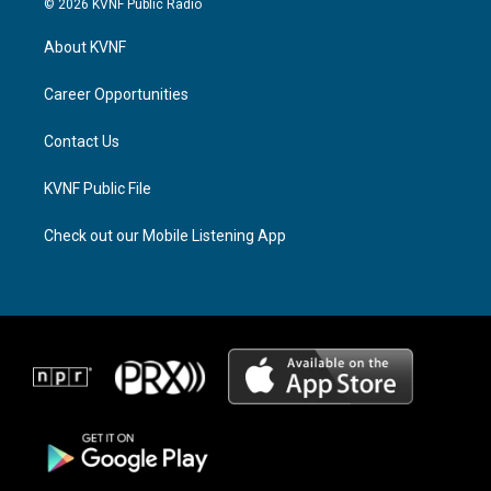
© 2026 KVNF Public Radio
t
e
e
a
a
b
About KVNF
g
d
o
r
s
o
a
k
Career Opportunities
m
Contact Us
KVNF Public File
Check out our Mobile Listening App