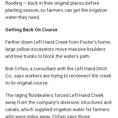
flooding — back in their original places before
planting season, so farmers can get the irrigation
water they need.
Getting Back On Course
Farther down Left Hand Creek from Foster's home,
large yellow excavators move massive boulders
and tree trunks to block the water's path.
Bob Crifasi, a consultant with the Left Hand Ditch
Co., says workers are trying to reconnect the creek
to its original course.
The raging floodwaters forced Left Hand Creek
away from the company's diversion structures and
canals, which supplied irrigation water for farmers
who were miles away. Crifasi says those