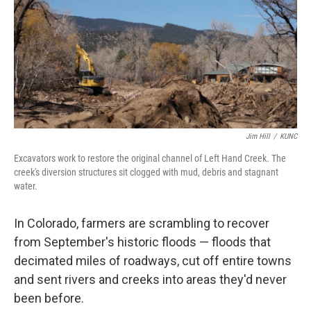
Jim Hill
/
KUNC
Excavators work to restore the original channel of Left Hand Creek. The
creek's diversion structures sit clogged with mud, debris and stagnant
water.
In Colorado, farmers are scrambling to recover
from September's historic floods — floods that
decimated miles of roadways, cut off entire towns
and sent rivers and creeks into areas they'd never
been before.