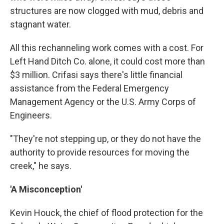
structures are now clogged with mud, debris and
stagnant water.
All this rechanneling work comes with a cost. For
Left Hand Ditch Co. alone, it could cost more than
$3 million. Crifasi says there's little financial
assistance from the Federal Emergency
Management Agency or the U.S. Army Corps of
Engineers.
"They're not stepping up, or they do not have the
authority to provide resources for moving the
creek," he says.
'A Misconception'
Kevin Houck, the chief of flood protection for the