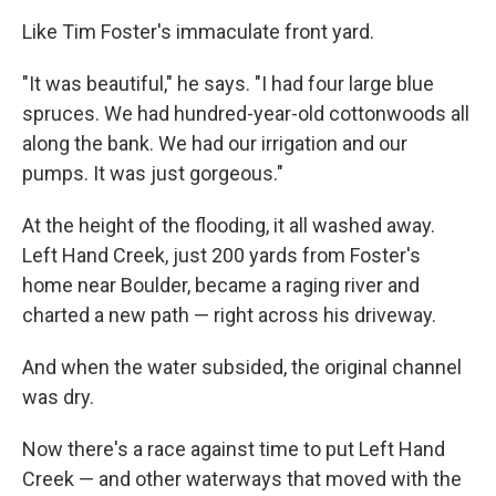
Like Tim Foster's immaculate front yard.
"It was beautiful," he says. "I had four large blue
spruces. We had hundred-year-old cottonwoods all
along the bank. We had our irrigation and our
pumps. It was just gorgeous."
At the height of the flooding, it all washed away.
Left Hand Creek, just 200 yards from Foster's
home near Boulder, became a raging river and
charted a new path — right across his driveway.
And when the water subsided, the original channel
was dry.
Now there's a race against time to put Left Hand
Creek — and other waterways that moved with the