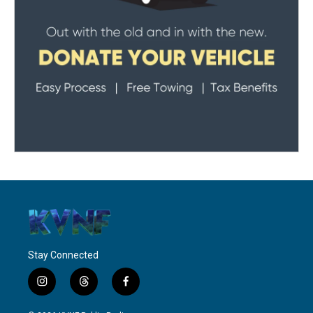
Stay Connected
i
t
f
n
h
a
s
r
c