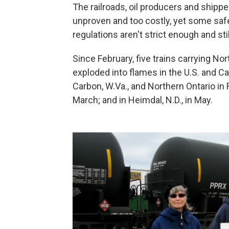
The railroads, oil producers and ship
unproven and too costly, yet some sa
regulations aren't strict enough and sti
Since February, five trains carrying No
exploded into flames in the U.S. and C
Carbon, W.Va., and Northern Ontario in Fe
March; and in Heimdal, N.D., in May.