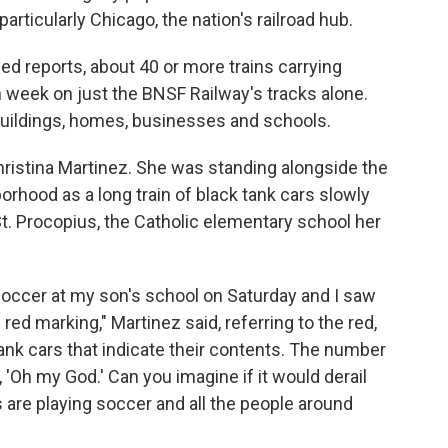
particularly Chicago, the nation's railroad hub.
ed reports, about 40 or more trains carrying
h week on just the BNSF Railway's tracks alone.
buildings, homes, businesses and schools.
Christina Martinez. She was standing alongside the
orhood as a long train of black tank cars slowly
 St. Procopius, the Catholic elementary school her
soccer at my son's school on Saturday and I saw
e red marking," Martinez said, referring to the red,
nk cars that indicate their contents. The number
e, 'Oh my God.' Can you imagine if it would derail
 are playing soccer and all the people around