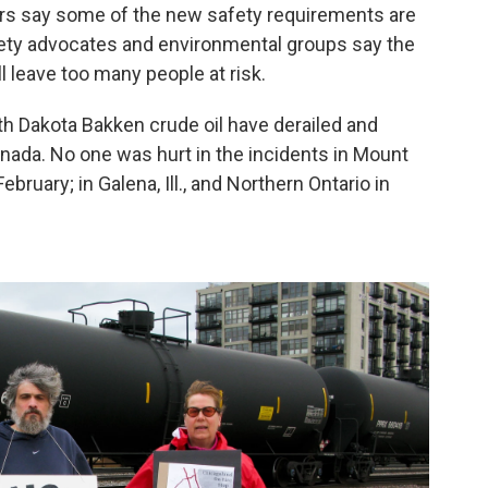
pers say some of the new safety requirements are
fety advocates and environmental groups say the
ll leave too many people at risk.
rth Dakota Bakken crude oil have derailed and
anada. No one was hurt in the incidents in Mount
bruary; in Galena, Ill., and Northern Ontario in