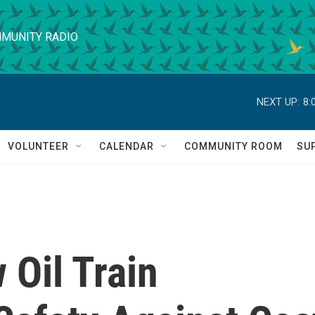
MUNITY RADIO
NEXT UP:
8:
VOLUNTEER
CALENDAR
COMMUNITY ROOM
SU
 Oil Train