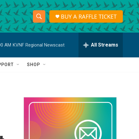
BUY A RAFFLE TICKET
S
S
e
h
a
r
All Streams
00 AM
KVNF Regional Newscast
o
c
h
w
Q
PPORT
SHOP
u
S
e
r
e
y
a
r
c
h