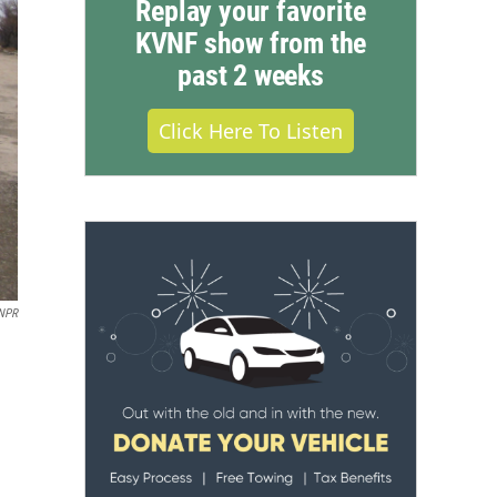
Replay your favorite
KVNF show from the
past 2 weeks
Click Here To Listen
NPR