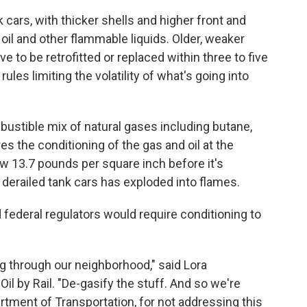
 cars, with thicker shells and higher front and
oil and other flammable liquids. Older, weaker
e to be retrofitted or replaced within three to five
les limiting the volatility of what's going into
bustible mix of natural gases including butane,
s the conditioning of the gas and oil at the
w 13.7 pounds per square inch before it's
m derailed tank cars has exploded into flames.
ederal regulators would require conditioning to
g through our neighborhood," said Lora
l by Rail. "De-gasify the stuff. And so we're
partment of Transportation, for not addressing this