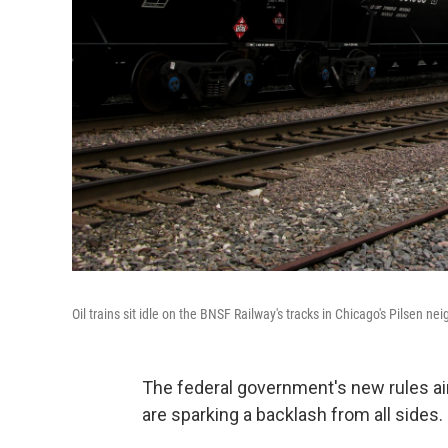
Oil trains sit idle on the BNSF Railway's tracks in Chicago's Pilsen n
The federal government's new rules aim
are sparking a backlash from all sides.