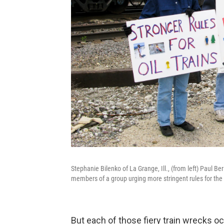
Stephanie Bilenko of La Grange, Ill., (from left) Paul B
members of a group urging more stringent rules for the o
But each of those fiery train wrecks oc