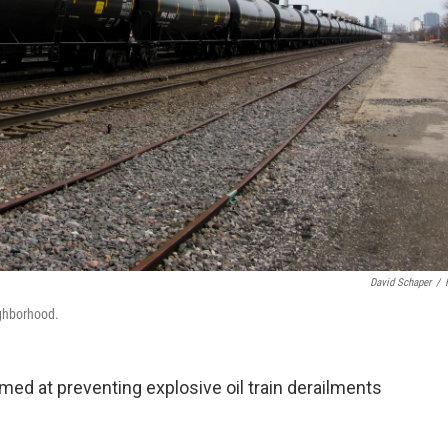
David Schaper
/
eighborhood.
ed at preventing explosive oil train derailments