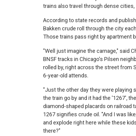
trains also travel through dense cities, 
According to state records and publish
Bakken crude roll through the city eac
Those trains pass right by apartment 
"Well just imagine the carnage," said 
BNSF tracks in Chicago's Pilsen neighb
rolled by, right across the street from
6-year-old attends.
"Just the other day they were playing 
the train go by and it had the '1267', th
diamond-shaped placards on railroad ta
1267 signifies crude oil. "And I was lik
and explode right here while these kids
there?"