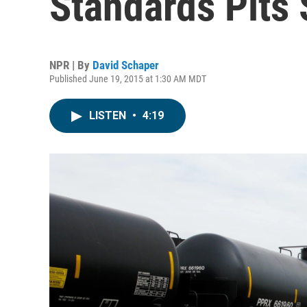
Standards Pits 
NPR | By
David Schaper
Published June 19, 2015 at 1:30 AM MDT
LISTEN
•
4:19