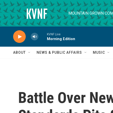
Skip to main content
MOUNTAIN GROWN COM
KVNF Live
Morning Edition
ABOUT
NEWS & PUBLIC AFFAIRS
MUSIC
Battle Over New