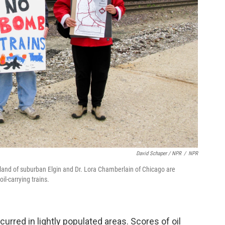
David Schaper / NPR
/
NPR
erland of suburban Elgin and Dr. Lora Chamberlain of Chicago are
il-carrying trains.
curred in lightly populated areas. Scores of oil