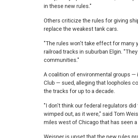
in these new rules."
Others criticize the rules for giving sh
replace the weakest tank cars.
"The rules won't take effect for many y
railroad tracks in suburban Elgin. "They'
communities."
A coalition of environmental groups — i
Club — sued, alleging that loopholes 
the tracks for up to a decade.
"I don't think our federal regulators did
wimped out, as it were," said Tom Weisne
miles west of Chicago that has seen a d
Weisner is upset that the new rules pr