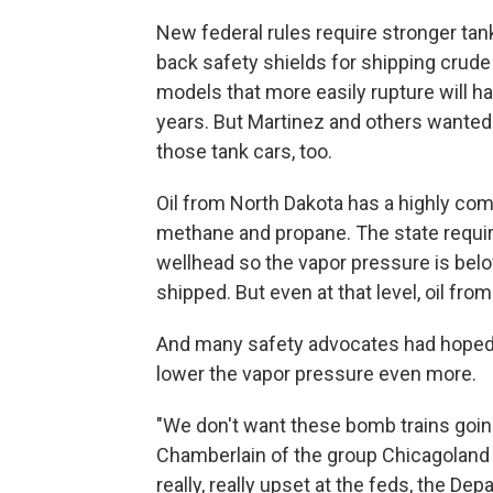
New federal rules require stronger tank
back safety shields for shipping crude 
models that more easily rupture will hav
years. But Martinez and others wanted ru
those tank cars, too.
Oil from North Dakota has a highly com
methane and propane. The state require
wellhead so the vapor pressure is belo
shipped. But even at that level, oil fro
And many safety advocates had hoped f
lower the vapor pressure even more.
"We don't want these bomb trains goin
Chamberlain of the group Chicagoland Oi
really, really upset at the feds, the De