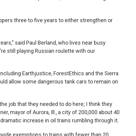
ippers three to five years to either strengthen or
ears," said Paul Berland, who lives near busy
re still playing Russian roulette with our
ncluding Earthjustice, ForestEthics and the Sierra
could allow some dangerous tank cars to remain on
 the job that they needed to do here; I think they
r, mayor of Aurora, Ill., a city of 200,000 about 40
ramatic increase in oil trains rumbling through it.
ovide exemptions to trains with fewer than 20