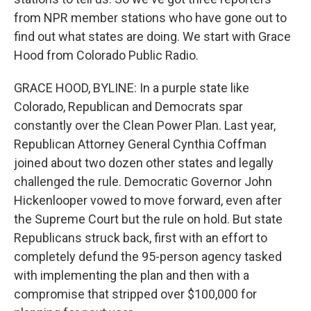
from NPR member stations who have gone out to
find out what states are doing. We start with Grace
Hood from Colorado Public Radio.
GRACE HOOD, BYLINE: In a purple state like
Colorado, Republican and Democrats spar
constantly over the Clean Power Plan. Last year,
Republican Attorney General Cynthia Coffman
joined about two dozen other states and legally
challenged the rule. Democratic Governor John
Hickenlooper vowed to move forward, even after
the Supreme Court but the rule on hold. But state
Republicans struck back, first with an effort to
completely defund the 95-person agency tasked
with implementing the plan and then with a
compromise that stripped over $100,000 for