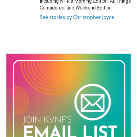
including NPR's Morning Edition, All Things
Considered, and Weekend Edition.
See stories by Christopher Joyce