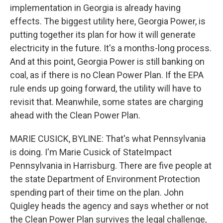
implementation in Georgia is already having
effects. The biggest utility here, Georgia Power, is
putting together its plan for how it will generate
electricity in the future. It's a months-long process.
And at this point, Georgia Power is still banking on
coal, as if there is no Clean Power Plan. If the EPA
rule ends up going forward, the utility will have to
revisit that. Meanwhile, some states are charging
ahead with the Clean Power Plan.
MARIE CUSICK, BYLINE: That's what Pennsylvania
is doing. I'm Marie Cusick of StateImpact
Pennsylvania in Harrisburg. There are five people at
the state Department of Environment Protection
spending part of their time on the plan. John
Quigley heads the agency and says whether or not
the Clean Power Plan survives the legal challenge,