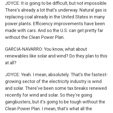
JOYCE: It is going to be difficult, but not impossible.
There's already a lot that's underway. Natural gas is
replacing coal already in the United States in many
power plants. Efficiency improvements have been
made with cars. And so the U.S. can get pretty far
without the Clean Power Plan.
GARCIA-NAVARRO: You know, what about
renewables like solar and wind? Do they plan to this
at all?
JOYCE: Yeah. I mean, absolutely. That's the fastest-
growing sector of the electricity industry is wind
and solar. There've been some tax breaks renewed
recently for wind and solar. So they're going
gangbusters, but it's going to be tough without the
Clean Power Plan. I mean, that's what all the