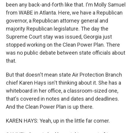
been any back-and-forth like that. I'm Molly Samuel
from WABE in Atlanta. Here, we have a Republican
governor, a Republican attorney general and
majority Republican legislature. The day the
Supreme Court stay was issued, Georgia just
stopped working on the Clean Power Plan. There
was no public debate between state officials about
that.
But that doesn't mean state Air Protection Branch
chief Karen Hays isn't thinking about it. She has a
whiteboard in her office, a classroom-sized one,
that's covered in notes and dates and deadlines.
And the Clean Power Plan is up there.
KAREN HAYS: Yeah, up in the little far corner.