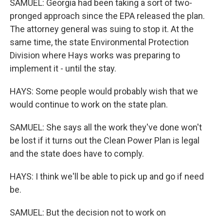
SAMUEL: Georgia had been taking a sort of two-
pronged approach since the EPA released the plan.
The attorney general was suing to stop it. At the
same time, the state Environmental Protection
Division where Hays works was preparing to
implement it - until the stay.
HAYS: Some people would probably wish that we
would continue to work on the state plan.
SAMUEL: She says all the work they've done won't
be lost if it turns out the Clean Power Plan is legal
and the state does have to comply.
HAYS: I think we'll be able to pick up and go if need
be.
SAMUEL: But the decision not to work on