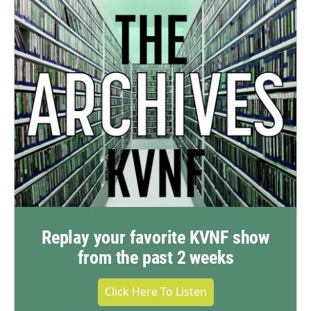
Replay your favorite KVNF show
from the past 2 weeks
Click Here To Listen