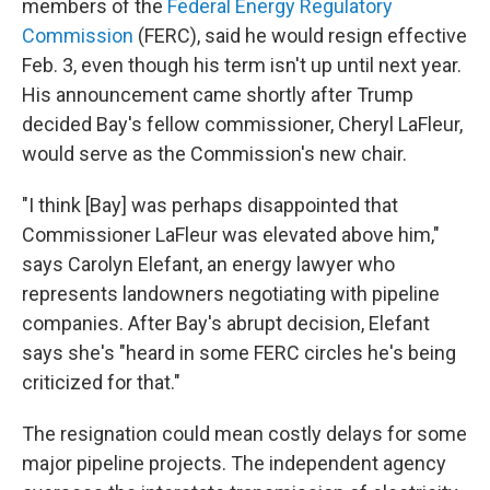
members of the
Federal Energy Regulatory
Commission
(FERC), said he would resign effective
Feb. 3, even though his term isn't up until next year.
His announcement came shortly after Trump
decided Bay's fellow commissioner, Cheryl LaFleur,
would serve as the Commission's new chair.
"I think [Bay] was perhaps disappointed that
Commissioner LaFleur was elevated above him,"
says Carolyn Elefant, an energy lawyer who
represents landowners negotiating with pipeline
companies. After Bay's abrupt decision, Elefant
says she's "heard in some FERC circles he's being
criticized for that."
The resignation could mean costly delays for some
major pipeline projects. The independent agency