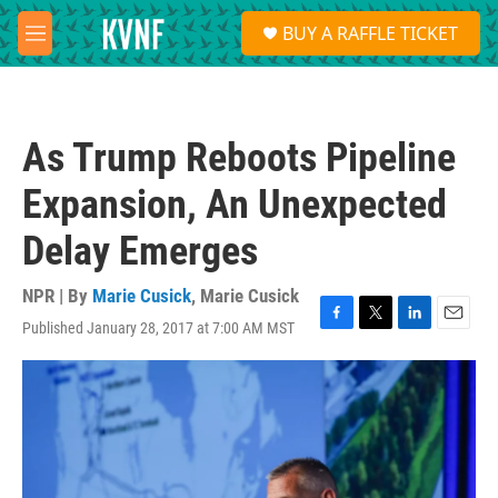
Skip to main content
S
BUY A RAFFLE TICKET
e
M
a
e
r
n
c
u
h
As Trump Reboots Pipeline
u
e
Expansion, An Unexpected
r
y
Delay Emerges
NPR | By
Marie Cusick
,
Marie Cusick
Published January 28, 2017 at 7:00 AM MST
F
T
L
E
a
w
i
m
c
i
n
a
e
t
k
i
b
t
e
l
o
e
d
o
r
I
k
n