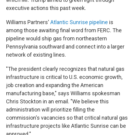
executive actions this past week.
Williams Partners'
Atlantic Sunrise pipeline
is
among those awaiting final word from FERC. The
pipeline would ship gas from northeastern
Pennsylvania southward and connect into a larger
network of existing lines.
"The president clearly recognizes that natural gas
infrastructure is critical to U.S. economic growth,
job creation and expanding the American
manufacturing base," says Williams spokesman
Chris Stockton in an email. "We believe this
administration will prioritize filling the
commission's vacancies so that critical natural gas
infrastructure projects like Atlantic Sunrise can be
approved."