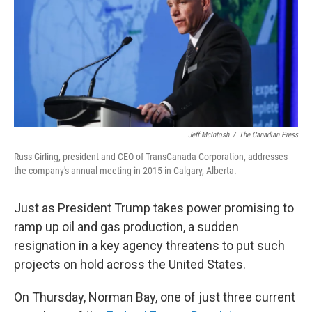
Jeff McIntosh
/
The Canadian Press
Russ Girling, president and CEO of TransCanada Corporation, addresses
the company's annual meeting in 2015 in Calgary, Alberta.
Just as President Trump takes power promising to
ramp up oil and gas production, a sudden
resignation in a key agency threatens to put such
projects on hold across the United States.
On Thursday, Norman Bay, one of just three current