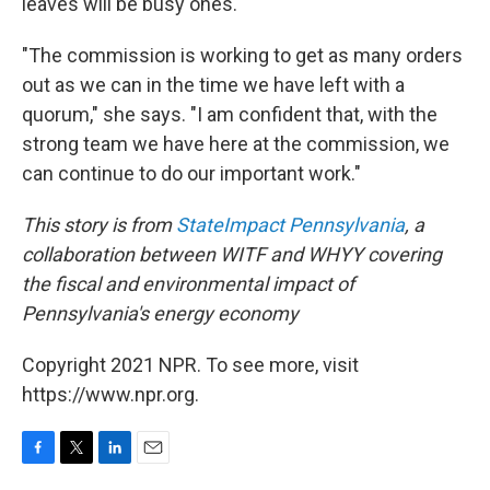
leaves will be busy ones.
"The commission is working to get as many orders
out as we can in the time we have left with a
quorum," she says. "I am confident that, with the
strong team we have here at the commission, we
can continue to do our important work."
This story is from
StateImpact Pennsylvania
, a
collaboration between
WITF
and
WHYY
covering
the fiscal and environmental impact of
Pennsylvania's energy economy
Copyright 2021 NPR. To see more, visit
https://www.npr.org.
F
T
L
E