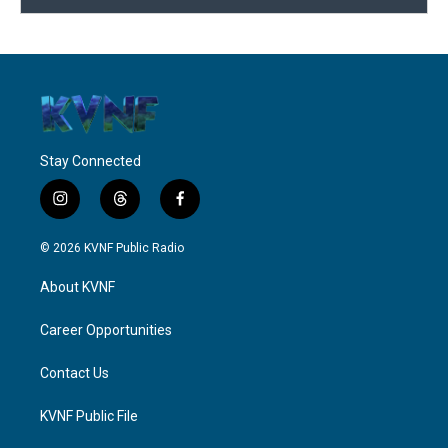
Stay Connected
i
t
f
n
h
a
s
r
c
© 2026 KVNF Public Radio
t
e
e
a
a
b
About KVNF
g
d
o
r
s
o
a
k
Career Opportunities
m
Contact Us
KVNF Public File