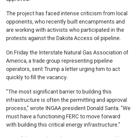
The project has faced intense criticism from local
opponents, who recently built encampments and
are working with activists who participated in the
protests against the Dakota Access oil pipeline.
On Friday the Interstate Natural Gas Association of
America, a trade group representing pipeline
operators, sent Trump a letter urging him to act
quickly to fill the vacancy.
"The most significant barrier to building this
infrastructure is often the permitting and approval
process," wrote INGAA president Donald Santa. "We
must have a functioning FERC to move forward
with building this critical energy infrastructure."