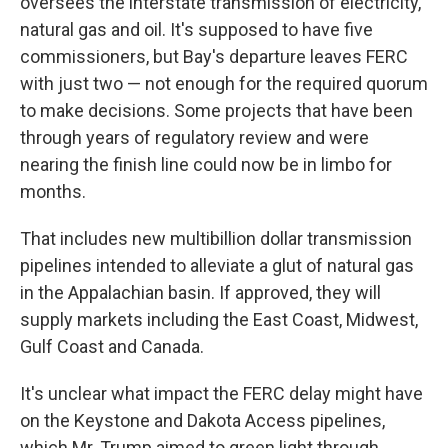
oversees the interstate transmission of electricity,
natural gas and oil. It's supposed to have five
commissioners, but Bay's departure leaves FERC
with just two — not enough for the required quorum
to make decisions. Some projects that have been
through years of regulatory review and were
nearing the finish line could now be in limbo for
months.
That includes new multibillion dollar transmission
pipelines intended to alleviate a glut of natural gas
in the Appalachian basin. If approved, they will
supply markets including the East Coast, Midwest,
Gulf Coast and Canada.
It's unclear what impact the FERC delay might have
on the Keystone and Dakota Access pipelines,
which Mr. Trump aimed to green light through