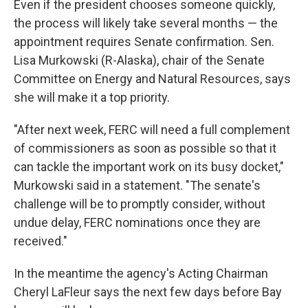
Even if the president chooses someone quickly,
the process will likely take several months — the
appointment requires Senate confirmation. Sen.
Lisa Murkowski (R-Alaska), chair of the Senate
Committee on Energy and Natural Resources, says
she will make it a top priority.
"After next week, FERC will need a full complement
of commissioners as soon as possible so that it
can tackle the important work on its busy docket,"
Murkowski said in a statement. "The senate's
challenge will be to promptly consider, without
undue delay, FERC nominations once they are
received."
In the meantime the agency's Acting Chairman
Cheryl LaFleur says the next few days before Bay