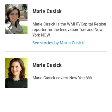
a
w
i
m
c
i
n
a
e
t
k
i
Marie Cusick
b
t
e
l
o
e
d
o
r
I
Marie Cusick is the WMHT/Capital Region
k
n
reporter for the Innovation Trail and New
York NOW.
See stories by Marie Cusick
Marie Cusick
Marie Cusick covers New Yorkâââ