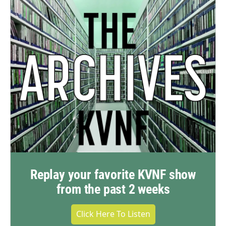
Replay your favorite KVNF show
from the past 2 weeks
Click Here To Listen