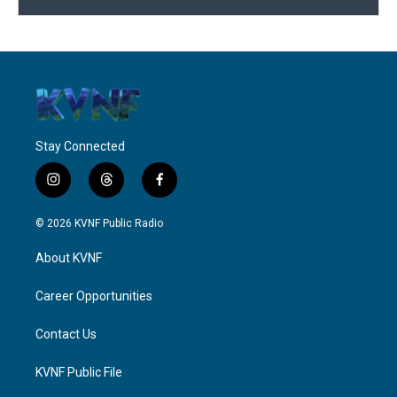
Stay Connected
i
t
f
n
h
a
s
r
c
© 2026 KVNF Public Radio
t
e
e
a
a
b
About KVNF
g
d
o
r
s
o
a
k
Career Opportunities
m
Contact Us
KVNF Public File