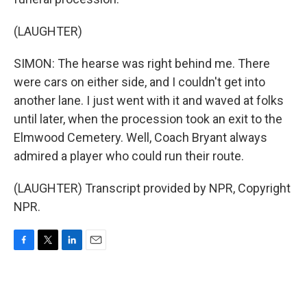
(LAUGHTER)
SIMON: The hearse was right behind me. There
were cars on either side, and I couldn't get into
another lane. I just went with it and waved at folks
until later, when the procession took an exit to the
Elmwood Cemetery. Well, Coach Bryant always
admired a player who could run their route.
(LAUGHTER) Transcript provided by NPR, Copyright
NPR.
F
T
L
E
a
w
i
m
c
i
n
a
e
t
k
i
b
t
e
l