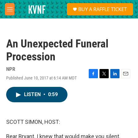
Skip to main content
S
BUY A RAFFLE TICKET
e
M
a
e
r
n
c
u
h
An Unexpected Funeral
u
e
Procession
r
y
NPR
Published June 10, 2017 at 6:14 AM MDT
F
T
L
E
a
w
i
m
c
i
n
a
LISTEN
•
0:59
e
t
k
i
b
t
e
l
o
e
d
o
r
I
k
n
SCOTT SIMON, HOST:
Bear Bryant. I knew that would make you silent.