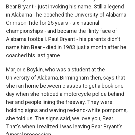
Bear Bryant - just invoking his name. Still a legend
in Alabama - he coached the University of Alabama
Crimson Tide for 25 years - six national
championships - and became the flinty face of
Alabama football. Paul Bryant - his parents didn't
name him Bear - died in 1983 just a month after he
coached his last game.
Marjorie Boykin, who was a student at the
University of Alabama, Birmingham then, says that
she ran home between classes to get a book one
day when she noticed a motorcycle police behind
her and people lining the freeway. They were
holding signs and waving red-and-white pompoms,
she told us. The signs said, we love you, Bear.
That's when I realized I was leaving Bear Bryant's
funeral procession.