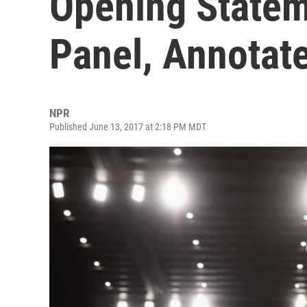
Opening Statem
Panel, Annotat
NPR
Published June 13, 2017 at 2:18 PM MDT