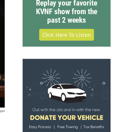
Replay your favorite
KVNF show from the
past 2 weeks
Click Here To Listen
ages