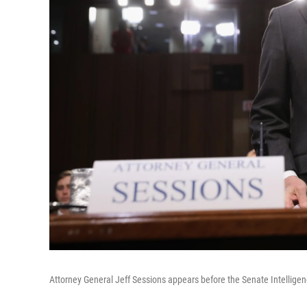
Attorney General Jeff Sessions appears before the Senate Intellig