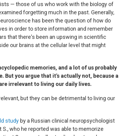
tists — those of us who work with the biology of
examined forgetting much in the past. Generally,
 neuroscience has been the question of how do
lves in order to store information and remember
ears that there's been an upswing in scientific
de our brains at the cellular level that might
ncyclopedic memories, and a lot of us probably
. But you argue that it's actually not, because a
e irrelevant to living our daily lives.
rrelevant, but they can be detrimental to living our
ld study
by a Russian clinical neuropsychologist
ient S., who he reported was able to memorize