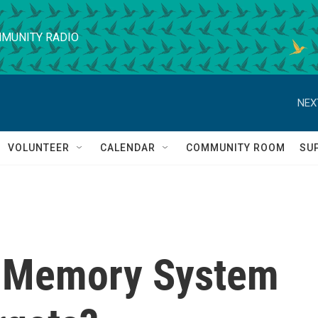
MUNITY RADIO
NEX
VOLUNTEER
CALENDAR
COMMUNITY ROOM
SU
t Memory System