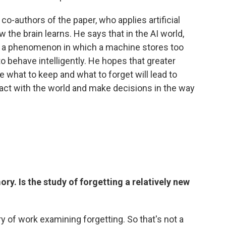
e co-authors of the paper, who applies artificial
w the brain learns. He says that in the AI world,
a phenomenon in which a machine stores too
to behave intelligently. He hopes that greater
 what to keep and what to forget will lead to
eract with the world and make decisions in the way
ry. Is the study of forgetting a relatively new
ry of work examining forgetting. So that's not a