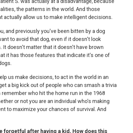
 Patient S. was actually at a disadvantage, because
ities, the patterns in the world. And those
 actually allow us to make intelligent decisions.
you, and previously you've been bitten by a dog
ant to avoid that dog, even if it doesn't look
. It doesn't matter that it doesn't have brown
at it has those features that indicate it's one of
dogs.
lp us make decisions, to act in the world in an
get a big kick out of people who can smash a trivia
an remember who hit the home run in the 1968
ether or not you are an individual who's making
ent to maximize your chances of survival. And
 forgetful after having a kid. How does this