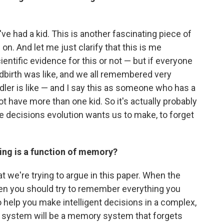
've had a kid. This is another fascinating piece of
n. And let me just clarify that this is me
ientific evidence for this or not — but if everyone
birth was like, and we all remembered very
dler is like — and I say this as someone who has a
t have more than one kid. So it's actually probably
he decisions evolution wants us to make, to forget
ting is a function of memory?
at we're trying to argue in this paper. When the
hen you should try to remember everything you
 help you make intelligent decisions in a complex,
 system will be a memory system that forgets