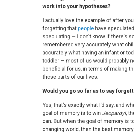
work into your hypotheses?
I actually love the example of after you
forgetting that
people
have speculated o
speculating — I don't know if there's sc
remembered very accurately what child
accurately what having an infant or tod
toddler — most of us would probably no
beneficial for us, in terms of making t
those parts of our lives.
Would you go so far as to say forget
Yes, that's exactly what I'd say, and wh
goal of memory is to win
Jeopardy!
, t
can. But when the goal of memory is to
changing world, then the best memory