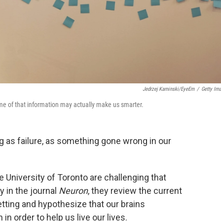
Jedrzej Kaminski/EyeEm
/
Getty Im
me of that information may actually make us smarter.
ing as failure, as something gone wrong in our
 University of Toronto are challenging that
in the journal
Neuron
, they review the current
etting and hypothesize that our brains
in order to help us live our lives.