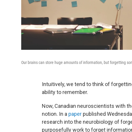
Our brains can store huge amounts of information, but forgetting so
Intuitively, we tend to think of forgett
ability to remember.
Now, Canadian neuroscientists with the
notion. In a
paper
published Wednesday 
research into the neurobiology of forg
purposefully work to forget information 