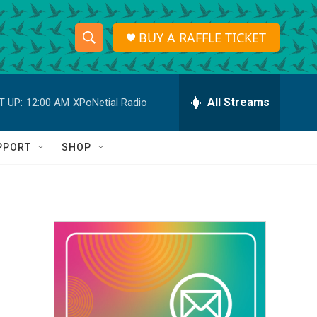
BUY A RAFFLE TICKET
S
S
e
h
a
r
All Streams
T UP:
12:00 AM
XPoNetial Radio
o
c
h
w
Q
PPORT
SHOP
u
S
e
r
e
y
a
r
c
h