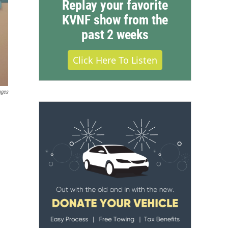
Replay your favorite
KVNF show from the
past 2 weeks
Click Here To Listen
ages