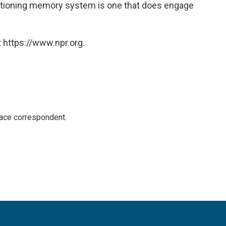
nctioning memory system is one that does engage
 https://www.npr.org.
ace correspondent.