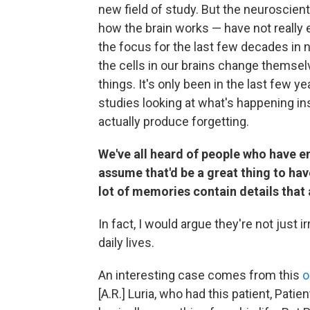
new field of study. But the neuroscien
how the brain works — have not really 
the focus for the last few decades in
the cells in our brains change themse
things. It's only been in the last few y
studies looking at what's happening insi
actually produce forgetting.
We've all heard of people who have e
assume that'd be a great thing to have
lot of memories contain details that ar
In fact, I would argue they're not just i
daily lives.
An interesting case comes from this
o
[A.R.] Luria, who had this patient, Pat