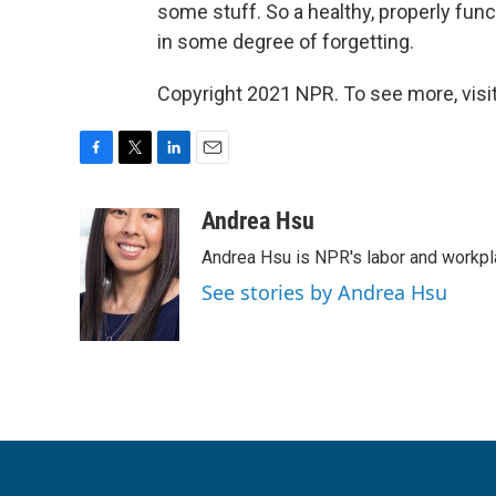
some stuff. So a healthy, properly fu
in some degree of forgetting.
Copyright 2021 NPR. To see more, visit
F
T
L
E
a
w
i
m
c
i
n
a
Andrea Hsu
e
t
k
i
Andrea Hsu is NPR's labor and workpl
b
t
e
l
o
e
d
See stories by Andrea Hsu
o
r
I
k
n