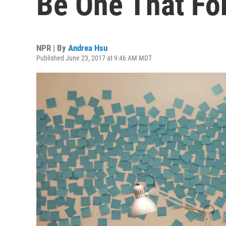
Be One That Fo
NPR | By
Andrea Hsu
Published June 23, 2017 at 9:46 AM MDT