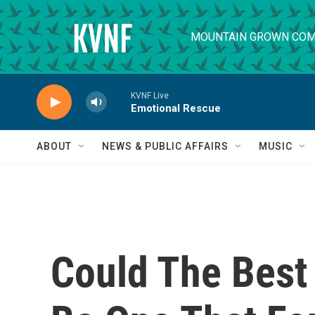
Skip to main content
MOUNTAIN GROWN COM
KVNF Live
Emotional Rescue
ABOUT
NEWS & PUBLIC AFFAIRS
MUSIC
Could The Bes