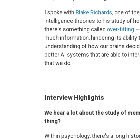
I spoke with
Blake Richards
, one of th
intelligence theories to his study of ho
there's something called
over-fitting
— 
much information, hindering its ability 
understanding of how our brains decide
better AI systems that are able to int
that we do.
Interview Highlights
We hear a lot about the study of memo
thing?
Within psychology, there's a long histo