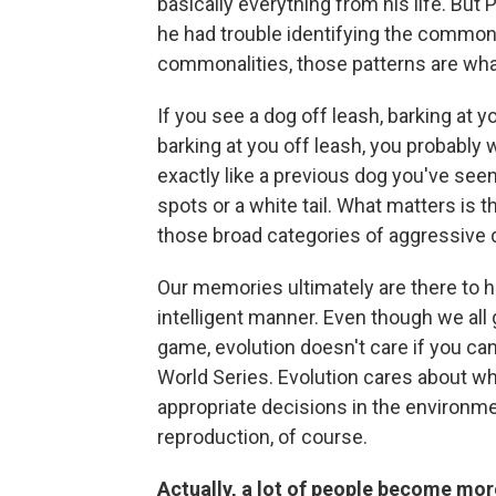
basically everything from his life. But
he had trouble identifying the commonal
commonalities, those patterns are what
If you see a dog off leash, barking at 
barking at you off leash, you probably w
exactly like a previous dog you've seen
spots or a white tail. What matters is th
those broad categories of aggressive 
Our memories ultimately are there to he
intelligent manner. Even though we all 
game, evolution doesn't care if you c
World Series. Evolution cares about wh
appropriate decisions in the environm
reproduction, of course.
Actually, a lot of people become more