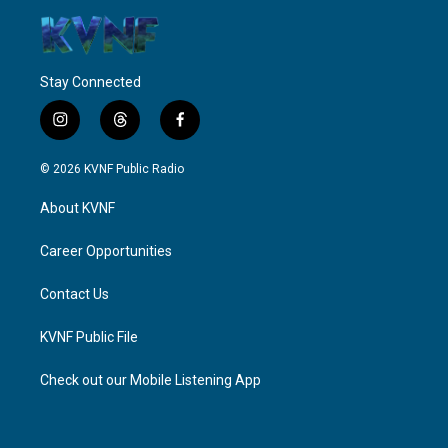
Stay Connected
i
t
f
n
h
a
s
r
c
© 2026 KVNF Public Radio
t
e
e
a
a
b
About KVNF
g
d
o
r
s
o
a
k
Career Opportunities
m
Contact Us
KVNF Public File
Check out our Mobile Listening App