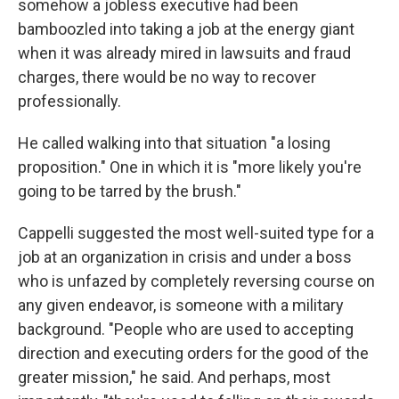
somehow a jobless executive had been
bamboozled into taking a job at the energy giant
when it was already mired in lawsuits and fraud
charges, there would be no way to recover
professionally.
He called walking into that situation "a losing
proposition." One in which it is "more likely you're
going to be tarred by the brush."
Cappelli suggested the most well-suited type for a
job at an organization in crisis and under a boss
who is unfazed by completely reversing course on
any given endeavor, is someone with a military
background. "People who are used to accepting
direction and executing orders for the good of the
greater mission," he said. And perhaps, most