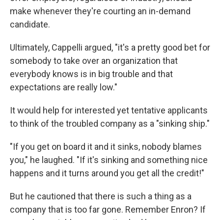
make whenever they're courting an in-demand
candidate.
Ultimately, Cappelli argued, "it's a pretty good bet for
somebody to take over an organization that
everybody knows is in big trouble and that
expectations are really low."
It would help for interested yet tentative applicants
to think of the troubled company as a "sinking ship."
"If you get on board it and it sinks, nobody blames
you," he laughed. "If it's sinking and something nice
happens and it turns around you get all the credit!"
But he cautioned that there is such a thing as a
company that is too far gone. Remember Enron? If