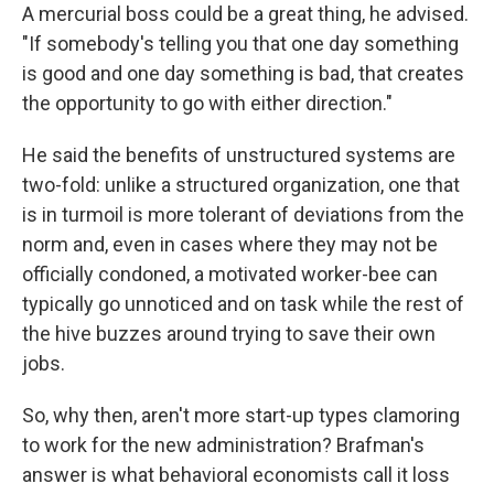
A mercurial boss could be a great thing, he advised.
"If somebody's telling you that one day something
is good and one day something is bad, that creates
the opportunity to go with either direction."
He said the benefits of unstructured systems are
two-fold: unlike a structured organization, one that
is in turmoil is more tolerant of deviations from the
norm and, even in cases where they may not be
officially condoned, a motivated worker-bee can
typically go unnoticed and on task while the rest of
the hive buzzes around trying to save their own
jobs.
So, why then, aren't more start-up types clamoring
to work for the new administration? Brafman's
answer is what behavioral economists call it loss