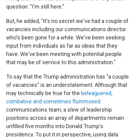
question: "I'm still here."
But, he added, "It's no secret we've had a couple of
vacancies including our communications director
who's been gone for a while. We've been seeking
input from individuals as far as ideas that they
have. We've been meeting with potential people
that may be of service to this administration."
To say that the Trump administration has "a couple
of vacancies" is an understatement. Although that
may technically be true for the
beleaguered,
combative and sometimes flummoxed
communications team, a slew of leadership
positions across an array of departments remain
unfilled five months into Donald Trump's
presidency. To put it in perspective, using data