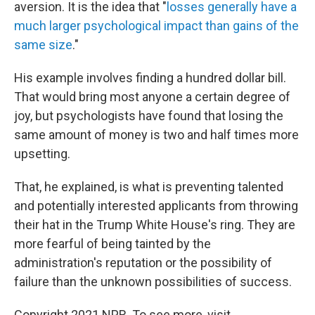
aversion. It is the idea that "
losses generally have a
much larger psychological impact than gains of the
same size
."
His example involves finding a hundred dollar bill.
That would bring most anyone a certain degree of
joy, but psychologists have found that losing the
same amount of money is two and half times more
upsetting.
That, he explained, is what is preventing talented
and potentially interested applicants from throwing
their hat in the Trump White House's ring. They are
more fearful of being tainted by the
administration's reputation or the possibility of
failure than the unknown possibilities of success.
Copyright 2021 NPR. To see more, visit