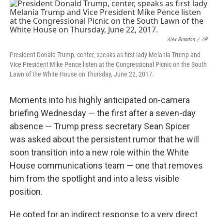
o
r
I
k
n
Alex Brandon
/
AP
President Donald Trump, center, speaks as first lady Melania Trump and
Vice President Mike Pence listen at the Congressional Picnic on the South
Lawn of the White House on Thursday, June 22, 2017.
Moments into his highly anticipated on-camera
briefing Wednesday — the first after a seven-day
absence — Trump press secretary Sean Spicer
was asked about the persistent rumor that he will
soon transition into a new role within the White
House communications team — one that removes
him from the spotlight and into a less visible
position.
He opted for an indirect response to a very direct