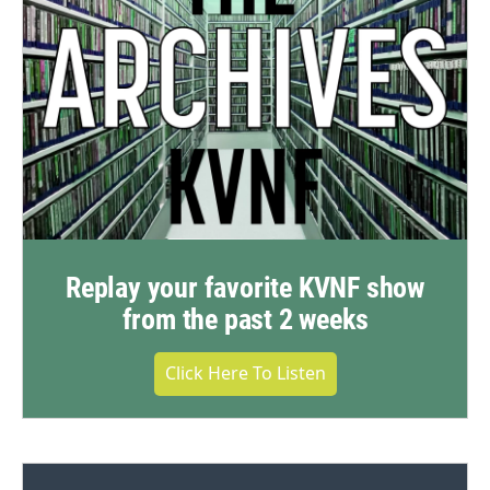
Replay your favorite KVNF show
from the past 2 weeks
Click Here To Listen