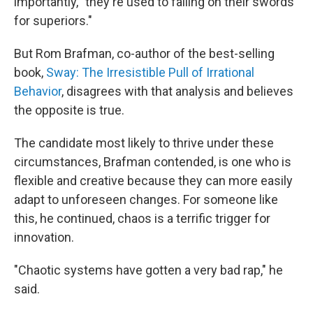
importantly, "they're used to falling on their swords
for superiors."
But Rom Brafman, co-author of the best-selling
book,
Sway: The Irresistible Pull of Irrational
Behavior
, disagrees with that analysis and believes
the opposite is true.
The candidate most likely to thrive under these
circumstances, Brafman contended, is one who is
flexible and creative because they can more easily
adapt to unforeseen changes. For someone like
this, he continued, chaos is a terrific trigger for
innovation.
"Chaotic systems have gotten a very bad rap," he
said.