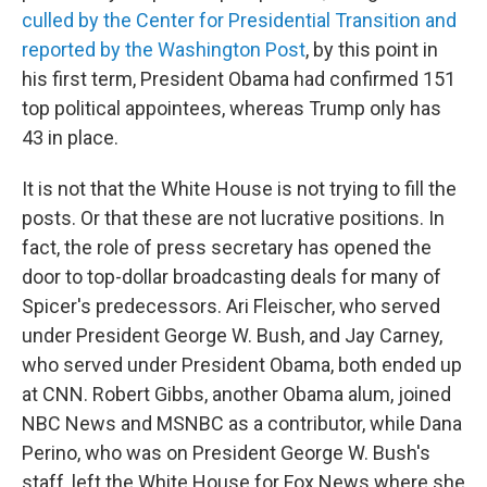
culled by the Center for Presidential Transition and
reported by the Washington Post
, by this point in
his first term, President Obama had confirmed 151
top political appointees, whereas Trump only has
43 in place.
It is not that the White House is not trying to fill the
posts. Or that these are not lucrative positions. In
fact, the role of press secretary has opened the
door to top-dollar broadcasting deals for many of
Spicer's predecessors. Ari Fleischer, who served
under President George W. Bush, and Jay Carney,
who served under President Obama, both ended up
at CNN. Robert Gibbs, another Obama alum, joined
NBC News and MSNBC as a contributor, while Dana
Perino, who was on President George W. Bush's
staff, left the White House for Fox News where she