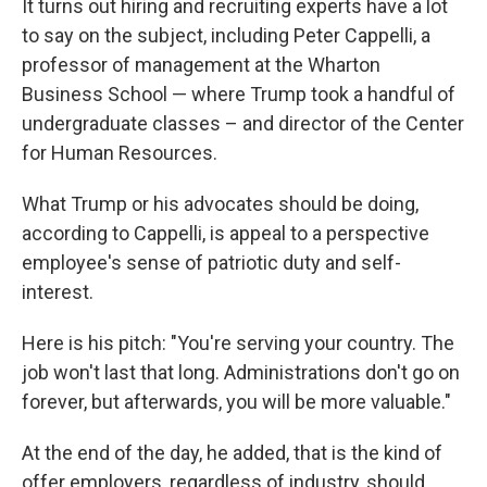
It turns out hiring and recruiting experts have a lot
to say on the subject, including Peter Cappelli, a
professor of management at the Wharton
Business School — where Trump took a handful of
undergraduate classes – and director of the Center
for Human Resources.
What Trump or his advocates should be doing,
according to Cappelli, is appeal to a perspective
employee's sense of patriotic duty and self-
interest.
Here is his pitch: "You're serving your country. The
job won't last that long. Administrations don't go on
forever, but afterwards, you will be more valuable."
At the end of the day, he added, that is the kind of
offer employers, regardless of industry, should