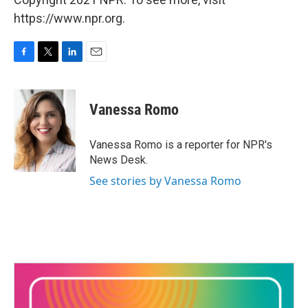
https://www.npr.org.
F
T
L
E
a
w
i
m
c
i
n
a
e
t
k
i
Vanessa Romo
b
t
e
l
o
e
d
o
r
I
Vanessa Romo is a reporter for NPR's
k
n
News Desk.
See stories by Vanessa Romo