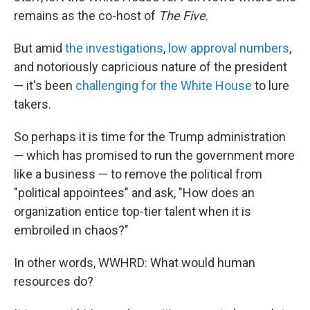
remains as the co-host of
The Five
.
But amid
the investigations
,
low approval numbers
,
and notoriously capricious nature of the president
— it's been
challenging for the White House
to lure
takers.
So perhaps it is time for the Trump administration
— which has promised to run the government more
like a business — to remove the political from
"political appointees" and ask, "How does an
organization entice top-tier talent when it is
embroiled in chaos?"
In other words, WWHRD: What would human
resources do?