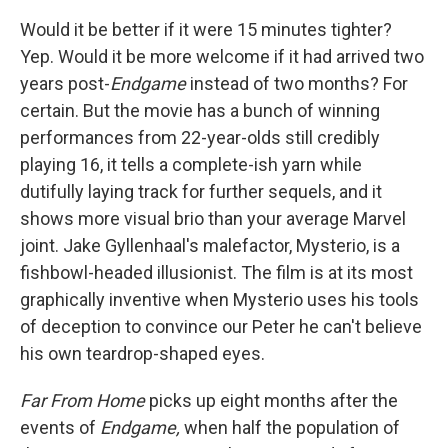
Would it be better if it were 15 minutes tighter?
Yep. Would it be more welcome if it had arrived two
years post-
Endgame
instead of two months? For
certain. But the movie has a bunch of winning
performances from 22-year-olds still credibly
playing 16, it tells a complete-ish yarn while
dutifully laying track for further sequels, and it
shows more visual brio than your average Marvel
joint. Jake Gyllenhaal's malefactor, Mysterio, is a
fishbowl-headed illusionist. The film is at its most
graphically inventive when Mysterio uses his tools
of deception to convince our Peter he can't believe
his own teardrop-shaped eyes.
Far From Home
picks up eight months after the
events of
Endgame,
when half the population of