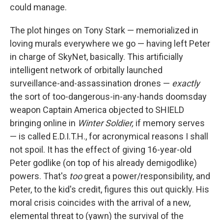
could manage.
The plot hinges on Tony Stark — memorialized in
loving murals everywhere we go — having left Peter
in charge of SkyNet, basically. This artificially
intelligent network of orbitally launched
surveillance-and-assassination drones —
exactly
the sort of too-dangerous-in-any-hands doomsday
weapon Captain America objected to SHIELD
bringing online in
Winter Soldier,
if memory serves
— is called E.D.I.T.H., for acronymical reasons I shall
not spoil. It has the effect of giving 16-year-old
Peter godlike (on top of his already demigodlike)
powers. That's
too
great a power/responsibility, and
Peter, to the kid's credit, figures this out quickly. His
moral crisis coincides with the arrival of a new,
elemental threat to (yawn) the survival of the