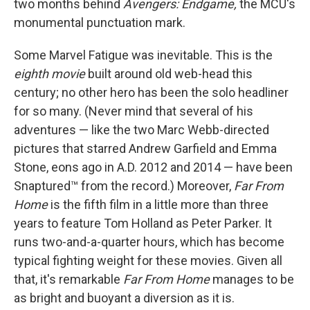
two months behind
Avengers: Endgame,
the MCU's
monumental punctuation mark.
Some Marvel Fatigue was inevitable. This is the
eighth
movie
built around old web-head this
century; no other hero has been the solo headliner
for so many. (Never mind that several of his
adventures — like the two Marc Webb-directed
pictures that starred Andrew Garfield and Emma
Stone, eons ago in A.D. 2012 and 2014 — have been
Snaptured™ from the record.) Moreover,
Far From
Home
is the fifth film in a little more than three
years to feature Tom Holland as Peter Parker. It
runs two-and-a-quarter hours, which has become
typical fighting weight for these movies. Given all
that, it's remarkable
Far From Home
manages to be
as bright and buoyant a diversion as it is.