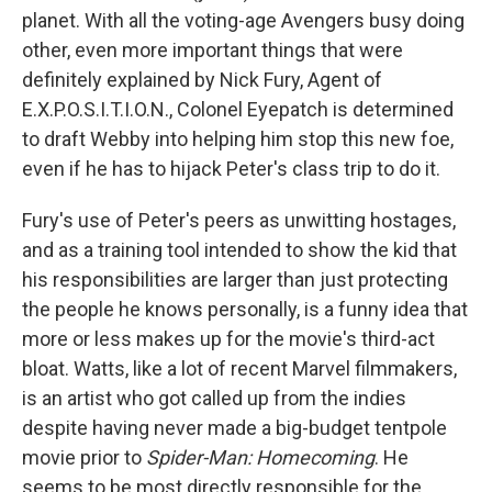
planet. With all the voting-age Avengers busy doing
other, even more important things that were
definitely explained by Nick Fury, Agent of
E.X.P.O.S.I.T.I.O.N., Colonel Eyepatch is determined
to draft Webby into helping him stop this new foe,
even if he has to hijack Peter's class trip to do it.
Fury's use of Peter's peers as unwitting hostages,
and as a training tool intended to show the kid that
his responsibilities are larger than just protecting
the people he knows personally, is a funny idea that
more or less makes up for the movie's third-act
bloat. Watts, like a lot of recent Marvel filmmakers,
is an artist who got called up from the indies
despite having never made a big-budget tentpole
movie prior to
Spider-Man: Homecoming
. He
seems to be most directly responsible for the