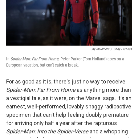
Jay Maidment
/
Sony Pictures
In
Spider-Man: Far From Home,
Peter Parker (Tom Holland) goes on a
European vacation, but can't catch a break
.
For as good as it is, there's just no way to receive
Spider-Man: Far From Home
as anything more than
a vestigial tale, as it were, on the Marvel saga. It's an
earnest, well-performed, lovably shaggy radioactive
specimen that can't help feeling doubly premature
for arriving only half a year after the rapturous
Spider-Man: Into the Spider-Verse
and a whopping