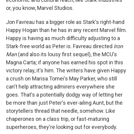
or, you know, Marvel Studios.
Jon Favreau has a bigger role as Stark's right-hand
Happy Hogan than he has in any recent Marvel film.
Happy is having as much difficulty adjusting to a
Stark-free world as Peter is. Favreau directed
Iron
Man
(and also its lousy first sequel), the MCU's
Magna Carta; if anyone has earned his spot in this
victory relay, it's him. The writers have given Happy
a crush on Marisa Tomei's May Parker, who still
can't help attracting admirers everywhere she
goes. That's a potentially dodgy way of letting her
be more than just Peter's ever-ailing Aunt, but the
storytellers thread that needle, somehow. Like
chaperones on a class trip, or fast-maturing
superheroes, they're looking out for everybody.