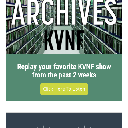
Replay your favorite KVNF show
from the past 2 weeks
Click Here To Listen