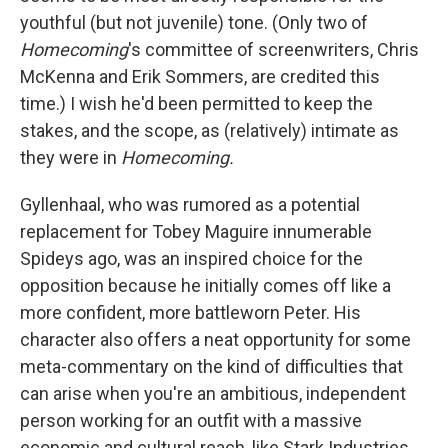
youthful (but not juvenile) tone. (Only two of
Homecoming
's committee of screenwriters, Chris
McKenna and Erik Sommers, are credited this
time.) I wish he'd been permitted to keep the
stakes, and the scope, as (relatively) intimate as
they were in
Homecoming.
Gyllenhaal, who was rumored as a potential
replacement for Tobey Maguire innumerable
Spideys ago, was an inspired choice for the
opposition because he initially comes off like a
more confident, more battleworn Peter. His
character also offers a neat opportunity for some
meta-commentary on the kind of difficulties that
can arise when you're an ambitious, independent
person working for an outfit with a massive
economic and cultural reach, like Stark Industries