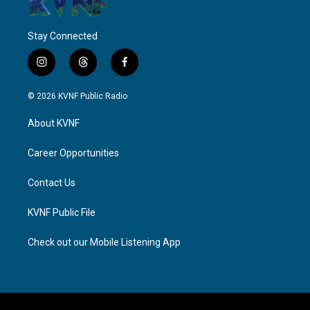
Stay Connected
i
t
f
n
h
a
s
r
c
© 2026 KVNF Public Radio
t
e
e
a
a
b
About KVNF
g
d
o
r
s
o
a
k
Career Opportunities
m
Contact Us
KVNF Public File
Check out our Mobile Listening App