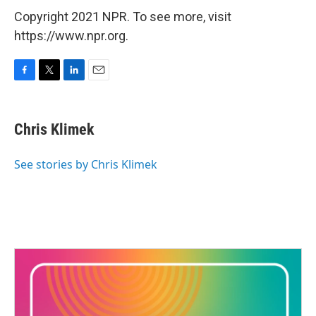
Copyright 2021 NPR. To see more, visit
https://www.npr.org.
F
T
L
E
a
w
i
m
c
i
n
a
e
t
k
i
Chris Klimek
b
t
e
l
o
e
d
o
r
I
See stories by Chris Klimek
k
n