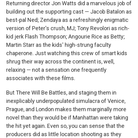
Returning director Jon Watts did a marvelous job of
building out the supporting cast — Jacob Batalon as
best-pal Ned; Zendaya as a refreshingly enigmatic
version of Peter's crush, MJ; Tony Revolori as rich-
kid jerk Flash Thompson; Angourie Rice as Betty;
Martin Starr as the kids' high-strung faculty
chaperone. Just watching this crew of smart kids
shrug their way across the continent is, well,
relaxing — not a sensation one frequently
associates with these films.
But There Will Be Battles, and staging them in
inexplicably underpopulated simulacra of Venice,
Prague, and London makes them marginally more
novel than they would be if Manhattan were taking
the hit yet again. Even so, you can sense that the
producers did as little location shooting as they