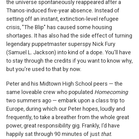
the universe spontaneously reappeared after a
Thanos-induced five-year absence. Instead of
setting off an instant, extinction-level refugee
crisis, "The Blip" has caused some housing
shortages. It has also had the side effect of turning
legendary puppetmaster superspy Nick Fury
(Samuel L. Jackson) into kind of a dope. You'll have
to stay through the credits if you want to know why,
but you're used to that by now.
Peter and his Midtown High School peers — the
same loveable crew who populated
Homecoming
two summers ago — embark upon a class trip to
Europe, during which our Peter hopes, loudly and
frequently, to take a breather from the whole great
power, great responsibility gig. Frankly, I'd have
happily sat through 90 minutes of just
that
.