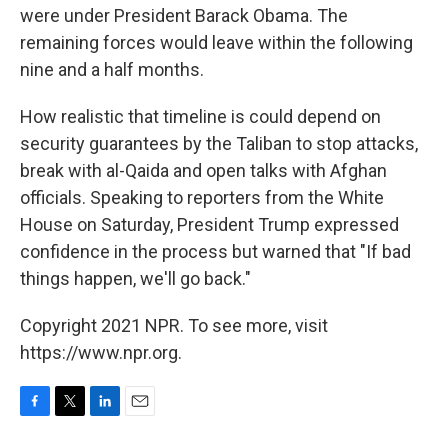
were under President Barack Obama. The
remaining forces would leave within the following
nine and a half months.
How realistic that timeline is could depend on
security guarantees by the Taliban to stop attacks,
break with al-Qaida and open talks with Afghan
officials. Speaking to reporters from the White
House on Saturday, President Trump expressed
confidence in the process but warned that "If bad
things happen, we'll go back."
Copyright 2021 NPR. To see more, visit
https://www.npr.org.
F
T
L
E
a
w
i
m