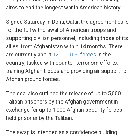
aims to end the longest war in American history.
Signed Saturday in Doha, Qatar, the agreement calls
for the full withdrawal of American troops and
supporting civilian personnel, including those of its
allies, from Afghanistan within 14 months. There
are currently about
12,000 U.S. forces
in the
country, tasked with counter-terrorism efforts,
training Afghan troops and providing air support for
Afghan ground forces.
The deal also outlined the release of up to 5,000
Taliban prisoners by the Afghan government
in
exchange for up to 1,000 Afghan security forces
held prisoner by the Taliban.
The swap is intended as a confidence building