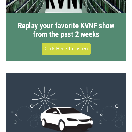
Replay your favorite KVNF show
from the past 2 weeks
Click Here To Listen