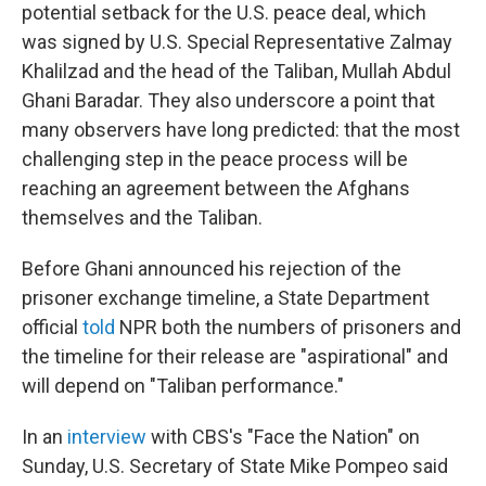
potential setback for the U.S. peace deal, which
was signed by U.S. Special Representative Zalmay
Khalilzad and the head of the Taliban, Mullah Abdul
Ghani Baradar. They also underscore a point that
many observers have long predicted: that the most
challenging step in the peace process will be
reaching an agreement between the Afghans
themselves and the Taliban.
Before Ghani announced his rejection of the
prisoner exchange timeline, a State Department
official
told
NPR both the numbers of prisoners and
the timeline for their release are "aspirational" and
will depend on "Taliban performance."
In an
interview
with CBS's "Face the Nation" on
Sunday, U.S. Secretary of State Mike Pompeo said