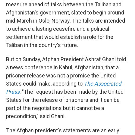
measure ahead of talks between the Taliban and
Afghanistan's government, slated to begin around
mid-March in Oslo, Norway. The talks are intended
to achieve a lasting ceasefire and a political
settlement that would establish a role for the
Taliban in the country's future.
But on Sunday, Afghan President Ashraf Ghani told
a news conference in Kabul, Afghanistan, that a
prisoner release was not a promise the United
States could make, according to
The Associated
Press
.
"The request has been made by the United
States for the release of prisoners and it can be
part of the negotiations but it cannot be a
precondition," said Ghani.
The Afghan president's statements are an early