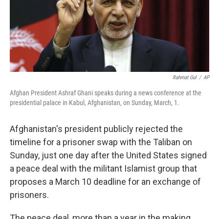
o
r
I
k
n
Rahmat Gul
/
AP
Afghan President Ashraf Ghani speaks during a news conference at the
presidential palace in Kabul, Afghanistan, on Sunday, March, 1.
Afghanistan's president publicly rejected the
timeline for a prisoner swap with the Taliban on
Sunday, just one day after the United States signed
a peace deal with the militant Islamist group that
proposes a March 10 deadline for an exchange of
prisoners.
The peace deal, more than a year in the making,