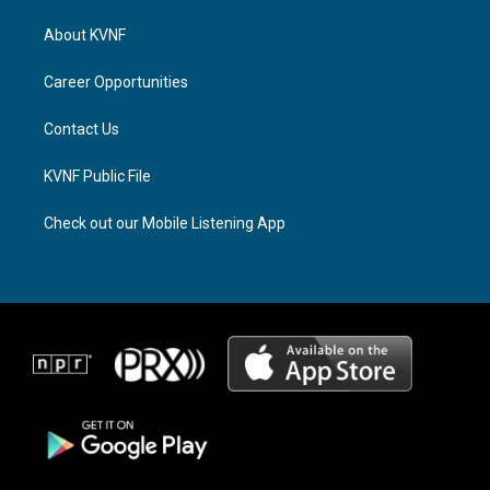
t
e
e
a
a
b
About KVNF
g
d
o
r
s
o
a
k
Career Opportunities
m
Contact Us
KVNF Public File
Check out our Mobile Listening App