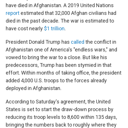
have died in Afghanistan. A 2019 United Nations
report
estimated that 32,000 Afghan civilians had
died in the past decade. The war is estimated to
have cost nearly
$1 trillion
.
President Donald Trump has
called
the conflict in
Afghanistan one of America's "endless wars," and
vowed to bring the war to a close. But like his
predecessors, Trump has been stymied in that
effort. Within months of taking office, the president
added 4,000 U.S. troops to the forces already
deployed in Afghanistan.
According to Saturday's agreement, the United
States is set to start the draw-down process by
reducing its troop levels to 8,600 within 135 days,
bringing the numbers back to roughly where they