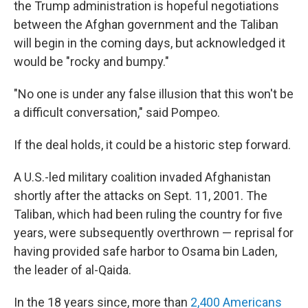
the Trump administration is hopeful negotiations
between the Afghan government and the Taliban
will begin in the coming days, but acknowledged it
would be "rocky and bumpy."
"No one is under any false illusion that this won't be
a difficult conversation," said Pompeo.
If the deal holds, it could be a historic step forward.
A U.S.-led military coalition invaded Afghanistan
shortly after the attacks on Sept. 11, 2001. The
Taliban, which had been ruling the country for five
years, were subsequently overthrown — reprisal for
having provided safe harbor to Osama bin Laden,
the leader of al-Qaida.
In the 18 years since, more than
2,400 Americans