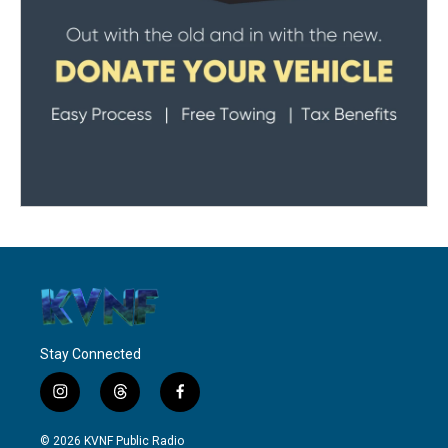
Stay Connected
i
t
f
n
h
a
s
r
c
© 2026 KVNF Public Radio