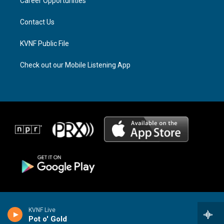
a
k
Career Opportunities
m
Contact Us
KVNF Public File
Check out our Mobile Listening App
KVNF Live
Pot o' Gold