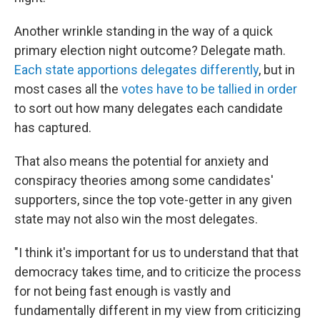
Another wrinkle standing in the way of a quick
primary election night outcome? Delegate math.
Each state apportions delegates differently
, but in
most cases all the
votes have to be tallied in order
to sort out how many delegates each candidate
has captured.
That also means the potential for anxiety and
conspiracy theories among some candidates'
supporters, since the top vote-getter in any given
state may not also win the most delegates.
"I think it's important for us to understand that that
democracy takes time, and to criticize the process
for not being fast enough is vastly and
fundamentally different in my view from criticizing