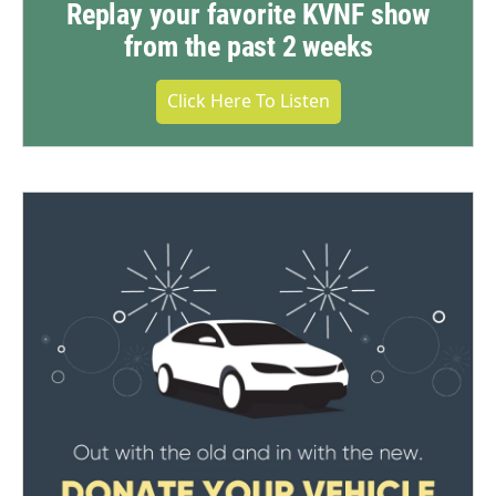
Replay your favorite KVNF show
from the past 2 weeks
Click Here To Listen