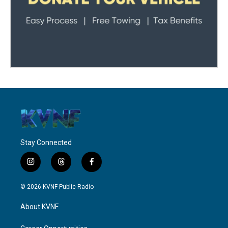
Stay Connected
i
t
f
n
h
a
s
r
c
© 2026 KVNF Public Radio
t
e
e
a
a
b
About KVNF
g
d
o
r
s
o