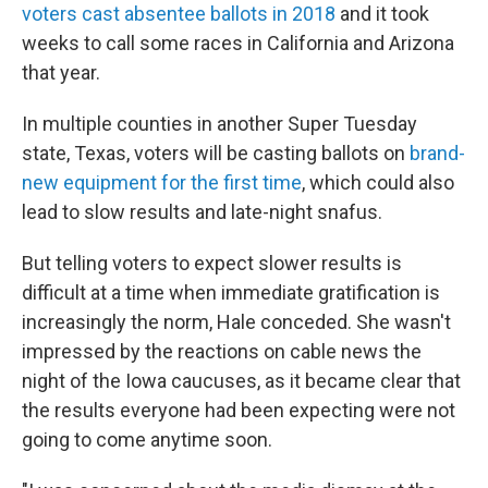
voters cast absentee ballots in 2018
and it took
weeks to call some races in California and Arizona
that year.
In multiple counties in another Super Tuesday
state, Texas, voters will be casting ballots on
brand-
new equipment for the first time
, which could also
lead to slow results and late-night snafus.
But telling voters to expect slower results is
difficult at a time when immediate gratification is
increasingly the norm, Hale conceded. She wasn't
impressed by the reactions on cable news the
night of the Iowa caucuses, as it became clear that
the results everyone had been expecting were not
going to come anytime soon.