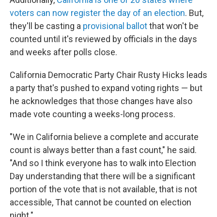
voters can now register the day of an election
. But,
they'll be casting a
provisional ballot
that won't be
counted until it's reviewed by officials in the days
and weeks after polls close.
California Democratic Party Chair Rusty Hicks leads
a party that's pushed to expand voting rights — but
he acknowledges that those changes have also
made vote counting a weeks-long process.
"We in California believe a complete and accurate
count is always better than a fast count," he said.
"And so I think everyone has to walk into Election
Day understanding that there will be a significant
portion of the vote that is not available, that is not
accessible, That cannot be counted on election
night."