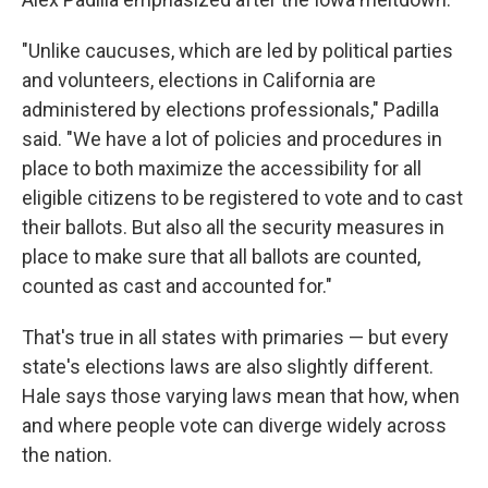
"Unlike caucuses, which are led by political parties
and volunteers, elections in California are
administered by elections professionals," Padilla
said. "We have a lot of policies and procedures in
place to both maximize the accessibility for all
eligible citizens to be registered to vote and to cast
their ballots. But also all the security measures in
place to make sure that all ballots are counted,
counted as cast and accounted for."
That's true in all states with primaries — but every
state's elections laws are also slightly different.
Hale says those varying laws mean that how, when
and where people vote can diverge widely across
the nation.