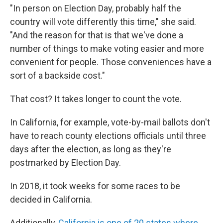
"In person on Election Day, probably half the
country will vote differently this time," she said.
"And the reason for that is that we've done a
number of things to make voting easier and more
convenient for people. Those conveniences have a
sort of a backside cost."
That cost? It takes longer to count the vote.
In California, for example, vote-by-mail ballots don't
have to reach county elections officials until three
days after the election, as long as they're
postmarked by Election Day.
In 2018, it took weeks for some races to be
decided in California.
Additionally,
California is one of 20 states where