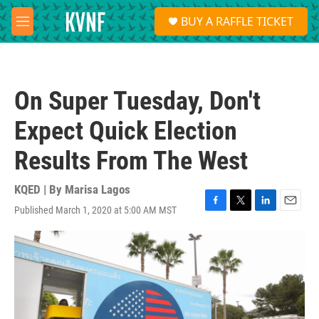
Skip to main content
S
BUY A RAFFLE TICKET
e
M
a
e
r
n
c
u
h
On Super Tuesday, Don't
u
e
Expect Quick Election
r
y
Results From The West
KQED | By
Marisa Lagos
Published March 1, 2020 at 5:00 AM MST
F
T
L
E
a
w
i
m
c
i
n
a
e
t
k
i
b
t
e
l
o
e
d
o
r
I
k
n