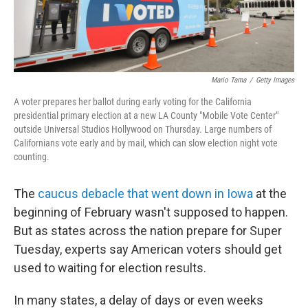
Mario Tama
/
Getty Images
A voter prepares her ballot during early voting for the California
presidential primary election at a new LA County "Mobile Vote Center"
outside Universal Studios Hollywood on Thursday. Large numbers of
Californians vote early and by mail, which can slow election night vote
counting.
The
caucus debacle that went down in Iowa
at the
beginning of February wasn't supposed to happen.
But as states across the nation prepare for Super
Tuesday, experts say American voters should get
used to waiting for election results.
In many states, a delay of days or even weeks