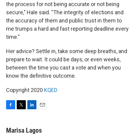
the process for not being accurate or not being
secure," Hale said. "The integrity of elections and
the accuracy of them and public trust in them to
me trumps a hard and fast reporting deadline every
time."
Her advice? Settle in, take some deep breaths, and
prepare to wait. It could be days, or even weeks,
between the time you cast a vote and when you
know the definitive outcome.
Copyright 2020
KQED
F
T
L
E
a
w
i
m
c
i
n
a
e
t
k
i
Marisa Lagos
b
t
e
l