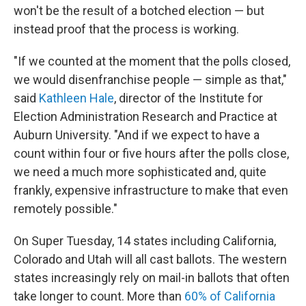
won't be the result of a botched election — but
instead proof that the process is working.
"If we counted at the moment that the polls closed,
we would disenfranchise people — simple as that,"
said
Kathleen Hale
, director of the Institute for
Election Administration Research and Practice at
Auburn University. "And if we expect to have a
count within four or five hours after the polls close,
we need a much more sophisticated and, quite
frankly, expensive infrastructure to make that even
remotely possible."
On Super Tuesday, 14 states including California,
Colorado and Utah will all cast ballots. The western
states increasingly rely on mail-in ballots that often
take longer to count. More than
60% of California