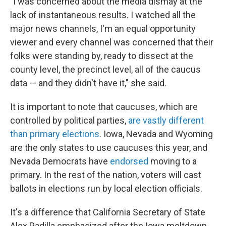
"I was concerned about the media dismay at the
lack of instantaneous results. I watched all the
major news channels, I'm an equal opportunity
viewer and every channel was concerned that their
folks were standing by, ready to dissect at the
county level, the precinct level, all of the caucus
data — and they didn't have it," she said.
It is important to note that caucuses, which are
controlled by political parties,
are vastly different
than primary elections
. Iowa, Nevada and Wyoming
are the only states to use caucuses this year, and
Nevada Democrats have
endorsed
moving to a
primary. In the rest of the nation, voters will cast
ballots in elections run by local election officials.
It's a difference that California Secretary of State
Alex Padilla emphasized after the Iowa meltdown.