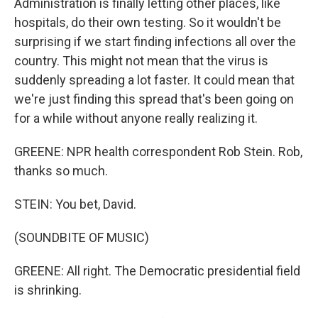
Administration is finally letting other places, like
hospitals, do their own testing. So it wouldn't be
surprising if we start finding infections all over the
country. This might not mean that the virus is
suddenly spreading a lot faster. It could mean that
we're just finding this spread that's been going on
for a while without anyone really realizing it.
GREENE: NPR health correspondent Rob Stein. Rob,
thanks so much.
STEIN: You bet, David.
(SOUNDBITE OF MUSIC)
GREENE: All right. The Democratic presidential field
is shrinking.