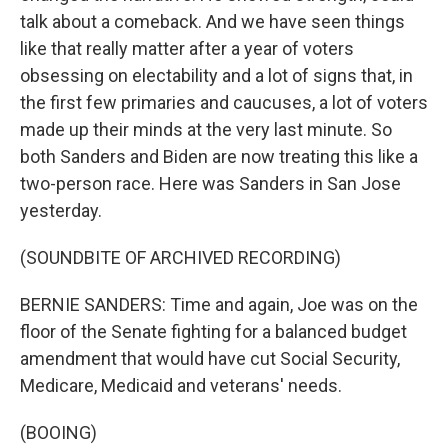
talk about a comeback. And we have seen things
like that really matter after a year of voters
obsessing on electability and a lot of signs that, in
the first few primaries and caucuses, a lot of voters
made up their minds at the very last minute. So
both Sanders and Biden are now treating this like a
two-person race. Here was Sanders in San Jose
yesterday.
(SOUNDBITE OF ARCHIVED RECORDING)
BERNIE SANDERS: Time and again, Joe was on the
floor of the Senate fighting for a balanced budget
amendment that would have cut Social Security,
Medicare, Medicaid and veterans' needs.
(BOOING)