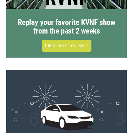
Replay your favorite KVNF show
from the past 2 weeks
Click Here To Listen