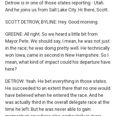
Detrow is in one of those states reporting - Utah.
And he joins us from Salt Lake City. Hi there, Scott.
SCOTT DETROW, BYLINE: Hey. Good morning.
GREENE: All right. So we heard a little bit from
Mayor Pete. We should say, I mean, he was not just
in the race; he was doing pretty well. He technically
won Iowa, came in second in New Hampshire. So I
mean, what kind of impact could his departure have
here?
DETROW: Yeah. He bet everything in those states.
He succeeded to an extent there that no one would
have believed when he entered the race. And he
was actually third in the overall delegate race at the
time he left. But he was never able to gain