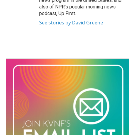
news program in the United States, and
also of NPR's popular morning news
podcast, Up First.
See stories by David Greene