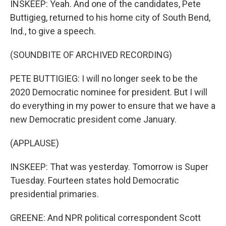
INSKEEP: Yeah. And one of the candidates, Pete
Buttigieg, returned to his home city of South Bend,
Ind., to give a speech.
(SOUNDBITE OF ARCHIVED RECORDING)
PETE BUTTIGIEG: I will no longer seek to be the
2020 Democratic nominee for president. But I will
do everything in my power to ensure that we have a
new Democratic president come January.
(APPLAUSE)
INSKEEP: That was yesterday. Tomorrow is Super
Tuesday. Fourteen states hold Democratic
presidential primaries.
GREENE: And NPR political correspondent Scott