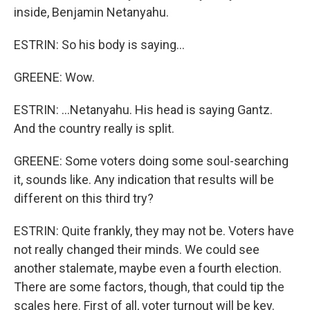
inside, Benjamin Netanyahu.
ESTRIN: So his body is saying...
GREENE: Wow.
ESTRIN: ...Netanyahu. His head is saying Gantz.
And the country really is split.
GREENE: Some voters doing some soul-searching
it, sounds like. Any indication that results will be
different on this third try?
ESTRIN: Quite frankly, they may not be. Voters have
not really changed their minds. We could see
another stalemate, maybe even a fourth election.
There are some factors, though, that could tip the
scales here. First of all, voter turnout will be key.