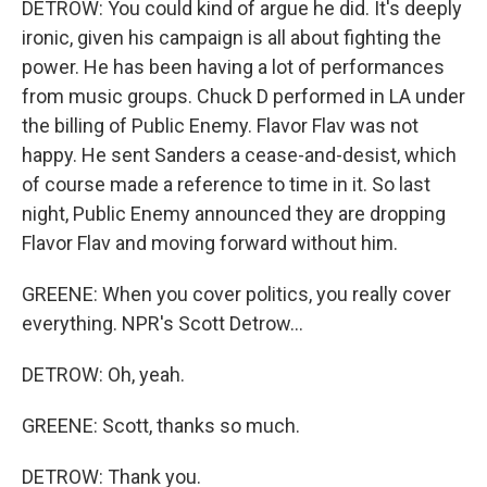
DETROW: You could kind of argue he did. It's deeply
ironic, given his campaign is all about fighting the
power. He has been having a lot of performances
from music groups. Chuck D performed in LA under
the billing of Public Enemy. Flavor Flav was not
happy. He sent Sanders a cease-and-desist, which
of course made a reference to time in it. So last
night, Public Enemy announced they are dropping
Flavor Flav and moving forward without him.
GREENE: When you cover politics, you really cover
everything. NPR's Scott Detrow...
DETROW: Oh, yeah.
GREENE: Scott, thanks so much.
DETROW: Thank you.