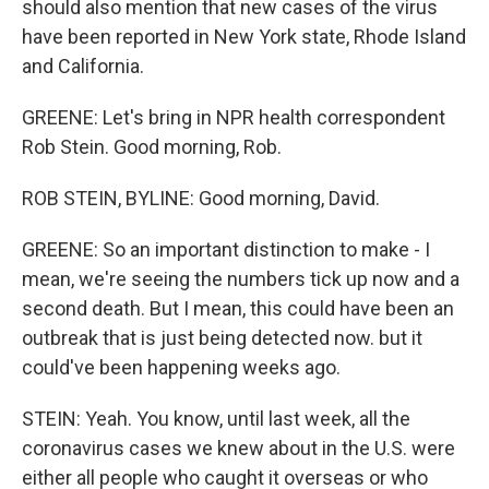
should also mention that new cases of the virus
have been reported in New York state, Rhode Island
and California.
GREENE: Let's bring in NPR health correspondent
Rob Stein. Good morning, Rob.
ROB STEIN, BYLINE: Good morning, David.
GREENE: So an important distinction to make - I
mean, we're seeing the numbers tick up now and a
second death. But I mean, this could have been an
outbreak that is just being detected now. but it
could've been happening weeks ago.
STEIN: Yeah. You know, until last week, all the
coronavirus cases we knew about in the U.S. were
either all people who caught it overseas or who