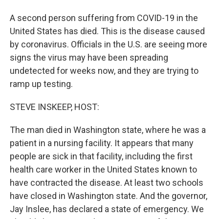
A second person suffering from COVID-19 in the
United States has died. This is the disease caused
by coronavirus. Officials in the U.S. are seeing more
signs the virus may have been spreading
undetected for weeks now, and they are trying to
ramp up testing.
STEVE INSKEEP, HOST:
The man died in Washington state, where he was a
patient in a nursing facility. It appears that many
people are sick in that facility, including the first
health care worker in the United States known to
have contracted the disease. At least two schools
have closed in Washington state. And the governor,
Jay Inslee, has declared a state of emergency. We