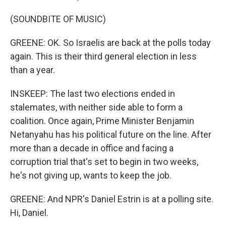
(SOUNDBITE OF MUSIC)
GREENE: OK. So Israelis are back at the polls today
again. This is their third general election in less
than a year.
INSKEEP: The last two elections ended in
stalemates, with neither side able to form a
coalition. Once again, Prime Minister Benjamin
Netanyahu has his political future on the line. After
more than a decade in office and facing a
corruption trial that's set to begin in two weeks,
he's not giving up, wants to keep the job.
GREENE: And NPR's Daniel Estrin is at a polling site.
Hi, Daniel.