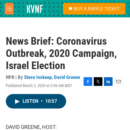
Skip to main content
S
BUY A RAFFLE TICKET
e
M
a
e
r
n
c
u
h
News Brief: Coronavirus
u
e
Outbreak, 2020 Campaign,
r
y
Israel Election
NPR | By
Steve Inskeep
,
David Greene
Published March 2, 2020 at 3:06 AM MST
F
T
L
E
a
w
i
m
c
i
n
a
LISTEN
•
10:57
e
t
k
i
b
t
e
l
o
e
d
o
r
I
k
n
DAVID GREENE, HOST: