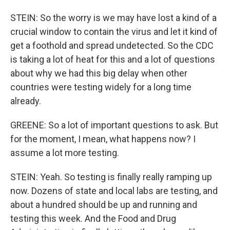
STEIN: So the worry is we may have lost a kind of a
crucial window to contain the virus and let it kind of
get a foothold and spread undetected. So the CDC
is taking a lot of heat for this and a lot of questions
about why we had this big delay when other
countries were testing widely for a long time
already.
GREENE: So a lot of important questions to ask. But
for the moment, I mean, what happens now? I
assume a lot more testing.
STEIN: Yeah. So testing is finally really ramping up
now. Dozens of state and local labs are testing, and
about a hundred should be up and running and
testing this week. And the Food and Drug