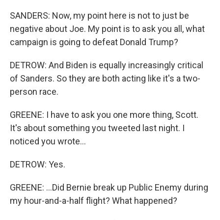
SANDERS: Now, my point here is not to just be
negative about Joe. My point is to ask you all, what
campaign is going to defeat Donald Trump?
DETROW: And Biden is equally increasingly critical
of Sanders. So they are both acting like it's a two-
person race.
GREENE: I have to ask you one more thing, Scott.
It's about something you tweeted last night. I
noticed you wrote...
DETROW: Yes.
GREENE: ...Did Bernie break up Public Enemy during
my hour-and-a-half flight? What happened?