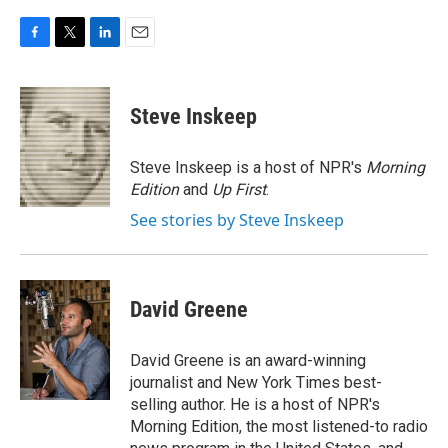
F
T
L
E
a
w
i
m
c
i
n
a
e
t
k
i
Steve Inskeep
b
t
e
l
o
e
d
o
r
I
Steve Inskeep is a host of NPR's
Morning
k
n
Edition
and
Up First
.
See stories by Steve Inskeep
David Greene
David Greene is an award-winning
journalist and New York Times best-
selling author. He is a host of NPR's
Morning Edition, the most listened-to radio