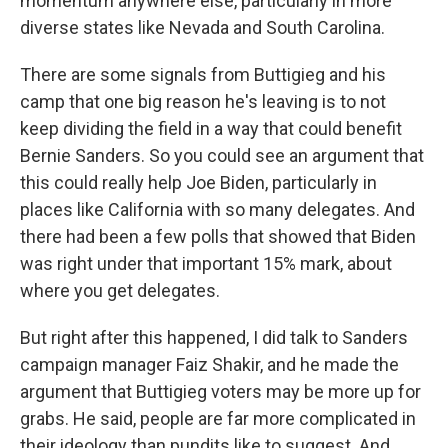
momentum anywhere else, particularly in more
diverse states like Nevada and South Carolina.
There are some signals from Buttigieg and his
camp that one big reason he's leaving is to not
keep dividing the field in a way that could benefit
Bernie Sanders. So you could see an argument that
this could really help Joe Biden, particularly in
places like California with so many delegates. And
there had been a few polls that showed that Biden
was right under that important 15% mark, about
where you get delegates.
But right after this happened, I did talk to Sanders
campaign manager Faiz Shakir, and he made the
argument that Buttigieg voters may be more up for
grabs. He said, people are far more complicated in
their ideology than pundits like to suggest. And