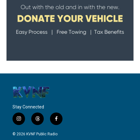
Stay Connected
i
t
f
n
h
a
s
r
c
© 2026 KVNF Public Radio
t
e
e