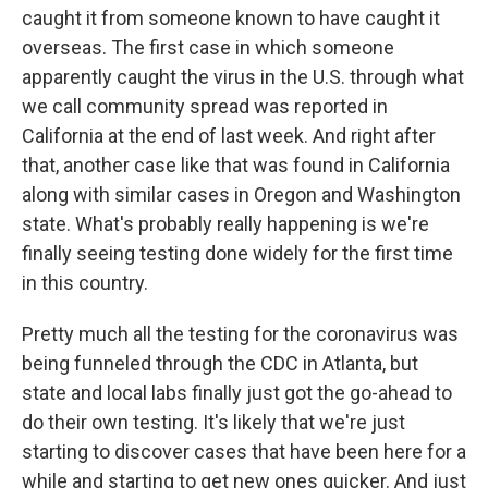
caught it from someone known to have caught it
overseas. The first case in which someone
apparently caught the virus in the U.S. through what
we call community spread was reported in
California at the end of last week. And right after
that, another case like that was found in California
along with similar cases in Oregon and Washington
state. What's probably really happening is we're
finally seeing testing done widely for the first time
in this country.
Pretty much all the testing for the coronavirus was
being funneled through the CDC in Atlanta, but
state and local labs finally just got the go-ahead to
do their own testing. It's likely that we're just
starting to discover cases that have been here for a
while and starting to get new ones quicker. And just