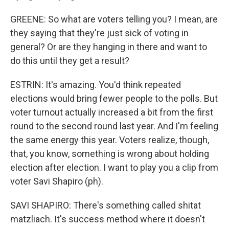
GREENE: So what are voters telling you? I mean, are
they saying that they're just sick of voting in
general? Or are they hanging in there and want to
do this until they get a result?
ESTRIN: It's amazing. You'd think repeated
elections would bring fewer people to the polls. But
voter turnout actually increased a bit from the first
round to the second round last year. And I'm feeling
the same energy this year. Voters realize, though,
that, you know, something is wrong about holding
election after election. I want to play you a clip from
voter Savi Shapiro (ph).
SAVI SHAPIRO: There's something called shitat
matzliach. It's success method where it doesn't