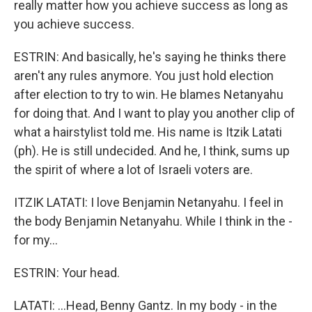
really matter how you achieve success as long as
you achieve success.
ESTRIN: And basically, he's saying he thinks there
aren't any rules anymore. You just hold election
after election to try to win. He blames Netanyahu
for doing that. And I want to play you another clip of
what a hairstylist told me. His name is Itzik Latati
(ph). He is still undecided. And he, I think, sums up
the spirit of where a lot of Israeli voters are.
ITZIK LATATI: I love Benjamin Netanyahu. I feel in
the body Benjamin Netanyahu. While I think in the -
for my...
ESTRIN: Your head.
LATATI: ...Head, Benny Gantz. In my body - in the