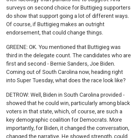
surveys on second choice for Buttigieg supporters
do show that support going a lot of different ways.
Of course, if Buttigieg makes an outright
endorsement, that could change things.
GREENE: OK. You mentioned that Buttigieg was
third in the delegate count. The candidates who are
first and second - Bernie Sanders, Joe Biden.
Coming out of South Carolina now, heading right
into Super Tuesday, what does the race look like?
DETROW: Well, Biden in South Carolina provided -
showed that he could win, particularly among black
voters in that state, which, of course, are such a
key demographic coalition for Democrats. More
importantly, for Biden, it changed the conversation,
changed the narrative. He showed strength, could