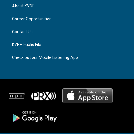
a
a
b
About KVNF
g
d
o
r
s
o
a
k
Career Opportunities
m
Contact Us
KVNF Public File
Check out our Mobile Listening App