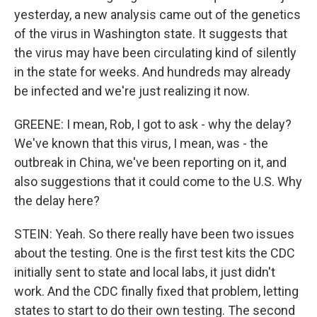
yesterday, a new analysis came out of the genetics
of the virus in Washington state. It suggests that
the virus may have been circulating kind of silently
in the state for weeks. And hundreds may already
be infected and we're just realizing it now.
GREENE: I mean, Rob, I got to ask - why the delay?
We've known that this virus, I mean, was - the
outbreak in China, we've been reporting on it, and
also suggestions that it could come to the U.S. Why
the delay here?
STEIN: Yeah. So there really have been two issues
about the testing. One is the first test kits the CDC
initially sent to state and local labs, it just didn't
work. And the CDC finally fixed that problem, letting
states to start to do their own testing. The second