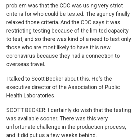
problem was that the CDC was using very strict
criteria for who could be tested. The agency finally
relaxed those criteria. And the CDC says it was
restricting testing because of the limited capacity
to test, and so there was kind of a need to test only
those who are most likely to have this new
coronavirus because they had a connection to
overseas travel.
I talked to Scott Becker about this. He's the
executive director of the Association of Public
Health Laboratories.
SCOTT BECKER: I certainly do wish that the testing
was available sooner. There was this very
unfortunate challenge in the production process,
and it did put us a few weeks behind.