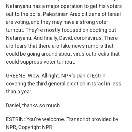
Netanyahu has a major operation to get his voters
out to the polls. Palestinian Arab citizens of Israel
are voting, and they may have a strong voter
turnout. They're mostly focused on booting out
Netanyahu. And finally, David, coronavirus. There
are fears that there are fake news rumors that
could be going around about virus outbreaks that
could suppress voter turnout.
GREENE: Wow. All right. NPR's Daniel Estrin
covering the third general election in Israel in less
than a year.
Daniel, thanks so much.
ESTRIN: You're welcome. Transcript provided by
NPR, Copyright NPR.