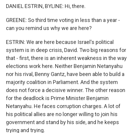
DANIEL ESTRIN, BYLINE: Hi, there.
GREENE: So third time voting in less than a year -
can you remind us why we are here?
ESTRIN: We are here because Israel's political
system is in deep crisis, David. Two big reasons for
that - first, there is an inherent weakness in the way
elections work here. Neither Benjamin Netanyahu
nor his rival, Benny Gantz, have been able to build a
majority coalition in Parliament. And the system
does not force a decisive winner. The other reason
for the deadlock is Prime Minister Benjamin
Netanyahu. He faces corruption charges. A lot of
his political allies are no longer willing to join his
government and stand by his side, and he keeps
trying and trying.