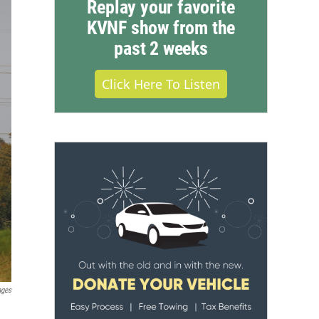
Replay your favorite
KVNF show from the
past 2 weeks
Click Here To Listen
ages