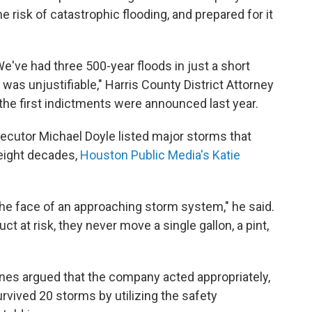
risk of catastrophic flooding, and prepared for it
've had three 500-year floods in just a short
t was unjustifiable," Harris County District Attorney
 the first indictments were announced last year.
ecutor Michael Doyle listed major storms that
 eight decades,
Houston Public Media's Katie
he face of an approaching storm system," he said.
t at risk, they never move a single gallon, a pint,
nes argued that the company acted appropriately,
vived 20 storms by utilizing the safety