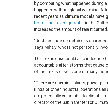
by comparing what happened during a 
happened without global warming. Attri
recent years as climate models have g
hotter-than-average water
in the Gulf
increased the amount of rain it carried.
"Just because something is unpreceden
says Mihaly, who is not personally invo
The Texas case could also influence h
accountable after, storms that cause co
of the Texas case is one of many industr
"There are chemical plants, power plant
kinds of other industrial operations all
are potentially vulnerable to climate i
director of the Sabin Center for Clima