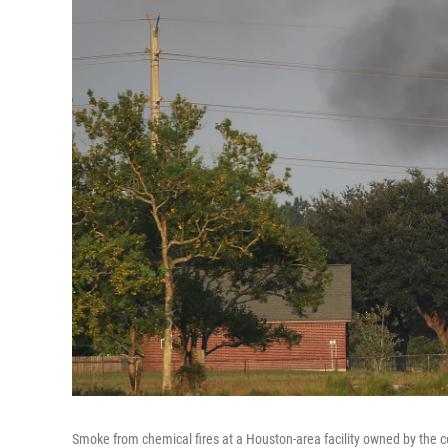
Smoke from chemical fires at a Houston-area facility owned by the 