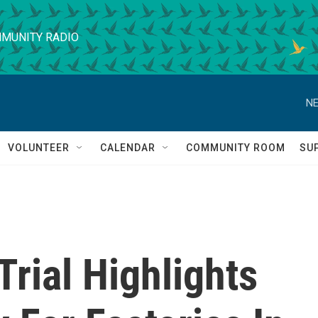
MUNITY RADIO
NE
VOLUNTEER
CALENDAR
COMMUNITY ROOM
SU
Trial Highlights