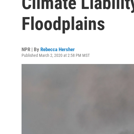
Climate Liabilit
Floodplains
NPR | By
Rebecca Hersher
Published March 2, 2020 at 2:58 PM MST