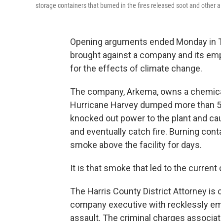
storage containers that burned in the fires released soot and other ai
Opening arguments ended Monday in Tex
brought against a company and its empl
for the effects of climate change.
The company, Arkema, owns a chemical
Hurricane Harvey dumped more than 5 fe
knocked out power to the plant and cau
and eventually catch fire. Burning cont
smoke above the facility for days.
It is that smoke that led to the current
The Harris County District Attorney is 
company executive with recklessly emit
assault. The criminal charges associat