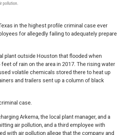
r pollution.
as in the highest profile criminal case ever
oyees for allegedly failing to adequately prepare
 plant outside Houston that flooded when
et of rain on the area in 2017. The rising water
sed volatile chemicals stored there to heat up
ainers and trailers sent up a column of black
 criminal case.
charging Arkema, the local plant manager, and a
ting air pollution, and a third employee with
ed with air pollution allege that the company and