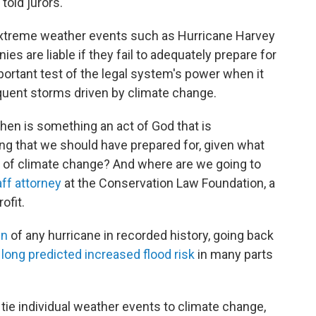
told jurors.
xtreme weather events such as Hurricane Harvey
 are liable if they fail to adequately prepare for
rtant test of the legal system's power when it
quent storms driven by climate change.
When is something an act of God that is
ing that we should have prepared for, given what
 of climate change? And where are we going to
aff attorney
at the Conservation Law Foundation, a
ofit.
in
of any hurricane in recorded history, going back
e
long predicted
increased flood risk
in many parts
o tie individual weather events to climate change,