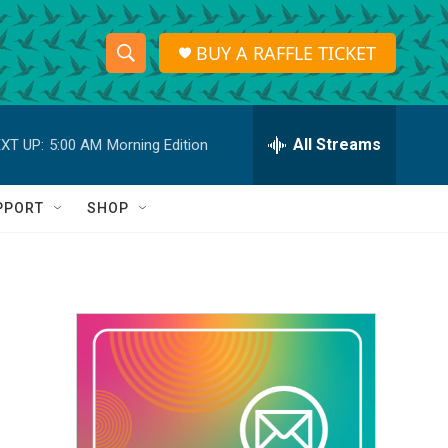
BUY A RAFFLE TICKET
S
S
e
h
a
r
All Streams
XT UP:
5:00 AM
Morning Edition
o
c
h
w
Q
PPORT
SHOP
u
S
e
r
e
y
a
r
c
h