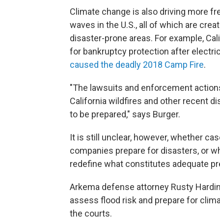
Climate change is also driving more fr
waves in the U.S., all of which are crea
disaster-prone areas. For example, Calif
for bankruptcy protection after electr
caused the deadly 2018 Camp Fire
.
"The lawsuits and enforcement actions
California wildfires and other recent 
to be prepared," says Burger.
It is still unclear, however, whether c
companies prepare for disasters, or whe
redefine what constitutes adequate pre
Arkema defense attorney Rusty Hardi
assess flood risk and prepare for clim
the courts.