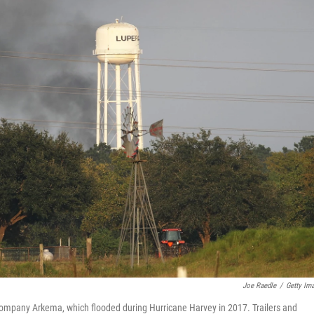
Joe Raedle
/
Getty Im
company Arkema, which flooded during Hurricane Harvey in 2017. Trailers and