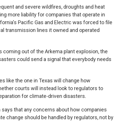
equent and severe wildfires, droughts and heat
ting more liability for companies that operate in
ornia's Pacific Gas and Electric was forced to file
ical transmission lines it owned and operated
 coming out of the Arkema plant explosion, the
disasters could send a signal that everybody needs
ases like the one in Texas will change how
ther courts will instead look to regulators to
paration for climate-driven disasters.
n says that any concerns about how companies
ate change should be handled by regulators, not by