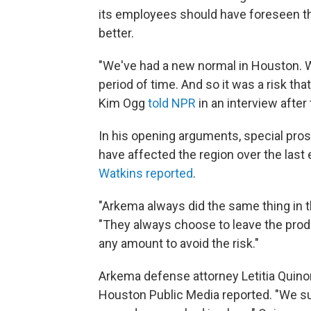
its employees should have foreseen the 
better.
"We've had a new normal in Houston. We
period of time. And so it was a risk tha
Kim Ogg
told NPR
in an interview after
In his opening arguments, special pros
have affected the region over the last
Watkins reported
.
"Arkema always did the same thing in t
"They always choose to leave the produc
any amount to avoid the risk."
Arkema defense attorney Letitia Quino
Houston Public Media reported. "We sur