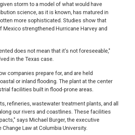
given storm to a model of what would have
bution science, as it is known, has matured in
otten more sophisticated. Studies show that
 of Mexico strengthened Hurricane Harvey and
ted does not mean that it's not foreseeable,"
lved in the Texas case.
ow companies prepare for, and are held
astal or inland flooding. The plant at the center
ial facilities built in flood-prone areas.
s, refineries, wastewater treatment plants, and all
 along our rivers and coastlines. These facilities
mpacts," says Michael Burger, the executive
te Change Law at Columbia University.