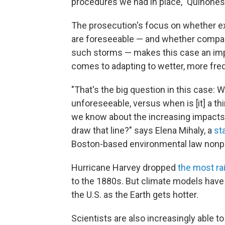
procedures we had in place," Quinones 
The prosecution's focus on whether e
are foreseeable — and whether companies
such storms — makes this case an impo
comes to adapting to wetter, more fre
"That's the big question in this case: 
unforeseeable, versus when is [it] a th
we know about the increasing impacts
draw that line?" says Elena Mihaly, a
st
Boston-based environmental law nonpr
Hurricane Harvey dropped
the most ra
to the 1880s. But climate models hav
the U.S. as the Earth gets hotter.
Scientists are also increasingly able t