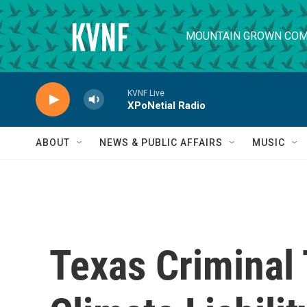
Skip to main content
MOUNTAIN GROWN COM
KVNF Live
XPoNetial Radio
ABOUT
NEWS & PUBLIC AFFAIRS
MUSIC
Texas Criminal 