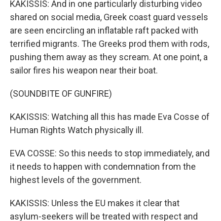
KAKISSIS: And in one particularly disturbing video
shared on social media, Greek coast guard vessels
are seen encircling an inflatable raft packed with
terrified migrants. The Greeks prod them with rods,
pushing them away as they scream. At one point, a
sailor fires his weapon near their boat.
(SOUNDBITE OF GUNFIRE)
KAKISSIS: Watching all this has made Eva Cosse of
Human Rights Watch physically ill.
EVA COSSE: So this needs to stop immediately, and
it needs to happen with condemnation from the
highest levels of the government.
KAKISSIS: Unless the EU makes it clear that
asylum-seekers will be treated with respect and