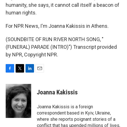
humanity, she says, it cannot call itself a beacon of
human rights.
For NPR News, I'm Joanna Kakissis in Athens.
(SOUNDBITE OF RUN RIVER NORTH SONG, "
(FUNERAL) PARADE (INTRO)") Transcript provided
by NPR, Copyright NPR.
F
T
L
E
a
w
i
m
c
i
n
a
e
t
k
i
Joanna Kakissis
b
t
e
l
o
e
d
o
r
I
Joanna Kakissis is a foreign
k
n
correspondent based in Kyiv, Ukraine,
where she reports poignant stories of a
conflict that has upended millions of lives,