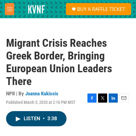
Skip to main content
S
BUY A RAFFLE TICKET
e
M
a
e
r
n
c
u
h
Migrant Crisis Reaches
u
e
Greek Border, Bringing
r
y
European Union Leaders
There
NPR | By
Joanna Kakissis
Published March 3, 2020 at 2:16 PM MST
F
T
L
E
a
w
i
m
c
i
n
a
LISTEN
•
3:38
e
t
k
i
b
t
e
l
o
e
d