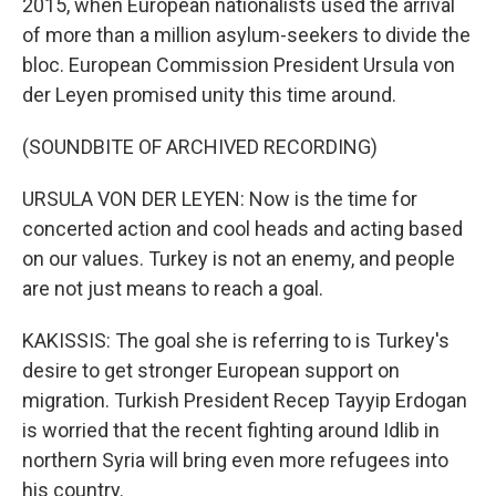
2015, when European nationalists used the arrival
of more than a million asylum-seekers to divide the
bloc. European Commission President Ursula von
der Leyen promised unity this time around.
(SOUNDBITE OF ARCHIVED RECORDING)
URSULA VON DER LEYEN: Now is the time for
concerted action and cool heads and acting based
on our values. Turkey is not an enemy, and people
are not just means to reach a goal.
KAKISSIS: The goal she is referring to is Turkey's
desire to get stronger European support on
migration. Turkish President Recep Tayyip Erdogan
is worried that the recent fighting around Idlib in
northern Syria will bring even more refugees into
his country.