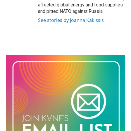
affected global energy and food supplies
and pitted NATO against Russia.
See stories by Joanna Kakissis