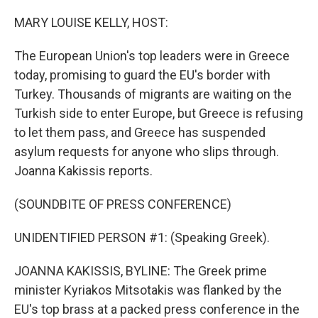
o
r
I
k
n
MARY LOUISE KELLY, HOST:
The European Union's top leaders were in Greece
today, promising to guard the EU's border with
Turkey. Thousands of migrants are waiting on the
Turkish side to enter Europe, but Greece is refusing
to let them pass, and Greece has suspended
asylum requests for anyone who slips through.
Joanna Kakissis reports.
(SOUNDBITE OF PRESS CONFERENCE)
UNIDENTIFIED PERSON #1: (Speaking Greek).
JOANNA KAKISSIS, BYLINE: The Greek prime
minister Kyriakos Mitsotakis was flanked by the
EU's top brass at a packed press conference in the