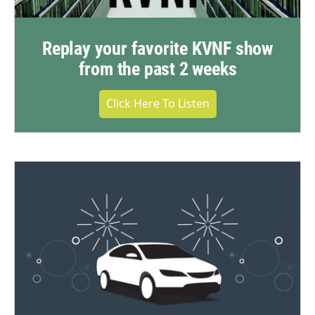
Replay your favorite KVNF show
from the past 2 weeks
Click Here To Listen