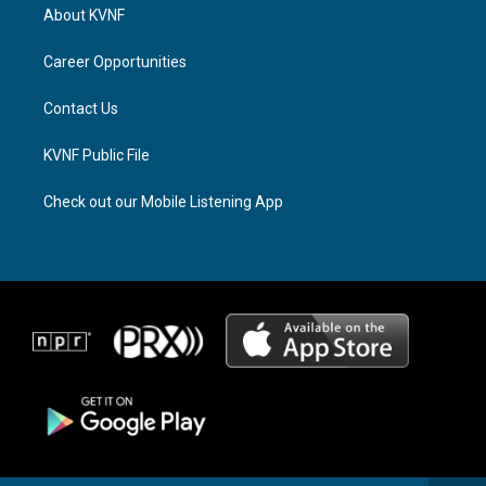
a
a
b
About KVNF
g
d
o
r
s
o
a
k
Career Opportunities
m
Contact Us
KVNF Public File
Check out our Mobile Listening App