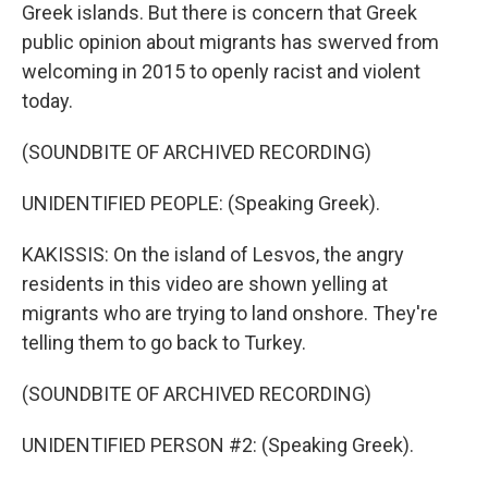
Greek islands. But there is concern that Greek
public opinion about migrants has swerved from
welcoming in 2015 to openly racist and violent
today.
(SOUNDBITE OF ARCHIVED RECORDING)
UNIDENTIFIED PEOPLE: (Speaking Greek).
KAKISSIS: On the island of Lesvos, the angry
residents in this video are shown yelling at
migrants who are trying to land onshore. They're
telling them to go back to Turkey.
(SOUNDBITE OF ARCHIVED RECORDING)
UNIDENTIFIED PERSON #2: (Speaking Greek).