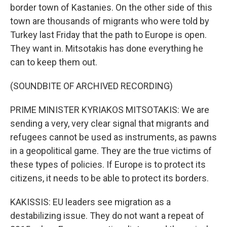
border town of Kastanies. On the other side of this
town are thousands of migrants who were told by
Turkey last Friday that the path to Europe is open.
They want in. Mitsotakis has done everything he
can to keep them out.
(SOUNDBITE OF ARCHIVED RECORDING)
PRIME MINISTER KYRIAKOS MITSOTAKIS: We are
sending a very, very clear signal that migrants and
refugees cannot be used as instruments, as pawns
in a geopolitical game. They are the true victims of
these types of policies. If Europe is to protect its
citizens, it needs to be able to protect its borders.
KAKISSIS: EU leaders see migration as a
destabilizing issue. They do not want a repeat of