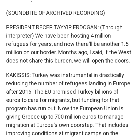
(SOUNDBITE OF ARCHIVED RECORDING)
PRESIDENT RECEP TAYYIP ERDOGAN: (Through
interpreter) We have been hosting 4 million
refugees for years, and now there'll be another 1.5
million on our border. Months ago, I said, if the West
does not share this burden, we will open the doors.
KAKISSIS: Turkey was instrumental in drastically
reducing the number of refugees landing in Europe
after 2016. The EU promised Turkey billions of
euros to care for migrants, but funding for that
program has run out. Now the European Union is
giving Greece up to 700 million euros to manage
migration at Europe's own doorstep. That includes
improving conditions at migrant camps on the