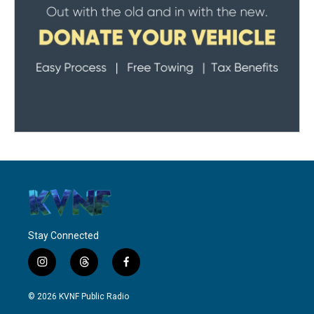
Stay Connected
i
t
f
n
h
a
s
r
c
© 2026 KVNF Public Radio
t
e
e