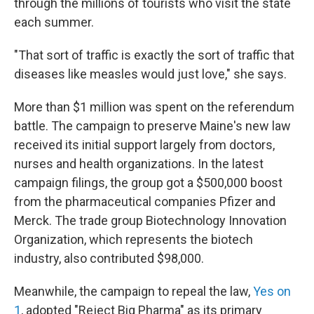
through the millions of tourists who visit the state
each summer.
"That sort of traffic is exactly the sort of traffic that
diseases like measles would just love," she says.
More than $1 million was spent on the referendum
battle. The campaign to preserve Maine's new law
received its initial support largely from doctors,
nurses and health organizations. In the latest
campaign filings, the group got a $500,000 boost
from the pharmaceutical companies Pfizer and
Merck. The trade group Biotechnology Innovation
Organization, which represents the biotech
industry, also contributed $98,000.
Meanwhile, the campaign to repeal the law,
Yes on
1
, adopted "Reject Big Pharma" as its primary