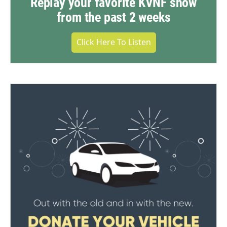
Replay your favorite KVNF show
from the past 2 weeks
Click Here To Listen