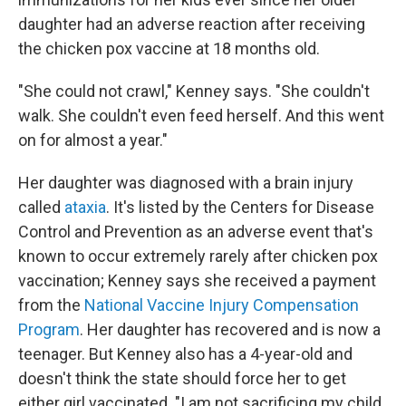
daughter had an adverse reaction after receiving
the chicken pox vaccine at 18 months old.
"She could not crawl," Kenney says. "She couldn't
walk. She couldn't even feed herself. And this went
on for almost a year."
Her daughter was diagnosed with a brain injury
called
ataxia
. It's listed by the Centers for Disease
Control and Prevention as an adverse event that's
known to occur extremely rarely after chicken pox
vaccination; Kenney says she received a payment
from the
National Vaccine Injury Compensation
Program
. Her daughter has recovered and is now a
teenager. But Kenney also has a 4-year-old and
doesn't think the state should force her to get
either girl vaccinated. "I am not sacrificing my child