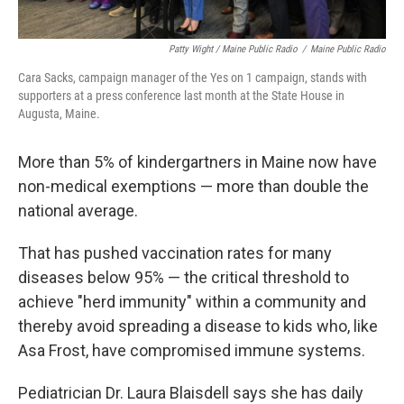
Patty Wight / Maine Public Radio
/
Maine Public Radio
Cara Sacks, campaign manager of the Yes on 1 campaign, stands with
supporters at a press conference last month at the State House in
Augusta, Maine.
More than 5% of kindergartners in Maine now have
non-medical exemptions — more than double the
national average.
That has pushed vaccination rates for many
diseases below 95% — the critical threshold to
achieve "herd immunity" within a community and
thereby avoid spreading a disease to kids who, like
Asa Frost, have compromised immune systems.
Pediatrician Dr. Laura Blaisdell says she has daily