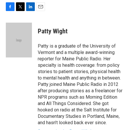
F
T
L
E
a
w
i
m
c
i
n
a
e
t
k
i
Patty Wight
b
t
e
l
o
e
d
o
r
I
Patty is a graduate of the University of
k
n
Vermont and a multiple award-winning
reporter for Maine Public Radio. Her
specialty is health coverage: from policy
stories to patient stories, physical health
to mental health and anything in between.
Patty joined Maine Public Radio in 2012
after producing stories as a freelancer for
NPR programs such as Morning Edition
and All Things Considered. She got
hooked on radio at the Salt Institute for
Documentary Studies in Portland, Maine,
and hasn’t looked back ever since.