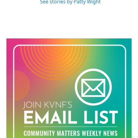
See stories by Patty Wight