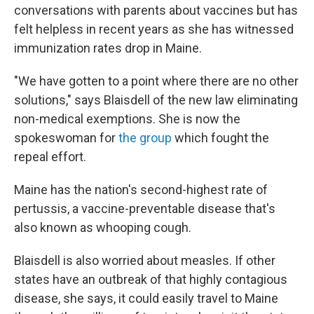
conversations with parents about vaccines but has
felt helpless in recent years as she has witnessed
immunization rates drop in Maine.
"We have gotten to a point where there are no other
solutions," says Blaisdell of the new law eliminating
non-medical exemptions. She is now the
spokeswoman for
the group
which fought the
repeal effort.
Maine has the nation's second-highest rate of
pertussis, a vaccine-preventable disease that's
also known as whooping cough.
Blaisdell is also worried about measles. If other
states have an outbreak of that highly contagious
disease, she says, it could easily travel to Maine