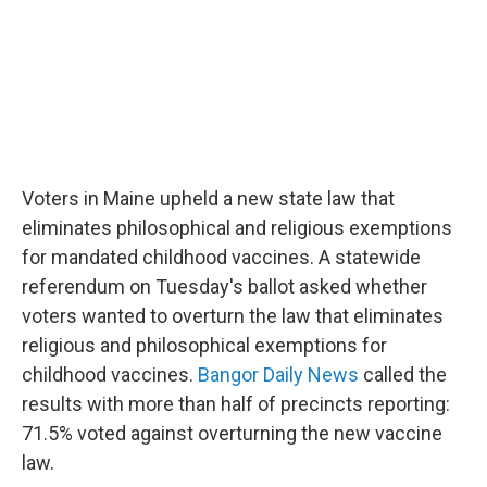
Voters in Maine upheld a new state law that
eliminates philosophical and religious exemptions
for mandated childhood vaccines. A statewide
referendum on Tuesday's ballot asked whether
voters wanted to overturn the law that eliminates
religious and philosophical exemptions for
childhood vaccines.
Bangor Daily News
called the
results with more than half of precincts reporting:
71.5% voted against overturning the new vaccine
law.