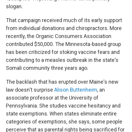
slogan.
That campaign received much of its early support
from individual donations and chiropractors. More
recently, the Organic Consumers Association
contributed $50,000. The Minnesota-based group
has been criticized for stoking vaccine fears and
contributing to a measles outbreak in the state's
Somali community three years ago.
The backlash that has erupted over Maine's new
law doesn't surprise
Alison Buttenheim
, an
associate professor at the University of
Pennsylvania. She studies vaccine hesitancy and
state exemptions. When states eliminate entire
categories of exemptions, she says, some people
perceive that as parental rights being sacrificed for