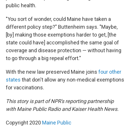
public health.
"You sort of wonder, could Maine have taken a
different policy step?" Buttenheim says. "Maybe,
[by] making those exemptions harder to get, [the
state could have] accomplished the same goal of
coverage and disease protection — without having
to go through a big repeal effort."
With the new law preserved Maine joins
four other
states
that don't allow any non-medical exemptions
for vaccinations.
This story is part of NPR's reporting partnership
with Maine Public Radio and Kaiser Health News.
Copyright 2020
Maine Public