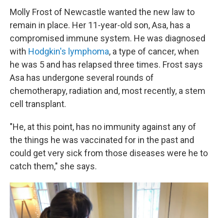
Molly Frost of Newcastle wanted the new law to
remain in place. Her 11-year-old son, Asa, has a
compromised immune system. He was diagnosed
with
Hodgkin's lymphoma
, a type of cancer, when
he was 5 and has relapsed three times. Frost says
Asa has undergone several rounds of
chemotherapy, radiation and, most recently, a stem
cell transplant.
"He, at this point, has no immunity against any of
the things he was vaccinated for in the past and
could get very sick from those diseases were he to
catch them," she says.