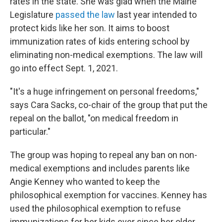
rates in the state. She was glad when the Maine
Legislature
passed the law
last year intended to
protect kids like her son. It aims to boost
immunization rates of kids entering school by
eliminating non-medical exemptions. The law will
go into effect Sept. 1, 2021.
"It's a huge infringement on personal freedoms,"
says Cara Sacks, co-chair of the group that put the
repeal on the ballot, "on medical freedom in
particular."
The group was hoping to repeal any ban on non-
medical exemptions and includes parents like
Angie Kenney who wanted to keep the
philosophical exemption for vaccines. Kenney has
used the philosophical exemption to refuse
immunizations for her kids ever since her older