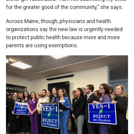
for the greater good of the community," she says.
Across Maine, though, physicians and health
organizations say the new law is urgently needed
to protect public health because more and more
parents are using exemptions.