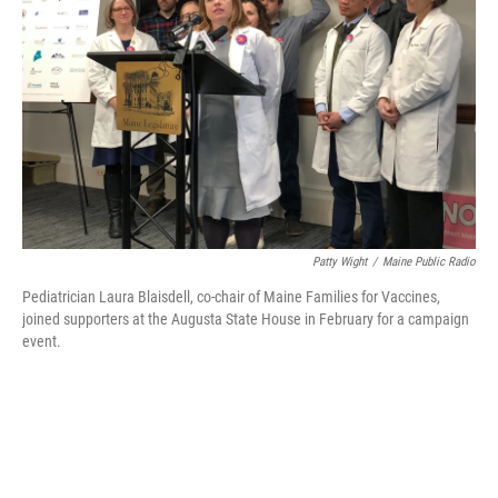
o
r
I
k
n
Patty Wight
/
Maine Public Radio
Pediatrician Laura Blaisdell, co-chair of Maine Families for Vaccines,
joined supporters at the Augusta State House in February for a campaign
event.