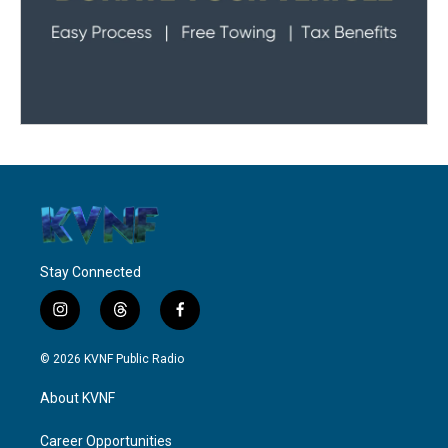
Stay Connected
i
t
f
n
h
a
s
r
c
© 2026 KVNF Public Radio
t
e
e
a
a
b
About KVNF
g
d
o
r
s
o
a
k
Career Opportunities