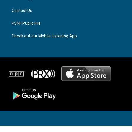
m
Contact Us
KVNF Public File
Check out our Mobile Listening App