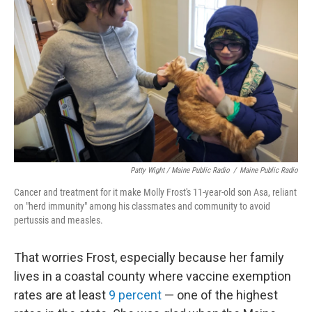
Patty Wight / Maine Public Radio
/
Maine Public Radio
Cancer and treatment for it make Molly Frost's 11-year-old son Asa, reliant
on "herd immunity" among his classmates and community to avoid
pertussis and measles.
That worries Frost, especially because her family
lives in a coastal county where vaccine exemption
rates are at least
9 percent
— one of the highest