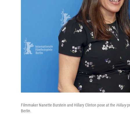
Filmmaker Nanette Burstein and Hillary Clinton pose at the
Hillary
pr
Berlin.