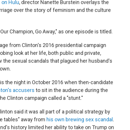
 on Hulu
, director Nanette Burstein overlays the
arriage over the story of feminism and the culture
Our Champion, Go Away," as one episode is titled.
age from Clinton's 2016 presidential campaign
bing look at her life, both public and private,
w the sexual scandals that plagued her husband's
 own.
is the night in October 2016 when then-candidate
nton's accusers
to sit in the audience during the
e Clinton campaign called a "stunt."
ton said it was all part of a political strategy by
he tables" away from
his own brewing sex scandal
.
nd's history limited her ability to take on Trump on