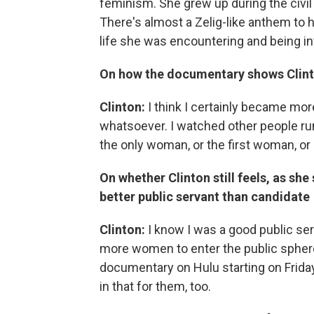
feminism. She grew up during the civi
There's almost a Zelig-like anthem to he
life she was encountering and being in
On how the documentary shows Clin
Clinton:
I think I certainly became more
whatsoever. I watched other people run
the only woman, or the first woman, or
On whether Clinton still feels, as sh
better public servant than candidate
Clinton:
I know I was a good public serva
more women to enter the public sphere
documentary on Hulu starting on Frida
in that for them, too.