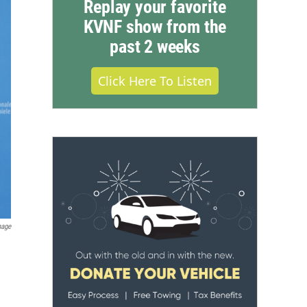
Replay your favorite
KVNF show from the
past 2 weeks
Click Here To Listen
mage