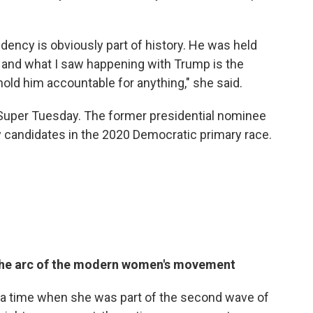
ency is obviously part of history. He was held
 and what I saw happening with Trump is the
 hold him accountable for anything," she said.
 Super Tuesday. The former presidential nominee
y candidates in the 2020 Democratic primary race.
ts the arc of the modern women's movement
 a time when she was part of the second wave of