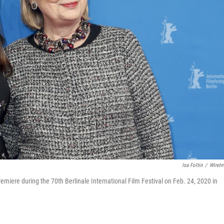
Isa Foltin
/
WireI
emiere during the 70th Berlinale International Film Festival on Feb. 24, 2020 in