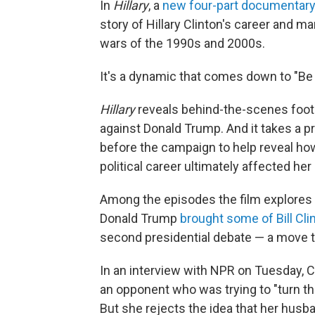
In
Hillary
, a
new four-part documentary
story of Hillary Clinton's career and m
wars of the 1990s and 2000s.
It's a dynamic that comes down to "Be 
Hillary
reveals behind-the-scenes foot
against Donald Trump. And it takes a pro
before the campaign to help reveal ho
political career ultimately affected her
Among the episodes the film explores 
Donald Trump
brought some of Bill Cli
second presidential debate — a move th
In an interview with NPR on Tuesday, Clin
an opponent who was trying to "turn t
But she rejects the idea that her husba