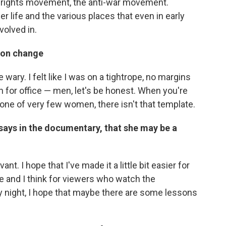
l rights movement, the anti-war movement.
r life and the various places that even in early
volved in.
ton change
 wary. I felt like I was on a tightrope, no margins
 for office — men, let's be honest. When you're
 one of very few women, there isn't that template.
e says in the documentary, that she may be a
nt. I hope that I've made it a little bit easier for
 and I think for viewers who watch the
y night, I hope that maybe there are some lessons