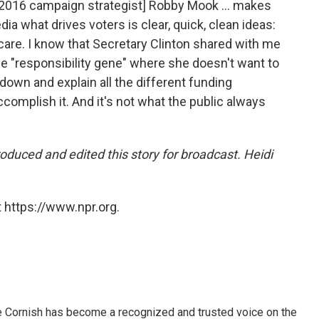
 2016 campaign strategist] Robby Mook ... makes
ia what drives voters is clear, quick, clean ideas:
h care. I know that Secretary Clinton shared with me
he "responsibility gene" where she doesn't want to
 down and explain all the different funding
omplish it. And it's not what the public always
duced and edited this story for broadcast. Heidi
 https://www.npr.org.
e Cornish has become a recognized and trusted voice on the