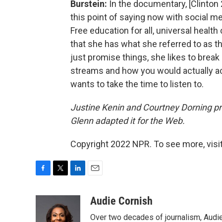
Burstein:
In the documentary, [Clinton
this point of saying now with social med
Free education for all, universal healt
that she has what she referred to as t
just promise things, she likes to break
streams and how you would actually acc
wants to take the time to listen to.
Justine Kenin and Courtney Dorning pro
Glenn adapted it for the Web.
Copyright 2022 NPR. To see more, visit
F
T
L
E
a
w
i
m
c
i
n
a
Audie Cornish
e
t
k
i
Over two decades of journalism, Audi
b
t
e
l