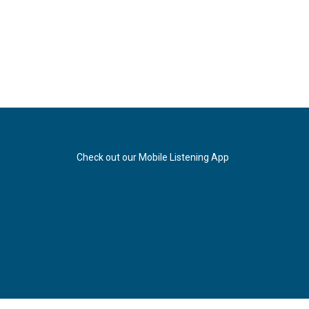
Check out our Mobile Listening App