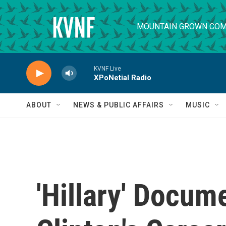
Skip to main content
MOUNTAIN GROWN COM
KVNF Live
XPoNetial Radio
ABOUT
NEWS & PUBLIC AFFAIRS
MUSIC
'Hillary' Docum