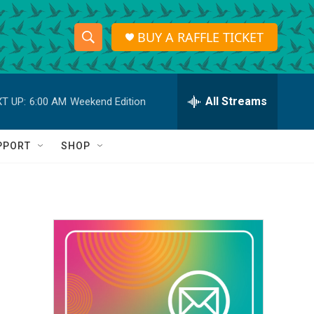
BUY A RAFFLE TICKET
S
S
e
h
a
r
All Streams
T UP:
6:00 AM
Weekend Edition
o
c
h
w
Q
PPORT
SHOP
u
S
e
r
e
y
a
r
c
h