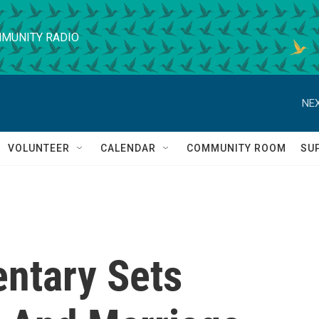
MUNITY RADIO
NEX
VOLUNTEER
CALENDAR
COMMUNITY ROOM
SU
entary Sets