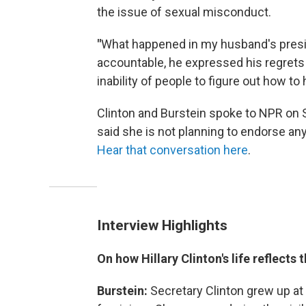
the issue of sexual misconduct.
"
What happened in my husband's presid
accountable, he expressed his regrets
inability of people to figure out how to
Clinton and Burstein spoke to NPR on
said she is not planning to endorse an
Hear that conversation here
.
Interview Highlights
On how Hillary Clinton's life reflec
Burstein:
Secretary Clinton grew up at