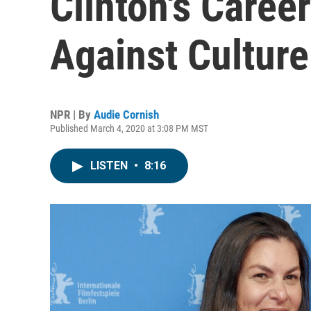
Clinton's Caree
Against Cultur
NPR | By
Audie Cornish
Published March 4, 2020 at 3:08 PM MST
LISTEN
•
8:16