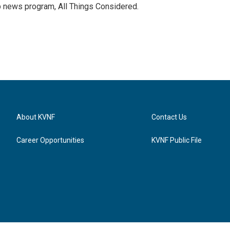
p news program, All Things Considered.
About KVNF
Contact Us
Career Opportunities
KVNF Public File