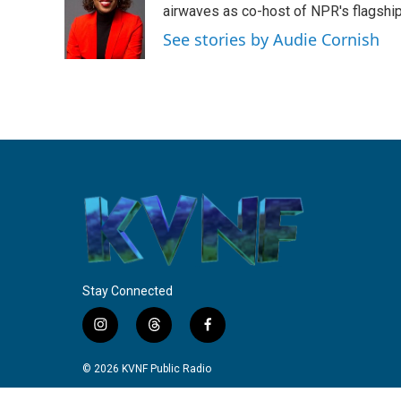
o
e
d
airwaves as co-host of NPR's flagshi
o
r
I
See stories by Audie Cornish
k
n
Stay Connected
i
t
f
n
h
a
s
r
c
© 2026 KVNF Public Radio
t
e
e