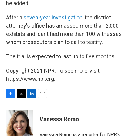
he added.
After a
seven-year investigation
, the district
attorney's office has amassed more than 2,000
exhibits and identified more than 100 witnesses
whom prosecutors plan to call to testify.
The trial is expected to last up to five months.
Copyright 2021 NPR. To see more, visit
https://www.npr.org.
F
T
L
E
a
w
i
m
c
i
n
a
e
t
k
i
Vanessa Romo
b
t
e
l
o
e
d
o
r
I
Vanessa Romo is a reporter for NPR's