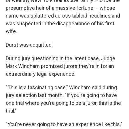
of wealthy New York real estate family — once the
presumptive heir of a massive fortune — whose
name was splattered across tabloid headlines and
was suspected in the disappearance of his first
wife.
Durst was acquitted.
During jury questioning in the latest case, Judge
Mark Windham promised jurors they're in for an
extraordinary legal experience.
"This is a fascinating case," Windham said during
jury selection last month. "If you're going to have
one trial where you're going to be a juror, this is the
trial."
"You're never going to have an experience like this,"