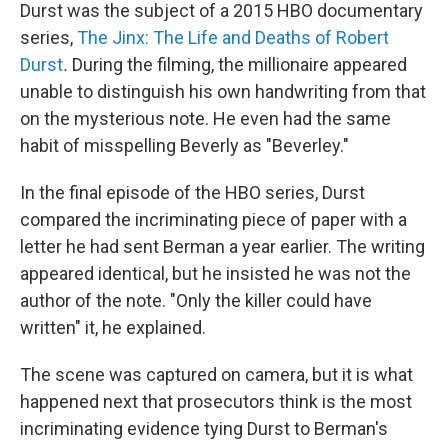
Durst was the subject of a 2015 HBO documentary
series,
The Jinx: The Life and Deaths of Robert
Durst
.
During the filming,
the millionaire appeared
unable to distinguish his own handwriting from that
on the mysterious note. He even had the same
habit of misspelling Beverly as "Beverley."
In the final episode of the HBO series, Durst
compared the incriminating piece of paper with a
letter he had sent Berman a year earlier. The writing
appeared identical, but he insisted he was not the
author of the note. "Only the killer could have
written" it, he explained.
The scene was captured on camera, but it is what
happened next that prosecutors think is the most
incriminating evidence tying Durst to Berman's