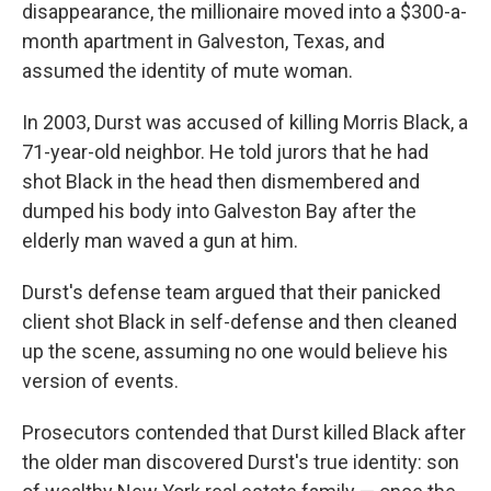
disappearance, the millionaire moved into a $300-a-
month apartment in Galveston, Texas, and
assumed the identity of mute woman.
In 2003, Durst
was accused of killing Morris Black, a
71-year-old neighbor. He told jurors that he had
shot Black in the head then dismembered and
dumped his body into Galveston Bay after the
elderly man waved a gun at him.
Durst's defense team argued that their panicked
client shot Black in self-defense and then cleaned
up the scene, assuming no one would believe his
version of events.
Prosecutors contended that Durst killed Black after
the older man discovered Durst's true identity: son