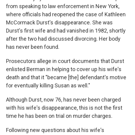
from speaking to law enforcement in New York,
where officials had reopened the case of Kathleen
McCormack Durst's disappearance. She was
Durst's first wife and had vanished in 1982, shortly
after the two had discussed divorcing.
Her body
has never been found.
Prosecutors allege in court documents that Durst
enlisted Berman in helping to cover up his wife's
death and that it "became [the] defendant's motive
for eventually killing Susan as well."
Although Durst, now 76, has never been charged
with his wife's disappearance, this is not the first
time he has been on trial on murder charges.
Following new questions about his wife's