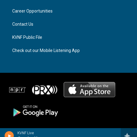
g
d
o
r
s
o
a
k
Career Opportunities
m
Contact Us
KVNF Public File
Check out our Mobile Listening App
KVNF Live