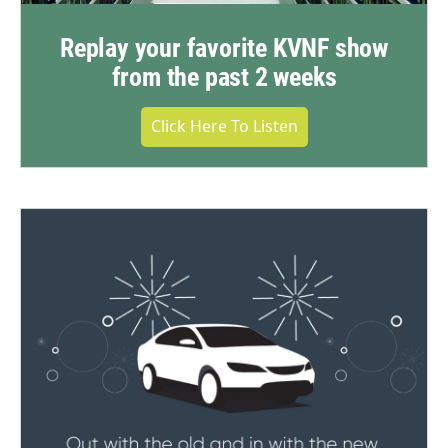
Replay your favorite KVNF show
from the past 2 weeks
Click Here To Listen