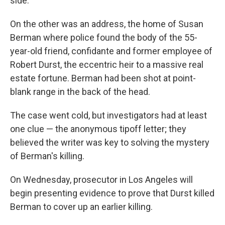
side.
On the other was an address, the home of Susan
Berman where police found the body of the 55-
year-old friend, confidante and former employee of
Robert Durst, the eccentric heir to a massive real
estate fortune. Berman had been shot at point-
blank range in the back of the head.
The case went cold, but investigators had at least
one clue — the anonymous tipoff letter; they
believed the writer was key to solving the mystery
of Berman's killing.
On Wednesday, prosecutor in Los Angeles will
begin presenting evidence to prove that Durst killed
Berman to cover up an earlier killing.