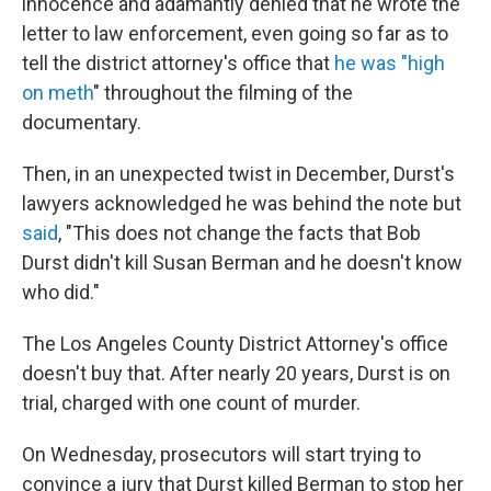
innocence and adamantly denied that he wrote the
letter to law enforcement, even going so far as to
tell the district attorney's office that
he was "high
on meth
" throughout the filming of the
documentary.
Then, in an unexpected twist in December, Durst's
lawyers acknowledged he was behind the note but
said
, "This does not change the facts that Bob
Durst didn't kill Susan Berman and he doesn't know
who did."
The Los Angeles County District Attorney's office
doesn't buy that. After nearly 20 years, Durst is on
trial, charged with one count of murder.
On Wednesday, prosecutors will start trying to
convince a jury that Durst killed Berman to stop her