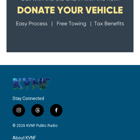
Stay Connected
i
t
f
n
h
a
s
r
c
© 2026 KVNF Public Radio
t
e
e
a
a
b
About KVNF