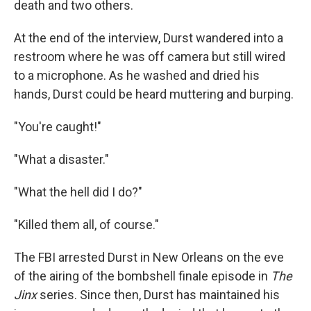
death and two others.
At the end of the interview, Durst wandered into a
restroom where he was off camera but still wired
to a microphone. As he washed and dried his
hands, Durst could be heard muttering and burping.
"You're caught!"
"What a disaster."
"What the hell did I do?"
"Killed them all, of course."
The FBI arrested Durst in New Orleans on the eve
of the airing of the bombshell finale episode in
The
Jinx
series. Since then, Durst has maintained his