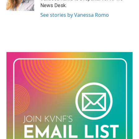
k
n
News Desk.
See stories by Vanessa Romo