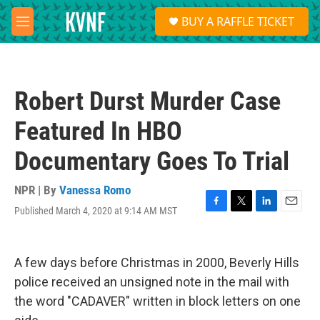
Skip to main content
S
BUY A RAFFLE TICKET
e
M
a
e
r
n
c
u
h
Robert Durst Murder Case
u
e
Featured In HBO
r
y
Documentary Goes To Trial
NPR | By
Vanessa Romo
Published March 4, 2020 at 9:14 AM MST
F
T
L
E
a
w
i
m
c
i
n
a
e
t
k
i
A few days before Christmas in 2000, Beverly Hills
b
t
e
l
o
e
d
police received an unsigned note in the mail with
o
r
I
the word "CADAVER" written in block letters on one
k
n