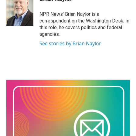
b
t
e
l
o
e
d
o
r
I
NPR News' Brian Naylor is a
k
n
correspondent on the Washington Desk. In
this role, he covers politics and federal
agencies.
See stories by Brian Naylor