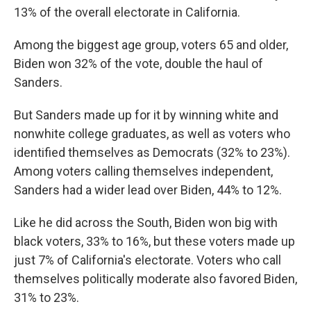
13% of the overall electorate in California.
Among the biggest age group, voters 65 and older,
Biden won 32% of the vote, double the haul of
Sanders.
But Sanders made up for it by winning white and
nonwhite college graduates, as well as voters who
identified themselves as Democrats (32% to 23%).
Among voters calling themselves independent,
Sanders had a wider lead over Biden, 44% to 12%.
Like he did across the South, Biden won big with
black voters, 33% to 16%, but these voters made up
just 7% of California's electorate. Voters who call
themselves politically moderate also favored Biden,
31% to 23%.