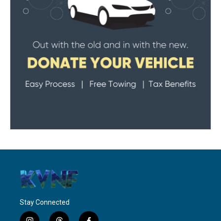
Stay Connected