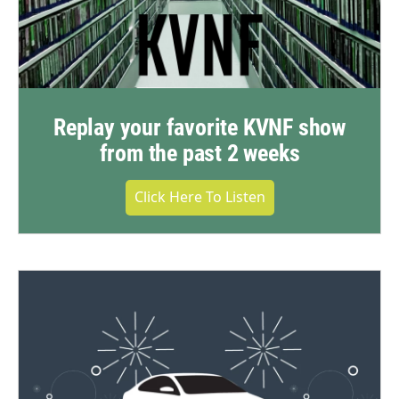
Replay your favorite KVNF show
from the past 2 weeks
Click Here To Listen