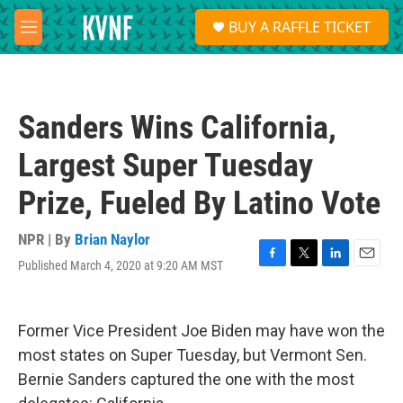
Skip to main content
S
BUY A RAFFLE TICKET
e
M
a
e
r
n
c
u
h
Sanders Wins California,
u
e
Largest Super Tuesday
r
y
Prize, Fueled By Latino Vote
NPR | By
Brian Naylor
Published March 4, 2020 at 9:20 AM MST
F
T
L
E
a
w
i
m
c
i
n
a
e
t
k
i
Former Vice President Joe Biden may have won the
b
t
e
l
o
e
d
most states on Super Tuesday, but Vermont Sen.
o
r
I
Bernie Sanders captured the one with the most
k
n