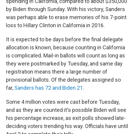
spending in California, compared to about $350,000
by Biden through Sunday. With his victory, Sanders
was perhaps able to erase memories of his 7-point
loss to Hillary Clinton in California in 2016.
It is expected to be days before the final delegate
allocation is known, because counting in California
is complicated. Mail-in ballots will count as long as
they were postmarked by Tuesday, and same day
registration means there a large number of
provisional ballots. Of the delegates assigned so
far,
Sanders has 72 and Biden 21
.
Some 4 million votes were cast before Tuesday,
and as they are counted it's possible Biden will see
his percentage increase, as exit polls showed late-
deciding voters trending his way. Officials have until