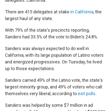
delegates: California.
There are 415 delegates at stake
in California
, the
largest haul of any state.
With 79% of the state's precincts reporting,
Sanders had 33.5% of the vote to Biden's 24.8%.
Sanders was always expected to do well in
California, with its large population of Latino voters
and energized progressives. On Tuesday, he lived
up to those expectations.
Sanders carried 49% of the Latino vote, the state's
largest minority group, and 49% of voters who call
themselves very liberal, according to
exit polls
.
Sanders was helped by some $7 million in ad