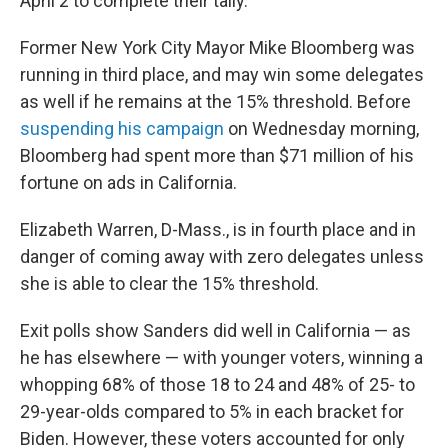
April 2 to complete their tally.
Former New York City Mayor Mike Bloomberg was
running in third place, and may win some delegates
as well if he remains at the 15% threshold. Before
suspending his campaign
on Wednesday morning,
Bloomberg had spent more than $71 million of his
fortune on ads in California.
Elizabeth Warren, D-Mass., is in fourth place and in
danger of coming away with zero delegates unless
she is able to clear the 15% threshold.
Exit polls show Sanders did well in California — as
he has elsewhere — with younger voters, winning a
whopping 68% of those 18 to 24 and 48% of 25- to
29-year-olds compared to 5% in each bracket for
Biden. However, these voters accounted for only