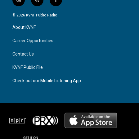
i
t
f
n
h
a
s
r
c
© 2026 KVNF Public Radio
t
e
e
a
a
b
About KVNF
g
d
o
r
s
o
a
k
Career Opportunities
m
Contact Us
KVNF Public File
Check out our Mobile Listening App