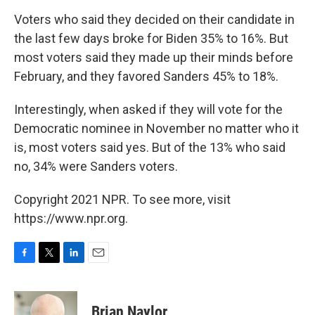
Voters who said they decided on their candidate in
the last few days broke for Biden 35% to 16%. But
most voters said they made up their minds before
February, and they favored Sanders 45% to 18%.
Interestingly, when asked if they will vote for the
Democratic nominee in November no matter who it
is, most voters said yes. But of the 13% who said
no, 34% were Sanders voters.
Copyright 2021 NPR. To see more, visit
https://www.npr.org.
F
T
L
E
a
w
i
m
c
i
n
a
e
t
k
i
Brian Naylor