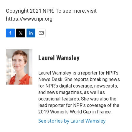
Copyright 2021 NPR. To see more, visit
https://www.npr.org.
F
T
L
E
a
w
i
m
c
i
n
a
e
t
k
i
Laurel Wamsley
b
t
e
l
o
e
d
o
r
I
Laurel Wamsley is a reporter for NPR's
k
n
News Desk. She reports breaking news
for NPR's digital coverage, newscasts,
and news magazines, as well as
occasional features. She was also the
lead reporter for NPR's coverage of the
2019 Women's World Cup in France.
See stories by Laurel Wamsley