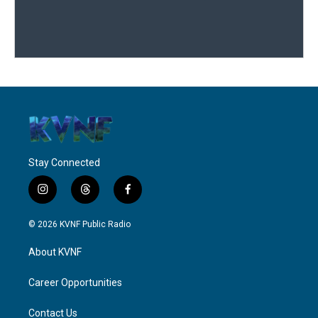
Stay Connected
i
t
f
n
h
a
s
r
c
© 2026 KVNF Public Radio
t
e
e
a
a
b
About KVNF
g
d
o
r
s
o
a
k
Career Opportunities
m
Contact Us