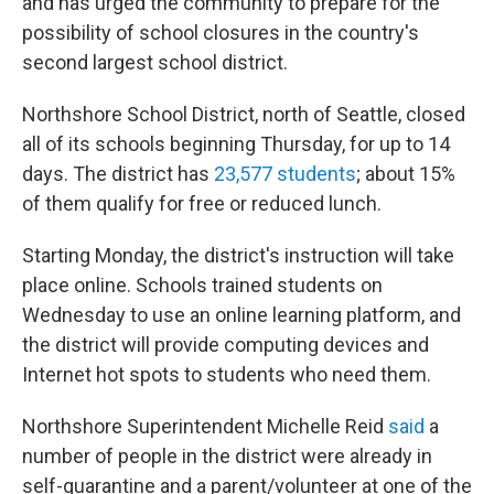
and has urged the community to prepare for the
possibility of school closures in the country's
second largest school district.
Northshore School District, north of Seattle, closed
all of its schools beginning Thursday, for up to 14
days. The district has
23,577 students
; about 15%
of them qualify for free or reduced lunch.
Starting Monday, the district's instruction will take
place online. Schools trained students on
Wednesday to use an online learning platform, and
the district will provide computing devices and
Internet hot spots to students who need them.
Northshore Superintendent Michelle Reid
said
a
number of people in the district were already in
self-quarantine and a parent/volunteer at one of the