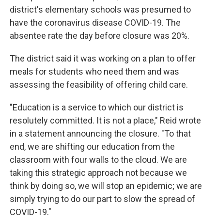
district's elementary schools was presumed to
have the coronavirus disease COVID-19. The
absentee rate the day before closure was 20%.
The district said it was working on a plan to offer
meals for students who need them and was
assessing the feasibility of offering child care.
"Education is a service to which our district is
resolutely committed. It is not a place," Reid wrote
in a statement announcing the closure. "To that
end, we are shifting our education from the
classroom with four walls to the cloud. We are
taking this strategic approach not because we
think by doing so, we will stop an epidemic; we are
simply trying to do our part to slow the spread of
COVID-19."