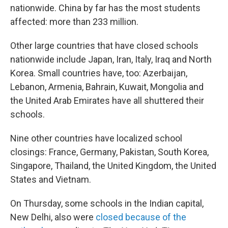
nationwide. China by far has the most students
affected: more than 233 million.
Other large countries that have closed schools
nationwide include Japan, Iran, Italy, Iraq and North
Korea. Small countries have, too: Azerbaijan,
Lebanon, Armenia, Bahrain, Kuwait, Mongolia and
the United Arab Emirates have all shuttered their
schools.
Nine other countries have localized school
closings: France, Germany, Pakistan, South Korea,
Singapore, Thailand, the United Kingdom, the United
States and Vietnam.
On Thursday, some schools in the Indian capital,
New Delhi, also were
closed because of the