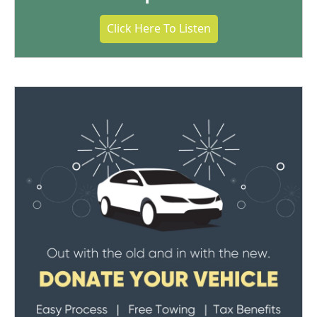
Click Here To Listen