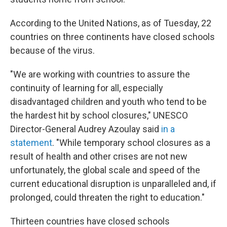
According to the United Nations, as of Tuesday, 22
countries on three continents have closed schools
because of the virus.
"We are working with countries to assure the
continuity of learning for all, especially
disadvantaged children and youth who tend to be
the hardest hit by school closures," UNESCO
Director-General Audrey Azoulay said
in a
statement
. "While temporary school closures as a
result of health and other crises are not new
unfortunately, the global scale and speed of the
current educational disruption is unparalleled and, if
prolonged, could threaten the right to education."
Thirteen countries have closed schools