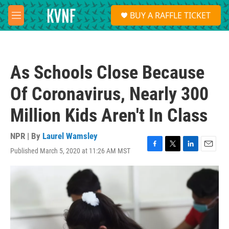
Skip to main content
S
BUY A RAFFLE TICKET
e
M
a
e
r
n
c
u
h
As Schools Close Because
u
e
Of Coronavirus, Nearly 300
r
y
Million Kids Aren't In Class
NPR | By
Laurel Wamsley
Published March 5, 2020 at 11:26 AM MST
F
T
L
E
a
w
i
m
c
i
n
a
e
t
k
i
b
t
e
l
o
e
d
o
r
I
k
n