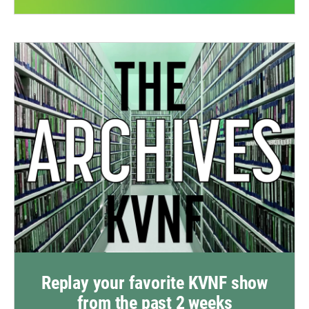
Replay your favorite KVNF show
from the past 2 weeks