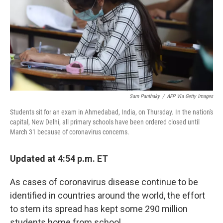
Sam Panthaky
/
AFP Via Getty Images
Students sit for an exam in Ahmedabad, India, on Thursday. In the nation's
capital, New Delhi, all primary schools have been ordered closed until
March 31 because of coronavirus concerns.
Updated at 4:54 p.m. ET
As cases of coronavirus disease continue to be
identified in countries around the world, the effort
to stem its spread has kept some 290 million
students home from school.