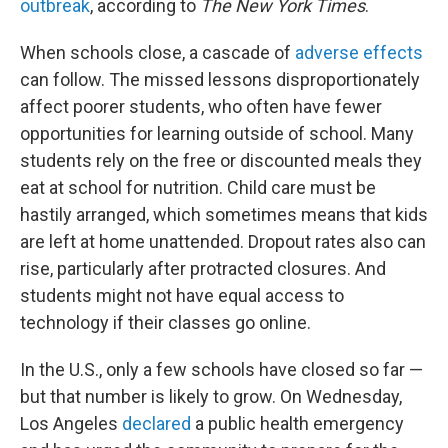
outbreak
, according to
The New York Times
.
When schools close, a cascade of
adverse effects
can follow. The missed lessons disproportionately
affect poorer students, who often have fewer
opportunities for learning outside of school. Many
students rely on the free or discounted meals they
eat at school for nutrition. Child care must be
hastily arranged, which sometimes means that kids
are left at home unattended. Dropout rates also can
rise, particularly after protracted closures. And
students might not have equal access to
technology if their classes go online.
In the U.S., only a few schools have closed so far —
but that number is likely to grow. On Wednesday,
Los Angeles
declared
a public health emergency