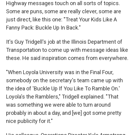
Highway messages touch on all sorts of topics.
Some are puns, some are really clever, some are
just direct, like this one: "Treat Your Kids Like A
Fanny Pack: Buckle Up In Back."
It's Guy Tridgell's job at the Illinois Department of
Transportation to come up with message ideas like
these. He said inspiration comes from everywhere.
"When Loyola University was in the Final Four,
somebody on the secretary's team came up with
the idea of 'Buckle Up If You Like To Ramble On.'
Loyola's the Ramblers," Tridgell explained. "That
was something we were able to turn around
probably in about a day, and [we] got some pretty
nice publicity for it."