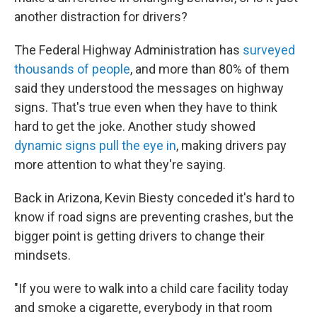
another distraction for drivers?
The Federal Highway Administration has
surveyed
thousands of people
, and more than 80% of them
said they understood the messages on highway
signs. That's true even when they have to think
hard to get the joke. Another study showed
dynamic signs pull the eye in
, making drivers pay
more attention to what they're saying.
Back in Arizona, Kevin Biesty conceded it's hard to
know if road signs are preventing crashes, but the
bigger point is getting drivers to change their
mindsets.
"If you were to walk into a child care facility today
and smoke a cigarette, everybody in that room