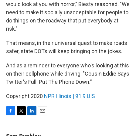
would look at you with horror," Biesty reasoned. "We
need to make it socially unacceptable for people to
do things on the roadway that put everybody at
risk."
That means, in their universal quest to make roads
safer, state DOTs will keep bringing on the jokes.
And as a reminder to everyone who's looking at this
on their cellphone while driving: "Cousin Eddie Says
Twitter's Full: Put The Phone Down."
Copyright 2020
NPR Illinois | 91.9 UIS
F
T
L
E
a
w
i
m
c
i
n
a
e
t
k
i