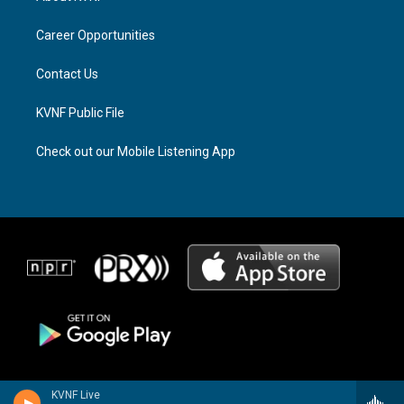
g
d
o
r
s
o
a
k
Career Opportunities
m
Contact Us
KVNF Public File
Check out our Mobile Listening App
KVNF Live