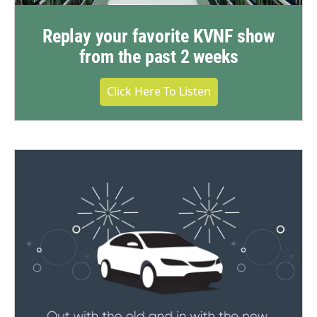
Replay your favorite KVNF show
from the past 2 weeks
Click Here To Listen