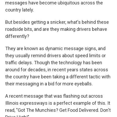
messages have become ubiquitous across the
country lately.
But besides getting a snicker, what's behind these
roadside bits, and are they making drivers behave
differently?
They are known as dynamic message signs, and
they usually remind drivers about speed limits or
traffic delays. Though the technology has been
around for decades, in recent years states across
the country have been taking a different tactic with
their messaging in a bid for more eyeballs.
A recent message that was flashing out across
Illinois expressways is a perfect example of this. It
read, "Got The Munchies? Get Food Delivered. Don't