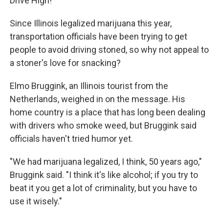
Drive High!"
Since Illinois legalized marijuana this year,
transportation officials have been trying to get
people to avoid driving stoned, so why not appeal to
a stoner's love for snacking?
Elmo Bruggink, an Illinois tourist from the
Netherlands, weighed in on the message. His
home country is a place that has long been dealing
with drivers who smoke weed, but Bruggink said
officials haven't tried humor yet.
"We had marijuana legalized, I think, 50 years ago,"
Bruggink said. "I think it's like alcohol; if you try to
beat it you get a lot of criminality, but you have to
use it wisely."