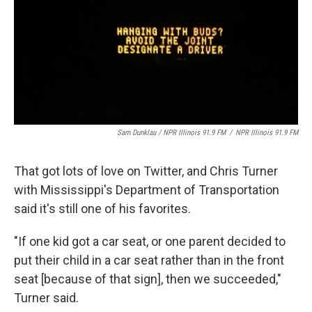
Sam Dunklau / NPR Illinois 91.9 FM
/
NPR Illinois 91.9 FM
That got lots of love on Twitter, and Chris Turner
with Mississippi's Department of Transportation
said it's still one of his favorites.
"If one kid got a car seat, or one parent decided to
put their child in a car seat rather than in the front
seat [because of that sign], then we succeeded,"
Turner said.