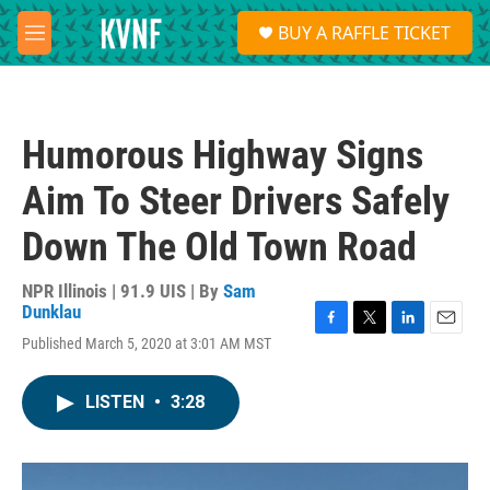
Skip to main content
S
BUY A RAFFLE TICKET
e
M
a
e
r
n
c
u
h
Humorous Highway Signs
u
e
Aim To Steer Drivers Safely
r
y
Down The Old Town Road
NPR Illinois | 91.9 UIS | By
Sam
Dunklau
F
T
L
E
Published March 5, 2020 at 3:01 AM MST
a
w
i
m
c
i
n
a
e
t
k
i
LISTEN
•
3:28
b
t
e
l
o
e
d
o
r
I
k
n