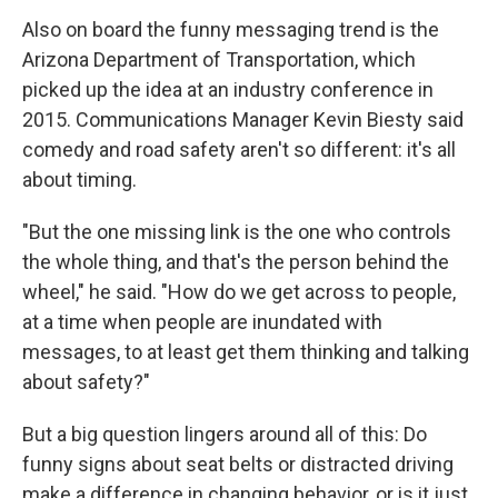
Also on board the funny messaging trend is the
Arizona Department of Transportation, which
picked up the idea at an industry conference in
2015. Communications Manager Kevin Biesty said
comedy and road safety aren't so different: it's all
about timing.
"But the one missing link is the one who controls
the whole thing, and that's the person behind the
wheel," he said. "How do we get across to people,
at a time when people are inundated with
messages, to at least get them thinking and talking
about safety?"
But a big question lingers around all of this: Do
funny signs about seat belts or distracted driving
make a difference in changing behavior, or is it just