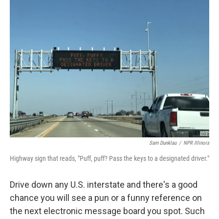
Sam Dunklau
/
NPR Illinois
Highway sign that reads, "Puff, puff? Pass the keys to a designated driver."
Drive down any U.S. interstate and there's a good
chance you will see a pun or a funny reference on
the next electronic message board you spot. Such