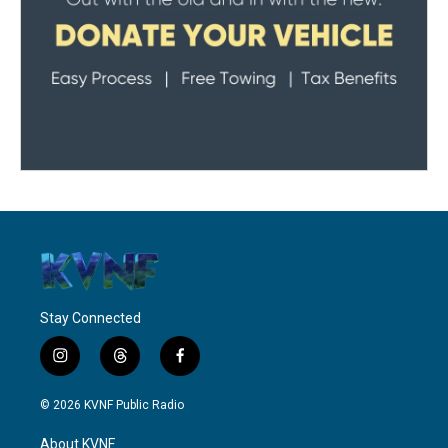
Stay Connected
i
t
f
n
h
a
s
r
c
© 2026 KVNF Public Radio
t
e
e
a
a
b
About KVNF