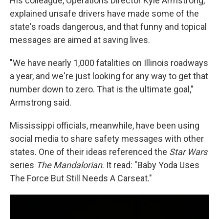
His colleague, Operations Director Kyle Armstrong,
explained unsafe drivers have made some of the
state's roads dangerous, and that funny and topical
messages are aimed at saving lives.
"We have nearly 1,000 fatalities on Illinois roadways
a year, and we're just looking for any way to get that
number down to zero. That is the ultimate goal,"
Armstrong said.
Mississippi officials, meanwhile, have been using
social media to share safety messages with other
states. One of their ideas referenced the
Star Wars
series
The Mandalorian
. It read: "Baby Yoda Uses
The Force But Still Needs A Carseat."