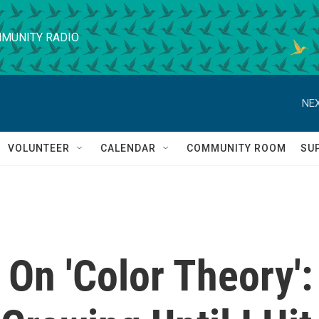
MUNITY RADIO
NEX
VOLUNTEER
CALENDAR
COMMUNITY ROOM
SU
n 'Color Theory':