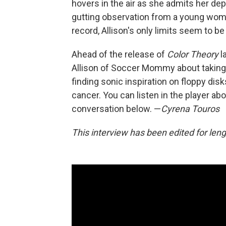
hovers in the air as she admits her depr
gutting observation from a young woman
record, Allison's only limits seem to b
Ahead of the release of
Color Theory
l
Allison of Soccer Mommy about taking 
finding sonic inspiration on floppy dis
cancer. You can listen in the player ab
conversation below. —
Cyrena Touros
This interview has been edited for lengt