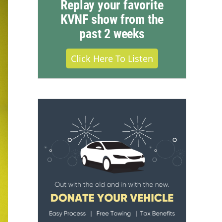
Replay your favorite
KVNF show from the
past 2 weeks
Click Here To Listen