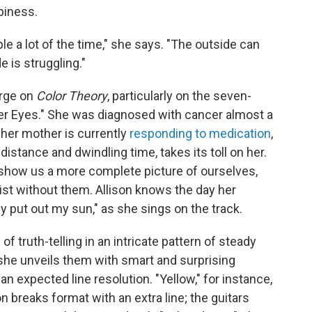
ppiness.
e a lot of the time," she says. "The outside can
e is struggling."
arge on
Color Theory
, particularly on the seven-
er Eyes." She was diagnosed with cancer almost a
 her mother is currently
responding to medication
,
distance and dwindling time, takes its toll on her.
 show us a more complete picture of ourselves,
xist without them. Allison knows the day her
ey put out my sun," as she sings on the track.
ruth-telling in an intricate pattern of steady
she unveils them with smart and surprising
 expected line resolution. "Yellow," for instance,
n breaks format with an extra line; the guitars