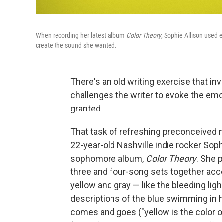
When recording her latest album
Color Theory
, Sophie Allison used 
create the sound she wanted.
There's an old writing exercise that inv
challenges the writer to evoke the emo
granted.
That task of refreshing preconceived 
22-year-old Nashville indie rocker Sop
sophomore album,
Color Theory
. She 
three and four-song sets together acco
yellow and gray — like the bleeding ligh
descriptions of the blue swimming in h
comes and goes ("yellow is the color 