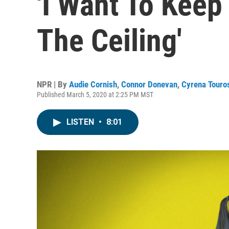
'I Want To Keep 
The Ceiling'
NPR | By
Audie Cornish
,
Connor Donevan
,
Cyrena Touro
Published March 5, 2020 at 2:25 PM MST
LISTEN
•
8:01