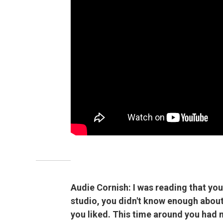
Audie Cornish: I was reading that you
studio, you didn't know enough about
you liked. This time around you had