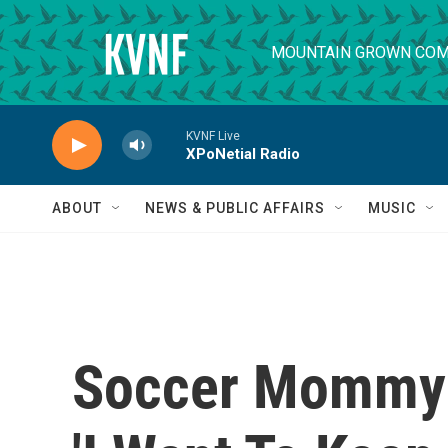
Skip to main content
MOUNTAIN GROWN COM
KVNF Live
XPoNetial Radio
ABOUT
NEWS & PUBLIC AFFAIRS
MUSIC
Soccer Mommy O