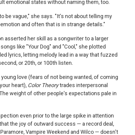
icult emotional states without naming them, too.
to be vague," she says. "It's not about telling my
emotion and often that is in strange details."
 asserted her skill as a songwriter to a larger
 songs like "Your Dog" and "Cool," she plotted
d lyrics, letting melody lead in a way that fuzzed
econd, or 20th, or 100th listen.
 young love (fears of not being wanted, of coming
your heart),
Color Theory
trades interpersonal
 The weight of other people's expectations pale in
pection even prior to the large spike in attention
that the joy of outward success — a record deal,
ke Paramore, Vampire Weekend and Wilco — doesn't