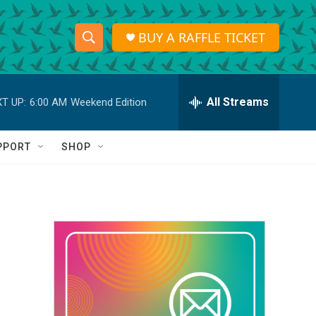
BUY A RAFFLE TICKET
S
S
e
h
a
r
All Streams
T UP:
6:00 AM
Weekend Edition
o
c
h
w
Q
PPORT
SHOP
u
S
e
r
e
y
a
r
c
h