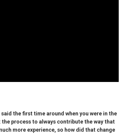
 said the first time around when you were in the
 the process to always contribute the way that
 much more experience, so how did that change