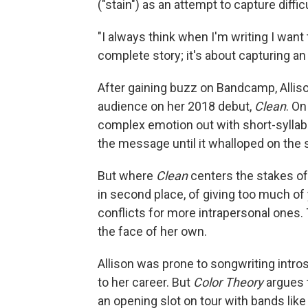
("stain") as an attempt to capture diff
"I always think when I'm writing I want 
complete story; it's about capturing an 
After gaining buzz on Bandcamp, Allison
audience on her 2018 debut,
Clean
. On
complex emotion out with short-syllable
the message until it whalloped on the s
But where
Clean
centers the stakes of
in second place, of giving too much of 
conflicts for more intrapersonal ones.
the face of her own.
Allison was prone to songwriting intros
to her career. But
Color Theory
argues 
an opening slot on tour with bands li