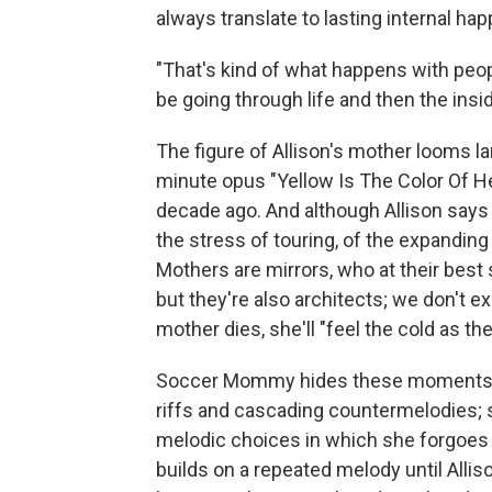
always translate to lasting internal ha
"That's kind of what happens with peopl
be going through life and then the insid
The figure of Allison's mother looms l
minute opus "Yellow Is The Color Of H
decade ago. And although Allison says
the stress of touring, of the expanding 
Mothers are mirrors, who at their best
but they're also architects; we don't e
mother dies, she'll "feel the cold as th
Soccer Mommy hides these moments of t
riffs and cascading countermelodies; 
melodic choices in which she forgoes an
builds on a repeated melody until Alliso