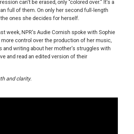
ession can't be erased, only "colored over." It's a
 full of them. On only her second full-length
e the ones she decides for herself.
ast week, NPR's Audie Cornish spoke with Sophie
more control over the production of her music,
ks and writing about her mother's struggles with
ove and read an edited version of their
h and clarity.