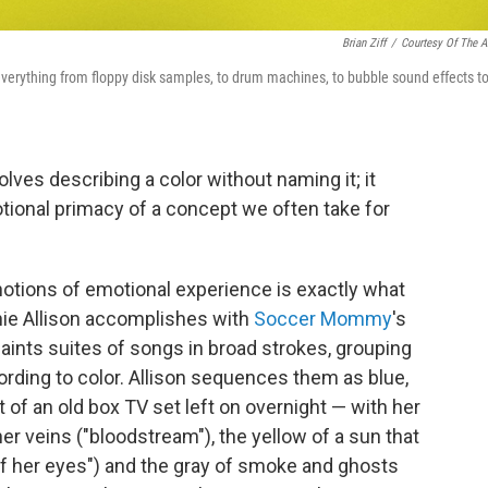
Brian Ziff
/
Courtesy Of The Ar
everything from floppy disk samples, to drum machines, to bubble sound effects t
olves describing a color without naming it; it
tional primacy of a concept we often take for
notions of emotional experience is exactly what
hie Allison accomplishes with
Soccer Mommy
's
paints suites of songs in broad strokes, grouping
rding to color. Allison sequences them as blue,
t of an old box TV set left on overnight — with her
er veins ("bloodstream"), the yellow of a sun that
of her eyes") and the gray of smoke and ghosts