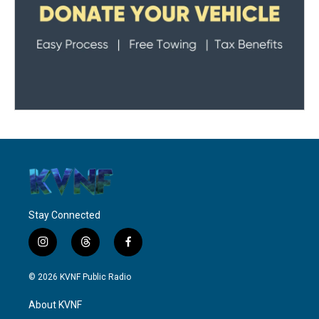
Stay Connected
i
t
f
n
h
a
s
r
c
© 2026 KVNF Public Radio
t
e
e
a
a
b
About KVNF
g
d
o