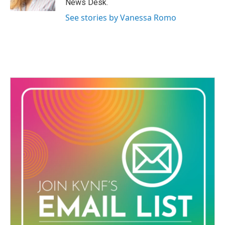
News Desk.
See stories by Vanessa Romo