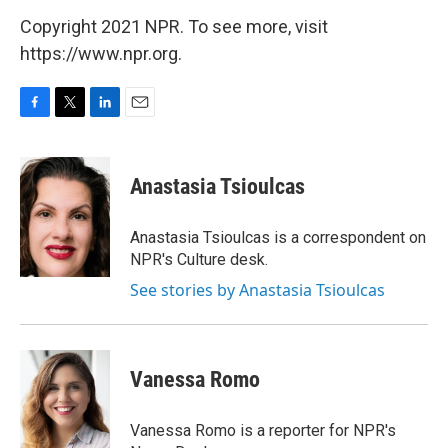
Copyright 2021 NPR. To see more, visit
https://www.npr.org.
F
T
L
E
a
w
i
m
c
i
n
a
e
t
k
i
Anastasia Tsioulcas
b
t
e
l
o
e
d
o
r
I
Anastasia Tsioulcas is a correspondent on
k
n
NPR's Culture desk.
See stories by Anastasia Tsioulcas
Vanessa Romo
Vanessa Romo is a reporter for NPR's