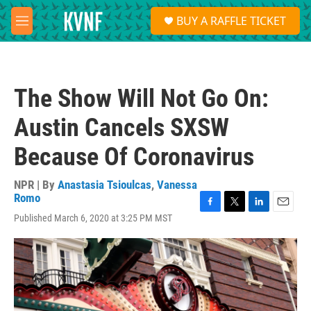
Skip to main content
S
BUY A RAFFLE TICKET
e
M
a
e
r
n
c
u
h
The Show Will Not Go On:
u
e
Austin Cancels SXSW
r
y
Because Of Coronavirus
NPR | By
Anastasia Tsioulcas
,
Vanessa
Romo
F
T
L
E
Published March 6, 2020 at 3:25 PM MST
a
w
i
m
c
i
n
a
e
t
k
i
b
t
e
l
o
e
d
o
r
I
k
n