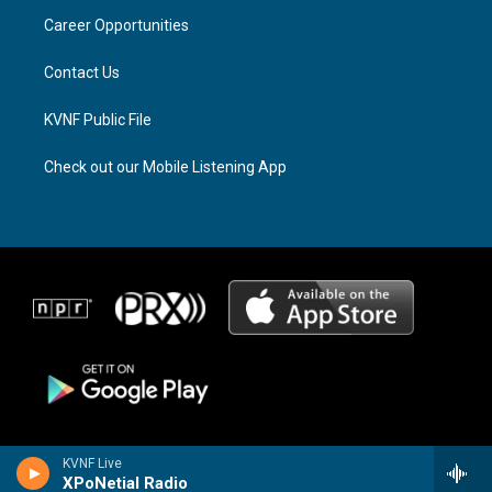
r
s
o
a
k
Career Opportunities
m
Contact Us
KVNF Public File
Check out our Mobile Listening App
KVNF Live
XPoNetial Radio