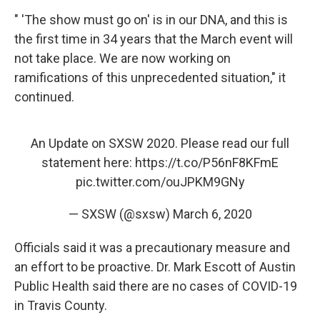
" 'The show must go on' is in our DNA, and this is
the first time in 34 years that the March event will
not take place. We are now working on
ramifications of this unprecedented situation," it
continued.
An Update on SXSW 2020. Please read our full
statement here:
https://t.co/P56nF8KFmE
pic.twitter.com/ouJPKM9GNy
— SXSW (@sxsw)
March 6, 2020
Officials said it was a precautionary measure and
an effort to be proactive. Dr. Mark Escott of Austin
Public Health said there are no cases of COVID-19
in Travis County.