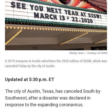
Shelley Hiam
/
Courtesy Of SXSW
A 2019 marquee in Austin advertises the 2020 edition of SXSW, which was
canceled Friday by the city of Austin.
Updated at 5:30 p.m. ET
The city of Austin, Texas, has canceled South by
Southwest, after a disaster was declared in
response to the expanding coronavirus.