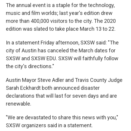
The annual event is a staple for the technology,
music and film worlds; last year's edition drew
more than 400,000 visitors to the city. The 2020
edition was slated to take place March 13 to 22.
In a statement Friday afternoon, SXSW said: "The
city of Austin has canceled the March dates for
SXSW and SXSW EDU. SXSW will faithfully follow
the city's directions."
Austin Mayor Steve Adler and Travis County Judge
Sarah Eckhardt both announced disaster
declarations that will last for seven days and are
renewable.
"We are devastated to share this news with you,"
SXSW organizers said in a statement.