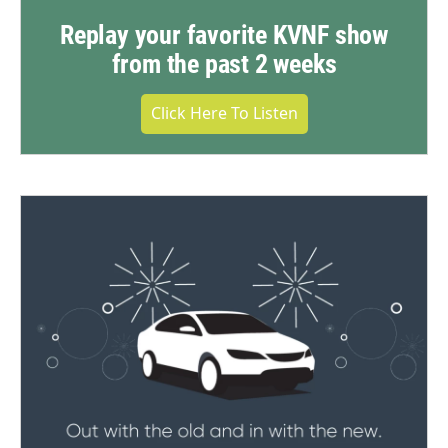
Replay your favorite KVNF show
from the past 2 weeks
Click Here To Listen