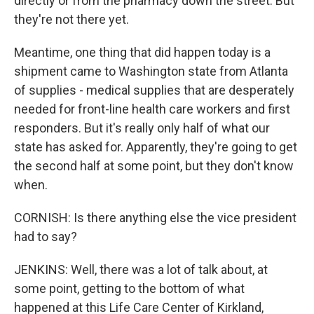
directly or from the pharmacy down the street. But
they're not there yet.
Meantime, one thing that did happen today is a
shipment came to Washington state from Atlanta
of supplies - medical supplies that are desperately
needed for front-line health care workers and first
responders. But it's really only half of what our
state has asked for. Apparently, they're going to get
the second half at some point, but they don't know
when.
CORNISH: Is there anything else the vice president
had to say?
JENKINS: Well, there was a lot of talk about, at
some point, getting to the bottom of what
happened at this Life Care Center of Kirkland,