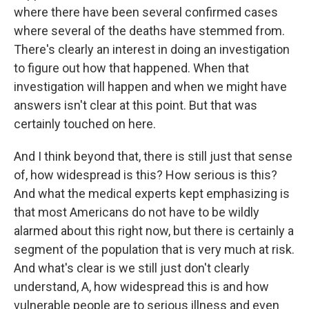
where there have been several confirmed cases
where several of the deaths have stemmed from.
There's clearly an interest in doing an investigation
to figure out how that happened. When that
investigation will happen and when we might have
answers isn't clear at this point. But that was
certainly touched on here.
And I think beyond that, there is still just that sense
of, how widespread is this? How serious is this?
And what the medical experts kept emphasizing is
that most Americans do not have to be wildly
alarmed about this right now, but there is certainly a
segment of the population that is very much at risk.
And what's clear is we still just don't clearly
understand, A, how widespread this is and how
vulnerable people are to serious illness and even