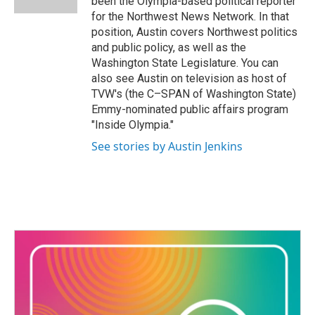
been the Olympia-based political reporter
for the Northwest News Network. In that
position, Austin covers Northwest politics
and public policy, as well as the
Washington State Legislature. You can
also see Austin on television as host of
TVW's (the C–SPAN of Washington State)
Emmy-nominated public affairs program
"Inside Olympia."
See stories by Austin Jenkins