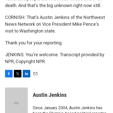
death. And that's the big unknown right now still.
CORNISH: That's Austin Jenkins of the Northwest
News Network on Vice President Mike Pence's
visit to Washington state.
Thank you for your reporting.
JENKINS: You're welcome. Transcript provided by
NPR, Copyright NPR.
F
T
L
E
a
w
i
m
c
i
n
a
e
t
k
i
Austin Jenkins
b
t
e
l
o
e
d
o
r
I
Since January 2004, Austin Jenkins has
k
n