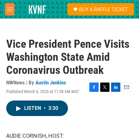
Skip to main content
S
BUY A RAFFLE TICKET
e
M
a
e
r
n
c
u
h
Vice President Pence Visits
u
e
Washington State Amid
r
y
Coronavirus Outbreak
NWNews | By
Austin Jenkins
Published March 6, 2020 at 11:58 AM MST
F
T
L
E
a
w
i
m
c
i
n
a
LISTEN
•
3:30
e
t
k
i
b
t
e
l
o
e
d
o
r
I
k
n
AUDIE CORNISH, HOST: