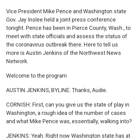
Vice President Mike Pence and Washington state
Gov. Jay Inslee held a joint press conference
tonight. Pence has been in Pierce County, Wash., to
meet with state officials and assess the status of
the coronavirus outbreak there. Here to tell us
more is Austin Jenkins of the Northwest News
Network.
Welcome to the program
AUSTIN JENKINS, BYLINE: Thanks, Audie.
CORNISH: First, can you give us the state of play in
Washington, a rough idea of the number of cases
and what Mike Pence was, essentially, walking into?
JENKINS: Yeah. Right now Washington state has at