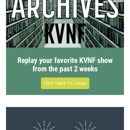
Replay your favorite KVNF show
from the past 2 weeks
Click Here To Listen