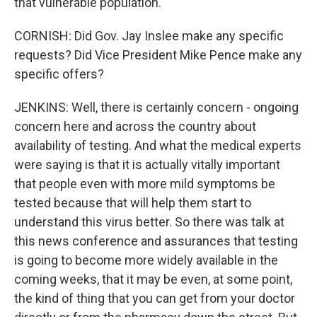
that vulnerable population.
CORNISH: Did Gov. Jay Inslee make any specific
requests? Did Vice President Mike Pence make any
specific offers?
JENKINS: Well, there is certainly concern - ongoing
concern here and across the country about
availability of testing. And what the medical experts
were saying is that it is actually vitally important
that people even with more mild symptoms be
tested because that will help them start to
understand this virus better. So there was talk at
this news conference and assurances that testing
is going to become more widely available in the
coming weeks, that it may be even, at some point,
the kind of thing that you can get from your doctor