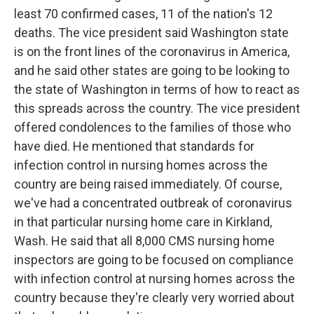
least 70 confirmed cases, 11 of the nation's 12
deaths. The vice president said Washington state
is on the front lines of the coronavirus in America,
and he said other states are going to be looking to
the state of Washington in terms of how to react as
this spreads across the country. The vice president
offered condolences to the families of those who
have died. He mentioned that standards for
infection control in nursing homes across the
country are being raised immediately. Of course,
we've had a concentrated outbreak of coronavirus
in that particular nursing home care in Kirkland,
Wash. He said that all 8,000 CMS nursing home
inspectors are going to be focused on compliance
with infection control at nursing homes across the
country because they're clearly very worried about