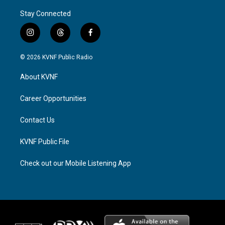
Stay Connected
i
t
f
n
h
a
s
r
c
© 2026 KVNF Public Radio
t
e
e
a
a
b
About KVNF
g
d
o
r
s
o
a
k
Career Opportunities
m
Contact Us
KVNF Public File
Check out our Mobile Listening App