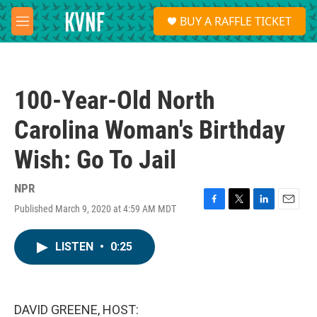
Skip to main content
S
BUY A RAFFLE TICKET
e
M
a
e
r
n
c
u
h
100-Year-Old North
u
e
Carolina Woman's Birthday
r
y
Wish: Go To Jail
NPR
Published March 9, 2020 at 4:59 AM MDT
F
T
L
E
a
w
i
m
c
i
n
a
LISTEN
•
0:25
e
t
k
i
b
t
e
l
o
e
d
o
r
I
k
n
DAVID GREENE, HOST: