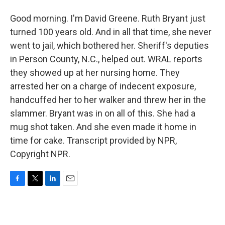
Good morning. I'm David Greene. Ruth Bryant just
turned 100 years old. And in all that time, she never
went to jail, which bothered her. Sheriff's deputies
in Person County, N.C., helped out. WRAL reports
they showed up at her nursing home. They
arrested her on a charge of indecent exposure,
handcuffed her to her walker and threw her in the
slammer. Bryant was in on all of this. She had a
mug shot taken. And she even made it home in
time for cake. Transcript provided by NPR,
Copyright NPR.
F
T
L
E
a
w
i
m
c
i
n
a
e
t
k
i