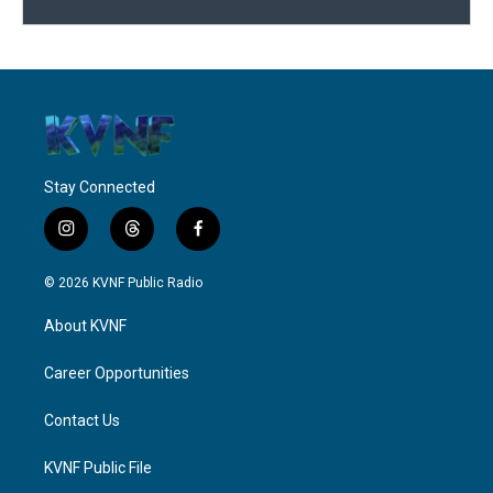
Stay Connected
i
t
f
n
h
a
s
r
c
© 2026 KVNF Public Radio
t
e
e
a
a
b
About KVNF
g
d
o
r
s
o
a
k
Career Opportunities
m
Contact Us
KVNF Public File