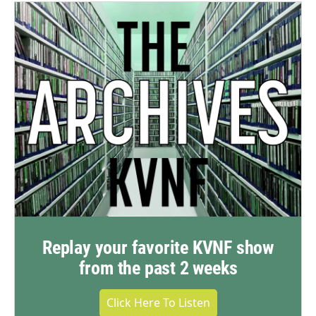
Replay your favorite KVNF show
from the past 2 weeks
Click Here To Listen