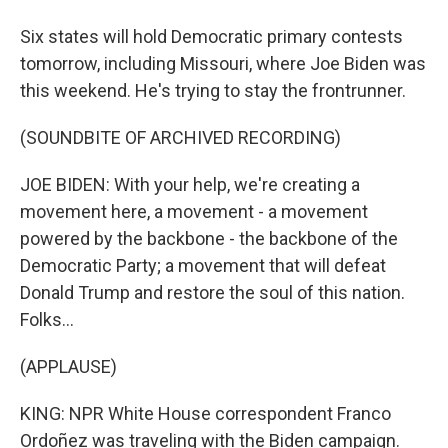
Six states will hold Democratic primary contests
tomorrow, including Missouri, where Joe Biden was
this weekend. He's trying to stay the frontrunner.
(SOUNDBITE OF ARCHIVED RECORDING)
JOE BIDEN: With your help, we're creating a
movement here, a movement - a movement
powered by the backbone - the backbone of the
Democratic Party; a movement that will defeat
Donald Trump and restore the soul of this nation.
Folks...
(APPLAUSE)
KING: NPR White House correspondent Franco
Ordoñez was traveling with the Biden campaign.