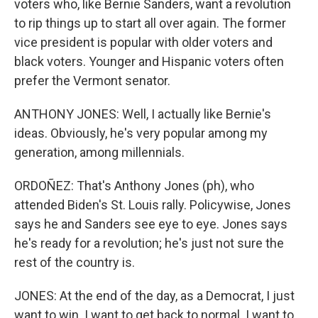
voters who, like Bernie Sanders, want a revolution
to rip things up to start all over again. The former
vice president is popular with older voters and
black voters. Younger and Hispanic voters often
prefer the Vermont senator.
ANTHONY JONES: Well, I actually like Bernie's
ideas. Obviously, he's very popular among my
generation, among millennials.
ORDOÑEZ: That's Anthony Jones (ph), who
attended Biden's St. Louis rally. Policywise, Jones
says he and Sanders see eye to eye. Jones says
he's ready for a revolution; he's just not sure the
rest of the country is.
JONES: At the end of the day, as a Democrat, I just
want to win. I want to get back to normal. I want to