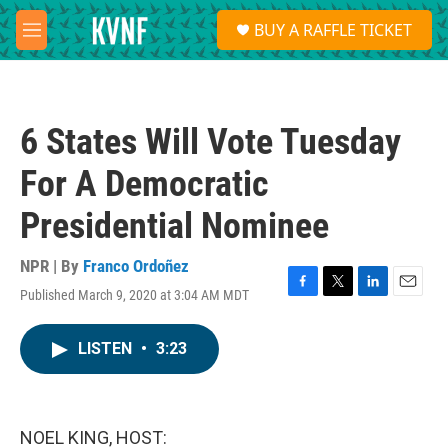
Skip to main content
S
BUY A RAFFLE TICKET
e
M
a
e
r
n
c
u
h
6 States Will Vote Tuesday
u
e
For A Democratic
r
y
Presidential Nominee
NPR | By
Franco Ordoñez
Published March 9, 2020 at 3:04 AM MDT
F
T
L
E
a
w
i
m
c
i
n
a
LISTEN
•
3:23
e
t
k
i
b
t
e
l
o
e
d
o
r
I
k
n
NOEL KING, HOST: