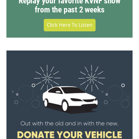
Replay your favorite KVNF show
from the past 2 weeks
Click Here To Listen