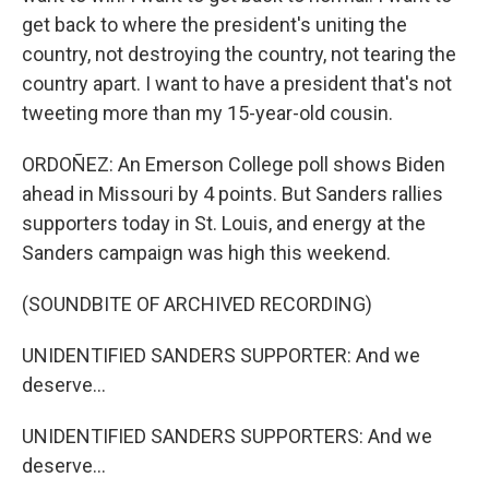
get back to where the president's uniting the
country, not destroying the country, not tearing the
country apart. I want to have a president that's not
tweeting more than my 15-year-old cousin.
ORDOÑEZ: An Emerson College poll shows Biden
ahead in Missouri by 4 points. But Sanders rallies
supporters today in St. Louis, and energy at the
Sanders campaign was high this weekend.
(SOUNDBITE OF ARCHIVED RECORDING)
UNIDENTIFIED SANDERS SUPPORTER: And we
deserve...
UNIDENTIFIED SANDERS SUPPORTERS: And we
deserve...