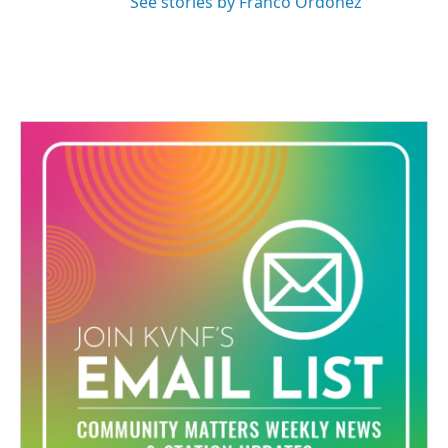
See stories by Franco Ordoñez