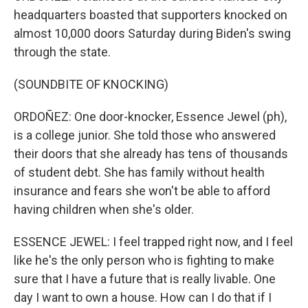
headquarters boasted that supporters knocked on
almost 10,000 doors Saturday during Biden's swing
through the state.
(SOUNDBITE OF KNOCKING)
ORDOÑEZ: One door-knocker, Essence Jewel (ph),
is a college junior. She told those who answered
their doors that she already has tens of thousands
of student debt. She has family without health
insurance and fears she won't be able to afford
having children when she's older.
ESSENCE JEWEL: I feel trapped right now, and I feel
like he's the only person who is fighting to make
sure that I have a future that is really livable. One
day I want to own a house. How can I do that if I