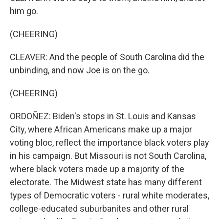
him go.
(CHEERING)
CLEAVER: And the people of South Carolina did the
unbinding, and now Joe is on the go.
(CHEERING)
ORDOÑEZ: Biden's stops in St. Louis and Kansas
City, where African Americans make up a major
voting bloc, reflect the importance black voters play
in his campaign. But Missouri is not South Carolina,
where black voters made up a majority of the
electorate. The Midwest state has many different
types of Democratic voters - rural white moderates,
college-educated suburbanites and other rural