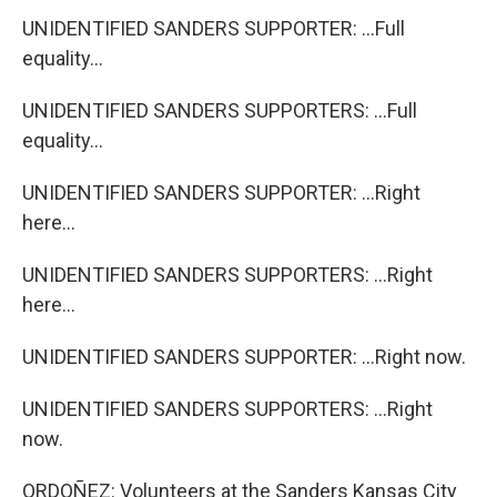
UNIDENTIFIED SANDERS SUPPORTER: ...Full
equality...
UNIDENTIFIED SANDERS SUPPORTERS: ...Full
equality...
UNIDENTIFIED SANDERS SUPPORTER: ...Right
here...
UNIDENTIFIED SANDERS SUPPORTERS: ...Right
here...
UNIDENTIFIED SANDERS SUPPORTER: ...Right now.
UNIDENTIFIED SANDERS SUPPORTERS: ...Right
now.
ORDOÑEZ: Volunteers at the Sanders Kansas City