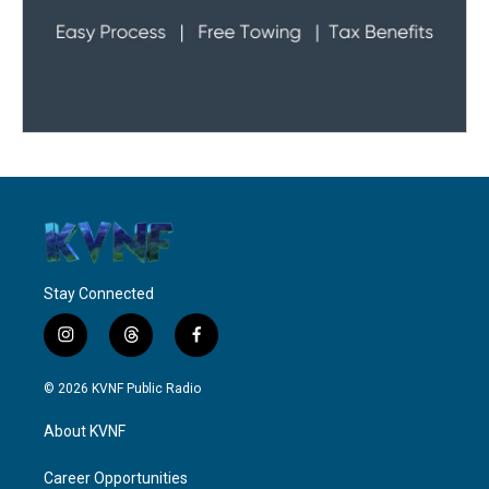
Stay Connected
i
t
f
n
h
a
s
r
c
© 2026 KVNF Public Radio
t
e
e
a
a
b
About KVNF
g
d
o
r
s
o
a
k
Career Opportunities