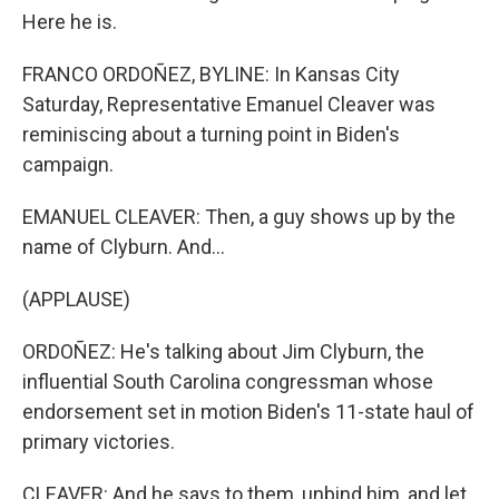
Here he is.
FRANCO ORDOÑEZ, BYLINE: In Kansas City
Saturday, Representative Emanuel Cleaver was
reminiscing about a turning point in Biden's
campaign.
EMANUEL CLEAVER: Then, a guy shows up by the
name of Clyburn. And...
(APPLAUSE)
ORDOÑEZ: He's talking about Jim Clyburn, the
influential South Carolina congressman whose
endorsement set in motion Biden's 11-state haul of
primary victories.
CLEAVER: And he says to them, unbind him, and let