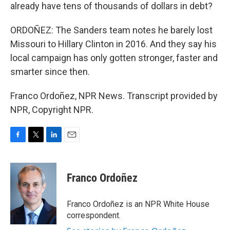
already have tens of thousands of dollars in debt?
ORDOÑEZ: The Sanders team notes he barely lost
Missouri to Hillary Clinton in 2016. And they say his
local campaign has only gotten stronger, faster and
smarter since then.
Franco Ordoñez, NPR News. Transcript provided by
NPR, Copyright NPR.
F
T
L
E
a
w
i
m
c
i
n
a
e
t
k
i
Franco Ordoñez
b
t
e
l
o
e
d
o
r
I
Franco Ordoñez is an NPR White House
k
n
correspondent.