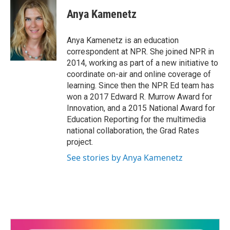
c
i
n
a
e
t
k
i
Anya Kamenetz
b
t
e
l
o
e
d
o
r
I
Anya Kamenetz is an education
k
n
correspondent at NPR. She joined NPR in
2014, working as part of a new initiative to
coordinate on-air and online coverage of
learning. Since then the NPR Ed team has
won a 2017 Edward R. Murrow Award for
Innovation, and a 2015 National Award for
Education Reporting for the multimedia
national collaboration, the Grad Rates
project.
See stories by Anya Kamenetz