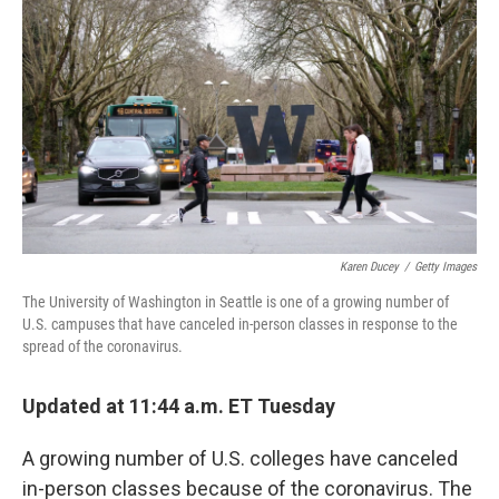
Karen Ducey
/
Getty Images
The University of Washington in Seattle is one of a growing number of
U.S. campuses that have canceled in-person classes in response to the
spread of the coronavirus.
Updated at 11:44 a.m. ET Tuesday
A growing number of U.S. colleges have canceled
in-person classes because of the coronavirus. The