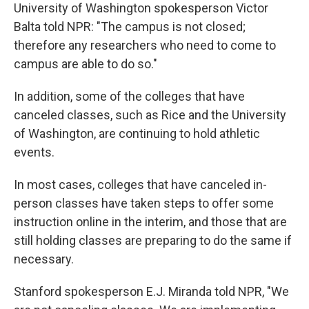
University of Washington spokesperson Victor
Balta told NPR: "The campus is not closed;
therefore any researchers who need to come to
campus are able to do so."
In addition, some of the colleges that have
canceled classes, such as Rice and the University
of Washington, are continuing to hold athletic
events.
In most cases, colleges that have canceled in-
person classes have taken steps to offer some
instruction online in the interim, and those that are
still holding classes are preparing to do the same if
necessary.
Stanford spokesperson E.J. Miranda told NPR, "We