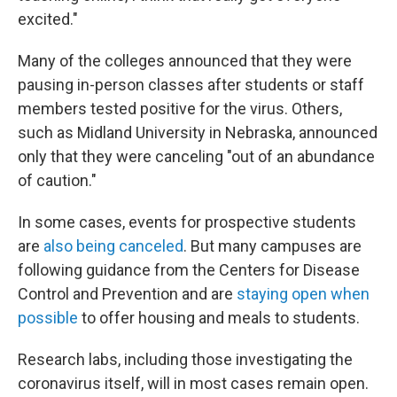
excited."
Many of the colleges announced that they were
pausing in-person classes after students or staff
members tested positive for the virus. Others,
such as Midland University in Nebraska, announced
only that they were canceling "out of an abundance
of caution."
In some cases, events for prospective students
are
also
being
canceled
. But many campuses are
following guidance from the Centers for Disease
Control and Prevention and are
staying open when
possible
to offer housing and meals to students.
Research labs, including those investigating the
coronavirus itself, will in most cases remain open.