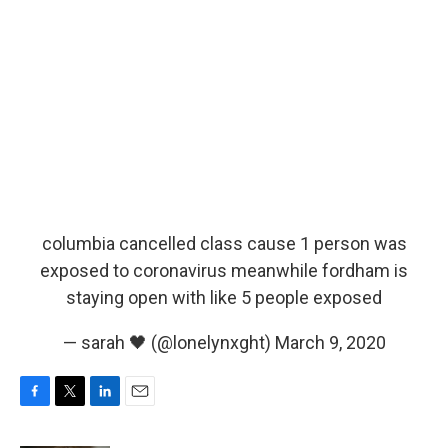
columbia cancelled class cause 1 person was
exposed to coronavirus meanwhile fordham is
staying open with like 5 people exposed
— sarah 🖤 (@lonelynxght)
March 9, 2020
F
T
L
E
a
w
i
m