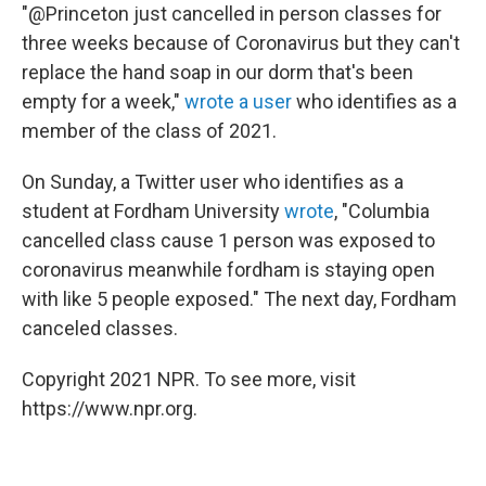
"@Princeton just cancelled in person classes for
three weeks because of Coronavirus but they can't
replace the hand soap in our dorm that's been
empty for a week,"
wrote a user
who identifies as a
member of the class of 2021.
On Sunday, a Twitter user who identifies as a
student at Fordham University
wrote
, "Columbia
cancelled class cause 1 person was exposed to
coronavirus meanwhile fordham is staying open
with like 5 people exposed." The next day, Fordham
canceled classes.
Copyright 2021 NPR. To see more, visit
https://www.npr.org.