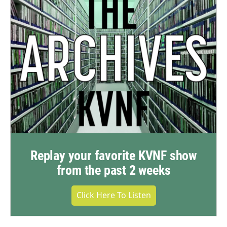
Replay your favorite KVNF show
from the past 2 weeks
Click Here To Listen