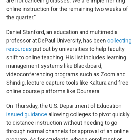
are not canceling classes. We are implementing
online instruction for the remaining two weeks of
the quarter."
Daniel Stanford, an education and multimedia
professor at DePaul University, has been
collecting
resources
put out by universities to help faculty
shift to online teaching. His list includes learning
management systems like Blackboard,
videoconferencing programs such as Zoom and
Shindig, lecture capture tools like Kaltura and free
online course platforms like Coursera.
On Thursday, the U.S. Department of Education
issued guidance
allowing colleges to pivot quickly
to distance instruction without needing to go
through normal channels for approval of an online
program. As for students, whose enrollment or