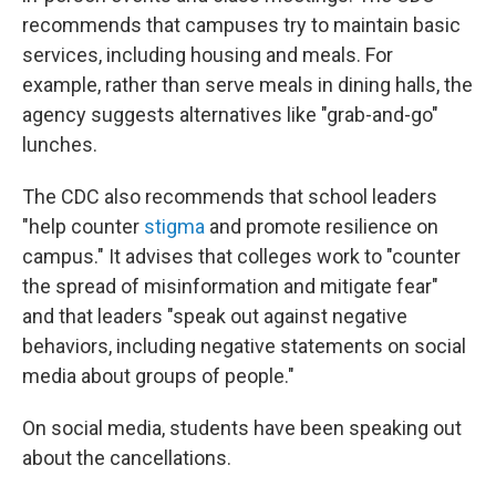
recommends that campuses try to maintain basic
services, including housing and meals. For
example, rather than serve meals in dining halls, the
agency suggests alternatives like "grab-and-go"
lunches.
The CDC also recommends that school leaders
"help counter
stigma
and promote resilience on
campus." It advises that colleges work to "counter
the spread of misinformation and mitigate fear"
and that leaders "speak out against negative
behaviors, including negative statements on social
media about groups of people."
On social media, students have been speaking out
about the cancellations.