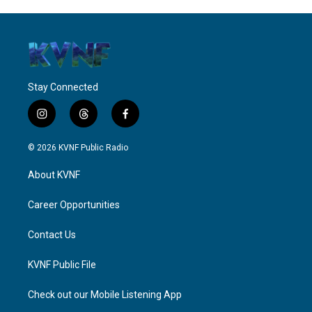
Stay Connected
i
t
f
n
h
a
s
r
c
© 2026 KVNF Public Radio
t
e
e
a
a
b
About KVNF
g
d
o
r
s
o
a
k
Career Opportunities
m
Contact Us
KVNF Public File
Check out our Mobile Listening App