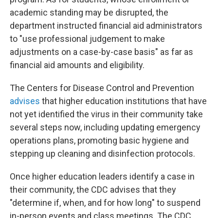
academic standing may be disrupted, the
department instructed financial aid administrators
to "use professional judgement to make
adjustments on a case-by-case basis" as far as
financial aid amounts and eligibility.
The Centers for Disease Control and Prevention
advises
that higher education institutions that have
not yet identified the virus in their community take
several steps now, including updating emergency
operations plans, promoting basic hygiene and
stepping up cleaning and disinfection protocols.
Once higher education leaders identify a case in
their community, the CDC advises that they
"determine if, when, and for how long" to suspend
in-person events and class meetings. The CDC