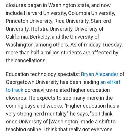
closures began in Washington state, and now
include Harvard University, Columbia University,
Princeton University, Rice University, Stanford
University, Hofstra University, University of
California, Berkeley, and the University of
Washington, among others. As of midday Tuesday,
more than half a million students are affected by
the cancellations.
Education technology specialist
Bryan Alexander
of
Georgetown University has been leading
an effort
to track
coronavirus-related higher education
closures. He expects to see many more in the
coming days and weeks. "Higher education has a
very strong herd mentality," he says, "so I think
once University of [Washington]
made a shift to
teaching online, I think that really got everyone