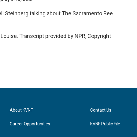
ll Steinberg talking about The Sacramento Bee.
ouise. Transcript provided by NPR, Copyright
About KVNF
Contact Us
Career Opportunities
KVNF Public File