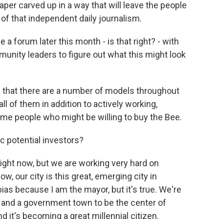
per carved up in a way that will leave the people
 of that independent daily journalism.
 a forum later this month - is that right? - with
unity leaders to figure out what this might look
that there are a number of models throughout
all of them in addition to actively working,
ome people who might be willing to buy the Bee.
c potential investors?
right now, but we are working very hard on
w, our city is this great, emerging city in
e bias because I am the mayor, but it's true. We're
y and a government town to be the center of
 it's becoming a great millennial citizen.