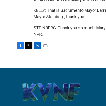
KELLY: That is Sacramento Mayor Darre
Mayor Steinberg, thank you.
STEINBERG: Thank you so much, Mary L
NPR.
F
T
L
E
a
w
i
m
c
i
n
a
e
t
k
i
b
t
e
l
o
e
d
o
r
I
k
n