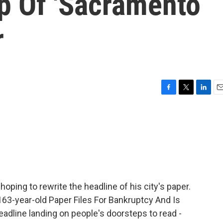
p Of 'Sacramento
r
F
T
L
E
a
w
i
m
c
i
n
a
e
t
k
i
b
t
e
l
o
e
d
o
r
I
k
n
oping to rewrite the headline of his city's paper.
63-year-old Paper Files For Bankruptcy And Is
adline landing on people's doorsteps to read -