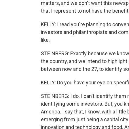
matters, and we don't want this newspa
that I represent to not have the benefit
KELLY: I read you're planning to convene
investors and philanthropists and comm
like.
STEINBERG: Exactly because we know 
the country, and we intend to highlight 
between now and the 27, to identify s
KELLY: Do you have your eye on specifi
STEINBERG: I do. I can't identify them 
identifying some investors. But, you kno
America. I say that, I know, with a littl
emerging from just being a capital cit
innovation and technology and food. And