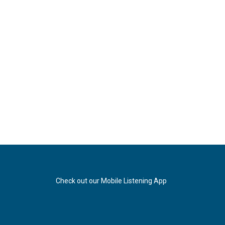
Check out our Mobile Listening App