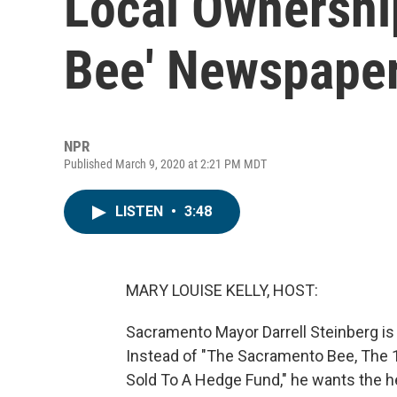
Local Ownershi
Bee' Newspape
NPR
Published March 9, 2020 at 2:21 PM MDT
LISTEN
•
3:48
MARY LOUISE KELLY, HOST:
Sacramento Mayor Darrell Steinberg is h
Instead of "The Sacramento Bee, The 1
Sold To A Hedge Fund," he wants the he