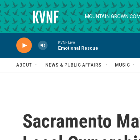
Skip to main content
MOUNTAIN GROWN COM
KVNF Live
Emotional Rescue
ABOUT
NEWS & PUBLIC AFFAIRS
MUSIC
Sacramento Ma