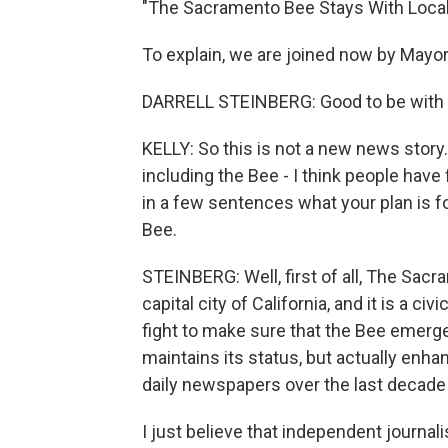
"The Sacramento Bee Stays With Loca
To explain, we are joined now by Mayor
DARRELL STEINBERG: Good to be with y
KELLY: So this is not a new news stor
including the Bee - I think people have 
in a few sentences what your plan is for
Bee.
STEINBERG: Well, first of all, The Sacra
capital city of California, and it is a c
fight to make sure that the Bee emerge
maintains its status, but actually enh
daily newspapers over the last decade
I just believe that independent journa