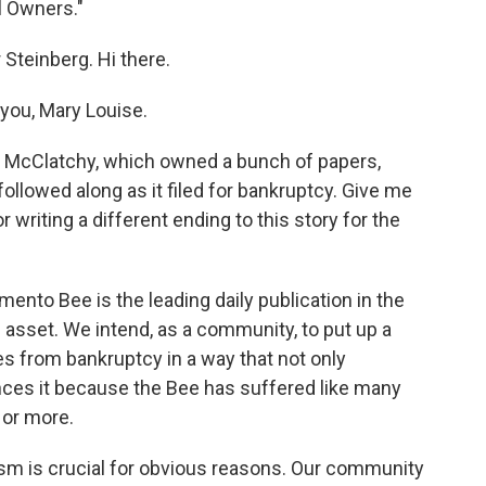
l Owners."
 Steinberg. Hi there.
ou, Mary Louise.
y. McClatchy, which owned a bunch of papers,
followed along as it filed for bankruptcy. Give me
 writing a different ending to this story for the
mento Bee is the leading daily publication in the
ivic asset. We intend, as a community, to put up a
s from bankruptcy in a way that not only
ances it because the Bee has suffered like many
 or more.
lism is crucial for obvious reasons. Our community