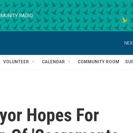
MUNITY RADIO
NEX
VOLUNTEER
CALENDAR
COMMUNITY ROOM
SU
yor Hopes For