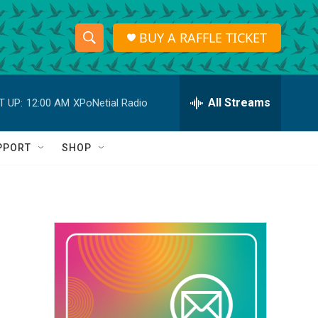
BUY A RAFFLE TICKET
S
S
e
h
a
r
All Streams
T UP:
12:00 AM
XPoNetial Radio
o
c
h
w
Q
PPORT
SHOP
u
S
e
r
e
y
a
r
c
h