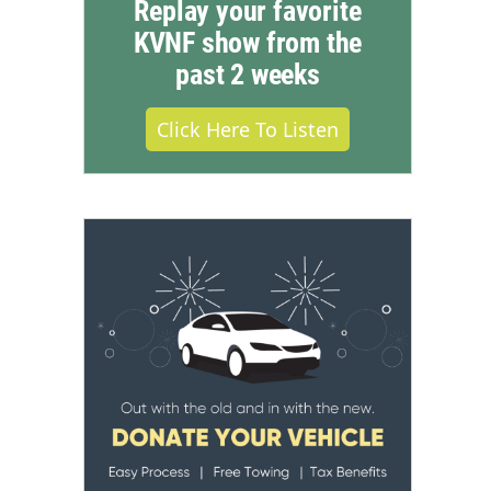
Replay your favorite
KVNF show from the
past 2 weeks
Click Here To Listen