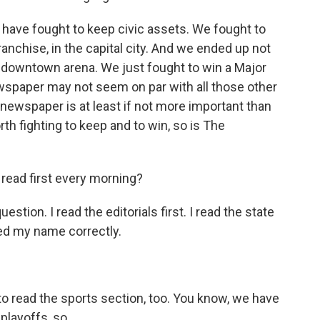
e have fought to keep civic assets. We fought to
nchise, in the capital city. And we ended up not
t downtown arena. We just fought to win a Major
spaper may not seem on par with all those other
 newspaper is at least if not more important than
rth fighting to keep and to win, so is The
read first every morning?
tion. I read the editorials first. I read the state
led my name correctly.
to read the sports section, too. You know, we have
layoffs, so...