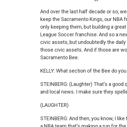
And over the last half decade or so, w
keep the Sacramento Kings, our NBA fra
only keeping them, but building a grea
League Soccer franchise. And so a new
civic assets, but undoubtedly the daily
those civic assets. And if those are wo
Sacramento Bee.
KELLY: What section of the Bee do you 
STEINBERG: (Laughter) That's a good ques
and local news. I make sure they spel
(LAUGHTER)
STEINBERG: And then, you know, I like 
a NBA team that's making a run for the p