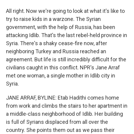
All right. Now we're going to look at what it's like to
try to raise kids in a warzone. The Syrian
government, with the help of Russia, has been
attacking Idlib. That's the last rebel-held province in
Syria. There's a shaky cease-fire now, after
neighboring Turkey and Russia reached an
agreement. But life is still incredibly difficult for the
civilians caught in this conflict. NPR's Jane Arraf
met one woman, a single mother in Idlib city in
Syria.
JANE ARRAF, BYLINE: Etab Hadithi comes home
from work and climbs the stairs to her apartment in
a middle-class neighborhood of Idlib. Her building
is full of Syrians displaced from all over the
country. She points them out as we pass their