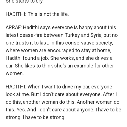
She starts to cry.
HADITHI: This is not the life.
ARRAF: Hadithi says everyone is happy about this
latest cease-fire between Turkey and Syria, but no
one trusts it to last. In this conservative society,
where women are encouraged to stay at home,
Hadithi found a job. She works, and she drives a
car. She likes to think she's an example for other
women.
HADITHI: When I want to drive my car, everyone
look at me. But I don't care about everyone. After I
do this, another woman do this. Another woman do
this. Yes. And I don't care about anyone. I have to be
strong. I have to be strong.