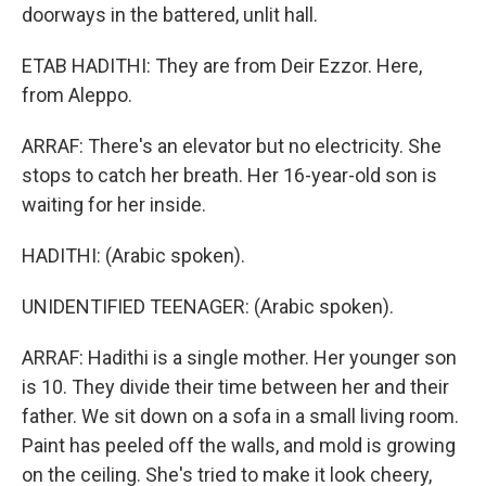
doorways in the battered, unlit hall.
ETAB HADITHI: They are from Deir Ezzor. Here,
from Aleppo.
ARRAF: There's an elevator but no electricity. She
stops to catch her breath. Her 16-year-old son is
waiting for her inside.
HADITHI: (Arabic spoken).
UNIDENTIFIED TEENAGER: (Arabic spoken).
ARRAF: Hadithi is a single mother. Her younger son
is 10. They divide their time between her and their
father. We sit down on a sofa in a small living room.
Paint has peeled off the walls, and mold is growing
on the ceiling. She's tried to make it look cheery,