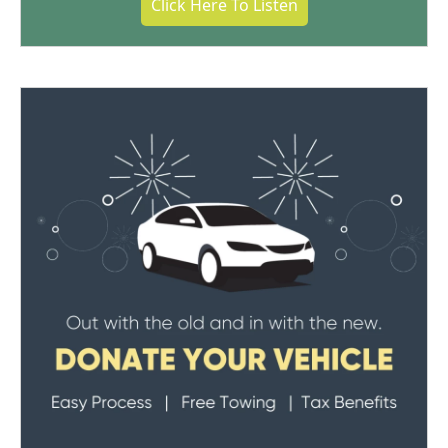
Click Here To Listen