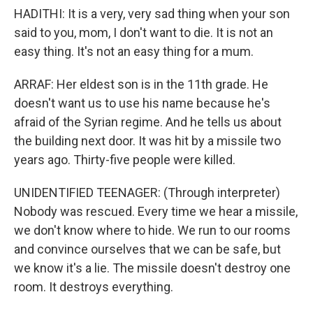
HADITHI: It is a very, very sad thing when your son
said to you, mom, I don't want to die. It is not an
easy thing. It's not an easy thing for a mum.
ARRAF: Her eldest son is in the 11th grade. He
doesn't want us to use his name because he's
afraid of the Syrian regime. And he tells us about
the building next door. It was hit by a missile two
years ago. Thirty-five people were killed.
UNIDENTIFIED TEENAGER: (Through interpreter)
Nobody was rescued. Every time we hear a missile,
we don't know where to hide. We run to our rooms
and convince ourselves that we can be safe, but
we know it's a lie. The missile doesn't destroy one
room. It destroys everything.