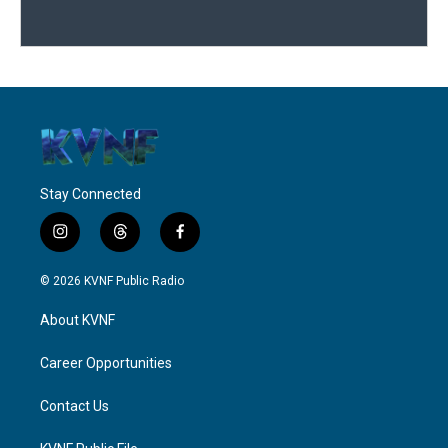
Stay Connected
i
t
f
n
h
a
s
r
c
© 2026 KVNF Public Radio
t
e
e
a
a
b
About KVNF
g
d
o
r
s
o
a
k
Career Opportunities
m
Contact Us