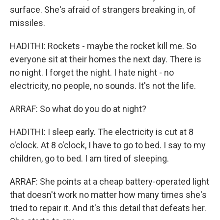
surface. She's afraid of strangers breaking in, of
missiles.
HADITHI: Rockets - maybe the rocket kill me. So
everyone sit at their homes the next day. There is
no night. I forget the night. I hate night - no
electricity, no people, no sounds. It's not the life.
ARRAF: So what do you do at night?
HADITHI: I sleep early. The electricity is cut at 8
o'clock. At 8 o'clock, I have to go to bed. I say to my
children, go to bed. I am tired of sleeping.
ARRAF: She points at a cheap battery-operated light
that doesn't work no matter how many times she's
tried to repair it. And it's this detail that defeats her.