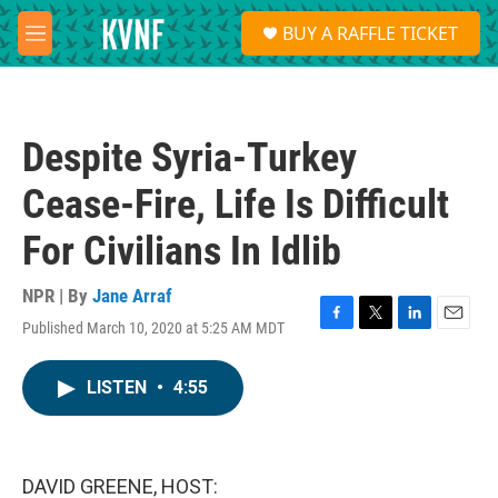
Skip to main content
S
BUY A RAFFLE TICKET
e
M
a
e
r
n
c
u
h
Despite Syria-Turkey
u
e
Cease-Fire, Life Is Difficult
r
y
For Civilians In Idlib
NPR | By
Jane Arraf
Published March 10, 2020 at 5:25 AM MDT
F
T
L
E
a
w
i
m
c
i
n
a
LISTEN
•
4:55
e
t
k
i
b
t
e
l
o
e
d
o
r
I
k
n
DAVID GREENE, HOST: