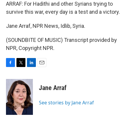
ARRAF: For Hadithi and other Syrians trying to
survive this war, every day is a test and a victory.
Jane Arraf, NPR News, Idlib, Syria.
(SOUNDBITE OF MUSIC) Transcript provided by
NPR, Copyright NPR.
F
T
L
E
a
w
i
m
c
i
n
a
e
t
k
i
Jane Arraf
b
t
e
l
o
e
d
o
r
I
See stories by Jane Arraf
k
n