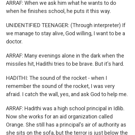
ARRAF: When we ask him what he wants to do
when he finishes school, he puts it this way.
UNIDENTIFIED TEENAGER: (Through interpreter) If
we manage to stay alive, God willing, I want to be a
doctor.
ARRAF: Many evenings alone in the dark when the
missiles hit, Hadithi tries to be brave. But it's hard.
HADITHI: The sound of the rocket - when I
remember the sound of the rocket, I was very
afraid. I catch the wall, yes, and ask God to help me.
ARRAF: Hadithi was a high school principal in Idlib.
Now she works for an aid organization called
Orange. She still has a principal's air of authority as
she sits on the sofa, but the terror is just below the