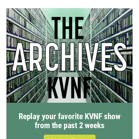
Replay your favorite KVNF show
from the past 2 weeks