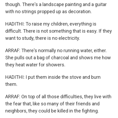
though. There's a landscape painting and a guitar
with no strings propped up as decoration.
HADITHI: To raise my children, everything is
difficult. There is not something that is easy. If they
want to study, there is no electricity.
ARRAF: There's normally no running water, either.
She pulls out a bag of charcoal and shows me how
they heat water for showers.
HADITHI: I put them inside the stove and burn
them.
ARRAF: On top of all those difficulties, they live with
the fear that, like so many of their friends and
neighbors, they could be killed in the fighting.