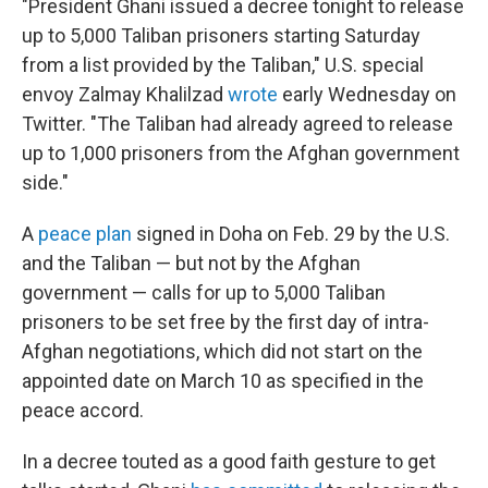
"President Ghani issued a decree tonight to release
up to 5,000 Taliban prisoners starting Saturday
from a list provided by the Taliban," U.S. special
envoy Zalmay Khalilzad
wrote
early Wednesday on
Twitter. "The Taliban had already agreed to release
up to 1,000 prisoners from the Afghan government
side."
A
peace plan
signed in Doha on Feb. 29 by the U.S.
and the Taliban — but not by the Afghan
government — calls for up to 5,000 Taliban
prisoners to be set free by the first day of intra-
Afghan negotiations, which did not start on the
appointed date on March 10 as specified in the
peace accord.
In a decree touted as a good faith gesture to get