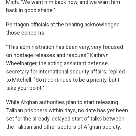
Mich. "We want him back now, and we want him
back in good shape."
Pentagon officials at the hearing acknowledged
those concerns.
"This administration has been very, very focused
on hostage releases and rescues," Kathryn
Wheelbarger, the acting assistant defense
secretary for international security affairs, replied
to Mitchell. "So it continues to be a priority, but I
take your point."
While Afghan authorities plan to start releasing
Taliban prisoners within days, no date has yet been
set for the already-delayed start of talks between
the Taliban and other sectors of Afghan society.