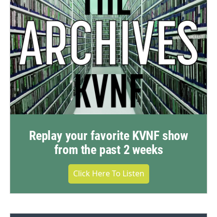
Replay your favorite KVNF show
from the past 2 weeks
Click Here To Listen