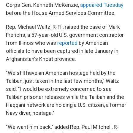
Corps Gen. Kenneth McKenzie,
appeared Tuesday
before the House Armed Services Committee.
Rep. Michael Waltz, R-Fl., raised the case of Mark
Frerichs, a 57-year-old U.S. government contractor
from Illinois who was
reported
by American
officials to have been captured in late January in
Afghanistan's Khost province.
"We still have an American hostage held by the
Taliban, just taken in the last few months," Waltz
said. "I would be extremely concerned to see
Taliban prisoner releases while the Taliban and the
Haqqani network are holding a U.S. citizen, a former
Navy diver, hostage."
"We want him back," added Rep. Paul Mitchell, R-