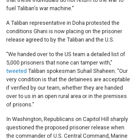
fuel Taliban's war machine."
A Taliban representative in Doha protested the
conditions Ghani is now placing on the prisoner
release agreed to by the Taliban and the U.S.
"We handed over to the US team a detailed list of
5,000 prisoners that none can tamper with,"
tweeted
Taliban spokesman Suhail Shaheen. "Our
very condition is that the detainees are acceptable
if verified by our team, whether they are handed
over to us in an open rural area or in the premises
of prisons."
In Washington, Republicans on Capitol Hill sharply
questioned the proposed prisoner release when
the commander of U.S. Central Command, Marine