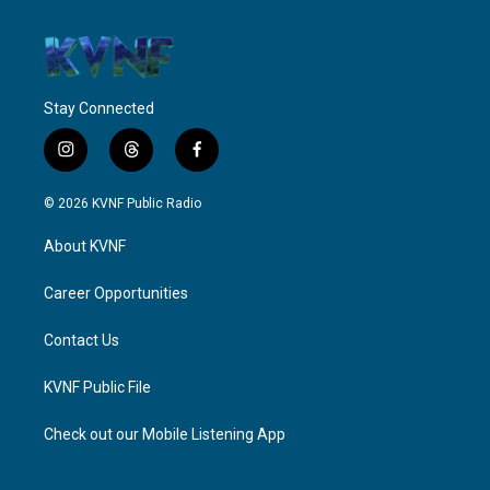
Stay Connected
i
t
f
n
h
a
s
r
c
© 2026 KVNF Public Radio
t
e
e
a
a
b
About KVNF
g
d
o
r
s
o
a
k
Career Opportunities
m
Contact Us
KVNF Public File
Check out our Mobile Listening App