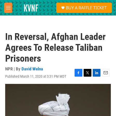
Skip to main content
S
BUY A RAFFLE TICKET
e
M
a
e
r
n
c
u
h
In Reversal, Afghan Leader
u
e
Agrees To Release Taliban
r
y
Prisoners
NPR | By
David Welna
Published March 11, 2020 at 3:31 PM MDT
F
T
L
E
a
w
i
m
c
i
n
a
e
t
k
i
b
t
e
l
o
e
d
o
r
I
k
n