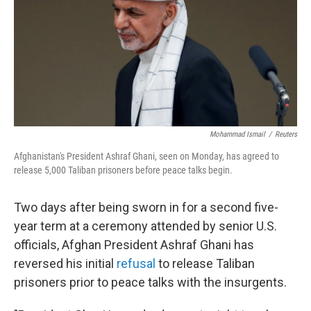
Mohammad Ismail
/
Reuters
Afghanistan's President Ashraf Ghani, seen on Monday, has agreed to
release 5,000 Taliban prisoners before peace talks begin.
Two days after being sworn in for a second five-
year term at a ceremony attended by senior U.S.
officials, Afghan President Ashraf Ghani has
reversed his initial
refusal
to release Taliban
prisoners prior to peace talks with the insurgents.