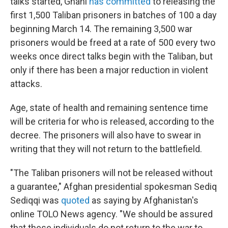
talks started, Ghani
has committed
to releasing the
first 1,500 Taliban prisoners in batches of 100 a day
beginning March 14. The remaining 3,500 war
prisoners would be freed at a rate of 500 every two
weeks once direct talks begin with the Taliban, but
only if there has been a major reduction in violent
attacks.
Age, state of health and remaining sentence time
will be criteria for who is released, according to the
decree. The prisoners will also have to swear in
writing that they will not return to the battlefield.
"The Taliban prisoners will not be released without
a guarantee," Afghan presidential spokesman Sediq
Sediqqi was
quoted
as saying by Afghanistan's
online TOLO News agency. "We should be assured
that these individuals do not return to the war to