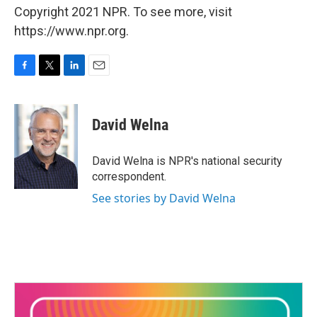
Copyright 2021 NPR. To see more, visit
https://www.npr.org.
F
T
L
E
a
w
i
m
c
i
n
a
e
t
k
i
David Welna
b
t
e
l
o
e
d
o
r
I
David Welna is NPR's national security
k
n
correspondent.
See stories by David Welna