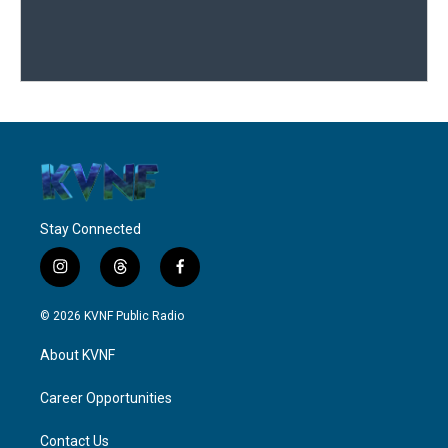
Stay Connected
i
t
f
n
h
a
s
r
c
© 2026 KVNF Public Radio
t
e
e
a
a
b
About KVNF
g
d
o
r
s
o
a
k
Career Opportunities
m
Contact Us