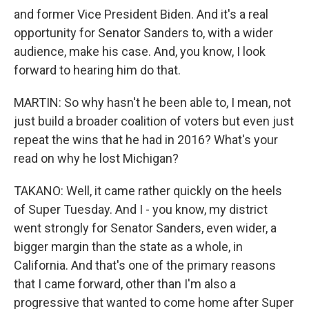
and former Vice President Biden. And it's a real
opportunity for Senator Sanders to, with a wider
audience, make his case. And, you know, I look
forward to hearing him do that.
MARTIN: So why hasn't he been able to, I mean, not
just build a broader coalition of voters but even just
repeat the wins that he had in 2016? What's your
read on why he lost Michigan?
TAKANO: Well, it came rather quickly on the heels
of Super Tuesday. And I - you know, my district
went strongly for Senator Sanders, even wider, a
bigger margin than the state as a whole, in
California. And that's one of the primary reasons
that I came forward, other than I'm also a
progressive that wanted to come home after Super