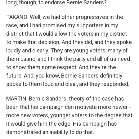
long, though, to endorse Bernie Sanders?
TAKANO: Well, we had other progressives in the
race, and I had promised my supporters in my
district that I would allow the voters in my district
to make that decision. And they did, and they spoke
loudly and clearly. They are young voters, many of
them Latino, and I think the party and all of us need
to show them some respect. And they're the
future. And, you know, Bernie Sanders definitely
spoke to them loud and clear, and they responded.
MARTIN: Bernie Sanders' theory of the case has
been that his campaign can motivate more newer -
more new voters, younger voters to the degree that
it would give him the edge. His campaign has
demonstrated an inability to do that.