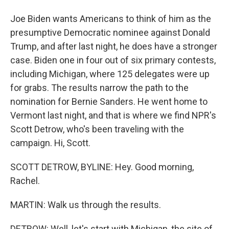
Joe Biden wants Americans to think of him as the
presumptive Democratic nominee against Donald
Trump, and after last night, he does have a stronger
case. Biden one in four out of six primary contests,
including Michigan, where 125 delegates were up
for grabs. The results narrow the path to the
nomination for Bernie Sanders. He went home to
Vermont last night, and that is where we find NPR's
Scott Detrow, who's been traveling with the
campaign. Hi, Scott.
SCOTT DETROW, BYLINE: Hey. Good morning,
Rachel.
MARTIN: Walk us through the results.
DETROW: Well, let's start with Michigan, the site of