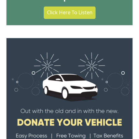
Click Here To Listen