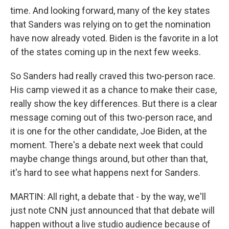
time. And looking forward, many of the key states
that Sanders was relying on to get the nomination
have now already voted. Biden is the favorite in a lot
of the states coming up in the next few weeks.
So Sanders had really craved this two-person race.
His camp viewed it as a chance to make their case,
really show the key differences. But there is a clear
message coming out of this two-person race, and
it is one for the other candidate, Joe Biden, at the
moment. There's a debate next week that could
maybe change things around, but other than that,
it's hard to see what happens next for Sanders.
MARTIN: All right, a debate that - by the way, we'll
just note CNN just announced that that debate will
happen without a live studio audience because of