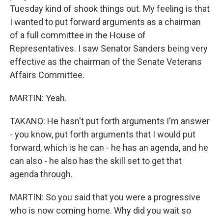
Tuesday kind of shook things out. My feeling is that
I wanted to put forward arguments as a chairman
of a full committee in the House of
Representatives. I saw Senator Sanders being very
effective as the chairman of the Senate Veterans
Affairs Committee.
MARTIN: Yeah.
TAKANO: He hasn't put forth arguments I'm answer
- you know, put forth arguments that I would put
forward, which is he can - he has an agenda, and he
can also - he also has the skill set to get that
agenda through.
MARTIN: So you said that you were a progressive
who is now coming home. Why did you wait so