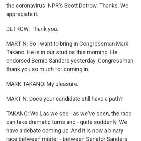
the coronavirus. NPR's Scott Detrow. Thanks. We
appreciate it.
DETROW: Thank you.
MARTIN: So I want to bring in Congressman Mark
Takano. He is in our studios this morning. He
endorsed Bernie Sanders yesterday. Congressman,
thank you so much for coming in.
MARK TAKANO: My pleasure.
MARTIN: Does your candidate still have a path?
TAKANO: Well, as we see - as we've seen, the race
can take dramatic turns and - quite suddenly. We
have a debate coming up. And it is now a binary
race between mister - between Senator Sanders