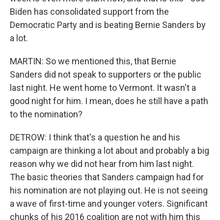
Biden has consolidated support from the
Democratic Party and is beating Bernie Sanders by
a lot.
MARTIN: So we mentioned this, that Bernie
Sanders did not speak to supporters or the public
last night. He went home to Vermont. It wasn't a
good night for him. I mean, does he still have a path
to the nomination?
DETROW: I think that's a question he and his
campaign are thinking a lot about and probably a big
reason why we did not hear from him last night.
The basic theories that Sanders campaign had for
his nomination are not playing out. He is not seeing
a wave of first-time and younger voters. Significant
chunks of his 2016 coalition are not with him this