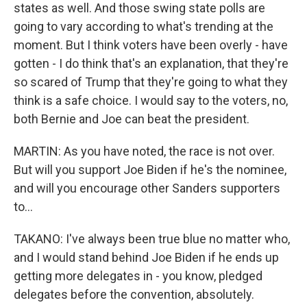
states as well. And those swing state polls are
going to vary according to what's trending at the
moment. But I think voters have been overly - have
gotten - I do think that's an explanation, that they're
so scared of Trump that they're going to what they
think is a safe choice. I would say to the voters, no,
both Bernie and Joe can beat the president.
MARTIN: As you have noted, the race is not over.
But will you support Joe Biden if he's the nominee,
and will you encourage other Sanders supporters
to...
TAKANO: I've always been true blue no matter who,
and I would stand behind Joe Biden if he ends up
getting more delegates in - you know, pledged
delegates before the convention, absolutely.