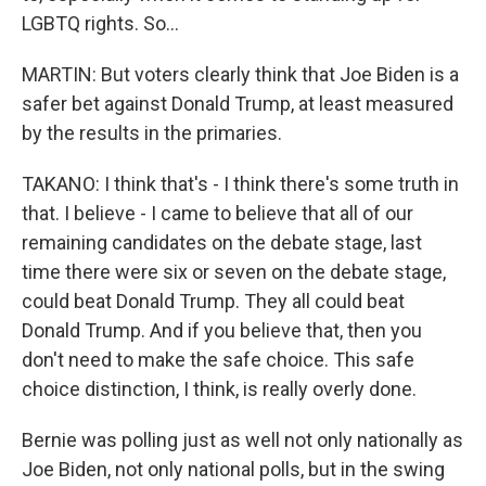
LGBTQ rights. So...
MARTIN: But voters clearly think that Joe Biden is a
safer bet against Donald Trump, at least measured
by the results in the primaries.
TAKANO: I think that's - I think there's some truth in
that. I believe - I came to believe that all of our
remaining candidates on the debate stage, last
time there were six or seven on the debate stage,
could beat Donald Trump. They all could beat
Donald Trump. And if you believe that, then you
don't need to make the safe choice. This safe
choice distinction, I think, is really overly done.
Bernie was polling just as well not only nationally as
Joe Biden, not only national polls, but in the swing