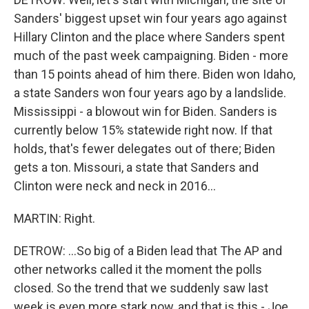
Sanders' biggest upset win four years ago against
Hillary Clinton and the place where Sanders spent
much of the past week campaigning. Biden - more
than 15 points ahead of him there. Biden won Idaho,
a state Sanders won four years ago by a landslide.
Mississippi - a blowout win for Biden. Sanders is
currently below 15% statewide right now. If that
holds, that's fewer delegates out of there; Biden
gets a ton. Missouri, a state that Sanders and
Clinton were neck and neck in 2016...
MARTIN: Right.
DETROW: ...So big of a Biden lead that The AP and
other networks called it the moment the polls
closed. So the trend that we suddenly saw last
week is even more stark now, and that is this - Joe