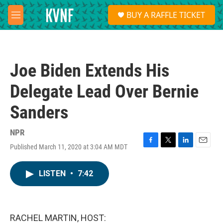
Skip to main content
S
BUY A RAFFLE TICKET
e
M
a
e
r
n
c
u
h
Joe Biden Extends His
u
e
Delegate Lead Over Bernie
r
y
Sanders
NPR
Published March 11, 2020 at 3:04 AM MDT
F
T
L
E
a
w
i
m
c
i
n
a
LISTEN
•
7:42
e
t
k
i
b
t
e
l
o
e
d
o
r
I
k
n
RACHEL MARTIN, HOST: