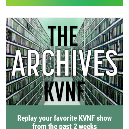
Replay your favorite KVNF show
from the past 2 weeks