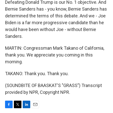
Defeating Donald Trump is our No. 1 objective. And
Bernie Sanders has - you know, Bernie Sanders has
determined the terms of this debate. And we - Joe
Biden is a far more progressive candidate than he
would have been without Joe - without Bernie
Sanders.
MARTIN: Congressman Mark Takano of California,
thank you. We appreciate you coming in this
morning.
TAKANO: Thank you. Thank you.
(SOUNDBITE OF BAASKAT'S "GRASS") Transcript
provided by NPR, Copyright NPR.
F
T
L
E