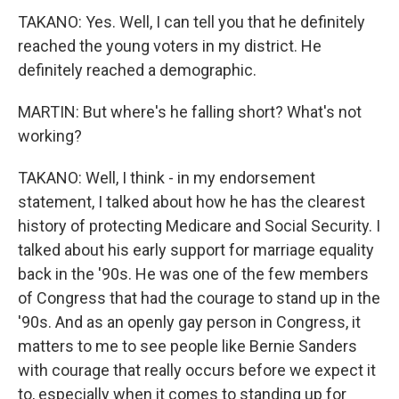
TAKANO: Yes. Well, I can tell you that he definitely
reached the young voters in my district. He
definitely reached a demographic.
MARTIN: But where's he falling short? What's not
working?
TAKANO: Well, I think - in my endorsement
statement, I talked about how he has the clearest
history of protecting Medicare and Social Security. I
talked about his early support for marriage equality
back in the '90s. He was one of the few members
of Congress that had the courage to stand up in the
'90s. And as an openly gay person in Congress, it
matters to me to see people like Bernie Sanders
with courage that really occurs before we expect it
to, especially when it comes to standing up for