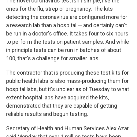
The novel coronavirus test isn't simple, like the
ones for the flu, strep or pregnancy. The kits
detecting the coronavirus are configured more for
a research lab than a hospital — and certainly can't
be run in a doctor's office. It takes four to six hours
to perform the tests on patient samples. And while
in principle tests can be run in batches of about
100, that's a challenge for smaller labs.
The contractor that is producing these test kits for
public health labs is also mass-producing them for
hospital labs, but it's unclear as of Tuesday to what
extent hospital labs have acquired the kits,
demonstrated that they are capable of getting
reliable results and begun testing.
Secretary of Health and Human Services Alex Azar
said Monday that over 1 million tests have been