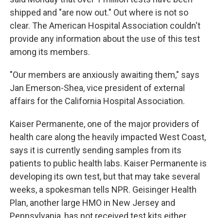
shipped and "are now out." Out where is not so
clear. The American Hospital Association couldn't
provide any information about the use of this test
among its members.
"Our members are anxiously awaiting them," says
Jan Emerson-Shea, vice president of external
affairs for the California Hospital Association.
Kaiser Permanente, one of the major providers of
health care along the heavily impacted West Coast,
says it is currently sending samples from its
patients to public health labs. Kaiser Permanente is
developing its own test, but that may take several
weeks, a spokesman tells NPR. Geisinger Health
Plan, another large HMO in New Jersey and
Pennsylvania, has not received test kits either.