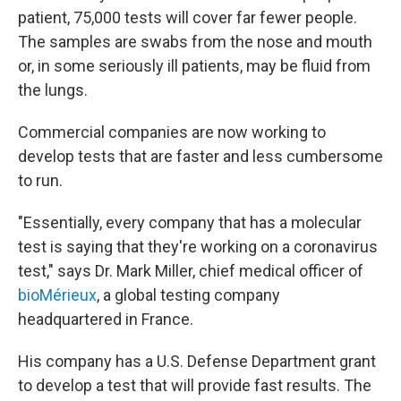
patient, 75,000 tests will cover far fewer people.
The samples are swabs from the nose and mouth
or, in some seriously ill patients, may be fluid from
the lungs.
Commercial companies are now working to
develop tests that are faster and less cumbersome
to run.
"Essentially, every company that has a molecular
test is saying that they're working on a coronavirus
test," says Dr. Mark Miller, chief medical officer of
bioMérieux
, a global testing company
headquartered in France.
His company has a U.S. Defense Department grant
to develop a test that will provide fast results. The