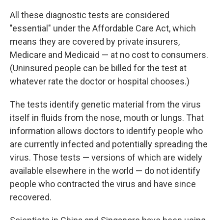
All these diagnostic tests are considered
"essential" under the Affordable Care Act, which
means they are covered by private insurers,
Medicare and Medicaid — at no cost to consumers.
(Uninsured people can be billed for the test at
whatever rate the doctor or hospital chooses.)
The tests identify genetic material from the virus
itself in fluids from the nose, mouth or lungs. That
information allows doctors to identify people who
are currently infected and potentially spreading the
virus. Those tests — versions of which are widely
available elsewhere in the world — do not identify
people who contracted the virus and have since
recovered.