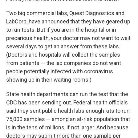
Two big commercial labs, Quest Diagnostics and
LabCorp, have announced that they have geared up
to run tests. But if you are in the hospital or in
precarious health, your doctor may not want to wait
several days to get an answer from these labs.
(Doctors and hospitals will collect the samples
from patients — the lab companies do not want
people potentially infected with coronavirus
showing up in their waiting rooms.)
State health departments can run the test that the
CDC has been sending out. Federal health officials
said they sent public health labs enough kits to run
75,000 samples — among an at-risk population that
is in the tens of millions, if not larger. And because
doctors may submit more than one sample per