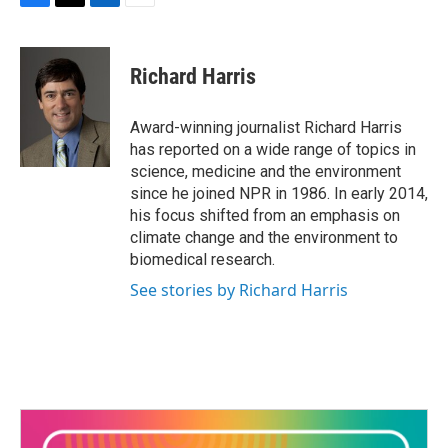
F
T
L
E
a
w
i
m
c
i
n
a
e
t
k
i
Richard Harris
b
t
e
l
o
e
d
o
r
I
Award-winning journalist Richard Harris
k
n
has reported on a wide range of topics in
science, medicine and the environment
since he joined NPR in 1986. In early 2014,
his focus shifted from an emphasis on
climate change and the environment to
biomedical research.
See stories by Richard Harris