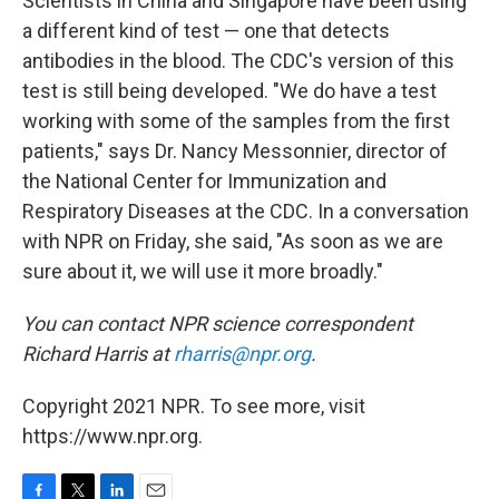
Scientists in China and Singapore have been using
a different kind of test — one that detects
antibodies in the blood. The CDC's version of this
test is still being developed. "We do have a test
working with some of the samples from the first
patients," says Dr. Nancy Messonnier, director of
the National Center for Immunization and
Respiratory Diseases at the CDC. In a conversation
with NPR on Friday, she said, "As soon as we are
sure about it, we will use it more broadly."
You can contact NPR science correspondent
Richard Harris at
rharris@npr.org
.
Copyright 2021 NPR. To see more, visit
https://www.npr.org.