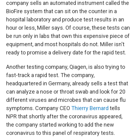
company sells an automated instrument called the
BioFire system that can sit on the counter in a
hospital laboratory and produce test results in an
hour or less, Miller says. Of course, these tests can
be run only in labs that own this expensive piece of
equipment, and most hospitals do not. Miller isn't
ready to promise a delivery date for the rapid test.
Another testing company, Qiagen, is also trying to
fast-track a rapid test. The company,
headquartered in Germany, already sells a test that
can analyze a nose or throat swab and look for 20
different viruses and microbes that can cause flu
symptoms. Company CEO
Thierry Bernard
tells
NPR that shortly after the coronavirus appeared,
the company started working to add the new
coronavirus to this panel of respiratory tests.