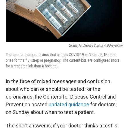
Centers For Disease Control And Prevention
The test for the coronavirus that causes COVID-19 isn't simple, like the
ones for the flu, strep or pregnancy. The current kits are configured more
for a research lab than a hospital.
In the face of mixed messages and confusion
about who can or should be tested for the
coronavirus, the Centers for Disease Control and
Prevention posted
updated guidance
for doctors
on Sunday about when to test a patient.
The short answer is, if your doctor thinks a test is