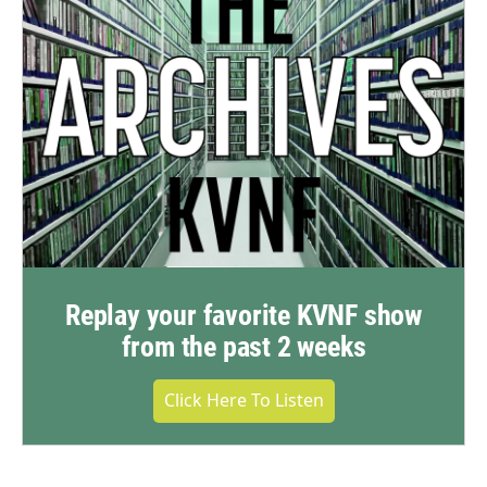
Replay your favorite KVNF show
from the past 2 weeks
Click Here To Listen