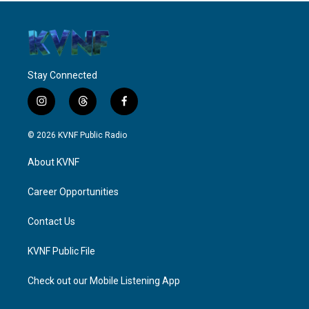
Stay Connected
i
t
f
n
h
a
s
r
c
© 2026 KVNF Public Radio
t
e
e
a
a
b
About KVNF
g
d
o
r
s
o
a
k
Career Opportunities
m
Contact Us
KVNF Public File
Check out our Mobile Listening App