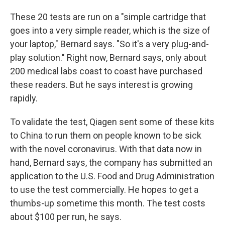
These 20 tests are run on a "simple cartridge that
goes into a very simple reader, which is the size of
your laptop," Bernard says. "So it's a very plug-and-
play solution." Right now, Bernard says, only about
200 medical labs coast to coast have purchased
these readers. But he says interest is growing
rapidly.
To validate the test, Qiagen sent some of these kits
to China to run them on people known to be sick
with the novel coronavirus. With that data now in
hand, Bernard says, the company has submitted an
application to the U.S. Food and Drug Administration
to use the test commercially. He hopes to get a
thumbs-up sometime this month. The test costs
about $100 per run, he says.