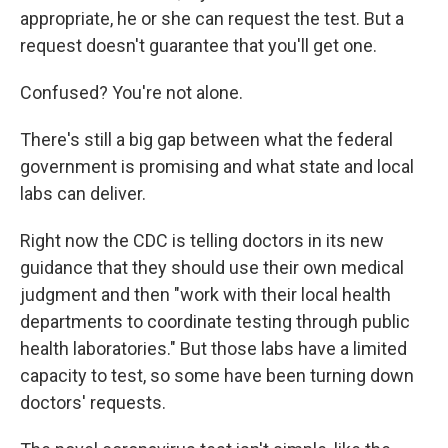
appropriate, he or she can request the test. But a
request doesn't guarantee that you'll get one.
Confused? You're not alone.
There's still a big gap between what the federal
government is promising and what state and local
labs can deliver.
Right now the CDC is telling doctors in its new
guidance that they should use their own medical
judgment and then "work with their local health
departments to coordinate testing through public
health laboratories." But those labs have a limited
capacity to test, so some have been turning down
doctors' requests.