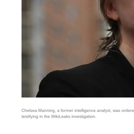
Chelsea Manning, a former intelligence analyst, was ordered
testifying in the WikiLeaks investigation.