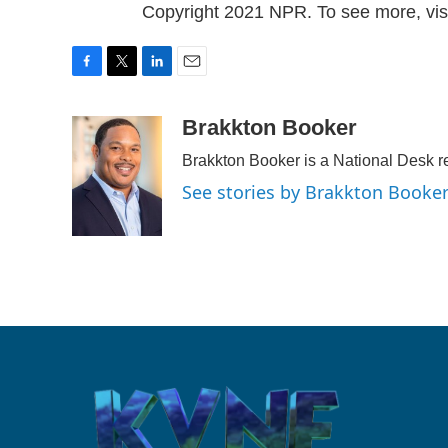
Copyright 2021 NPR. To see more, visi
F
T
L
E
a
w
i
m
c
i
n
a
Brakkton Booker
e
t
k
i
Brakkton Booker is a National Desk r
b
t
e
l
o
e
d
See stories by Brakkton Booke
o
r
I
k
n