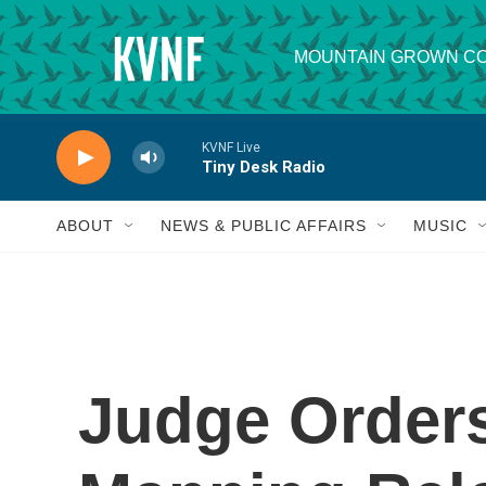
Skip to main content
MOUNTAIN GROWN CO
KVNF Live
Tiny Desk Radio
ABOUT
NEWS & PUBLIC AFFAIRS
MUSIC
Judge Order