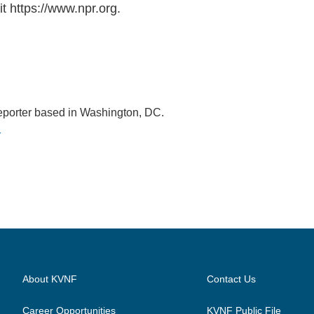
t https://www.npr.org.
eporter based in Washington, DC.
r
About KVNF
Contact Us
Career Opportunities
KVNF Public File