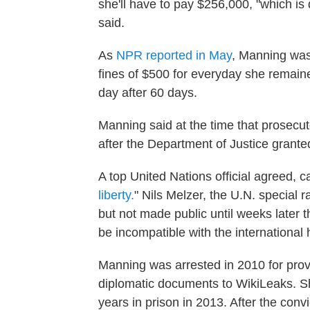
she'll have to pay $256,000, "which is 
said.
As
NPR reported in May
, Manning was 
fines of $500 for everyday she remaine
day after 60 days.
Manning said at the time that prosecut
after the Department of Justice grante
A top United Nations official agreed, 
liberty.
" Nils Melzer, the U.N. special r
but not made public until weeks later t
be incompatible with the international 
Manning was arrested in 2010 for prov
diplomatic documents to WikiLeaks. S
years in prison in 2013. After the con