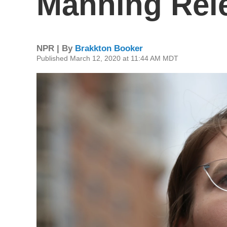
Manning Rele
NPR | By
Brakkton Booker
Published March 12, 2020 at 11:44 AM MDT