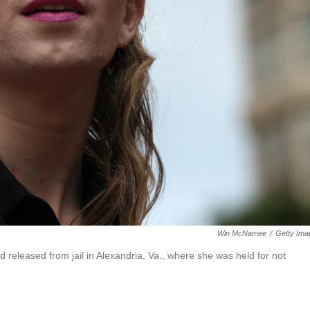
Win McNamee
/
Getty Ima
 released from jail in Alexandria, Va., where she was held for not