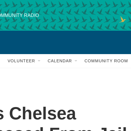
MMUNITY RADIO
VOLUNTEER
CALENDAR
COMMUNITY ROOM
s Chelsea