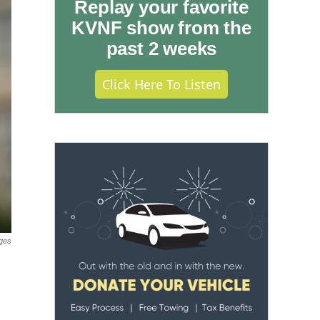
Replay your favorite
KVNF show from the
past 2 weeks
Click Here To Listen
ges