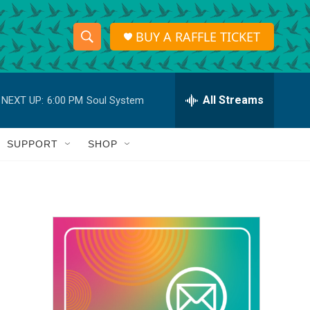
BUY A RAFFLE TICKET
S
S
e
h
a
r
All Streams
NEXT UP:
6:00 PM
Soul System
o
c
h
w
Q
SUPPORT
SHOP
u
S
e
r
e
y
a
r
c
h