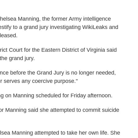
helsea Manning, the former Army intelligence
testify to a grand jury investigating WikiLeaks and
eleased.
ct Court for the Eastern District of Virginia said
the grand jury.
nce before the Grand Jury is no longer needed,
ger serves any coercive purpose."
ng on Manning scheduled for Friday afternoon.
or Manning said she attempted to commit suicide
ea Manning attempted to take her own life. She