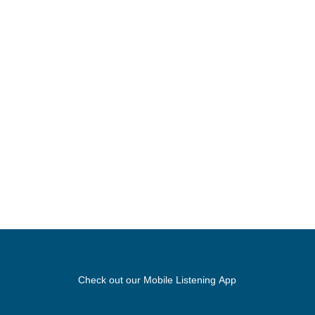
Check out our Mobile Listening App