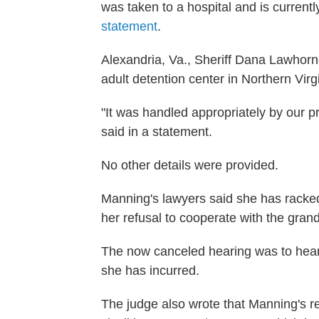
was taken to a hospital and is current
statement
.
Alexandria, Va., Sheriff Dana Lawhorne
adult detention center in Northern Vir
"It was handled appropriately by our p
said in a statement.
No other details were provided.
Manning's lawyers said she has racked u
her refusal to cooperate with the grand
The now canceled hearing was to hear 
she has incurred.
The judge also wrote that Manning's r