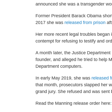
announced she was a transgender wo
Former President Barack Obama shorte
2017 she was
released from prison
aft
Her more recent legal troubles began 
contempt for refusing to testify and ord
A month later, the Justice Department
founder, and alleged he tried to help
Department computers.
In early May 2019, she was
released f
that month, prosecutors slapped her w
grand jury. She refused and was sent 
Read the Manning release order here: