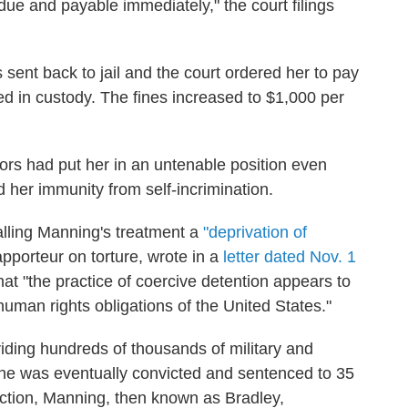
due and payable immediately," the court filings
sent back to jail and the court ordered her to pay
d in custody. The fines increased to $1,000 per
ors had put her in an untenable position even
d her immunity from self-incrimination.
calling Manning's treatment a
"deprivation of
apporteur on torture, wrote in a
letter dated Nov. 1
hat "the practice of coercive detention appears to
human rights obligations of the United States."
iding hundreds of thousands of military and
he was eventually convicted and sentenced to 35
viction, Manning, then known as Bradley,