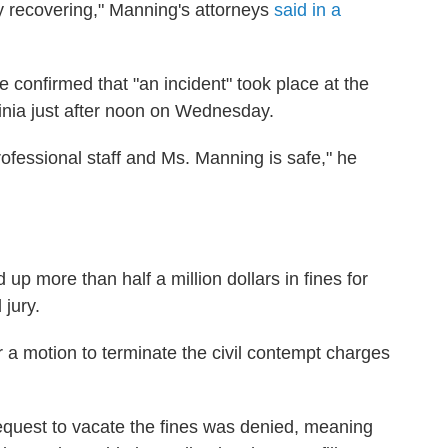
ly recovering," Manning's attorneys
said in a
 confirmed that "an incident" took place at the
ginia just after noon on Wednesday.
rofessional staff and Ms. Manning is safe," he
p more than half a million dollars in fines for
 jury.
a motion to terminate the civil contempt charges
equest to vacate the fines was denied, meaning