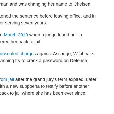
man and was changing her name to Chelsea.
ned the sentence before leaving office, and in
er serving seven years.
in
March 2019
when a judge found her in
ered her back to jail.
unsealed charges
against Assange, WikiLeaks
 Manning try to crack a password on Defense
rom jail
after the grand jury's term expired. Later
ith a new subpoena to testify before another
back to jail where she has been ever since.