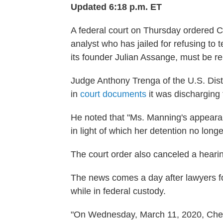
Updated 6:18 p.m. ET
A federal court on Thursday ordered C
analyst who has jailed for refusing to 
its founder Julian Assange, must be r
Judge Anthony Trenga of the U.S. Distri
in
court documents
it was discharging 
He noted that "Ms. Manning's appeara
in light of which her detention no lon
The court order also canceled a heari
The news comes a day after lawyers f
while in federal custody.
"On Wednesday, March 11, 2020, Chels