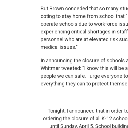
But Brown conceded that so many stud
opting to stay home from school that 
operate schools due to workforce iss
experiencing critical shortages in sta
personnel who are at elevated risk suc
medical issues."
In announcing the closure of schools 
Whitmer tweeted: "I know this will be a
people we can safe. I urge everyone t
everything they can to protect themsel
Tonight, I announced that in order 
ordering the closure of all K-12 scho
until Sunday, April 5. School build