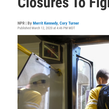
Closures To Fig
NPR | By
Merrit Kennedy
,
Cory Turner
Published March 12, 2020 at 4:46 PM MDT