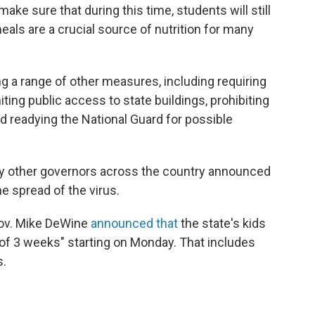
make sure that during this time, students will still
eals are a crucial source of nutrition for many
ing a range of other measures, including requiring
ing public access to state buildings, prohibiting
d readying the National Guard for possible
y other governors across the country announced
e spread of the virus.
Gov. Mike DeWine
announced that
the state's kids
of 3 weeks" starting on Monday. That includes
s.