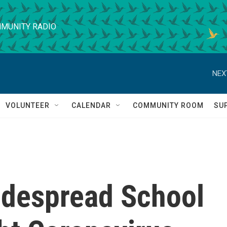
MUNITY RADIO
NEX
VOLUNTEER
CALENDAR
COMMUNITY ROOM
SU
idespread School