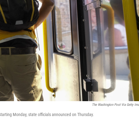
The Washington Post Via Getty Im
starting Monday, state officials announced on Thursday.