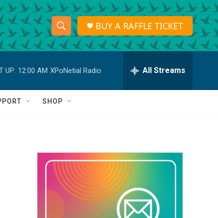
BUY A RAFFLE TICKET
S
S
e
h
a
r
All Streams
T UP:
12:00 AM
XPoNetial Radio
o
c
h
w
Q
PPORT
SHOP
u
S
e
r
e
y
a
r
c
h