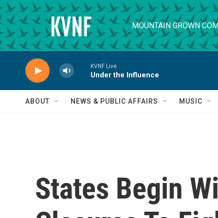
Skip to main content
MOUNTAIN GROWN COM
KVNF Live
Under the Influence
ABOUT
NEWS & PUBLIC AFFAIRS
MUSIC
States Begin W