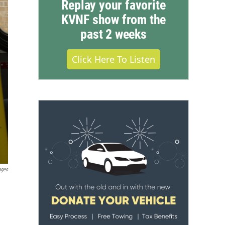
Replay your favorite
KVNF show from the
past 2 weeks
Click Here To Listen
ages