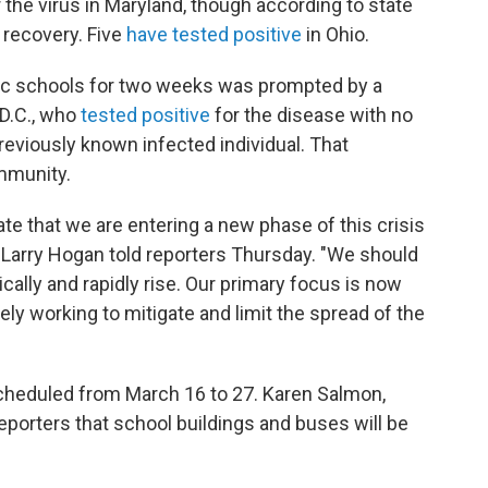
 the virus in Maryland, though according to state
l recovery. Five
have tested positive
in Ohio.
blic schools for two weeks was prompted by a
 D.C., who
tested positive
for the disease with no
reviously known infected individual. That
ommunity.
te that we are entering a new phase of this crisis
. Larry Hogan told reporters Thursday. "We should
ally and rapidly rise. Our primary focus is now
ly working to mitigate and limit the spread of the
cheduled from March 16 to 27. Karen Salmon,
eporters that school buildings and buses will be