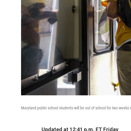
Maryland public school students will be out of school for two weeks 
Updated at 12:41 p.m. ET Friday