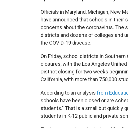
Officials in Maryland, Michigan, New M
have announced that schools in their s
concerns about the coronavirus. The 
districts and dozens of colleges and u
the COVID-19 disease.
On Friday, school districts in Souther
closures, with the Los Angeles Unified
District closing for two weeks beginnin
California, with more than 750,000 st
According to an analysis
from Educati
schools have been closed or are schedul
students." That is a small but quickly 
students in K-12 public and private sch