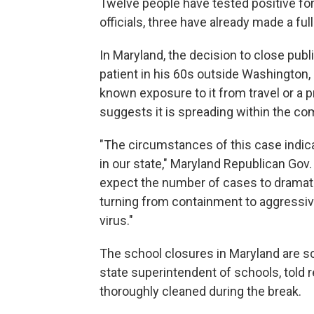
Twelve people have tested positive for
officials, three have already made a ful
In Maryland, the decision to close pu
patient in his 60s outside Washington,
known exposure to it from travel or a p
suggests it is spreading within the c
"The circumstances of this case indica
in our state," Maryland Republican Gov
expect the number of cases to dramatic
turning from containment to aggressive
virus."
The school closures in Maryland are s
state superintendent of schools, told r
thoroughly cleaned during the break.