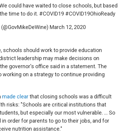
. We could have waited to close schools, but based
the time to do it.
#COVID19
#COVID19OhioReady
e (@GovMikeDeWine)
March 12, 2020
e, schools should work to provide education
district leadership may make decisions on
 the governor's office said in a statement. The
o working on a strategy to continue providing
n
made clear
that closing schools was a difficult
h risks: "Schools are critical institutions that
tudents, but especially our most vulnerable. ... So
n order for parents to go to their jobs, and for
eive nutrition assistance."