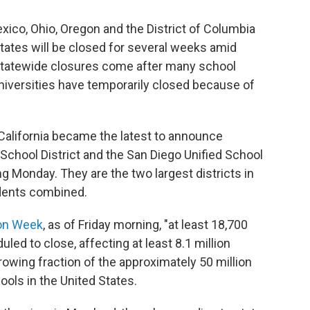
exico, Ohio, Oregon and the District of Columbia
tates will be closed for several weeks amid
statewide closures come after many school
niversities have temporarily closed because of
n California became the latest to announce
 School District and the San Diego Unified School
g Monday. They are the two largest districts in
udents combined.
on Week
, as of Friday morning, "at least 18,700
ed to close, affecting at least 8.1 million
growing fraction of the approximately 50 million
ools in the United States.