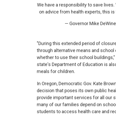
We have a responsibility to save lives
on advice from health experts, this is 
— Governor Mike DeWin
"During this extended period of closur
through alternative means and school 
whether to use their school buildings,"
state's Department of Education is als
meals for children.
In Oregon, Democratic Gov. Kate Brow
decision that poses its own public healt
provide important services for all our s
many of our families depend on school i
students to access health care and rec