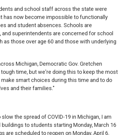
ents and school staff across the state were
"it has now become impossible to functionally
ues and student absences. Schools are
ff, and superintendents are concerned for school
h as those over age 60 and those with underlying
across Michigan, Democratic Gov. Gretchen
 tough time, but we're doing this to keep the most
o make smart choices during this time and to do
ves and their families."
to slow the spread of COVID-19 in Michigan, I am
ol buildings to students starting Monday, March 16
ings are scheduled to reopen on Monday, April 6.