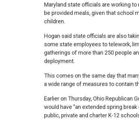
Maryland state officials are working to 
be provided meals, given that school m
children.
Hogan said state officials are also tak
some state employees to telework, limit
gatherings of more than 250 people an
deployment.
This comes on the same day that man
a wide range of measures to contain th
Earlier on Thursday, Ohio Republican 
would have "an extended spring break 
public, private and charter K-12 school