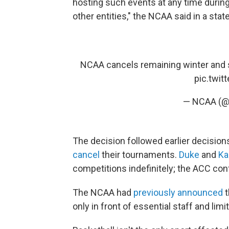
hosting such events at any time durin
other entities," the NCAA said in a st
NCAA cancels remaining winter and
pic.twi
— NCAA (
The decision followed earlier decision
cancel
their tournaments.
Duke
and
Ka
competitions indefinitely; the ACC co
The NCAA had
previously announced
t
only in front of essential staff and l