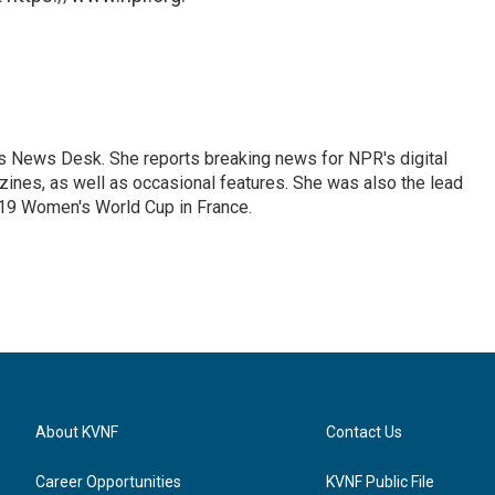
's News Desk. She reports breaking news for NPR's digital
nes, as well as occasional features. She was also the lead
019 Women's World Cup in France.
About KVNF
Contact Us
Career Opportunities
KVNF Public File