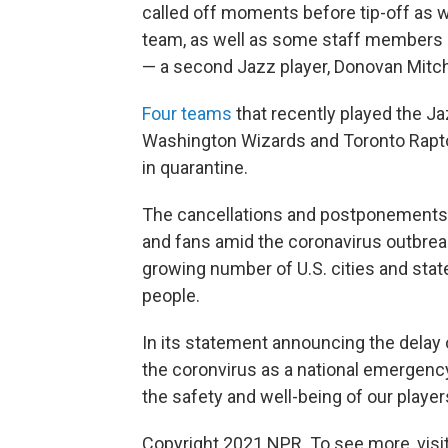
called off moments before tip-off as w
team, as well as some staff members a
— a second Jazz player, Donovan Mitche
Four teams
that recently played the Ja
Washington Wizards and Toronto Rapto
in quarantine.
The cancellations and postponements re
and fans amid the coronavirus outbreak
growing number of U.S. cities and stat
people.
In its statement announcing the delay 
the coronvirus as a national emergency:
the safety and well-being of our players
Copyright 2021 NPR. To see more, visit