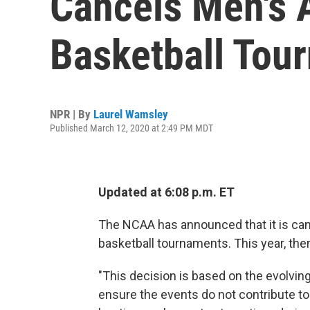
Cancels Men's
Basketball Tou
NPR | By
Laurel Wamsley
Published March 12, 2020 at 2:49 PM MDT
Updated at 6:08 p.m. ET
The NCAA has announced that it is can
basketball tournaments. This year, the
"This decision is based on the evolving 
ensure the events do not contribute to