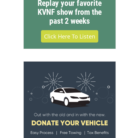
Replay your favorite
KVNF show from the
past 2 weeks
Click Here To Listen