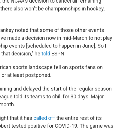
d: the NCAA's decision to cancel all remaining
there also won't be championships in hockey,
nkey noted that some of those other events
ve made a decision now in mid-March to not play
ship events [scheduled to happen in June]. So I
 that decision," he
told
ESPN.
an sports landscape fell on sports fans on
or at least postponed.
aining and delayed the start of the regular season
gue told its teams to chill for 30 days. Major
 month.
ht that it has
called off
the entire rest of its
obert tested positive for COVID-19. The game was