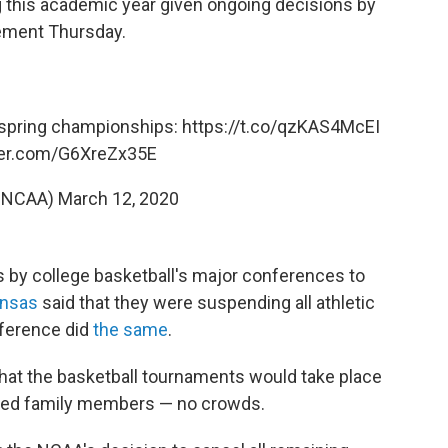
g this academic year given ongoing decisions by
atement Thursday.
 spring championships:
https://t.co/qzKAS4McEI
tter.com/G6XreZx35E
@NCAA)
March 12, 2020
s by college basketball's major conferences to
nsas
said that they were suspending all athletic
nference did
the same
.
hat the basketball tournaments would take place
imited family members — no crowds.