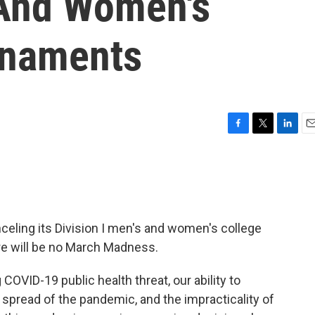
 And Women's
rnaments
F
T
L
E
a
w
i
m
c
i
n
a
e
t
k
i
b
t
e
l
o
e
d
o
r
I
celing its Division I men's and women's college
k
n
re will be no March Madness.
COVID-19 public health threat, our ability to
 spread of the pandemic, and the impracticality of