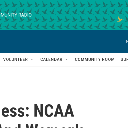
MUNITY RADIO
VOLUNTEER
CALENDAR
COMMUNITY ROOM
SU
ess: NCAA