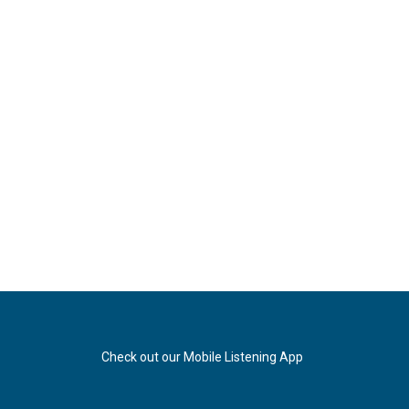
Check out our Mobile Listening App