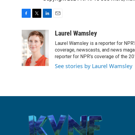
F
T
L
E
a
w
i
m
c
i
n
a
Laurel Wamsley
e
t
k
i
Laurel Wamsley is a reporter for NPR
b
t
e
l
o
e
d
coverage, newscasts, and news magazi
o
r
I
reporter for NPR's coverage of the 2
k
n
See stories by Laurel Wamsley