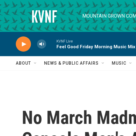
Skip to main content
MOUNTAIN GROWN COM
KVNF Live
Feel Good Friday Morning Music Mix
ABOUT
NEWS & PUBLIC AFFAIRS
MUSIC
No March Madn