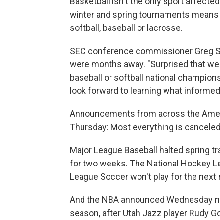
Basketball isn't the only sport affecte
winter and spring tournaments means 
softball, baseball or lacrosse.
SEC conference commissioner Greg Sa
were months away. "Surprised that we'
baseball or softball national champion
look forward to learning what informed
Announcements from across the Americ
Thursday: Most everything is canceled 
Major League Baseball halted spring tr
for two weeks. The National Hockey Lea
League Soccer won't play for the next
And the NBA announced Wednesday nig
season, after Utah Jazz player Rudy G