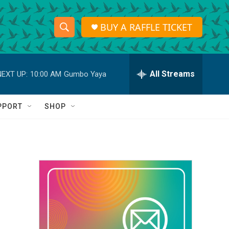
BUY A RAFFLE TICKET
S
S
e
h
a
r
All Streams
NEXT UP:
10:00 AM
Gumbo Yaya
o
c
h
w
Q
PPORT
SHOP
u
S
e
r
e
y
a
r
c
h