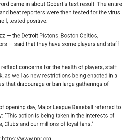
ord came in about Gobert's test result. The entire
nd beat reporters were then tested for the virus
ll, tested positive.
zz — the Detroit Pistons, Boston Celtics,
rs — said that they have some players and staff
flect concerns for the health of players, staff
, as well as new restrictions being enacted in a
es that discourage or ban large gatherings of
of opening day, Major League Baseball referred to
 "This action is being taken in the interests of
, Clubs and our millions of loyal fans."
 https://www.npr.org.