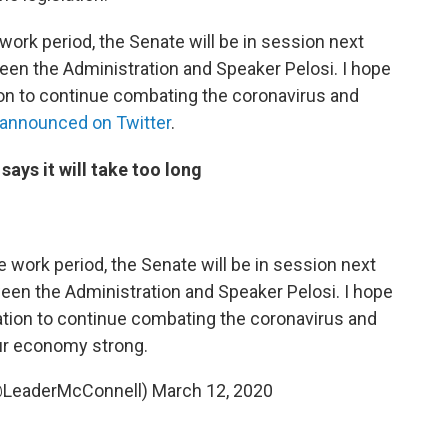
ork period, the Senate will be in session next
een the Administration and Speaker Pelosi. I hope
ion to continue combating the coronavirus and
announced on Twitter
.
ys it will take too long
work period, the Senate will be in session next
een the Administration and Speaker Pelosi. I hope
ation to continue combating the coronavirus and
ur economy strong.
@LeaderMcConnell)
March 12, 2020