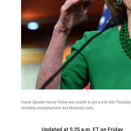
House Speaker Nancy Pelosi was unable to get a vote late Thursday on 
including unemployment and Medicaid costs.
Updated at 5:25 a.m. ET on Friday