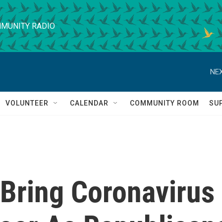
MUNITY RADIO
NEX
VOLUNTEER
CALENDAR
COMMUNITY ROOM
SU
 Bring Coronavirus