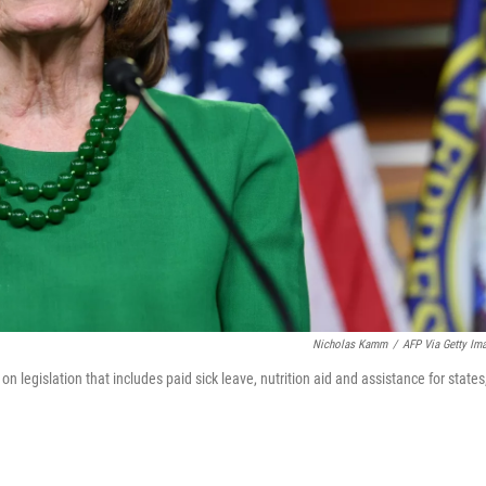
Nicholas Kamm
/
AFP Via Getty Im
legislation that includes paid sick leave, nutrition aid and assistance for states