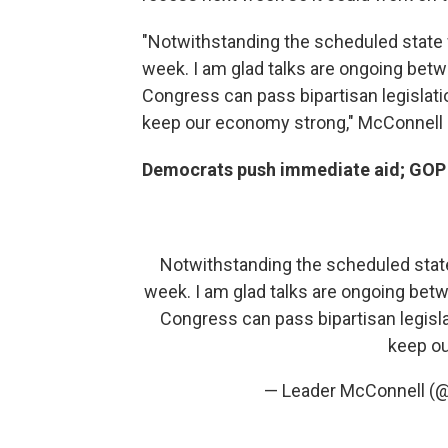
"Notwithstanding the scheduled state w
week. I am glad talks are ongoing betw
Congress can pass bipartisan legislat
keep our economy strong," McConnell
Democrats push immediate aid; GOP sa
Notwithstanding the scheduled state 
week. I am glad talks are ongoing betw
Congress can pass bipartisan legisl
keep o
— Leader McConnell (