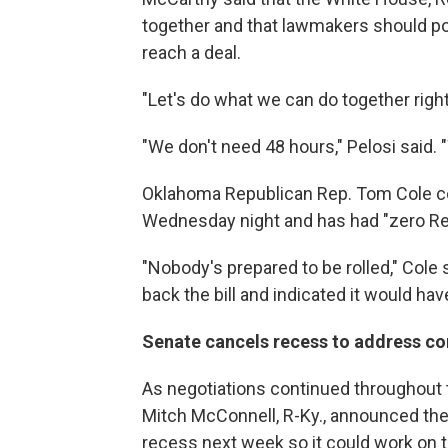
together and that lawmakers should pos
reach a deal.
"Let's do what we can do together right
"We don't need 48 hours," Pelosi said. 
Oklahoma Republican Rep. Tom Cole comp
Wednesday night and has had "zero Rep
"Nobody's prepared to be rolled," Cole
back the bill and indicated it would ha
Senate cancels recess to address co
As negotiations continued throughout 
Mitch McConnell, R-Ky., announced th
recess next week so it could work on th