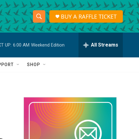
BUY A RAFFLE TICKET
S
S
e
h
a
r
All Streams
T UP:
6:00 AM
Weekend Edition
o
c
h
w
Q
PPORT
SHOP
u
S
e
r
e
y
a
r
c
h