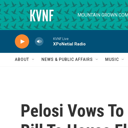
Skip to main content
MOUNTAIN GROWN COM
KVNF Live
XPoNetial Radio
ABOUT
NEWS & PUBLIC AFFAIRS
MUSIC
Pelosi Vows To