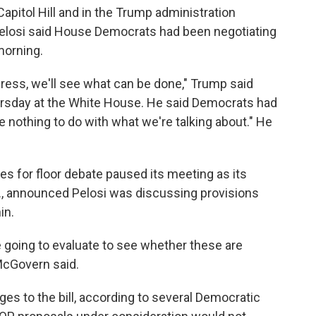
pitol Hill and in the Trump administration
elosi said House Democrats had been negotiating
morning.
ress, we'll see what can be done," Trump said
ursday at the White House. He said Democrats had
ave nothing to do with what we're talking about." He
les for floor debate paused its meeting as its
, announced Pelosi was discussing provisions
in.
going to evaluate to see whether these are
 McGovern said.
es to the bill, according to several Democratic