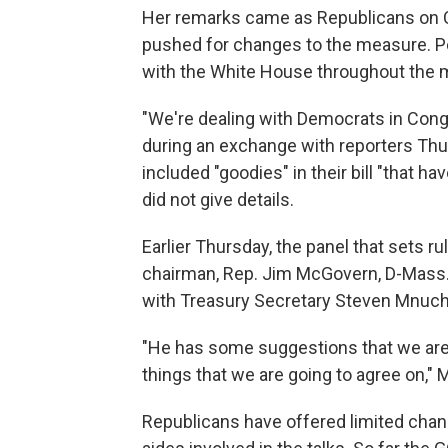
Her remarks came as Republicans on Ca
pushed for changes to the measure. P
with the White House throughout the 
"We're dealing with Democrats in Cong
during an exchange with reporters Th
included "goodies" in their bill "that h
did not give details.
Earlier Thursday, the panel that sets ru
chairman, Rep. Jim McGovern, D-Mass.
with Treasury Secretary Steven Mnuch
"He has some suggestions that we are 
things that we are going to agree on,"
Republicans have offered limited chang