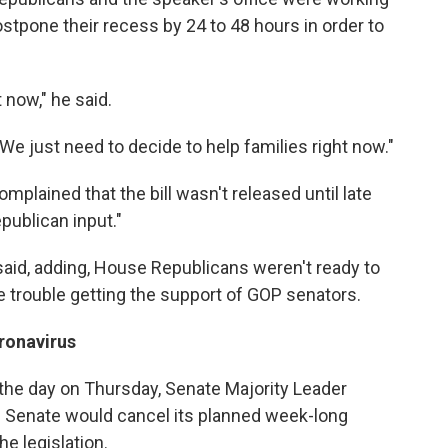
tpone their recess by 24 to 48 hours in order to
 now," he said.
"We just need to decide to help families right now."
lained that the bill wasn't released until late
ublican input."
 said, adding, House Republicans weren't ready to
ve trouble getting the support of GOP senators.
ronavirus
the day on Thursday, Senate Majority Leader
e Senate would cancel its planned week-long
e legislation.