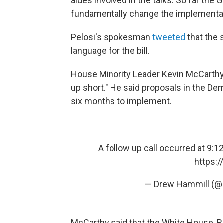
aides involved in the talks. So far th
fundamentally change the implementati
Pelosi's spokesman
tweeted
that the 
language for the bill.
House Minority Leader Kevin McCarthy 
up short." He said proposals in the D
six months to implement.
A follow up call occurred at 9:
https:
— Drew Hammill (
McCarthy said that the White House, R