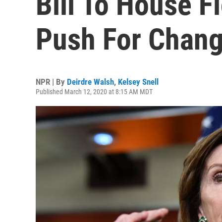
Bill To House F
Push For Chan
NPR | By
Deirdre Walsh
,
Kelsey Snell
Published March 12, 2020 at 8:15 AM MDT