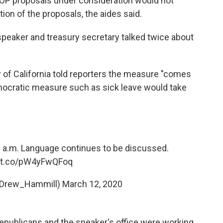
e GOP proposals under consideration would not
on of the proposals, the aides said.
speaker and treasury secretary talked twice about
of California told reporters the measure "comes
emocratic measure such as sick leave would take
12 a.m. Language continues to be discussed.
//t.co/pW4yFwQFoq
@Drew_Hammill)
March 12, 2020
epublicans and the speaker's office were working