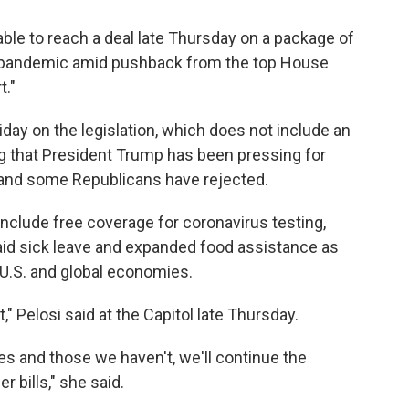
able to reach a deal late Thursday on a package of
 pandemic amid pushback from the top House
t."
day on the legislation, which does not include an
g that President Trump has been pressing for
and some Republicans have rejected.
nclude free coverage for coronavirus testing,
d sick leave and expanded food assistance as
 U.S. and global economies.
 Pelosi said at the Capitol late Thursday.
s and those we haven't, we'll continue the
 bills," she said.