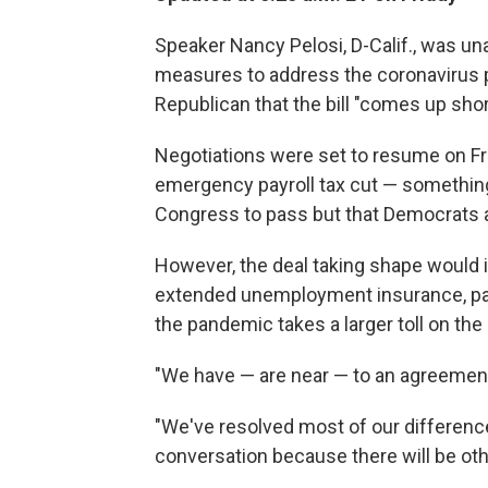
Speaker Nancy Pelosi, D-Calif., was un
measures to address the coronavirus
Republican that the bill "comes up shor
Negotiations were set to resume on Fri
emergency payroll tax cut — somethin
Congress to pass but that Democrats 
However, the deal taking shape would i
extended unemployment insurance, pai
the pandemic takes a larger toll on the
"We have — are near — to an agreement,"
"We've resolved most of our difference
conversation because there will be other