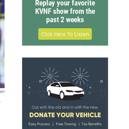
Replay your favorite
KVNF show from the
past 2 weeks
Click Here To Listen
ages
,