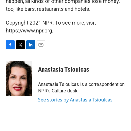
happen, all kinds of other companies lose money,
too, like bars, restaurants and hotels.
Copyright 2021 NPR. To see more, visit
https://www.npr.org.
F
T
L
E
a
w
i
m
c
i
n
a
e
t
k
i
Anastasia Tsioulcas
b
t
e
l
o
e
d
o
r
I
Anastasia Tsioulcas is a correspondent on
k
n
NPR's Culture desk.
See stories by Anastasia Tsioulcas