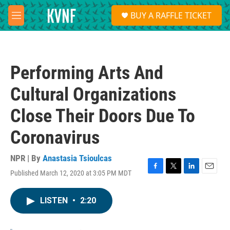
Skip to main content
S
BUY A RAFFLE TICKET
e
M
a
e
r
n
c
u
h
Performing Arts And
u
e
Cultural Organizations
r
y
Close Their Doors Due To
Coronavirus
NPR | By
Anastasia Tsioulcas
Published March 12, 2020 at 3:05 PM MDT
F
T
L
E
a
w
i
m
c
i
n
a
LISTEN
•
2:20
e
t
k
i
b
t
e
l
o
e
d