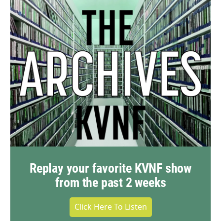
Replay your favorite KVNF show
from the past 2 weeks
Click Here To Listen