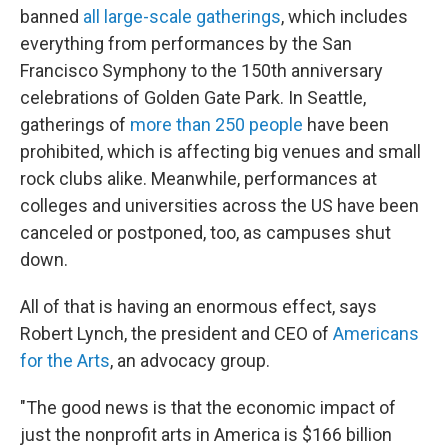
banned
all large-scale gatherings
, which includes
everything from performances by the San
Francisco Symphony to the 150th anniversary
celebrations of Golden Gate Park. In Seattle,
gatherings of
more than 250 people
have been
prohibited, which is affecting big venues and small
rock clubs alike. Meanwhile, performances at
colleges and universities across the US have been
canceled or postponed, too, as campuses shut
down.
All of that is having an enormous effect, says
Robert Lynch, the president and CEO of
Americans
for the Arts
, an advocacy group.
"The good news is that the economic impact of
just the nonprofit arts in America is $166 billion