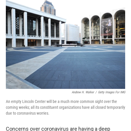
o
r
I
k
n
Andrew H. Walker
/
Getty Images For IMG
An empty Lincoln Center will be a much more common sight over the
coming weeks; all its constituent organizations have all closed temporarily
due to coronavirus worries.
Concerns over coronavirus are having a deep