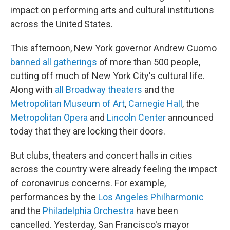
impact on performing arts and cultural institutions
across the United States.
This afternoon, New York governor Andrew Cuomo
banned all gatherings
of more than 500 people,
cutting off much of New York City's cultural life.
Along with
all Broadway theaters
and the
Metropolitan Museum of Art
,
Carnegie Hall
, the
Metropolitan Opera
and
Lincoln Center
announced
today that they are locking their doors.
But clubs, theaters and concert halls in cities
across the country were already feeling the impact
of coronavirus concerns. For example,
performances by the
Los Angeles Philharmonic
and the
Philadelphia Orchestra
have been
cancelled. Yesterday, San Francisco's mayor