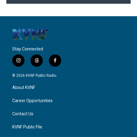
Stay Connected
i
t
f
n
h
a
s
r
c
© 2026 KVNF Public Radio
t
e
e
a
a
b
About KVNF
g
d
o
r
s
o
a
k
Career Opportunities
m
Contact Us
KVNF Public File