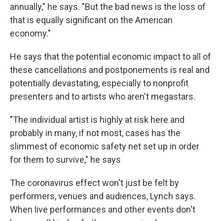
annually," he says. "But the bad news is the loss of
that is equally significant on the American
economy."
He says that the potential economic impact to all of
these cancellations and postponements is real and
potentially devastating, especially to nonprofit
presenters and to artists who aren't megastars.
"The individual artist is highly at risk here and
probably in many, if not most, cases has the
slimmest of economic safety net set up in order
for them to survive," he says
The coronavirus effect won't just be felt by
performers, venues and audiences, Lynch says.
When live performances and other events don't