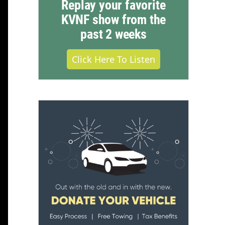
Replay your favorite
KVNF show from the
past 2 weeks
Click Here To Listen