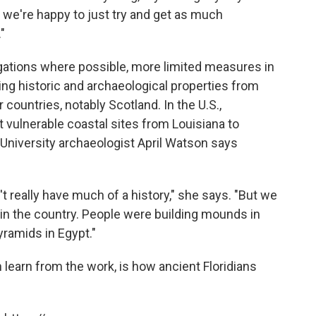
So we're happy to just try and get as much
"
igations where possible, more limited measures in
ing historic and archaeological properties from
r countries, notably Scotland. In the U.S.,
t vulnerable coastal sites from Louisiana to
ynn University archaeologist April Watson says
n't really have much of a history," she says. "But we
 in the country. People were building mounds in
yramids in Egypt."
earn from the work, is how ancient Floridians