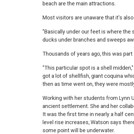
beach are the main attractions.
Most visitors are unaware that it's als
"Basically under our feet is where the 
ducks under branches and sweeps awa
Thousands of years ago, this was part 
"This particular spot is a shell midden
got a lot of shellfish, giant coquina w
then as time went on, they were mostly
Working with her students from Lynn U
ancient settlement. She and her collabo
It was the first time in nearly a half 
level rise increases, Watson says there
some point will be underwater.