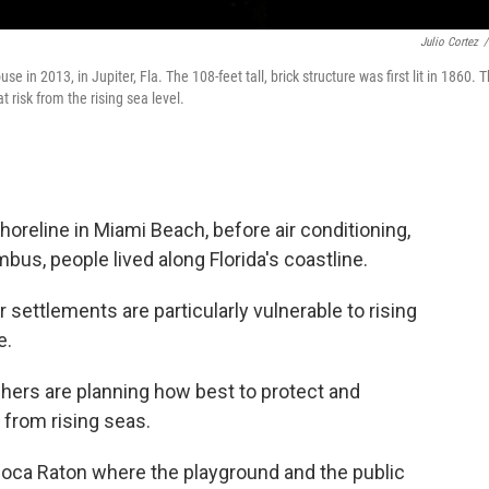
Julio Cortez
/
e in 2013, in Jupiter, Fla. The 108-feet tall, brick structure was first lit in 1860. 
 risk from the rising sea level.
reline in Miami Beach, before air conditioning,
s, people lived along Florida's coastline.
 settlements are particularly vulnerable to rising
e.
hers are planning how best to protect and
 from rising seas.
n Boca Raton where the playground and the public