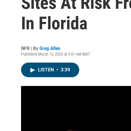
Sites At Risk F
In Florida
NPR | By
Greg Allen
Published March 12, 2020 at 3:01 AM MDT
LISTEN
•
3:39