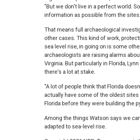
"But we don't live in a perfect world. 
information as possible from the sites.
That means full archaeological invest
other cases. This kind of work, protect
sea level rise, in going on is some othe
archaeologists are raising alarms abou
Virginia. But particularly in Florida, L
there's a lot at stake.
"A lot of people think that Florida does
actually have some of the oldest sites
Florida before they were building the p
Among the things Watson says we can l
adapted to sea-level rise.