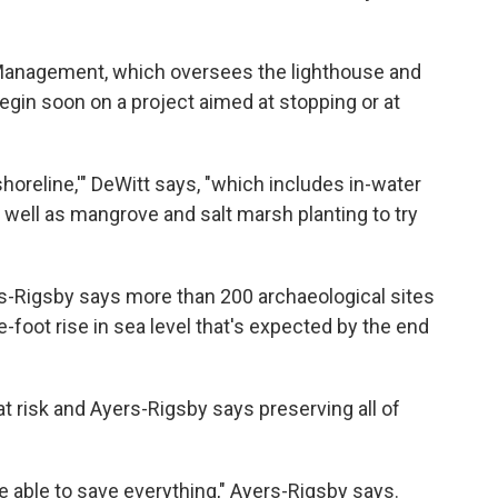
 Management, which oversees the lighthouse and
begin soon on a project aimed at stopping or at
 shoreline,'" DeWitt says, "which includes in-water
 well as mangrove and salt marsh planting to try
s-Rigsby says more than 200 archaeological sites
-foot rise in sea level that's expected by the end
t risk and Ayers-Rigsby says preserving all of
e able to save everything," Ayers-Rigsby says.