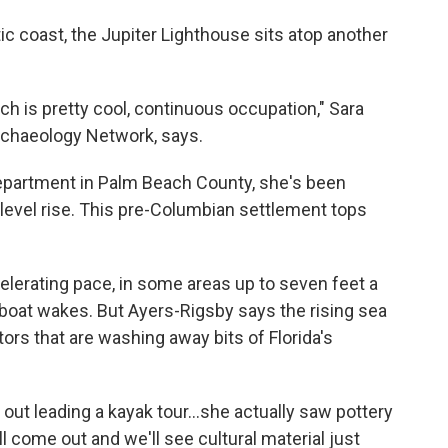
tic coast, the Jupiter Lighthouse sits atop another
ch is pretty cool, continuous occupation," Sara
Archaeology Network, says.
department in Palm Beach County, she's been
 level rise. This pre-Columbian settlement tops
celerating pace, in some areas up to seven feet a
 boat wakes. But Ayers-Rigsby says the rising sea
tors that are washing away bits of Florida's
out leading a kayak tour...she actually saw pottery
ll come out and we'll see cultural material just