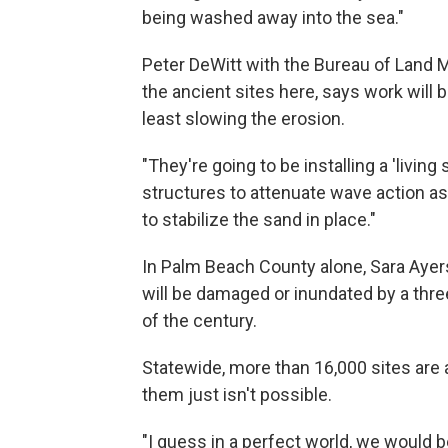
being washed away into the sea."
Peter DeWitt with the Bureau of Land
the ancient sites here, says work will 
least slowing the erosion.
"They're going to be installing a 'living
structures to attenuate wave action as
to stabilize the sand in place."
In Palm Beach County alone, Sara Ayer
will be damaged or inundated by a three
of the century.
Statewide, more than 16,000 sites are a
them just isn't possible.
"I guess in a perfect world, we would b