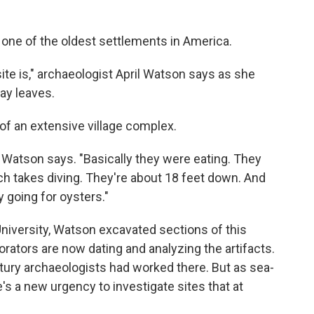
o one of the oldest settlements in America.
site is," archaeologist April Watson says as she
y leaves.
of an extensive village complex.
," Watson says. "Basically they were eating. They
hich takes diving. They're about 18 feet down. And
 going for oysters."
niversity, Watson excavated sections of this
rators are now dating and analyzing the artifacts.
century archaeologists had worked there. But as sea-
's a new urgency to investigate sites that at