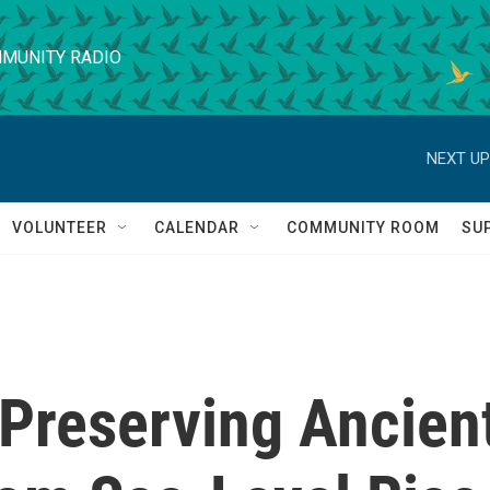
MUNITY RADIO
NEXT UP
VOLUNTEER
CALENDAR
COMMUNITY ROOM
SU
 Preserving Ancien