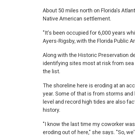
About 50 miles north on Florida's Atlan
Native American settlement.
"It's been occupied for 6,000 years whi
Ayers-Rigsby, with the Florida Public 
Along with the Historic Preservation 
identifying sites most at risk from sea
the list.
The shoreline here is eroding at an ac
year. Some of that is from storms and
level and record high tides are also fac
history.
"I know the last time my coworker was 
eroding out of here," she says. "So, we'