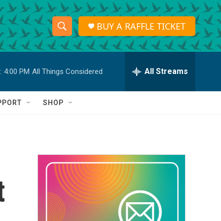
BUY A RAFFLE TICKET
S
S
e
h
a
r
All Streams
:
4:00 PM
All Things Considered
o
c
h
w
Q
PPORT
SHOP
u
S
e
r
e
y
a
r
t
c
h