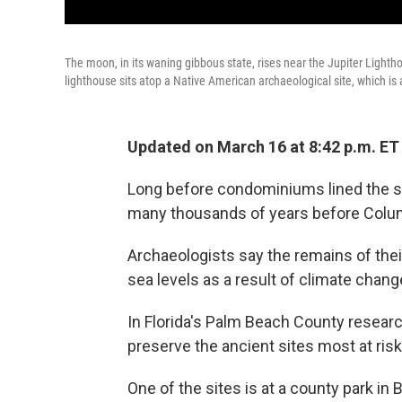
The moon, in its waning gibbous state, rises near the Jupiter Lighthous
lighthouse sits atop a Native American archaeological site, which is at
Updated on March 16 at 8:42 p.m. ET
Long before condominiums lined the sho
many thousands of years before Columbu
Archaeologists say the remains of their
sea levels as a result of climate chang
In Florida's Palm Beach County researc
preserve the ancient sites most at risk
One of the sites is at a county park i