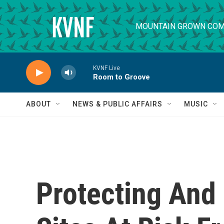
Skip to main content
MOUNTAIN GROWN COM
KVNF Live
Room to Groove
ABOUT
NEWS & PUBLIC AFFAIRS
MUSIC
Protecting And