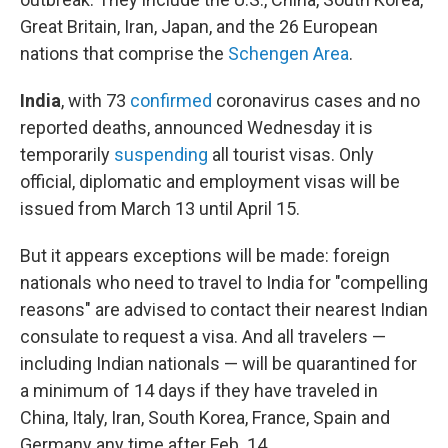
Great Britain, Iran, Japan, and the 26 European
nations that comprise the
Schengen Area
.
India
, with 73
confirmed
coronavirus cases and no
reported deaths, announced Wednesday it is
temporarily
suspending
all tourist visas. Only
official, diplomatic and employment visas will be
issued from March 13 until April 15.
But it appears exceptions will be made: foreign
nationals who need to travel to India for "compelling
reasons" are advised to contact their nearest Indian
consulate to request a visa. And all travelers —
including Indian nationals — will be quarantined for
a minimum of 14 days if they have traveled in
China, Italy, Iran, South Korea, France, Spain and
Germany any time after Feb. 14.