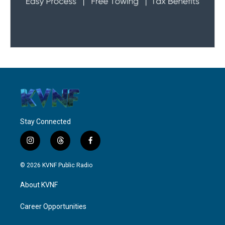
Stay Connected
i
t
f
n
h
a
s
r
c
© 2026 KVNF Public Radio
t
e
e
a
a
b
About KVNF
g
d
o
r
s
o
a
k
Career Opportunities
m