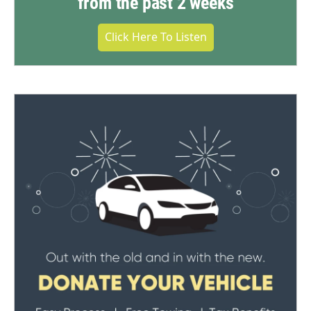
from the past 2 weeks
Click Here To Listen