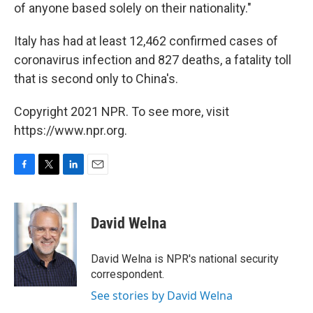
of anyone based solely on their nationality."
Italy has had at least 12,462 confirmed cases of
coronavirus infection and 827 deaths, a fatality toll
that is second only to China's.
Copyright 2021 NPR. To see more, visit
https://www.npr.org.
F
T
L
E
a
w
i
m
c
i
n
a
e
t
k
i
David Welna
b
t
e
l
o
e
d
o
r
I
David Welna is NPR's national security
k
n
correspondent.
See stories by David Welna