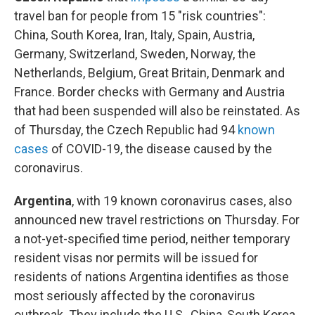
travel ban for people from 15 "risk countries":
China, South Korea, Iran, Italy, Spain, Austria,
Germany, Switzerland, Sweden, Norway, the
Netherlands, Belgium, Great Britain, Denmark and
France. Border checks with Germany and Austria
that had been suspended will also be reinstated. As
of Thursday, the Czech Republic had 94
known
cases
of COVID-19, the disease caused by the
coronavirus.
Argentina
, with 19 known coronavirus cases, also
announced new travel restrictions on Thursday. For
a not-yet-specified time period, neither temporary
resident visas nor permits will be issued for
residents of nations Argentina identifies as those
most seriously affected by the coronavirus
outbreak. They include the U.S., China, South Korea,