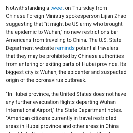
Notwithstanding a
tweet
on Thursday from
Chinese Foreign Ministry spokesperson Lijian Zhao
suggesting that "it might be US army who brought
the epidemic to Wuhan," no new restrictions bar
Americans from traveling to China. The U.S. State
Department website
reminds
potential travelers
that they may be prohibited by Chinese authorities
from entering or exiting parts of Hubei province. Its
biggest city is Wuhan, the epicenter and suspected
origin of the coronavirus outbreak.
"In Hubei province, the United States does not have
any further evacuation flights departing Wuhan
International Airport," the State Department notes.
"American citizens currently in travel restricted
areas in Hubei province and other areas in China