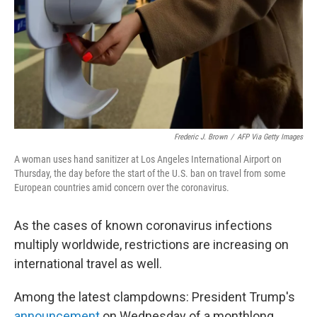
Frederic J. Brown
/
AFP Via Getty Images
A woman uses hand sanitizer at Los Angeles International Airport on
Thursday, the day before the start of the U.S. ban on travel from some
European countries amid concern over the coronavirus.
As the cases of known coronavirus infections
multiply worldwide, restrictions are increasing on
international travel as well.
Among the latest clampdowns: President Trump's
announcement
on Wednesday of a monthlong