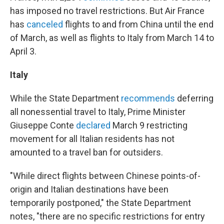
has imposed no travel restrictions. But Air France
has
canceled
flights to and from China until the end
of March, as well as flights to Italy from March 14 to
April 3.
Italy
While the State Department
recommends
deferring
all nonessential travel to Italy, Prime Minister
Giuseppe Conte
declared
March 9 restricting
movement for all Italian residents has not
amounted to a travel ban for outsiders.
"While direct flights between Chinese points-of-
origin and Italian destinations have been
temporarily postponed," the State Department
notes, "there are no specific restrictions for entry