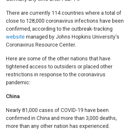
There are currently 114 countries where a total of
close to 128,000 coronavirus infections have been
confirmed, according to the outbreak-tracking
website
managed by Johns Hopkins University's
Coronavirus Resource Center.
Here are some of the other nations that have
tightened access to outsiders or placed other
restrictions in response to the coronavirus
pandemic:
China
Nearly 81,000 cases of COVID-19 have been
confirmed in China and more than 3,000 deaths,
more than any other nation has experienced.