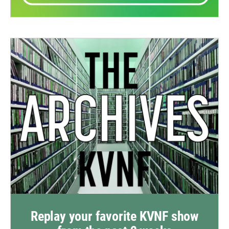
Replay your favorite KVNF show