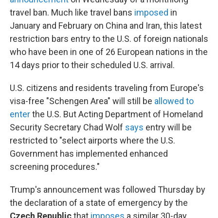
travel ban. Much like travel bans
imposed
in
January and February on China and Iran, this latest
restriction bars entry to the U.S. of foreign nationals
who have been in one of 26 European nations in the
14 days prior to their scheduled U.S. arrival.
U.S. citizens and residents traveling from Europe's
visa-free "Schengen Area" will still be
allowed to
enter
the U.S. But Acting Department of Homeland
Security Secretary Chad Wolf
says
entry will be
restricted to "select airports where the U.S.
Government has implemented enhanced
screening procedures."
Trump's announcement was followed Thursday by
the declaration of a state of emergency by the
Czech Republic
that
imposes
a similar 30-day