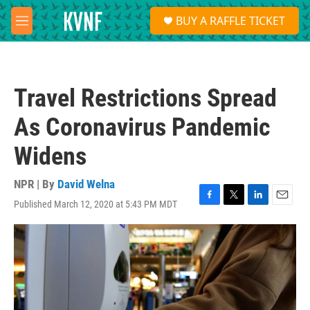
Skip to main content
S
BUY A RAFFLE TICKET
e
M
a
e
r
n
c
u
h
Travel Restrictions Spread
u
e
As Coronavirus Pandemic
r
y
Widens
NPR | By
David Welna
Published March 12, 2020 at 5:43 PM MDT
F
T
L
E
a
w
i
m
c
i
n
a
e
t
k
i
b
t
e
l
o
e
d
o
r
I
k
n