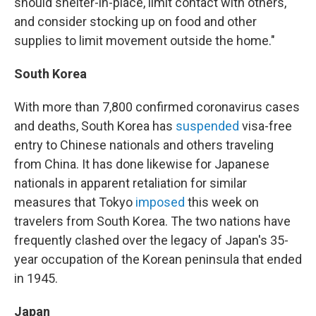
should shelter-in-place, limit contact with others,
and consider stocking up on food and other
supplies to limit movement outside the home."
South Korea
With more than 7,800 confirmed coronavirus cases
and deaths, South Korea has
suspended
visa-free
entry to Chinese nationals and others traveling
from China. It has done likewise for Japanese
nationals in apparent retaliation for similar
measures that Tokyo
imposed
this week on
travelers from South Korea. The two nations have
frequently clashed over the legacy of Japan's 35-
year occupation of the Korean peninsula that ended
in 1945.
Japan