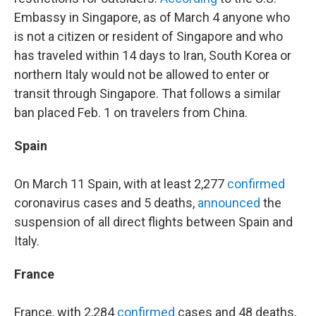
Embassy in Singapore, as of March 4 anyone who
is not a citizen or resident of Singapore and who
has traveled within 14 days to Iran, South Korea or
northern Italy would not be allowed to enter or
transit through Singapore. That follows a similar
ban placed Feb. 1 on travelers from China.
Spain
On March 11 Spain, with at least 2,277
confirmed
coronavirus cases and 5 deaths,
announced
the
suspension of all direct flights between Spain and
Italy.
France
France, with 2,284
confirmed
cases and 48 deaths,