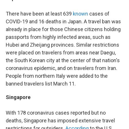
There have been at least 639
known
cases of
COVID-19 and 16 deaths in Japan. A travel ban was
already in place for those Chinese citizens holding
passports from highly infected areas, such as
Hubei and Zheijang provinces. Similar restrictions
were placed on travelers from areas near Daegu,
the South Korean city at the center of that nation's
coronavirus epidemic, and on travelers from Iran.
People from northern Italy were added to the
banned travelers list March 11.
Singapore
With 178 coronavirus cases reported but no
deaths, Singapore has imposed extensive travel
restrictions for outsiders.
According
to the U.S.