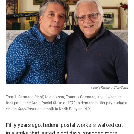
Camila Kerwin
/
StoryCorps
Tom J. Germano (right) told his son, Thomas Germano, about when he
took part in the Great Postal Strike of 1970 to demand better pay, during a
visit to
StoryCorps
last month in North Babylon, N.Y.
Fifty years ago, federal postal workers walked out
in a strike that lasted eight days, spanned more