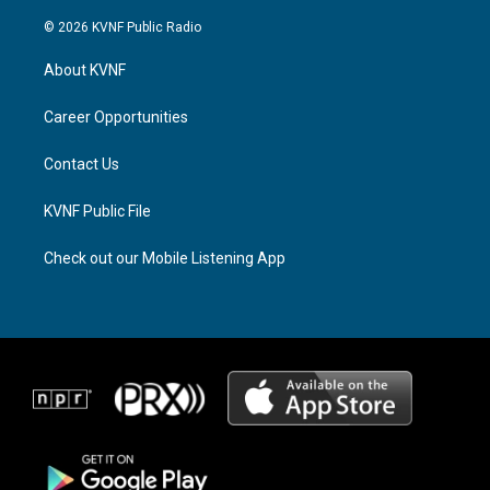
n
h
a
s
r
c
© 2026 KVNF Public Radio
t
e
e
a
a
b
About KVNF
g
d
o
r
s
o
a
k
Career Opportunities
m
Contact Us
KVNF Public File
Check out our Mobile Listening App