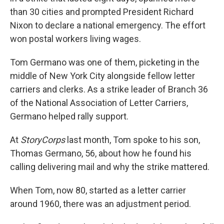
than 30 cities and prompted President Richard
Nixon to declare a national emergency. The effort
won postal workers living wages.
Tom Germano was one of them, picketing in the
middle of New York City alongside fellow letter
carriers and clerks. As a strike leader of Branch 36
of the National Association of Letter Carriers,
Germano helped rally support.
At
StoryCorps
last month, Tom spoke to his son,
Thomas Germano, 56, about how he found his
calling delivering mail and why the strike mattered.
When Tom, now 80, started as a letter carrier
around 1960, there was an adjustment period.