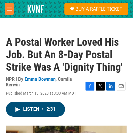
Skip to main content
S
BUY A RAFFLE TICKET
e
M
a
e
r
n
c
u
h
A Postal Worker Loved His
u
e
Job. But An 8-Day Postal
r
y
Strike Was A 'Dignity Thing'
NPR | By
Emma Bowman
,
Camila
Kerwin
F
T
L
E
Published March 13, 2020 at 3:03 AM MDT
a
w
i
m
c
i
n
a
e
t
k
i
LISTEN
•
2:31
b
t
e
l
o
e
d
o
r
I
k
n