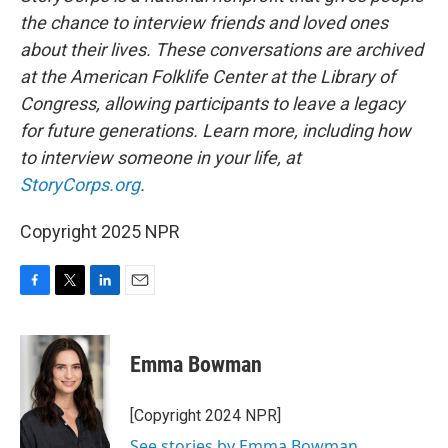
the chance to interview friends and loved ones
about their lives. These conversations are archived
at the American Folklife Center at the Library of
Congress, allowing participants to leave a legacy
for future generations. Learn more, including how
to interview someone in your life, at
StoryCorps.org
.
Copyright 2025 NPR
F
T
L
E
a
w
i
m
c
i
n
a
e
t
k
i
Emma Bowman
b
t
e
l
o
e
d
o
r
I
[Copyright 2024 NPR]
k
n
See stories by Emma Bowman