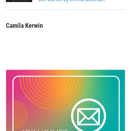
Camila Kerwin