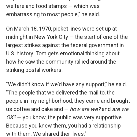
welfare and food stamps — which was
embarrassing to most people," he said.
On March 18, 1970, picket lines were set up at
midnight in New York City — the start of one of the
largest strikes against the federal government in
U.S. history. Tom gets emotional thinking about
how he saw the community rallied around the
striking postal workers.
"We didn't know if we'd have any support," he said.
"The people that we delivered the mail to, the
people in my neighborhood, they came and brought
us coffee and cake and —
how are we?
and
are we
OK?
— you know, the public was very supportive.
Because you knew them, you had a relationship
with them. We shared their lives."