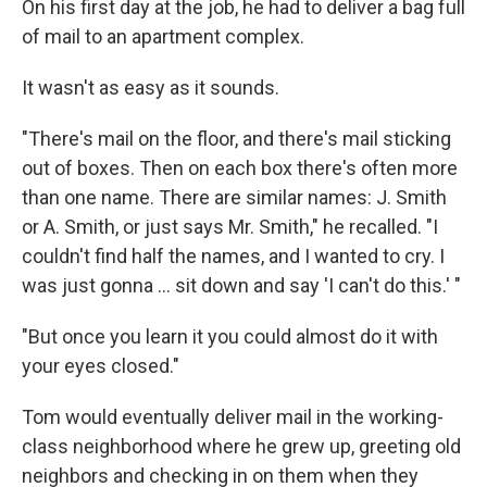
On his first day at the job, he had to deliver a bag full
of mail to an apartment complex.
It wasn't as easy as it sounds.
"There's mail on the floor, and there's mail sticking
out of boxes. Then on each box there's often more
than one name. There are similar names: J. Smith
or A. Smith, or just says Mr. Smith," he recalled. "I
couldn't find half the names, and I wanted to cry. I
was just gonna ... sit down and say 'I can't do this.' "
"But once you learn it you could almost do it with
your eyes closed."
Tom would eventually deliver mail in the working-
class neighborhood where he grew up, greeting old
neighbors and checking in on them when they