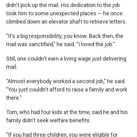
didn't pick up the mail. His dedication to the job
took him to some unexpected places — he once
climbed down an elevator shaft to retrieve letters.
"It's a big responsibility, you know. Back then, the
mail was sanctified," he said. "I loved the job."
Still, one couldn't earn a living wage just delivering
mail.
"Almost everybody worked a second job," he said.
"You just couldn't afford to raise a family and work
there."
Tom, who had four kids at the time, said he and his
family didn't seek welfare benefits.
"If you had three children, you were eligible for