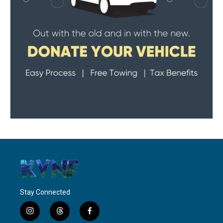
Stay Connected
i
t
f