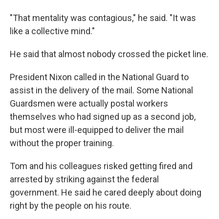
"That mentality was contagious," he said. "It was
like a collective mind."
He said that almost nobody crossed the picket line.
President Nixon called in the National Guard to
assist in the delivery of the mail. Some National
Guardsmen were actually postal workers
themselves who had signed up as a second job,
but most were ill-equipped to deliver the mail
without the proper training.
Tom and his colleagues risked getting fired and
arrested by striking against the federal
government. He said he cared deeply about doing
right by the people on his route.