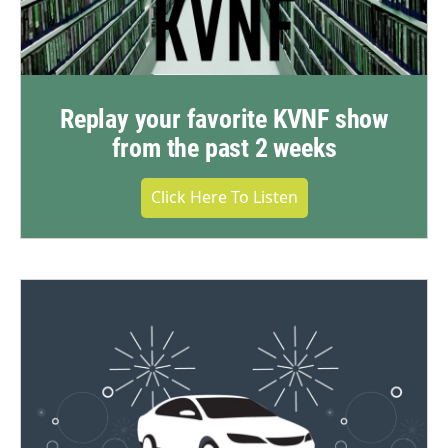
Replay your favorite KVNF show
from the past 2 weeks
Click Here To Listen