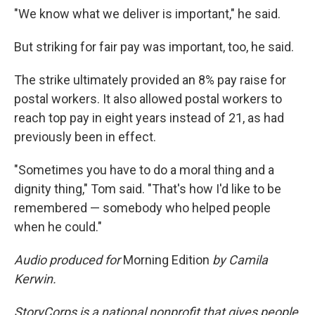
"We know what we deliver is important," he said.
But striking for fair pay was important, too, he said.
The strike ultimately provided an 8% pay raise for
postal workers. It also allowed postal workers to
reach top pay in eight years instead of 21, as had
previously been in effect.
"Sometimes you have to do a moral thing and a
dignity thing," Tom said. "That's how I'd like to be
remembered — somebody who helped people
when he could."
Audio produced for
Morning Edition
by Camila
Kerwin.
StoryCorps is a national nonprofit that gives people