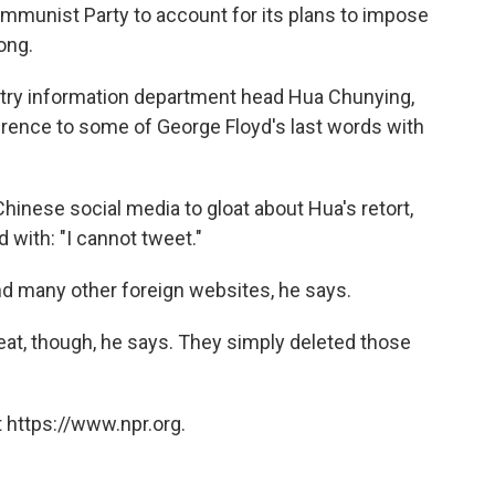
ommunist Party to account for its plans to impose
ong.
istry information department head Hua Chunying,
ference to some of George Floyd's last words with
hinese social media to gloat about Hua's retort,
with: "I cannot tweet."
and many other foreign websites, he says.
eat, though, he says. They simply deleted those
 https://www.npr.org.