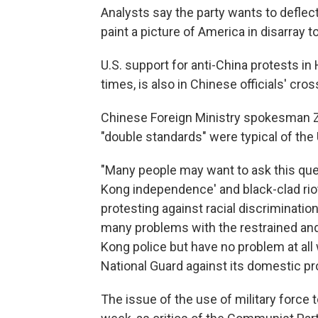
Analysts say the party wants to deflec
paint a picture of America in disarray
U.S. support for anti-China protests in
times, is also in Chinese officials' cros
Chinese Foreign Ministry spokesman Zh
"double standards" were typical of the 
"Many people may want to ask this que
Kong independence' and black-clad riote
protesting against racial discrimination
many problems with the restrained and
Kong police but have no problem at all 
National Guard against its domestic pr
The issue of the use of military force t