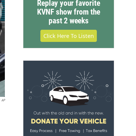
Replay your favorite
KVNF show from the
past 2 weeks
Click Here To Listen
AP
.