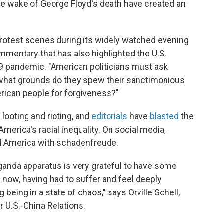
he wake of George Floyd's death have created an
rotest scenes during its widely watched evening
mentary that has also highlighted the U.S.
9 pandemic. "American politicians must ask
 what grounds do they spew their sanctimonious
rican people for forgiveness?"
looting and rioting, and
editorials
have
blasted
the
America's racial inequality. On social media,
ed America with schadenfreude.
anda apparatus is very grateful to have some
ht now, having had to suffer and feel deeply
being in a state of chaos," says Orville Schell,
r U.S.-China Relations.