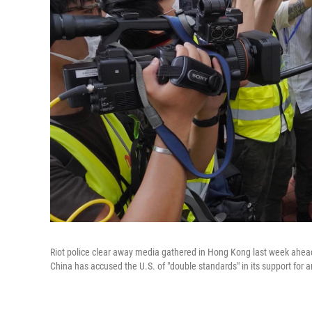
Riot police clear away media gathered in Hong Kong last week ahead
China has accused the U.S. of "double standards" in its support for a