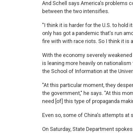
And Schell says America's problems co
between the two intensifies.
"I think it is harder for the U.S. to hold
only has got a pandemic that's run amok 
fire with with race riots. So I think it is
With the economy severely weakened 
is leaning more heavily on nationalism
the School of Information at the Univers
"At this particular moment, they despera
the government," he says. "At this mom
need [of] this type of propaganda mak
Even so, some of China's attempts at s
On Saturday, State Department spoke