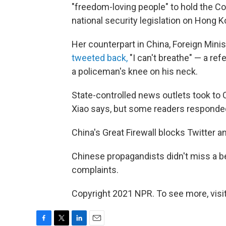
"freedom-loving people" to hold the C
national security legislation on Hong K
Her counterpart in China, Foreign Min
tweeted back,
"I can't breathe" — a re
a policeman's knee on his neck.
State-controlled news outlets took to C
Xiao says, but some readers responded 
China's Great Firewall blocks Twitter 
Chinese propagandists didn't miss a b
complaints.
Copyright 2021 NPR. To see more, visit