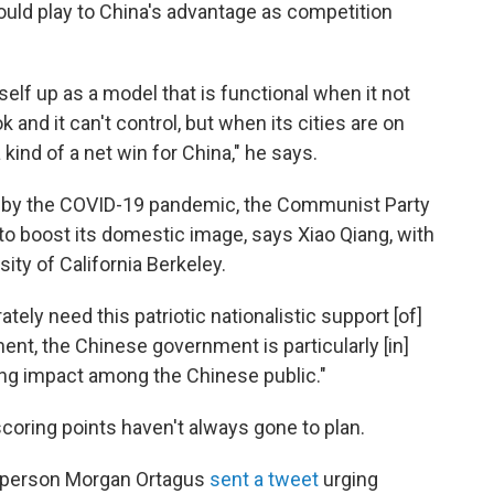
uld play to China's advantage as competition
 itself up as a model that is functional when it not
and it can't control, but when its cities are on
 a kind of a net win for China," he says.
by the COVID-19 pandemic, the Communist Party
 to boost its domestic image, says Xiao Qiang, with
ity of California Berkeley.
tely need this patriotic nationalistic support [of]
ent, the Chinese government is particularly [in]
ing impact among the Chinese public."
coring points haven't always gone to plan.
sperson Morgan Ortagus
sent a tweet
urging