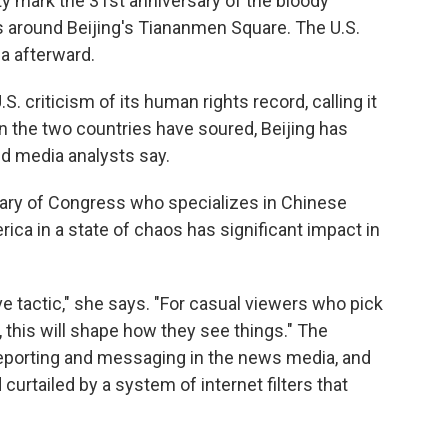
y mark the 31st anniversary of the bloody
around Beijing's Tiananmen Square. The U.S.
a afterward.
. criticism of its human rights record, calling it
en the two countries have soured, Beijing has
d media analysts say.
brary of Congress who specializes in Chinese
ca in a state of chaos has significant impact in
ive tactic," she says. "For casual viewers who pick
 this will shape how they see things." The
eporting and messaging in the news media, and
curtailed by a system of internet filters that