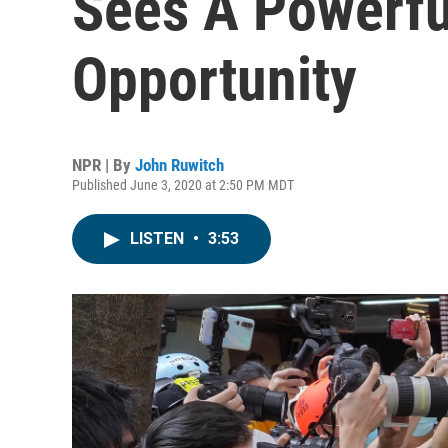
Sees A Powerf
Opportunity
NPR | By
John Ruwitch
Published June 3, 2020 at 2:50 PM MDT
LISTEN
•
3:53