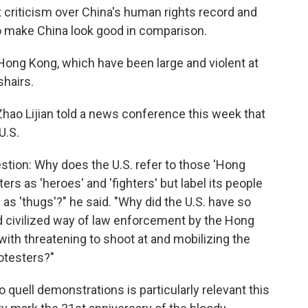
t criticism over China's human rights record and
 to make China look good in comparison.
 Hong Kong, which have been large and violent at
shairs.
ao Lijian told a news conference this week that
U.S.
stion: Why does the U.S. refer to those 'Hong
rs as 'heroes' and 'fighters' but label its people
 as 'thugs'?" he said. "Why did the U.S. have so
 civilized way of law enforcement by the Hong
with threatening to shoot at and mobilizing the
otesters?"
o quell demonstrations is particularly relevant this