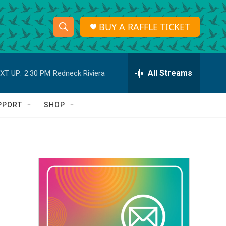
BUY A RAFFLE TICKET
S
S
e
h
a
r
All Streams
XT UP:
2:30 PM
Redneck Riviera
o
c
h
w
Q
PPORT
SHOP
u
S
e
r
e
y
a
r
c
h