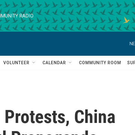
MUNITY RADIO
NE
VOLUNTEER
CALENDAR
COMMUNITY ROOM
SU
 Protests, China