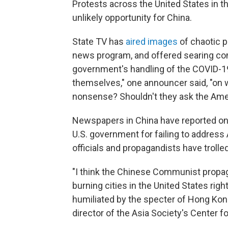
Protests across the United States in t
unlikely opportunity for China.
State TV has
aired images
of chaotic p
news program, and offered searing com
government's handling of the COVID-1
themselves," one announcer said, "on
nonsense? Shouldn't they ask the Ame
Newspapers in China have reported on 
U.S. government for failing to address 
officials and propagandists have troll
"I think the Chinese Communist propag
burning cities in the United States rig
humiliated by the specter of Hong Kong 
director of the Asia Society's Center fo