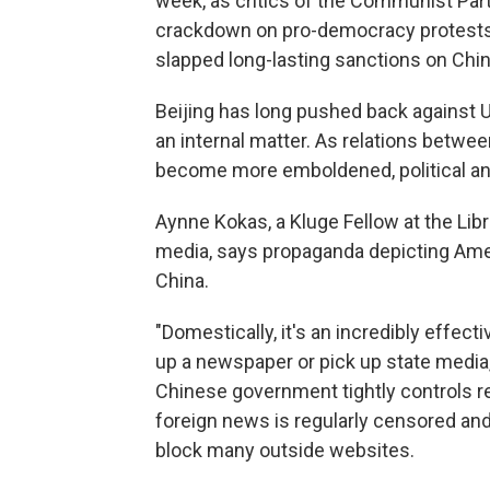
week, as critics of the Communist Part
crackdown on pro-democracy protests 
slapped long-lasting sanctions on Chin
Beijing has long pushed back against U.S
an internal matter. As relations betwe
become more emboldened, political an
Aynne Kokas, a Kluge Fellow at the Li
media, says propaganda depicting Ameri
China.
"Domestically, it's an incredibly effect
up a newspaper or pick up state media,
Chinese government tightly controls r
foreign news is regularly censored and 
block many outside websites.