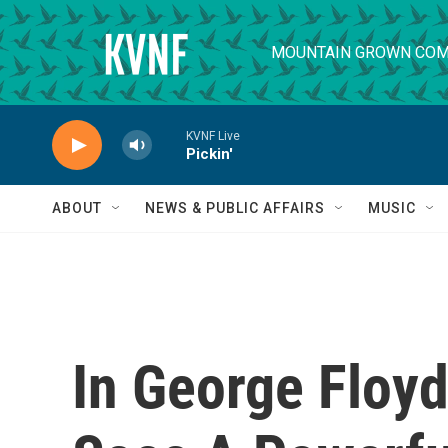
Skip to main content
MOUNTAIN GROWN COM
KVNF Live
Pickin'
ABOUT
NEWS & PUBLIC AFFAIRS
MUSIC
In George Floyd