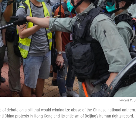
Vincent Yu
/
 of debate on a bill that would criminalize abuse of the Chinese national anthem
nti-China protests in Hong Kong and its criticism of Beijing's human rights record.