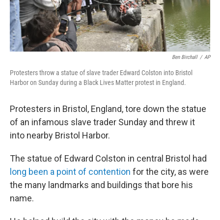
Ben Birchall
/
AP
Protesters throw a statue of slave trader Edward Colston into Bristol
Harbor on Sunday during a Black Lives Matter protest in England.
Protesters in Bristol, England, tore down the statue
of an infamous slave trader Sunday and threw it
into nearby Bristol Harbor.
The statue of Edward Colston in central Bristol had
long been a point of contention
for the city, as were
the many landmarks and buildings that bore his
name.