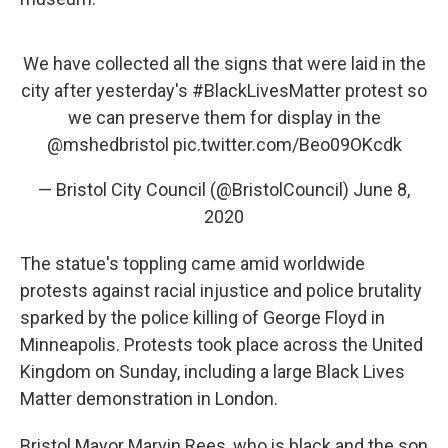
We have collected all the signs that were laid in the
city after yesterday's
#BlackLivesMatter
protest so
we can preserve them for display in the
@mshedbristol
pic.twitter.com/Beo09OKcdk
— Bristol City Council (@BristolCouncil)
June 8,
2020
The statue's toppling came amid worldwide
protests against racial injustice and police brutality
sparked by the police killing of George Floyd in
Minneapolis. Protests took place across the United
Kingdom on Sunday, including a large Black Lives
Matter demonstration in London.
Bristol Mayor Marvin Rees, who is black and the son