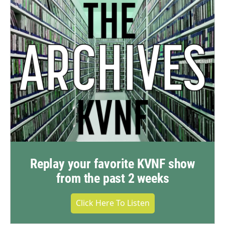
Replay your favorite KVNF show
from the past 2 weeks
Click Here To Listen