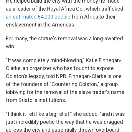
He helped build the city with the money he made
as a leader of the Royal Africa Co., which trafficked
an estimated 84,000 people
from Africa to their
enslavement in the Americas.
For many, the statue's removal was a long-awaited
win.
"It was completely mind-blowing," Katie Finnegan-
Clarke, an organizer who has fought to expose
Colston's legacy, told NPR. Finnegan-Clarke is one
of the founders of "Countering Colston," a group
lobbying for the removal of the slave trader's name
from Bristol's institutions.
"I think it felt like a big relief," she added, "and it was
just incredibly poetic the way that he was dragged
across the city and essentially thrown overboard