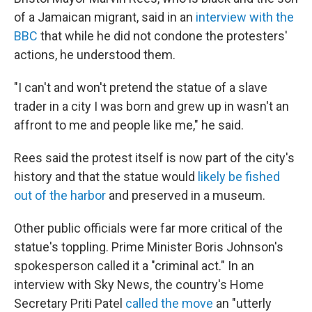
of a Jamaican migrant, said in an
interview with the
BBC
that while he did not condone the protesters'
actions, he understood them.
"I can't and won't pretend the statue of a slave
trader in a city I was born and grew up in wasn't an
affront to me and people like me," he said.
Rees said the protest itself is now part of the city's
history and that the statue would
likely be fished
out of the harbor
and preserved in a museum.
Other public officials were far more critical of the
statue's toppling. Prime Minister Boris Johnson's
spokesperson called it a "criminal act." In an
interview with Sky News, the country's Home
Secretary Priti Patel
called the move
an "utterly