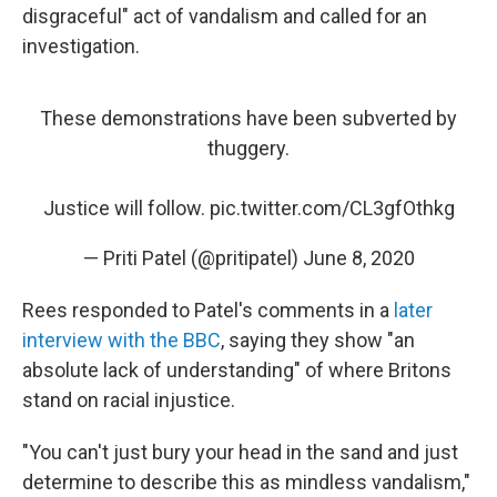
disgraceful" act of vandalism and called for an
investigation.
These demonstrations have been subverted by
thuggery.
Justice will follow.
pic.twitter.com/CL3gfOthkg
— Priti Patel (@pritipatel)
June 8, 2020
Rees responded to Patel's comments in a
later
interview with the BBC
, saying they show "an
absolute lack of understanding" of where Britons
stand on racial injustice.
"You can't just bury your head in the sand and just
determine to describe this as mindless vandalism,"