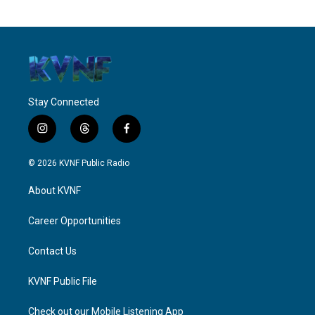
Stay Connected
i
t
f
n
h
a
s
r
c
© 2026 KVNF Public Radio
t
e
e
a
a
b
About KVNF
g
d
o
r
s
o
a
k
Career Opportunities
m
Contact Us
KVNF Public File
Check out our Mobile Listening App