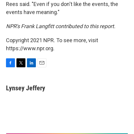
Rees said. "Even if you don't like the events, the
events have meaning."
NPR's Frank Langfitt contributed to this report.
Copyright 2021 NPR. To see more, visit
https://www.npr.org.
F
T
L
E
a
w
i
m
c
i
n
a
e
t
k
i
Lynsey Jeffery
b
t
e
l
o
e
d
o
r
I
k
n