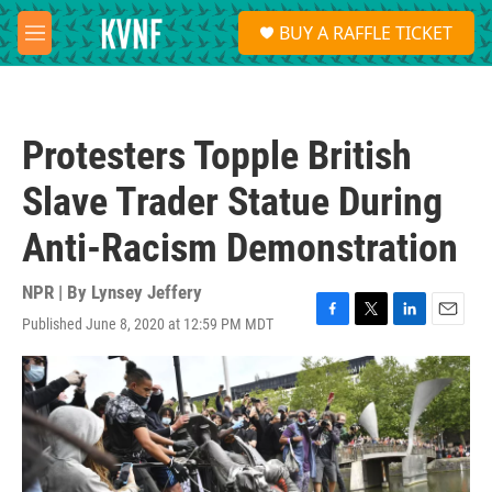
Skip to main content
S
BUY A RAFFLE TICKET
e
M
a
e
r
n
c
u
h
Protesters Topple British
u
e
Slave Trader Statue During
r
y
Anti-Racism Demonstration
NPR | By
Lynsey Jeffery
Published June 8, 2020 at 12:59 PM MDT
F
T
L
E
a
w
i
m
c
i
n
a
e
t
k
i
b
t
e
l
o
e
d
o
r
I
k
n