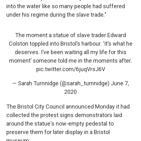
into the water like so many people had suffered
under his regime during the slave trade."
The moment a statue of slave trader Edward
Colston toppled into Bristol’s harbour. ‘It’s what he
deserves. I’ve been waiting all my life for this
moment’ someone told me in the moments after.
pic.twitter.com/6juqVrsJ6V
— Sarah Turnnidge (@sarah_turnnidge)
June 7,
2020
The Bristol City Council announced Monday it had
collected the protest signs demonstrators laid
around the statue's now-empty pedestal to
preserve them for later display in a Bristol
museum.