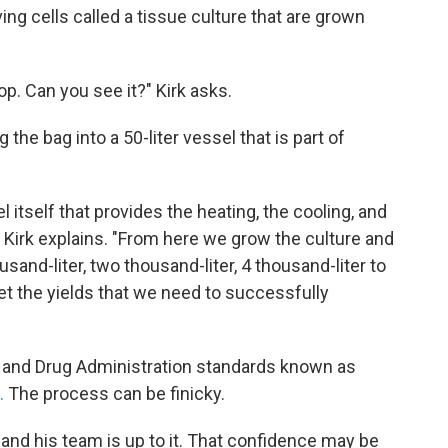
ing cells called a tissue culture that are grown
op. Can you see it?" Kirk asks.
the bag into a 50-liter vessel that is part of
l itself that provides the heating, the cooling, and
," Kirk explains. "From here we grow the culture and
ousand-liter, two thousand-liter, 4 thousand-liter to
t the yields that we need to successfully
ood and Drug Administration standards known as
.
The process can be finicky.
e and his team is up to it. That confidence may be