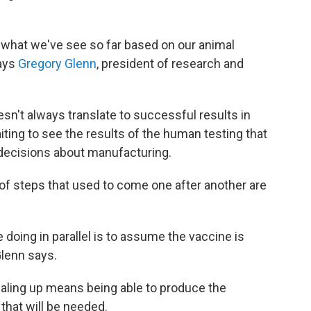
 what we've see so far based on our animal
says
Gregory Glenn
, president of research and
esn't always translate to successful results in
aiting to see the results of the human testing that
decisions about manufacturing.
t of steps that used to come one after another are
doing in parallel is to assume the vaccine is
Glenn says.
scaling up means being able to produce the
that will be needed.