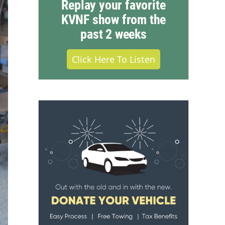
Replay your favorite
KVNF show from the
past 2 weeks
Click Here To Listen