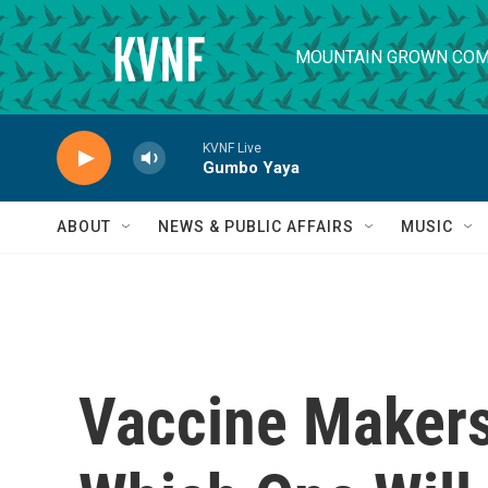
Skip to main content
MOUNTAIN GROWN COM
KVNF Live
Gumbo Yaya
ABOUT
NEWS & PUBLIC AFFAIRS
MUSIC
Vaccine Maker