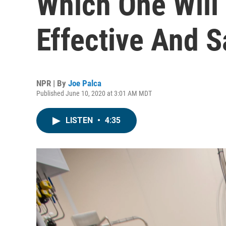
Which One Will
Effective And S
NPR | By
Joe Palca
Published June 10, 2020 at 3:01 AM MDT
LISTEN
•
4:35