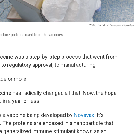
Philip Taciak
/
Emergent Biosolut
 produce proteins used to make vaccines.
accine was a step-by-step process that went from
 to regulatory approval, to manufacturing.
ade or more.
cine has radically changed all that. Now, the hope
in a year or less.
s a vaccine being developed by
Novavax
. It's
. The proteins are encased in a nanoparticle that
th a generalized immune stimulant known as an