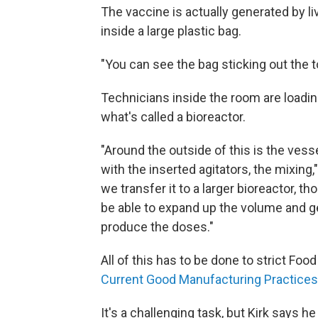
The vaccine is actually generated by liv
inside a large plastic bag.
"You can see the bag sticking out the t
Technicians inside the room are loading 
what's called a bioreactor.
"Around the outside of this is the vesse
with the inserted agitators, the mixing
we transfer it to a larger bioreactor, th
be able to expand up the volume and ge
produce the doses."
All of this has to be done to strict F
Current Good Manufacturing Practices
It's a challenging task, but Kirk says h