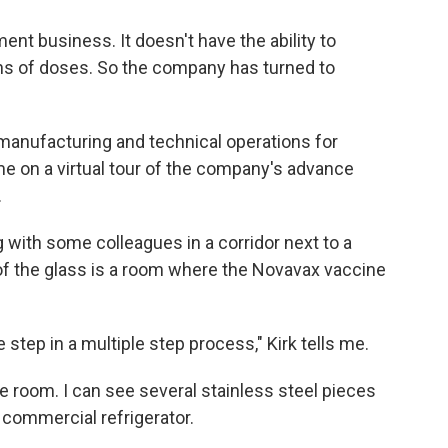
nt business. It doesn't have the ability to
ns of doses. So the company has turned to
 manufacturing and technical operations for
e on a virtual tour of the company's advance
.
with some colleagues in a corridor next to a
of the glass is a room where the Novavax vaccine
e step in a multiple step process," Kirk tells me.
e room. I can see several stainless steel pieces
 commercial refrigerator.