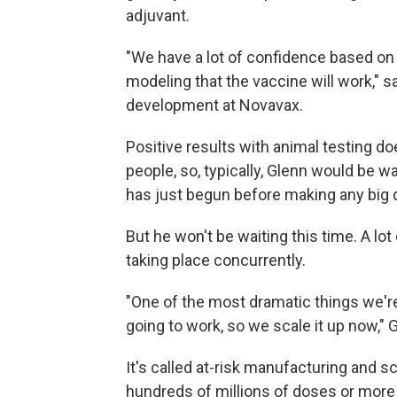
adjuvant.
"We have a lot of confidence based on
modeling that the vaccine will work," 
development at Novavax.
Positive results with animal testing do
people, so, typically, Glenn would be w
has just begun before making any big 
But he won't be waiting this time. A lo
taking place concurrently.
"One of the most dramatic things we're 
going to work, so we scale it up now," 
It's called at-risk manufacturing and 
hundreds of millions of doses or more 