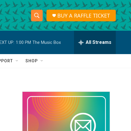
BUY A RAFFLE TICKET
S
S
e
h
a
r
All Streams
EXT UP:
1:00 PM
The Music Box
o
c
h
w
Q
PPORT
SHOP
u
S
e
r
e
y
a
r
c
h