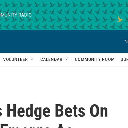
MUNITY RADIO
N
VOLUNTEER
CALENDAR
COMMUNITY ROOM
SU
s Hedge Bets On