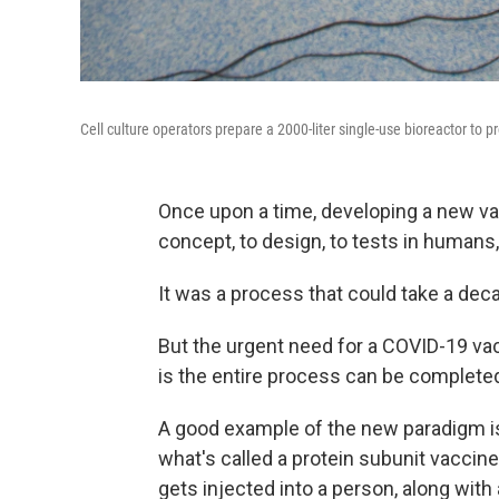
Cell culture operators prepare a 2000-liter single-use bioreactor to
Once upon a time, developing a new v
concept, to design, to tests in humans,
It was a process that could take a dec
But the urgent need for a COVID-19 vac
is the entire process can be completed 
A good example of the new paradigm i
what's called a protein subunit vaccine
gets injected into a person, along wi