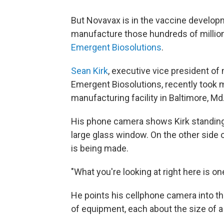
But Novavax is in the vaccine developme
manufacture those hundreds of millio
Emergent Biosolutions
.
Sean Kirk
, executive vice president of
Emergent Biosolutions, recently took m
manufacturing facility in Baltimore, Md
His phone camera shows Kirk standing 
large glass window. On the other side 
is being made.
"What you're looking at right here is on
He points his cellphone camera into th
of equipment, each about the size of a