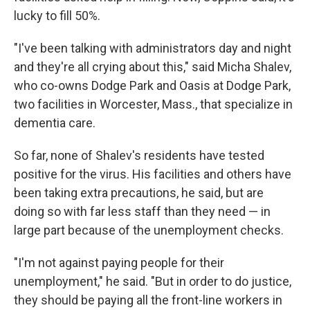
lucky to fill 50%.
"I've been talking with administrators day and night
and they're all crying about this," said Micha Shalev,
who co-owns Dodge Park and Oasis at Dodge Park,
two facilities in Worcester, Mass., that specialize in
dementia care.
So far, none of Shalev's residents have tested
positive for the virus. His facilities and others have
been taking extra precautions, he said, but are
doing so with far less staff than they need — in
large part because of the unemployment checks.
"I'm not against paying people for their
unemployment," he said. "But in order to do justice,
they should be paying all the front-line workers in