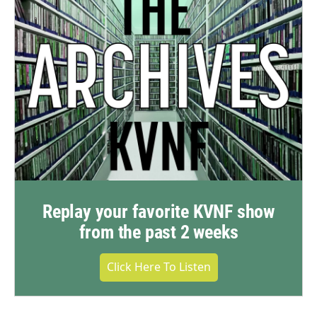
Replay your favorite KVNF show
from the past 2 weeks
Click Here To Listen