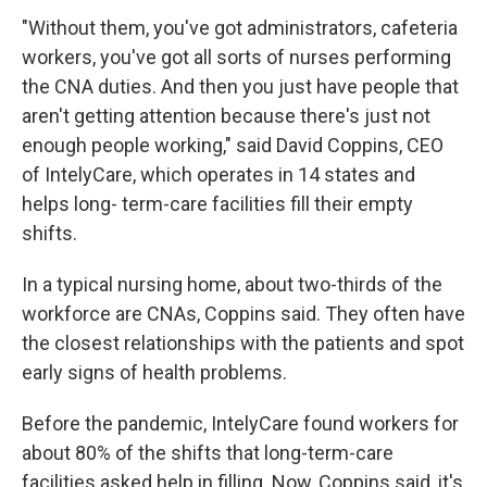
"Without them, you've got administrators, cafeteria
workers, you've got all sorts of nurses performing
the CNA duties. And then you just have people that
aren't getting attention because there's just not
enough people working," said David Coppins, CEO
of IntelyCare, which operates in 14 states and
helps long- term-care facilities fill their empty
shifts.
In a typical nursing home, about two-thirds of the
workforce are CNAs, Coppins said. They often have
the closest relationships with the patients and spot
early signs of health problems.
Before the pandemic, IntelyCare found workers for
about 80% of the shifts that long-term-care
facilities asked help in filling. Now, Coppins said, it's