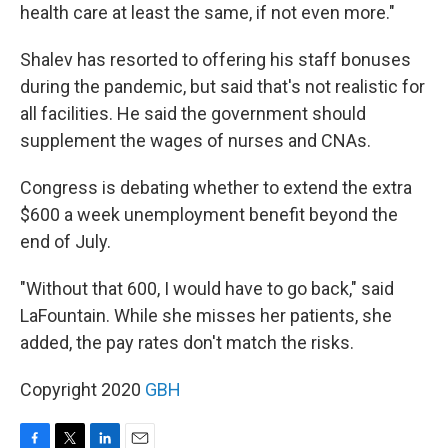
health care at least the same, if not even more."
Shalev has resorted to offering his staff bonuses
during the pandemic, but said that's not realistic for
all facilities. He said the government should
supplement the wages of nurses and CNAs.
Congress is debating whether to extend the extra
$600 a week unemployment benefit beyond the
end of July.
"Without that 600, I would have to go back," said
LaFountain. While she misses her patients, she
added, the pay rates don't match the risks.
Copyright 2020
GBH