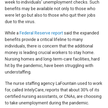
week to individuals' unemployment checks. Such
benefits may be available not only to those who
were let go but also to those who quit their jobs
due to the virus.
While a
Federal Reserve report
said the expanded
benefits provide a critical lifeline to many
individuals, there is concern that the additional
money is leading crucial workers to stay home.
Nursing homes and long-term-care facilities, hard
hit by the pandemic, have been struggling with
understaffing.
The nurse staffing agency LaFountain used to work
for, called IntelyCare, reports that about 30% of its
certified nursing assistants, or CNAs, are choosing
to take unemployment during the pandemic.