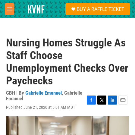
Skip to main content
S
BUY A RAFFLE TICKET
e
M
a
e
r
n
c
u
h
Nursing Homes Struggle As
u
e
Staff Choose
r
y
Unemployment Checks Over
Paychecks
GBH | By
Gabrielle Emanuel
,
Gabrielle
Emanuel
F
T
L
E
Published June 21, 2020 at 5:01 AM MDT
a
w
i
m
c
i
n
a
e
t
k
i
b
t
e
l
o
e
d