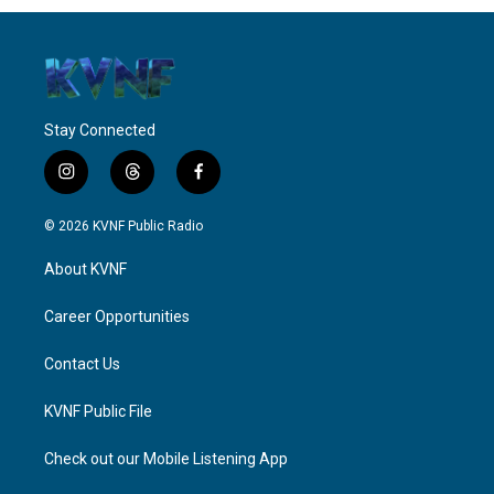
Stay Connected
i
t
f
n
h
a
s
r
c
© 2026 KVNF Public Radio
t
e
e
a
a
b
About KVNF
g
d
o
r
s
o
a
k
Career Opportunities
m
Contact Us
KVNF Public File
Check out our Mobile Listening App