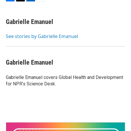
F
T
L
E
a
w
i
m
c
i
n
a
e
t
k
i
Gabrielle Emanuel
b
t
e
l
o
e
d
o
r
I
See stories by Gabrielle Emanuel
k
n
Gabrielle Emanuel
Gabrielle Emanuel covers Global Health and Development
for NPR’s Science Desk.