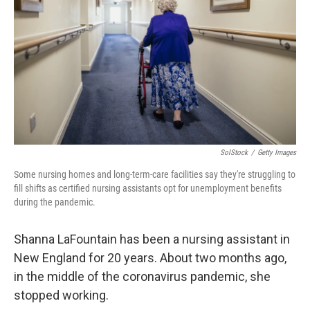
o
r
I
k
n
SolStock
/
Getty Images
Some nursing homes and long-term-care facilities say they're struggling to
fill shifts as certified nursing assistants opt for unemployment benefits
during the pandemic.
Shanna LaFountain has been a nursing assistant in
New England for 20 years. About two months ago,
in the middle of the coronavirus pandemic, she
stopped working.