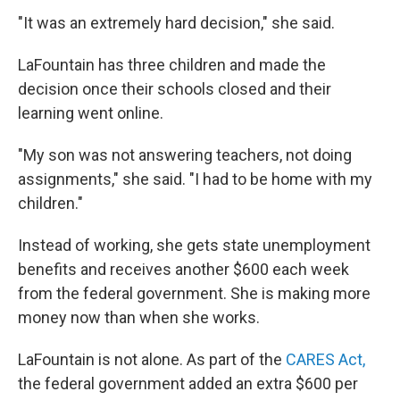
"It was an extremely hard decision," she said.
LaFountain has three children and made the
decision once their schools closed and their
learning went online.
"My son was not answering teachers, not doing
assignments," she said. "I had to be home with my
children."
Instead of working, she gets state unemployment
benefits and receives another $600 each week
from the federal government. She is making more
money now than when she works.
LaFountain is not alone. As part of the
CARES Act,
the federal government added an extra $600 per