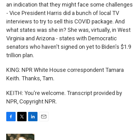
an indication that they might face some challenges
- Vice President Harris did a bunch of local TV
interviews to try to sell this COVID package. And
what states was she in? She was, virtually, in West
Virginia and Arizona - states with Democratic
senators who haven't signed on yet to Biden's $1.9
trillion plan.
KING: NPR White House correspondent Tamara
Keith. Thanks, Tam.
KEITH: You're welcome. Transcript provided by
NPR, Copyright NPR.
F
T
L
E
a
w
i
m
c
i
n
a