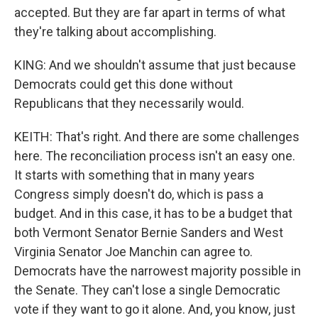
accepted. But they are far apart in terms of what
they're talking about accomplishing.
KING: And we shouldn't assume that just because
Democrats could get this done without
Republicans that they necessarily would.
KEITH: That's right. And there are some challenges
here. The reconciliation process isn't an easy one.
It starts with something that in many years
Congress simply doesn't do, which is pass a
budget. And in this case, it has to be a budget that
both Vermont Senator Bernie Sanders and West
Virginia Senator Joe Manchin can agree to.
Democrats have the narrowest majority possible in
the Senate. They can't lose a single Democratic
vote if they want to go it alone. And, you know, just