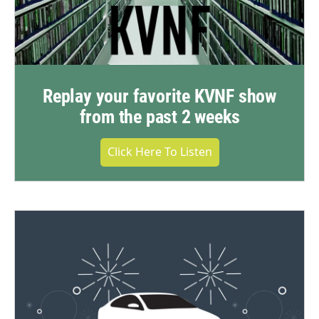
Replay your favorite KVNF show
from the past 2 weeks
Click Here To Listen