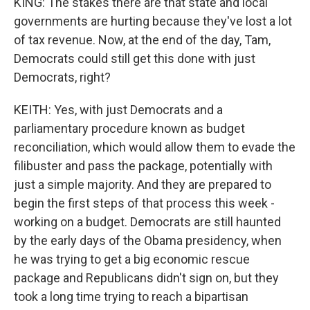
KING: The stakes there are that state and local
governments are hurting because they've lost a lot
of tax revenue. Now, at the end of the day, Tam,
Democrats could still get this done with just
Democrats, right?
KEITH: Yes, with just Democrats and a
parliamentary procedure known as budget
reconciliation, which would allow them to evade the
filibuster and pass the package, potentially with
just a simple majority. And they are prepared to
begin the first steps of that process this week -
working on a budget. Democrats are still haunted
by the early days of the Obama presidency, when
he was trying to get a big economic rescue
package and Republicans didn't sign on, but they
took a long time trying to reach a bipartisan