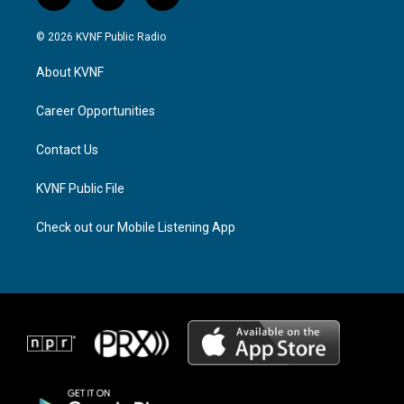
n
h
a
s
r
c
© 2026 KVNF Public Radio
t
e
e
a
a
b
About KVNF
g
d
o
r
s
o
a
k
Career Opportunities
m
Contact Us
KVNF Public File
Check out our Mobile Listening App