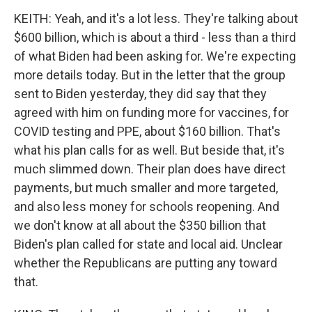
KEITH: Yeah, and it's a lot less. They're talking about
$600 billion, which is about a third - less than a third
of what Biden had been asking for. We're expecting
more details today. But in the letter that the group
sent to Biden yesterday, they did say that they
agreed with him on funding more for vaccines, for
COVID testing and PPE, about $160 billion. That's
what his plan calls for as well. But beside that, it's
much slimmed down. Their plan does have direct
payments, but much smaller and more targeted,
and also less money for schools reopening. And
we don't know at all about the $350 billion that
Biden's plan called for state and local aid. Unclear
whether the Republicans are putting any toward
that.