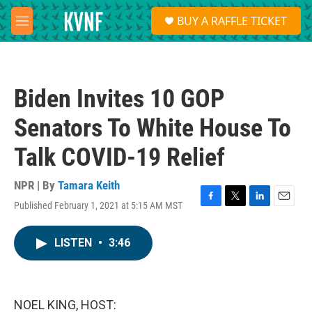
Skip to main content
S
BUY A RAFFLE TICKET
e
M
a
e
r
n
c
u
h
Biden Invites 10 GOP
u
e
Senators To White House To
r
y
Talk COVID-19 Relief
NPR | By
Tamara Keith
Published February 1, 2021 at 5:15 AM MST
F
T
L
E
a
w
i
m
c
i
n
a
LISTEN
•
3:46
e
t
k
i
b
t
e
l
o
e
d
o
r
I
k
n
NOEL KING, HOST: