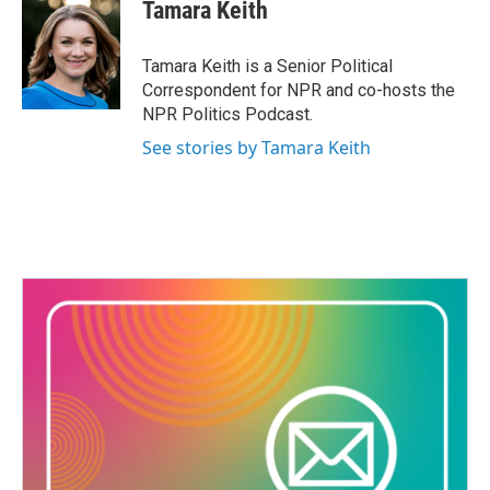
e
t
k
i
Tamara Keith
b
t
e
l
o
e
d
o
r
I
Tamara Keith is a Senior Political
k
n
Correspondent for NPR and co-hosts the
NPR Politics Podcast.
See stories by Tamara Keith