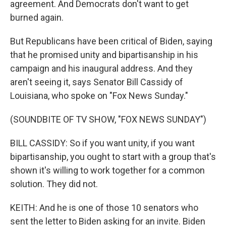
agreement. And Democrats don't want to get
burned again.
But Republicans have been critical of Biden, saying
that he promised unity and bipartisanship in his
campaign and his inaugural address. And they
aren't seeing it, says Senator Bill Cassidy of
Louisiana, who spoke on "Fox News Sunday."
(SOUNDBITE OF TV SHOW, "FOX NEWS SUNDAY")
BILL CASSIDY: So if you want unity, if you want
bipartisanship, you ought to start with a group that's
shown it's willing to work together for a common
solution. They did not.
KEITH: And he is one of those 10 senators who
sent the letter to Biden asking for an invite. Biden