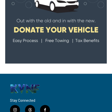
Stay Connected
i
t
f