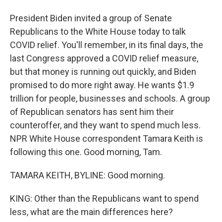
President Biden invited a group of Senate
Republicans to the White House today to talk
COVID relief. You'll remember, in its final days, the
last Congress approved a COVID relief measure,
but that money is running out quickly, and Biden
promised to do more right away. He wants $1.9
trillion for people, businesses and schools. A group
of Republican senators has sent him their
counteroffer, and they want to spend much less.
NPR White House correspondent Tamara Keith is
following this one. Good morning, Tam.
TAMARA KEITH, BYLINE: Good morning.
KING: Other than the Republicans want to spend
less, what are the main differences here?