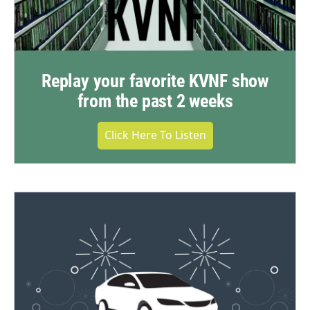
Replay your favorite KVNF show
from the past 2 weeks
Click Here To Listen