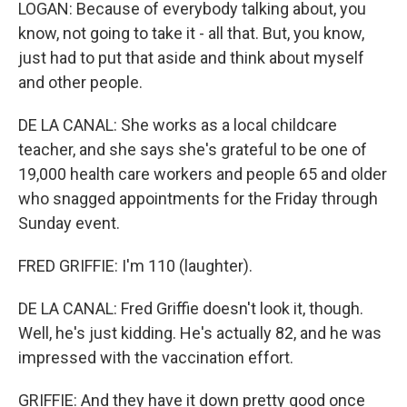
LOGAN: Because of everybody talking about, you
know, not going to take it - all that. But, you know,
just had to put that aside and think about myself
and other people.
DE LA CANAL: She works as a local childcare
teacher, and she says she's grateful to be one of
19,000 health care workers and people 65 and older
who snagged appointments for the Friday through
Sunday event.
FRED GRIFFIE: I'm 110 (laughter).
DE LA CANAL: Fred Griffie doesn't look it, though.
Well, he's just kidding. He's actually 82, and he was
impressed with the vaccination effort.
GRIFFIE: And they have it down pretty good once