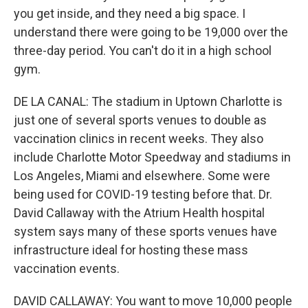
you get inside, and they need a big space. I
understand there were going to be 19,000 over the
three-day period. You can't do it in a high school
gym.
DE LA CANAL: The stadium in Uptown Charlotte is
just one of several sports venues to double as
vaccination clinics in recent weeks. They also
include Charlotte Motor Speedway and stadiums in
Los Angeles, Miami and elsewhere. Some were
being used for COVID-19 testing before that. Dr.
David Callaway with the Atrium Health hospital
system says many of these sports venues have
infrastructure ideal for hosting these mass
vaccination events.
DAVID CALLAWAY: You want to move 10,000 people