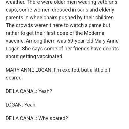
weather. There were older men wearing veterans
caps, some women dressed in saris and elderly
parents in wheelchairs pushed by their children.
The crowds weren't here to watch a game but
rather to get their first dose of the Moderna
vaccine. Among them was 69-year-old Mary Anne
Logan. She says some of her friends have doubts
about getting vaccinated.
MARY ANNE LOGAN: I'm excited, but a little bit
scared.
DE LA CANAL: Yeah?
LOGAN: Yeah.
DE LA CANAL: Why scared?