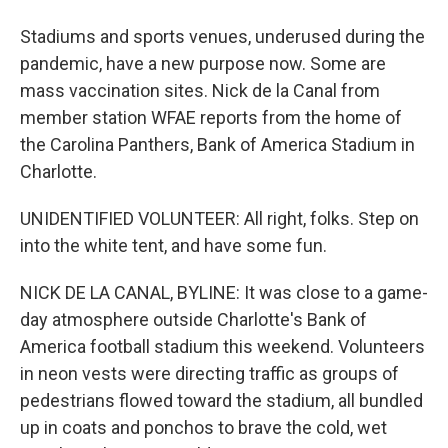
Stadiums and sports venues, underused during the
pandemic, have a new purpose now. Some are
mass vaccination sites. Nick de la Canal from
member station WFAE reports from the home of
the Carolina Panthers, Bank of America Stadium in
Charlotte.
UNIDENTIFIED VOLUNTEER: All right, folks. Step on
into the white tent, and have some fun.
NICK DE LA CANAL, BYLINE: It was close to a game-
day atmosphere outside Charlotte's Bank of
America football stadium this weekend. Volunteers
in neon vests were directing traffic as groups of
pedestrians flowed toward the stadium, all bundled
up in coats and ponchos to brave the cold, wet