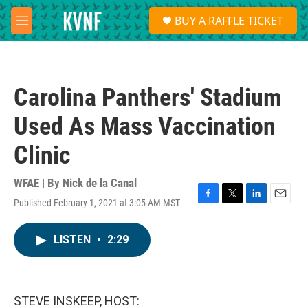
Skip to main content
S
BUY A RAFFLE TICKET
e
M
a
e
r
n
c
u
h
Carolina Panthers' Stadium
u
e
Used As Mass Vaccination
r
y
Clinic
WFAE | By
Nick de la Canal
Published February 1, 2021 at 3:05 AM MST
F
T
L
E
a
w
i
m
c
i
n
a
LISTEN
•
2:29
e
t
k
i
b
t
e
l
o
e
d
o
r
I
k
n
STEVE INSKEEP, HOST: