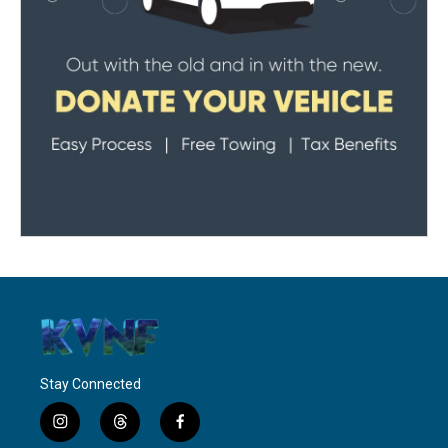
Stay Connected
i
t
f
n
h
a