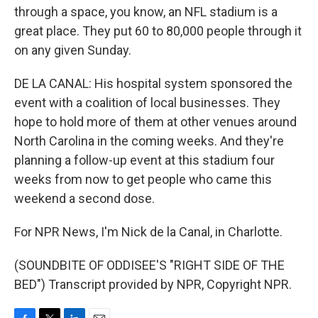
through a space, you know, an NFL stadium is a
great place. They put 60 to 80,000 people through it
on any given Sunday.
DE LA CANAL: His hospital system sponsored the
event with a coalition of local businesses. They
hope to hold more of them at other venues around
North Carolina in the coming weeks. And they're
planning a follow-up event at this stadium four
weeks from now to get people who came this
weekend a second dose.
For NPR News, I'm Nick de la Canal, in Charlotte.
(SOUNDBITE OF ODDISEE'S "RIGHT SIDE OF THE
BED") Transcript provided by NPR, Copyright NPR.