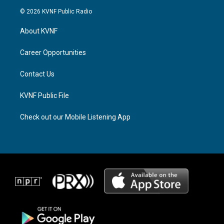
s
r
c
© 2026 KVNF Public Radio
t
e
e
a
a
b
About KVNF
g
d
o
r
s
o
a
k
Career Opportunities
m
Contact Us
KVNF Public File
Check out our Mobile Listening App