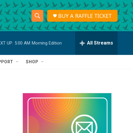
BUY A RAFFLE TICKET
S
S
e
h
a
r
All Streams
XT UP:
5:00 AM
Morning Edition
o
c
h
w
Q
PPORT
SHOP
u
S
e
r
e
y
a
r
c
h