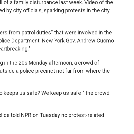
ll of a family disturbance last week. Video of the
d by city officials, sparking protests in the city
ers from patrol duties" that were involved in the
 Police Department. New York Gov. Andrew Cuomo
artbreaking."
g in the 20s Monday afternoon, a crowd of
tside a police precinct not far from where the
ho keeps us safe? We keep us safe!" the crowd
lice
told NPR on Tuesday no protest-related