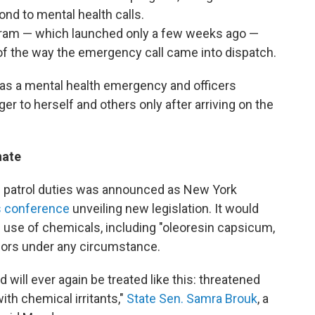
nd to mental health calls.
gram — which launched only a few weeks ago —
of the way the emergency call came into dispatch.
t as a mental health emergency and officers
er to herself and others only after arriving on the
nate
m patrol duties was announced as New York
ss conference
unveiling new legislation. It would
e use of chemicals, including "oleoresin capsicum,
nors under any circumstance.
 will ever again be treated like this: threatened
ith chemical irritants,"
State Sen. Samra Brouk
, a