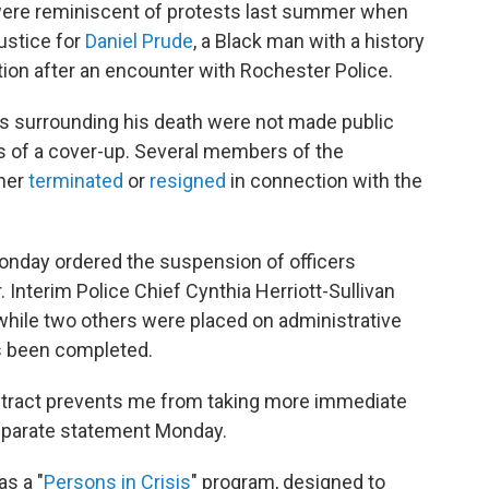
were reminiscent of protests last summer when
ustice for
Daniel Prude
, a Black man with a history
tion after an encounter with Rochester Police.
s surrounding his death were not made public
ons of a cover-up. Several members of the
ther
terminated
or
resigned
in connection with the
onday ordered the suspension of officers
 Interim Police Chief Cynthia Herriott-Sullivan
hile two others were placed on administrative
has been completed.
ontract prevents me from taking more immediate
separate statement Monday.
as a "
Persons in Crisis
" program, designed to