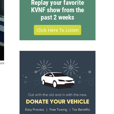
Replay your favorite
KVNF show from the
past 2 weeks
Click Here To Listen
 NPR