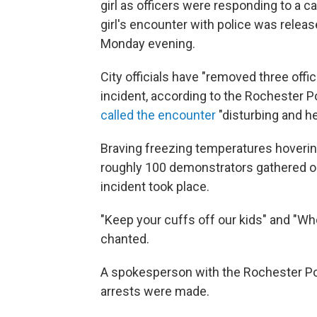
girl as officers were responding to a ca
girl's encounter with police was release
Monday evening.
City officials have "removed three offic
incident, according to the Rochester
called the encounter
"disturbing and he
Braving freezing temperatures hoverin
roughly 100 demonstrators gathered ou
incident took place.
"Keep your cuffs off our kids" and "W
chanted.
A spokesperson with the Rochester Po
arrests were made.