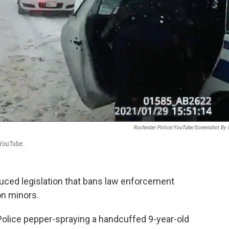
Rochester Police/YouTube/Screenshot By
 YouTube.
uced legislation that bans law enforcement
on minors.
olice pepper-spraying a handcuffed 9-year-old