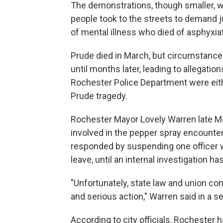
The demonstrations, though smaller, 
people took to the streets to demand j
of mental illness who died of asphyxia
Prude died in March, but circumstance
until months later, leading to allegati
Rochester Police Department were ei
Prude tragedy.
Rochester Mayor Lovely Warren late M
involved in the pepper spray encounter.
responded by suspending one officer w
leave, until an internal investigation 
"Unfortunately, state law and union c
and serious action," Warren said in a 
According to city officials, Rochester h