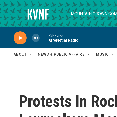
Skip to main content
MOUNTAIN GROWN COM
KVNF Live
XPoNetial Radio
ABOUT
NEWS & PUBLIC AFFAIRS
MUSIC
Protests In Roc