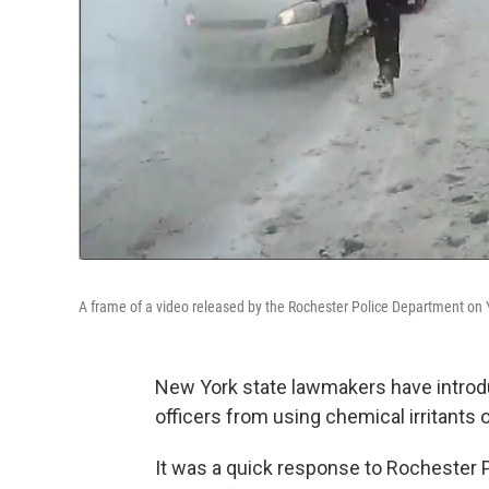
A frame of a video released by the Rochester Police Department on
New York state
lawmakers have introd
officers from using chemical irritants 
It was a quick
response to Rochester P