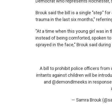
Democrat who represents Rochester, 
Brouk said the bill is a single "step" 
trauma in the last six months," referrin
"At a time when this young girl was in 
instead of being comforted, spoken to 
sprayed in the face," Brouk said durin
A bill to prohibit police officers fro
irritants against children will be intro
and
@demondlmeeks
in response t
— Samra Brouk (@s