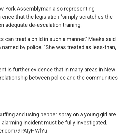
ew York Assemblyman also representing
rence that the legislation "simply scratches the
ven adequate de-escalation training.
lts can treat a child in such a manner," Meeks said
en named by police. "She was treated as less-than,
ent is further evidence that in many areas in New
e relationship between police and the communities
ffing and using pepper spray on a young girl are
 alarming incident must be fully investigated.
tter.com/9PAIyHWlYu