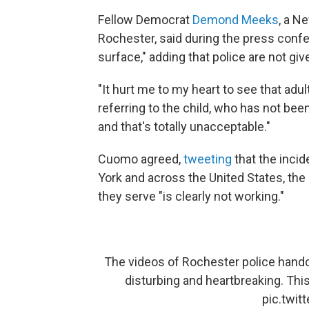
Fellow Democrat
Demond Meeks
, a N
Rochester, said during the press confe
surface," adding that police are not gi
"It hurt me to my heart to see that adu
referring to the child, who has not be
and that's totally unacceptable."
Cuomo agreed,
tweeting
that the incid
York and across the United States, th
they serve "is clearly not working."
The videos of Rochester police handcu
disturbing and heartbreaking. This
pic.twi