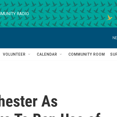
MUNITY RADIO
NE
VOLUNTEER
CALENDAR
COMMUNITY ROOM
SU
hester As