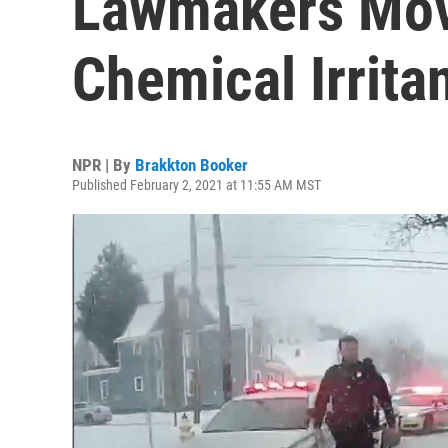
Lawmakers Mov
Chemical Irrita
NPR | By
Brakkton Booker
Published February 2, 2021 at 11:55 AM MST