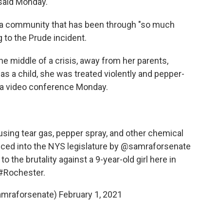
said Monday.
for a community that has been through "so much
g to the Prude incident.
the middle of a crisis, away from her parents,
as a child, she was treated violently and pepper-
g a video conference Monday.
m using tear gas, pepper spray, and other chemical
duced into the NYS legislature by
@samraforsenate
o the brutality against a 9-year-old girl here in
#Rochester
.
amraforsenate)
February 1, 2021