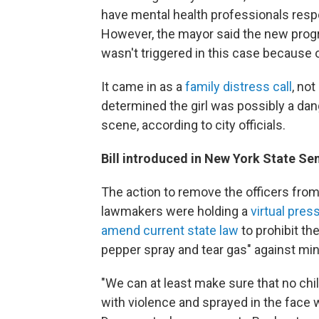
have mental health professionals respo
However, the mayor said the new pro
wasn't triggered in this case because 
It came in as a
family distress call
, no
determined the girl was possibly a dang
scene, according to city officials.
Bill introduced in New York State Se
The action to remove the officers fro
lawmakers were holding a
virtual pre
amend current state law
to prohibit th
pepper spray and tear gas" against mi
"We can at least make sure that no child
with violence and sprayed in the face w