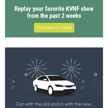
Replay your favorite KVNF show
from the past 2 weeks
Click Here To Listen