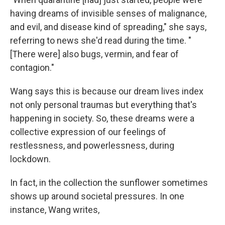
having dreams of invisible senses of malignance,
and evil, and disease kind of spreading," she says,
referring to news she'd read during the time. "
[There were] also bugs, vermin, and fear of
contagion."
Wang says this is because our dream lives index
not only personal traumas but everything that's
happening in society. So, these dreams were a
collective expression of our feelings of
restlessness, and powerlessness, during
lockdown.
In fact, in the collection the sunflower sometimes
shows up around societal pressures. In one
instance, Wang writes,