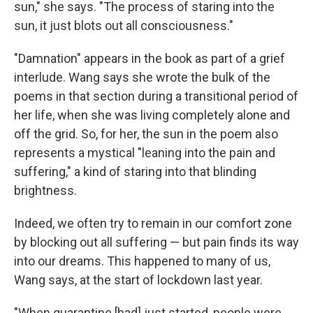
sun," she says. "The process of staring into the
sun, it just blots out all consciousness."
"Damnation" appears in the book as part of a grief
interlude. Wang says she wrote the bulk of the
poems in that section during a transitional period of
her life, when she was living completely alone and
off the grid. So, for her, the sun in the poem also
represents a mystical "leaning into the pain and
suffering," a kind of staring into that blinding
brightness.
Indeed, we often try to remain in our comfort zone
by blocking out all suffering — but pain finds its way
into our dreams. This happened to many of us,
Wang says, at the start of lockdown last year.
"When quarantine [had] just started, people were