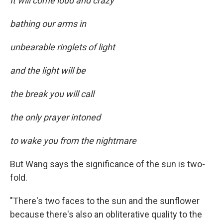
It will come loud and crazy
bathing our arms in
unbearable ringlets of light
and the light will be
the break you will call
the only prayer intoned
to wake you from the nightmare
But Wang says the significance of the sun is two-
fold.
"There's two faces to the sun and the sunflower
because there's also an obliterative quality to the