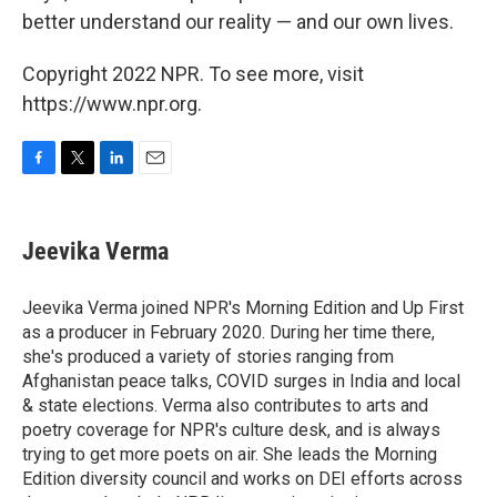
better understand our reality — and our own lives.
Copyright 2022 NPR. To see more, visit
https://www.npr.org.
F
T
L
E
a
w
i
m
c
i
n
a
e
t
k
i
Jeevika Verma
b
t
e
l
o
e
d
o
r
I
Jeevika Verma joined NPR's Morning Edition and Up First
k
n
as a producer in February 2020. During her time there,
she's produced a variety of stories ranging from
Afghanistan peace talks, COVID surges in India and local
& state elections. Verma also contributes to arts and
poetry coverage for NPR's culture desk, and is always
trying to get more poets on air. She leads the Morning
Edition diversity council and works on DEI efforts across