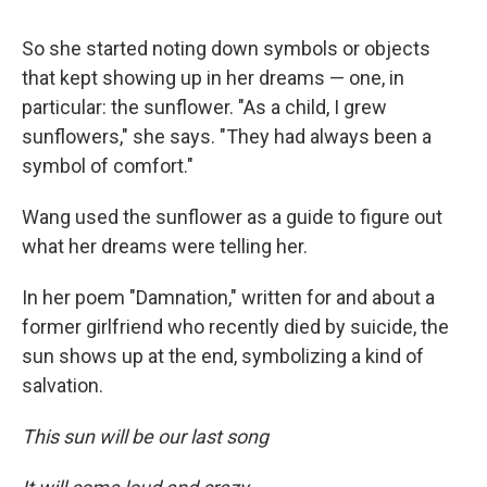
So she started noting down symbols or objects
that kept showing up in her dreams — one, in
particular: the sunflower. "As a child, I grew
sunflowers," she says. "They had always been a
symbol of comfort."
Wang used the sunflower as a guide to figure out
what her dreams were telling her.
In her poem "Damnation," written for and about a
former girlfriend who recently died by suicide, the
sun shows up at the end, symbolizing a kind of
salvation.
This sun will be our last song