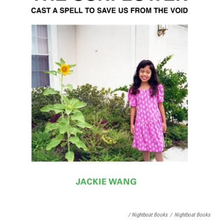
/ Nightboat Books
/
Nightboat Books