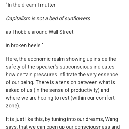
"In the dream I mutter
Capitalism is not a bed of sunflowers
as I hobble around Wall Street
in broken heels."
Here, the economic realm showing up inside the
safety of the speaker's subconscious indicates
how certain pressures infiltrate the very essence
of our being. There is a tension between what is
asked of us (in the sense of productivity) and
where we are hoping to rest (within our comfort
zone).
It is just like this, by tuning into our dreams, Wang
says, that we can open up our consciousness and