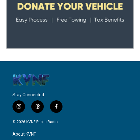
Stay Connected
i
t
f
n
h
a
s
r
c
© 2026 KVNF Public Radio
t
e
e
a
a
b
About KVNF
g
d
o