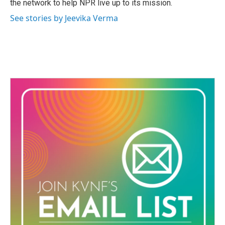
the network to help NPR live up to its mission.
See stories by Jeevika Verma