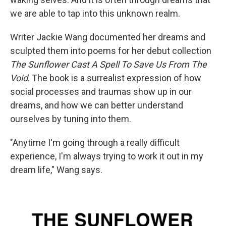
we are able to tap into this unknown realm.
Writer Jackie Wang documented her dreams and
sculpted them into poems for her debut collection
The Sunflower Cast A Spell To Save Us From The
Void
. The book is a surrealist expression of how
social processes and traumas show up in our
dreams, and how we can better understand
ourselves by tuning into them.
"Anytime I'm going through a really difficult
experience, I'm always trying to work it out in my
dream life," Wang says.