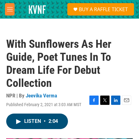
Skip to main content
S
BUY A RAFFLE TICKET
e
M
a
e
r
n
c
u
h
With Sunflowers As Her
u
e
Guide, Poet Tunes In To
r
y
Dream Life For Debut
Collection
NPR | By
Jeevika Verma
Published February 2, 2021 at 3:03 AM MST
F
T
L
E
a
w
i
m
c
i
n
a
LISTEN
•
2:04
e
t
k
i
b
t
e
l
o
e
d