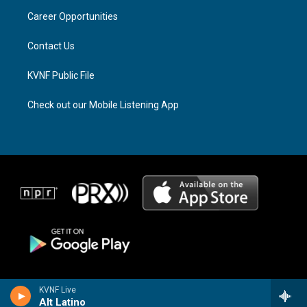
r
s
o
a
k
Career Opportunities
m
Contact Us
KVNF Public File
Check out our Mobile Listening App
KVNF Live
Alt Latino