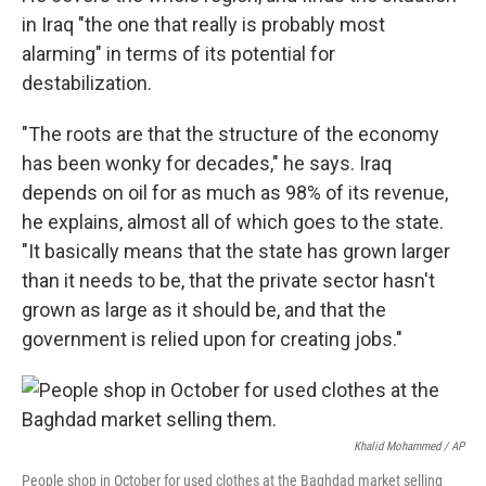
in Iraq "the one that really is probably most
alarming" in terms of its potential for
destabilization.
"The roots are that the structure of the economy
has been wonky for decades," he says. Iraq
depends on oil for as much as 98% of its revenue,
he explains, almost all of which goes to the state.
"It basically means that the state has grown larger
than it needs to be, that the private sector hasn't
grown as large as it should be, and that the
government is relied upon for creating jobs."
Khalid Mohammed / AP
People shop in October for used clothes at the Baghdad market selling