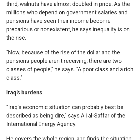
third, walnuts have almost doubled in price. As the
millions who depend on government salaries and
pensions have seen their income become
precarious or nonexistent, he says inequality is on
the rise.
"Now, because of the rise of the dollar and the
pensions people aren't receiving, there are two
classes of people," he says. "A poor class and a rich
class."
Iraq's burdens
"Iraq's economic situation can probably best be
described as being dire," says Ali al-Saffar of the
International Energy Agency.
He covers the whole region, and finds the situation