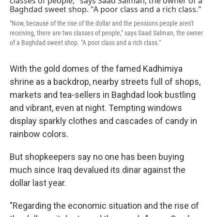
"Now, because of the rise of the dollar and the pensions people aren't
receiving, there are two classes of people," says Saad Salman, the owner
of a Baghdad sweet shop. "A poor class and a rich class."
With the gold domes of the famed Kadhimiya
shrine as a backdrop, nearby streets full of shops,
markets and tea-sellers in Baghdad look bustling
and vibrant, even at night. Tempting windows
display sparkly clothes and cascades of candy in
rainbow colors.
But shopkeepers say no one has been buying
much since Iraq devalued its dinar against the
dollar last year.
"Regarding the economic situation and the rise of