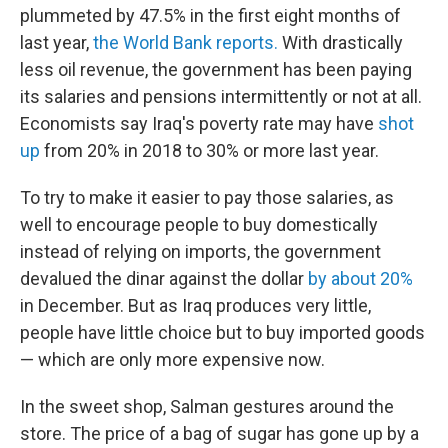
plummeted by 47.5% in the first eight months of
last year,
the World Bank reports.
With drastically
less oil revenue, the government has been paying
its salaries and pensions intermittently or not at all.
Economists say Iraq's poverty rate may have
shot
up
from 20% in 2018 to 30% or more last year.
To try to make it easier to pay those salaries, as
well to encourage people to buy domestically
instead of relying on imports, the government
devalued the dinar against the dollar
by about 20%
in December. But as Iraq produces very little,
people have little choice but to buy imported goods
— which are only more expensive now.
In the sweet shop, Salman gestures around the
store. The price of a bag of sugar has gone up by a