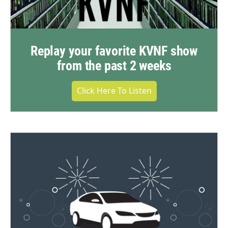
Replay your favorite KVNF show
from the past 2 weeks
Click Here To Listen