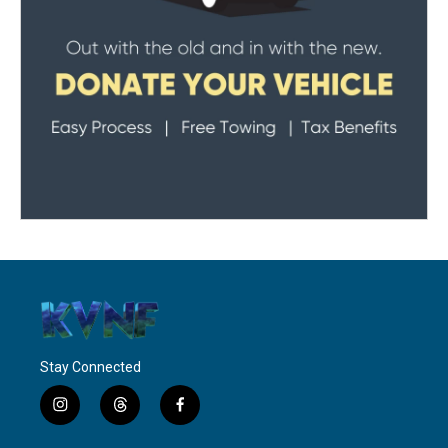
Stay Connected
i
t
f
n
h
a