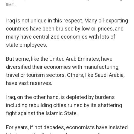
them.
Iraq is not unique in this respect. Many oil-exporting
countries have been bruised by low oil prices, and
many have centralized economies with lots of
state employees.
But some, like the United Arab Emirates, have
diversified their economies with manufacturing,
travel or tourism sectors. Others, like Saudi Arabia,
have vast reserves.
Iraq, on the other hand, is depleted by burdens
including rebuilding cities ruined by its shattering
fight against the Islamic State.
For years, if not decades, economists have insisted