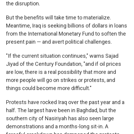
the disruption.
But the benefits will take time to materialize.
Meantime, Iraq is seeking billions of dollars in loans
from the International Monetary Fund to soften the
present pain — and avert political challenges.
"If the current situation continues," warns Sajad
Jiyad of the Century Foundation, "and if oil prices
are low, there is a real possibility that more and
more people will go on strikes or protests, and
things could become more difficult."
Protests have rocked Iraq over the past year and a
half. The largest have been in Baghdad, but the
southern city of Nasiriyah has also seen large
demonstrations and a months-long sit-in. A