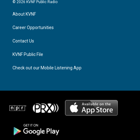
s
r
c
© 2026 KVNF Public Radio
t
e
e
a
a
b
About KVNF
g
d
o
r
s
o
a
k
Career Opportunities
m
Contact Us
KVNF Public File
Check out our Mobile Listening App