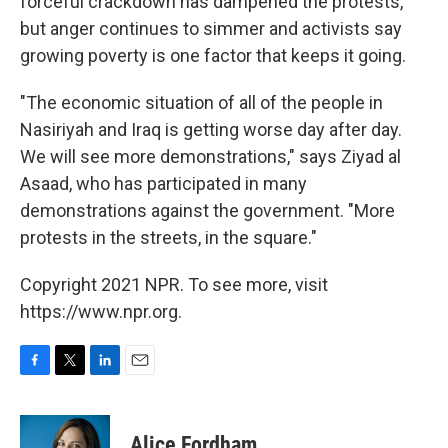
forceful crackdown has dampened the protests,
but anger continues to simmer and activists say
growing poverty is one factor that keeps it going.
"The economic situation of all of the people in
Nasiriyah and Iraq is getting worse day after day.
We will see more demonstrations," says Ziyad al
Asaad, who has participated in many
demonstrations against the government. "More
protests in the streets, in the square."
Copyright 2021 NPR. To see more, visit
https://www.npr.org.
F
T
L
E
a
w
i
m
c
i
n
a
e
t
k
i
Alice Fordham