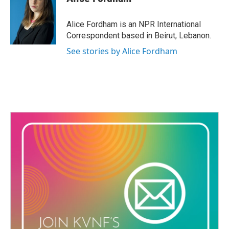
b
t
e
l
o
e
d
o
r
I
Alice Fordham is an NPR International
k
n
Correspondent based in Beirut, Lebanon.
See stories by Alice Fordham