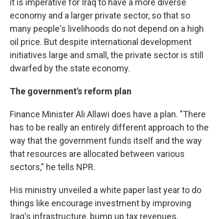
it is imperative for Iraq to have a more diverse
economy and a larger private sector, so that so
many people's livelihoods do not depend on a high
oil price. But despite international development
initiatives large and small, the private sector is still
dwarfed by the state economy.
The government's reform plan
Finance Minister Ali Allawi does have a plan. "There
has to be really an entirely different approach to the
way that the government funds itself and the way
that resources are allocated between various
sectors," he tells NPR.
His ministry unveiled a white paper last year to do
things like encourage investment by improving
Iraq's infrastructure, bump up tax revenues,