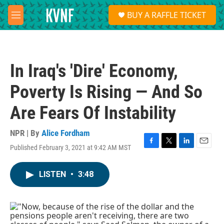
Skip to main content
S
BUY A RAFFLE TICKET
e
M
a
e
r
n
c
u
h
In Iraq's 'Dire' Economy,
u
e
Poverty Is Rising — And So
r
y
Are Fears Of Instability
NPR | By
Alice Fordham
Published February 3, 2021 at 9:42 AM MST
F
T
L
E
a
w
i
m
c
i
n
a
LISTEN
•
3:48
e
t
k
i
b
t
e
l
o
e
d
o
r
I
k
n