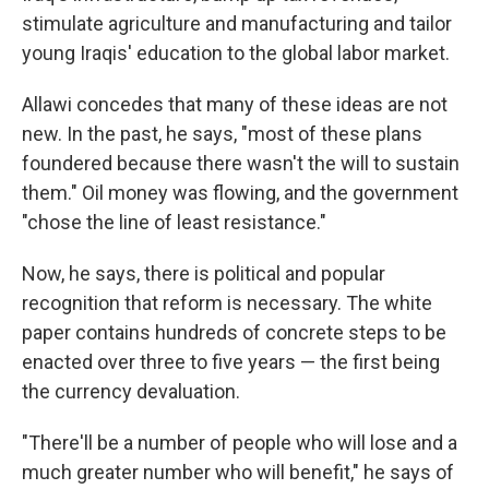
stimulate agriculture and manufacturing and tailor
young Iraqis' education to the global labor market.
Allawi concedes that many of these ideas are not
new. In the past, he says, "most of these plans
foundered because there wasn't the will to sustain
them." Oil money was flowing, and the government
"chose the line of least resistance."
Now, he says, there is political and popular
recognition that reform is necessary. The white
paper contains hundreds of concrete steps to be
enacted over three to five years — the first being
the currency devaluation.
"There'll be a number of people who will lose and a
much greater number who will benefit," he says of