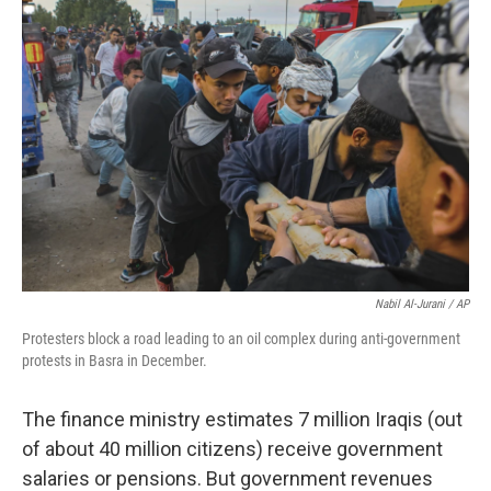
Nabil Al-Jurani / AP
Protesters block a road leading to an oil complex during anti-government
protests in Basra in December.
The finance ministry estimates 7 million Iraqis (out
of about 40 million citizens) receive government
salaries or pensions. But government revenues