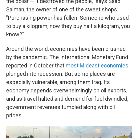
the dollar — it destroyed the people," says Saad
Salman, the owner of one of the sweet shops.
"Purchasing power has fallen. Someone who used
to buy a kilogram, now they buy half a kilogram, you
know?"
Around the world, economies have been crushed
by the pandemic. The International Monetary Fund
reported in October that
most Mideast economies
plunged into recession. But some places are
especially vulnerable, among them Iraq. Its
economy depends overwhelmingly on oil exports,
and as travel halted and demand for fuel dwindled,
government revenues tumbled along with oil
prices.